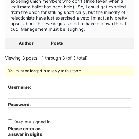
expelling union members who don't strike (even when a
legitimate ballot has been held). So, I could get expelled
from the union for striking unofficially, but the minority of
rejectionists have just exercised a veto.I'm actually pretty
upset about this, we've just voted to have our own throats
cut. Management must be laughing.
Author
Posts
Viewing 3 posts - 1 through 3 (of 3 total)
You must be logged in to reply to this topic.
Username:
Password:
Keep me signed in
Please enter an
answer in digits: