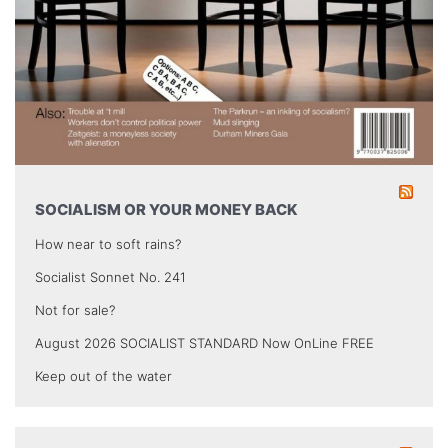
SOCIALISM OR YOUR MONEY BACK
How near to soft rains?
Socialist Sonnet No. 241
Not for sale?
August 2026 SOCIALIST STANDARD Now OnLine FREE
Keep out of the water