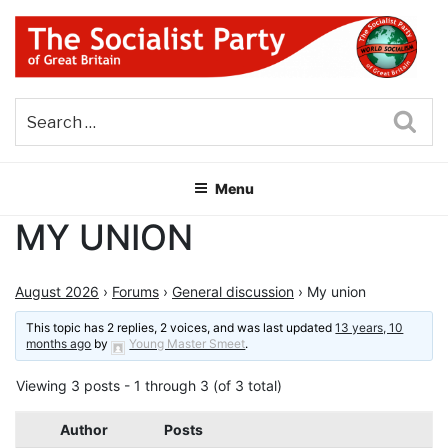
Skip
to
content
THE SOCIALIST PARTY OF
Part of the World Socialist Movement
GREAT BRITAIN
Sea
Menu
MY UNION
August 2026
›
Forums
›
General discussion
›
My union
This topic has 2 replies, 2 voices, and was last updated
13 years, 10
months ago
by
Young Master Smeet
.
Viewing 3 posts - 1 through 3 (of 3 total)
Author
Posts