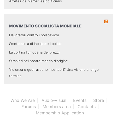
Arrêtez de blâmer les politiciens
MOVIMENTO SOCIALISTA MONDIALE
I lavoratori contro i bolscevichi
Smettiamola di incolpare i politici
La cortina fumogena dei prezzi
Stranieri nel nostro mondo d'origine
Violenza e guerra: sono inevitabili? Una visione a lungo
termine
Who We Are
Audio-Visual
Events
Store
Forums
Members area
Contacts
Membership Application