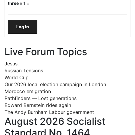
three × 1 =
Log In
Live Forum Topics
Jesus.
Russian Tensions
World Cup
Our 2026 local election campaign in London
Morocco emigration
Pathfinders — Lost generations
Edward Bernstein rides again
The Andy Burnham Labour government
August 2026 Socialist
Standard No. 1464