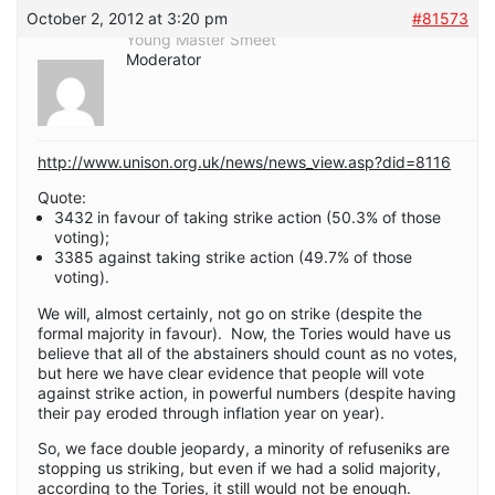
October 2, 2012 at 3:20 pm
#81573
Young Master Smeet
Moderator
http://www.unison.org.uk/news/news_view.asp?did=8116
Quote:
3432 in favour of taking strike action (50.3% of those
voting);
3385 against taking strike action (49.7% of those
voting).
We will, almost certainly, not go on strike (despite the
formal majority in favour). Now, the Tories would have us
believe that all of the abstainers should count as no votes,
but here we have clear evidence that people will vote
against strike action, in powerful numbers (despite having
their pay eroded through inflation year on year).
So, we face double jeopardy, a minority of refuseniks are
stopping us striking, but even if we had a solid majority,
according to the Tories, it still would not be enough.