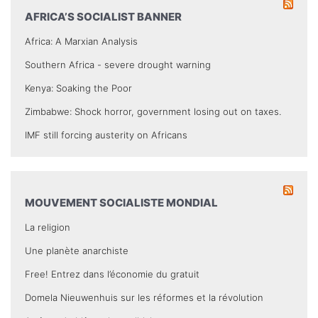
AFRICA’S SOCIALIST BANNER
Africa: A Marxian Analysis
Southern Africa - severe drought warning
Kenya: Soaking the Poor
Zimbabwe: Shock horror, government losing out on taxes.
IMF still forcing austerity on Africans
MOUVEMENT SOCIALISTE MONDIAL
La religion
Une planète anarchiste
Free! Entrez dans l’économie du gratuit
Domela Nieuwenhuis sur les réformes et la révolution