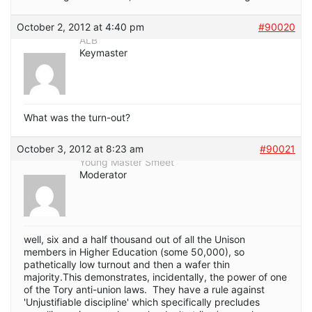
October 2, 2012 at 4:40 pm
#90020
ALB
Keymaster
What was the turn-out?
October 3, 2012 at 8:23 am
#90021
Young Master Smeet
Moderator
well, six and a half thousand out of all the Unison
members in Higher Education (some 50,000), so
pathetically low turnout and then a wafer thin
majority.This demonstrates, incidentally, the power of one
of the Tory anti-union laws. They have a rule against
'Unjustifiable discipline' which specifically precludes