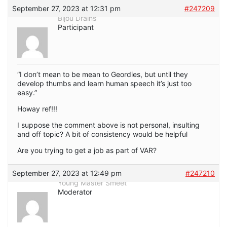
September 27, 2023 at 12:31 pm
#247209
Bijou Drains
Participant
“I don’t mean to be mean to Geordies, but until they
develop thumbs and learn human speech it’s just too
easy.”
Howay ref!!!
I suppose the comment above is not personal, insulting
and off topic? A bit of consistency would be helpful
Are you trying to get a job as part of VAR?
September 27, 2023 at 12:49 pm
#247210
Young Master Smeet
Moderator