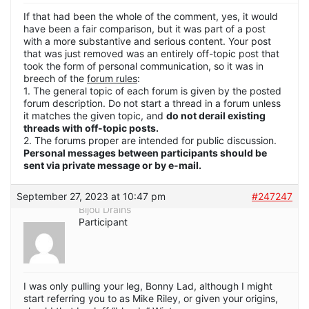
If that had been the whole of the comment, yes, it would
have been a fair comparison, but it was part of a post
with a more substantive and serious content. Your post
that was just removed was an entirely off-topic post that
took the form of personal communication, so it was in
breech of the
forum rules
:
1. The general topic of each forum is given by the posted
forum description. Do not start a thread in a forum unless
it matches the given topic, and
do not derail existing
threads with off-topic posts.
2. The forums proper are intended for public discussion.
Personal messages between participants should be
sent via private message or by e-mail.
September 27, 2023 at 10:47 pm
#247247
Bijou Drains
Participant
I was only pulling your leg, Bonny Lad, although I might
start referring you to as Mike Riley, or given your origins,