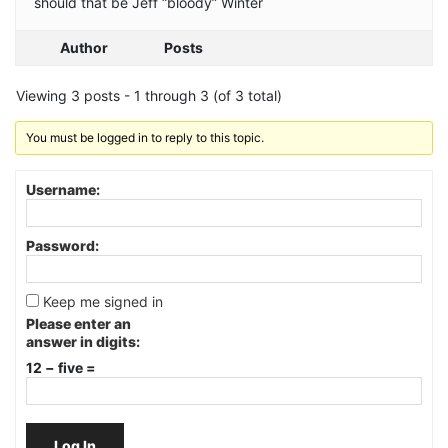
should that be Jeff “bloody” Winter
Author
Posts
Viewing 3 posts - 1 through 3 (of 3 total)
You must be logged in to reply to this topic.
Username:
Password:
Keep me signed in
Please enter an
answer in digits:
12 − five =
Log In