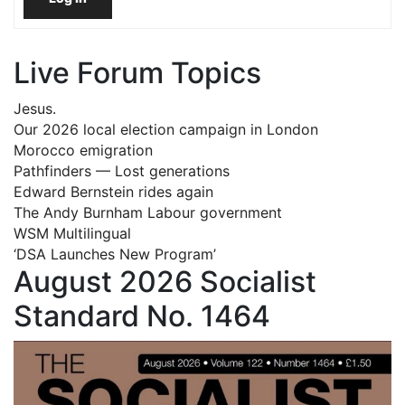
Live Forum Topics
Jesus.
Our 2026 local election campaign in London
Morocco emigration
Pathfinders — Lost generations
Edward Bernstein rides again
The Andy Burnham Labour government
WSM Multilingual
‘DSA Launches New Program’
August 2026 Socialist
Standard No. 1464