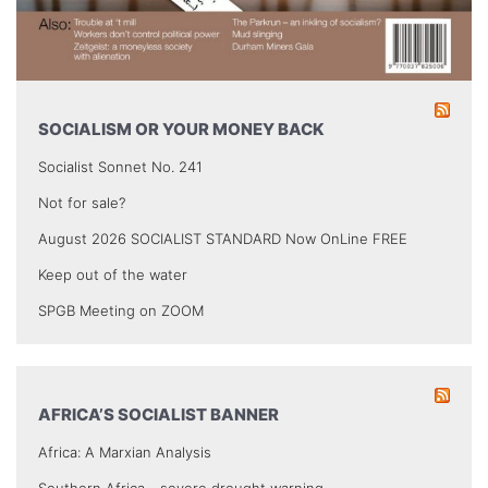
SOCIALISM OR YOUR MONEY BACK
Socialist Sonnet No. 241
Not for sale?
August 2026 SOCIALIST STANDARD Now OnLine FREE
Keep out of the water
SPGB Meeting on ZOOM
AFRICA’S SOCIALIST BANNER
Africa: A Marxian Analysis
Southern Africa - severe drought warning