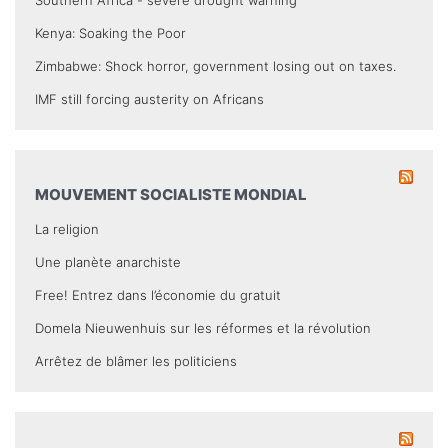
Kenya: Soaking the Poor
Zimbabwe: Shock horror, government losing out on taxes.
IMF still forcing austerity on Africans
MOUVEMENT SOCIALISTE MONDIAL
La religion
Une planète anarchiste
Free! Entrez dans l’économie du gratuit
Domela Nieuwenhuis sur les réformes et la révolution
Arrêtez de blâmer les politiciens