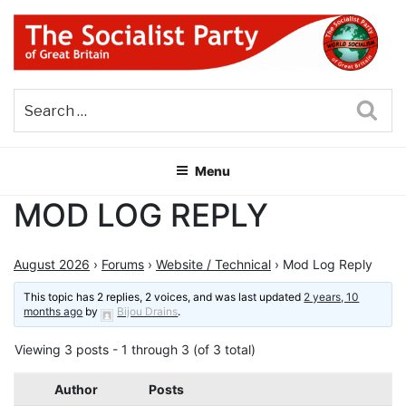
Skip
to
content
THE SOCIALIST PARTY OF
Part of the World Socialist Movement
GREAT BRITAIN
Sea
Menu
MOD LOG REPLY
August 2026
›
Forums
›
Website / Technical
›
Mod Log Reply
This topic has 2 replies, 2 voices, and was last updated
2 years, 10
months ago
by
Bijou Drains
.
Viewing 3 posts - 1 through 3 (of 3 total)
Author
Posts