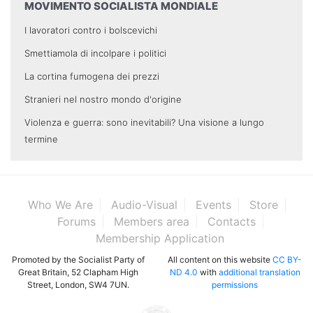
MOVIMENTO SOCIALISTA MONDIALE
I lavoratori contro i bolscevichi
Smettiamola di incolpare i politici
La cortina fumogena dei prezzi
Stranieri nel nostro mondo d'origine
Violenza e guerra: sono inevitabili? Una visione a lungo
termine
Who We Are
Audio-Visual
Events
Store
Forums
Members area
Contacts
Membership Application
Promoted by the Socialist Party of
All content on this website
CC BY-
Great Britain, 52 Clapham High
ND 4.0
with
additional translation
Street, London, SW4 7UN.
permissions