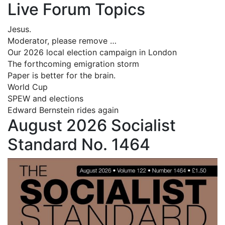
Live Forum Topics
Jesus.
Moderator, please remove …
Our 2026 local election campaign in London
The forthcoming emigration storm
Paper is better for the brain.
World Cup
SPEW and elections
Edward Bernstein rides again
August 2026 Socialist
Standard No. 1464