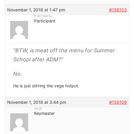
November 1, 2018 at 1:47 pm
#156103
PartisanZ
Participant
“BTW, is meat off the menu for Summer
School after ADM?”
No.
He is just stirring the vege hotpot.
November 1, 2018 at 3:44 pm
#156109
ALB
Keymaster