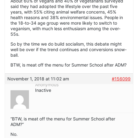
About 60% of vegans and 40% of vegetarians surveyed
said they had adopted the lifestyle over the past five
years, with 55% citing animal welfare concerns, 45%
health reasons and 38% environmental issues. People in
the 18-to-34 age group were more likely to switch to
veganism, with much less enthusiasm among the over-
55s.
So by the time we do build socialism, this debate might
well be over if the trend continues and conversions snow-
ball.
BTW, is meat off the menu for Summer School after ADM?
November 1, 2018 at 11:02 am
#156099
Anonymous
Inactive
“BTW, is meat off the menu for Summer School after
ADM?”
No.