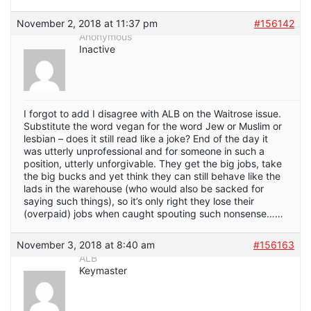
November 2, 2018 at 11:37 pm
#156142
Anonymous
Inactive
I forgot to add I disagree with ALB on the Waitrose issue.
Substitute the word vegan for the word Jew or Muslim or
lesbian – does it still read like a joke? End of the day it
was utterly unprofessional and for someone in such a
position, utterly unforgivable. They get the big jobs, take
the big bucks and yet think they can still behave like the
lads in the warehouse (who would also be sacked for
saying such things), so it’s only right they lose their
(overpaid) jobs when caught spouting such nonsense……
November 3, 2018 at 8:40 am
#156163
ALB
Keymaster