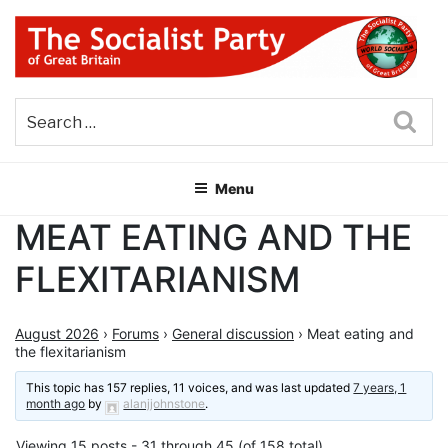
Skip
to
content
THE SOCIALIST PARTY OF
Part of the World Socialist Movement
GREAT BRITAIN
Sea
Menu
MEAT EATING AND THE
FLEXITARIANISM
August 2026
›
Forums
›
General discussion
›
Meat eating and
the flexitarianism
This topic has 157 replies, 11 voices, and was last updated
7 years, 1
month ago
by
alanjjohnstone
.
Viewing 15 posts - 31 through 45 (of 158 total)