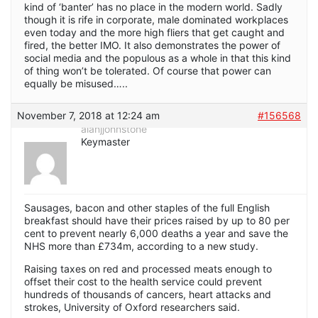
kind of ‘banter’ has no place in the modern world. Sadly
though it is rife in corporate, male dominated workplaces
even today and the more high fliers that get caught and
fired, the better IMO. It also demonstrates the power of
social media and the populous as a whole in that this kind
of thing won’t be tolerated. Of course that power can
equally be misused…..
November 7, 2018 at 12:24 am
#156568
alanjjohnstone
Keymaster
Sausages, bacon and other staples of the full English
breakfast should have their prices raised by up to 80 per
cent to prevent nearly 6,000 deaths a year and save the
NHS more than £734m, according to a new study.
Raising taxes on red and processed meats enough to
offset their cost to the health service could prevent
hundreds of thousands of cancers, heart attacks and
strokes, University of Oxford researchers said.