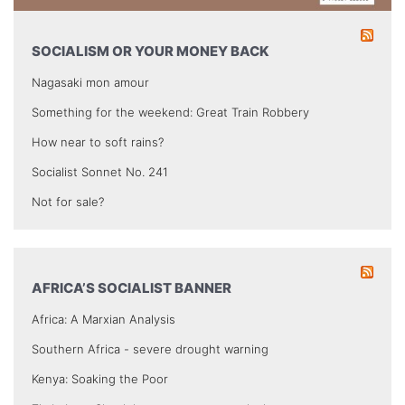
SOCIALISM OR YOUR MONEY BACK
Nagasaki mon amour
Something for the weekend: Great Train Robbery
How near to soft rains?
Socialist Sonnet No. 241
Not for sale?
AFRICA’S SOCIALIST BANNER
Africa: A Marxian Analysis
Southern Africa - severe drought warning
Kenya: Soaking the Poor