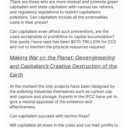
There are those who are more modest and promote green
capitalism and state capitalism with various tax reforms
and regulatory legislations to restrict capitalism’s
pollutions. Can capitalism include all the externalities
costs in their prices?
Can capitalism even afford such preventions, are the
costs acceptable or prohibitive to capital accumulation?
One quote i have read has been $570 TRILLION for CCS
and not to mention the physical resources required
Making War on the Planet: Geoengineering
and Capitalism’s Creative Destruction of the
Earth
At the moment the only projects have been designed by
the polluting industries themselves such as carbon cap
and capture and storage. Experts in the IPCC have yet to
give a neutral appraisal of the evidence and
effectiveness.
Can capitalism succeed with techno-fixes?
Will capitalists all share in the costs and cut their profits to