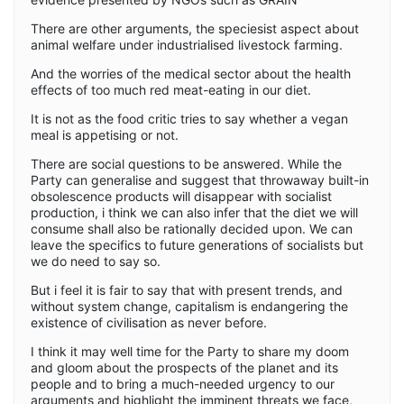
There are other arguments, the speciesist aspect about
animal welfare under industrialised livestock farming.
And the worries of the medical sector about the health
effects of too much red meat-eating in our diet.
It is not as the food critic tries to say whether a vegan
meal is appetising or not.
There are social questions to be answered. While the
Party can generalise and suggest that throwaway built-in
obsolescence products will disappear with socialist
production, i think we can also infer that the diet we will
consume shall also be rationally decided upon. We can
leave the specifics to future generations of socialists but
we do need to say so.
But i feel it is fair to say that with present trends, and
without system change, capitalism is endangering the
existence of civilisation as never before.
I think it may well time for the Party to share my doom
and gloom about the prospects of the planet and its
people and to bring a much-needed urgency to our
arguments and highlight the imminent threats we face,