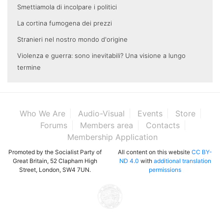
Smettiamola di incolpare i politici
La cortina fumogena dei prezzi
Stranieri nel nostro mondo d'origine
Violenza e guerra: sono inevitabili? Una visione a lungo
termine
Who We Are
Audio-Visual
Events
Store
Forums
Members area
Contacts
Membership Application
Promoted by the Socialist Party of
All content on this website
CC BY-
Great Britain, 52 Clapham High
ND 4.0
with
additional translation
Street, London, SW4 7UN.
permissions