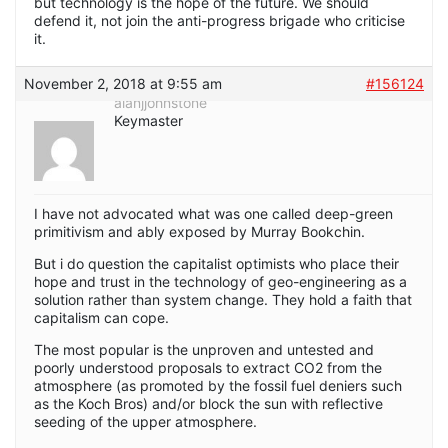
but technology is the hope of the future. We should
defend it, not join the anti-progress brigade who criticise
it.
November 2, 2018 at 9:55 am
#156124
alanjjohnstone
Keymaster
I have not advocated what was one called deep-green
primitivism and ably exposed by Murray Bookchin.
But i do question the capitalist optimists who place their
hope and trust in the technology of geo-engineering as a
solution rather than system change. They hold a faith that
capitalism can cope.
The most popular is the unproven and untested and
poorly understood proposals to extract CO2 from the
atmosphere (as promoted by the fossil fuel deniers such
as the Koch Bros) and/or block the sun with reflective
seeding of the upper atmosphere.