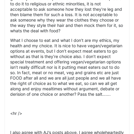
to do it to religious or ethnic minorities, it is not
acceptable to ask someone how they lost they’re leg and
then blame them for such a loss. It is not acceptable to
ask someone why they wear the clothes they choose or
the way they style their hair and then mock them for it, so
whats the deal with food?
What I choose to eat and what I don’t are my ethics, my
health and my choice. It is nice to have vegan/vegetarian
options at events, but I don’t expect meat eaters to go
without as that is they’re choice also. I don’t expect
special treatment and offering vegan/vegetarian options
isn’t really difficult nor is it putting meat eaters out to do
so. In fact, meat or no meat, veg and grains etc are just
FOOD after all and we are all just people and we all have
the right of choice as to what we eat, so can we all get
along and enjoy mealtimes without argument, debate or
derision of one choice or another? Pass the salt…….
<hr />
I also agree with AJ’s posts above. I agree wholeheartedly