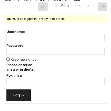
…
←
→
3
1
2
4
9
10
11
You must be logged in to reply to this topic.
Username:
Password:
Keep me signed in
Please enter an
answer in digits:
five × 3 =
Log In