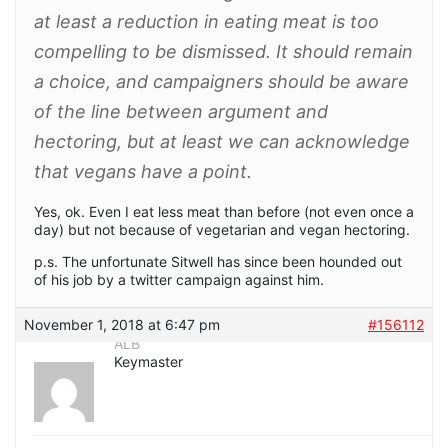
at least a reduction in eating meat is too
compelling to be dismissed. It should remain
a choice, and campaigners should be aware
of the line between argument and
hectoring, but at least we can acknowledge
that vegans have a point.
Yes, ok. Even I eat less meat than before (not even once a
day) but not because of vegetarian and vegan hectoring.
p.s. The unfortunate Sitwell has since been hounded out
of his job by a twitter campaign against him.
November 1, 2018 at 6:47 pm
#156112
ALB
Keymaster