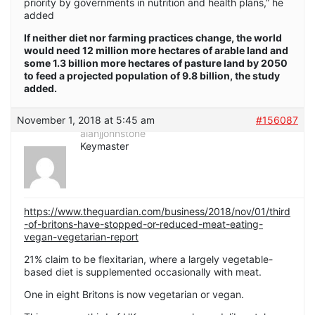
priority by governments in nutrition and health plans,” he
added
If neither diet nor farming practices change, the world
would need 12 million more hectares of arable land and
some 1.3 billion more hectares of pasture land by 2050
to feed a projected population of 9.8 billion, the study
added.
November 1, 2018 at 5:45 am
#156087
alanjjohnstone
Keymaster
https://www.theguardian.com/business/2018/nov/01/third
-of-britons-have-stopped-or-reduced-meat-eating-
vegan-vegetarian-report
21% claim to be flexitarian, where a largely vegetable-
based diet is supplemented occasionally with meat.
One in eight Britons is now vegetarian or vegan.