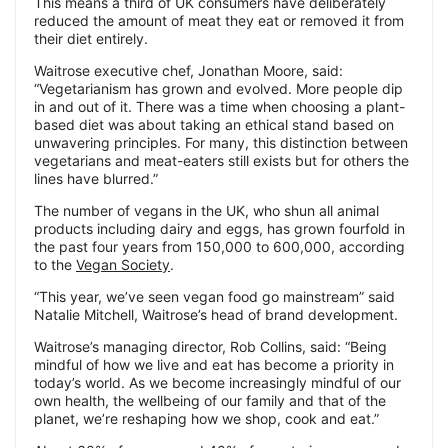
This means a third of UK consumers have deliberately
reduced the amount of meat they eat or removed it from
their diet entirely.
Waitrose executive chef, Jonathan Moore, said:
“Vegetarianism has grown and evolved. More people dip
in and out of it. There was a time when choosing a plant-
based diet was about taking an ethical stand based on
unwavering principles. For many, this distinction between
vegetarians and meat-eaters still exists but for others the
lines have blurred.”
The number of vegans in the UK, who shun all animal
products including dairy and eggs, has grown fourfold in
the past four years from 150,000 to 600,000, according
to the
Vegan Society
.
“This year, we’ve seen vegan food go mainstream” said
Natalie Mitchell, Waitrose’s head of brand development.
Waitrose’s managing director, Rob Collins, said: “Being
mindful of how we live and eat has become a priority in
today’s world. As we become increasingly mindful of our
own health, the wellbeing of our family and that of the
planet, we’re reshaping how we shop, cook and eat.”