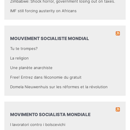
Zimbabwe: Shock horror, government losing out on taxes.
IMF still forcing austerity on Africans
MOUVEMENT SOCIALISTE MONDIAL
Tu te trompes?
La religion
Une planète anarchiste
Free! Entrez dans l’économie du gratuit
Domela Nieuwenhuis sur les réformes et la révolution
MOVIMENTO SOCIALISTA MONDIALE
I lavoratori contro i bolscevichi