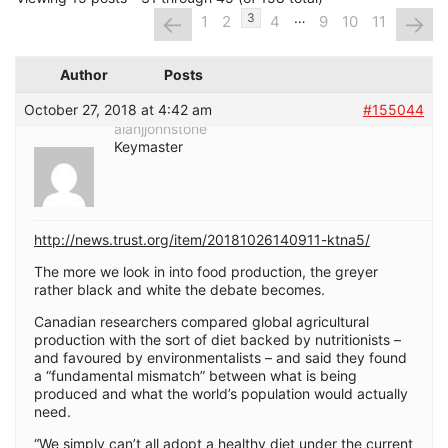
…
←
→
3
1
2
4
9
10
11
Author
Posts
October 27, 2018 at 4:42 am
#155044
alanjjohnstone
Keymaster
http://news.trust.org/item/20181026140911-ktna5/
The more we look in into food production, the greyer
rather black and white the debate becomes.
Canadian researchers compared global agricultural
production with the sort of diet backed by nutritionists –
and favoured by environmentalists – and said they found
a “fundamental mismatch” between what is being
produced and what the world’s population would actually
need.
“We simply can’t all adopt a healthy diet under the current