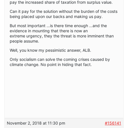
pay the increased share of taxation from surplus value.
Can it pay for the solution without the burden of the costs
being placed upon our backs and making us pay.
But most important …is there time enough …and the
evidence in mounting that there is now an
extreme urgency, they the threat is more imminent than
people assume.
Well, you know my pessimistic answer, ALB.
Only socialism can solve the coming crises caused by
climate change. No point in hiding that fact.
November 2, 2018 at 11:30 pm
#156141