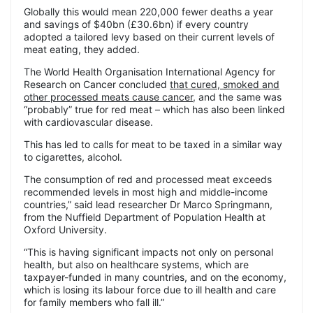
Globally this would mean 220,000 fewer deaths a year
and savings of $40bn (£30.6bn) if every country
adopted a tailored levy based on their current levels of
meat eating, they added.
The World Health Organisation International Agency for
Research on Cancer concluded
that cured, smoked and
other processed meats cause cancer
, and the same was
“probably” true for red meat – which has also been linked
with cardiovascular disease.
This has led to calls for meat to be taxed in a similar way
to cigarettes, alcohol.
The consumption of red and processed meat exceeds
recommended levels in most high and middle-income
countries,” said lead researcher Dr Marco Springmann,
from the Nuffield Department of Population Health at
Oxford University.
“This is having significant impacts not only on personal
health, but also on healthcare systems, which are
taxpayer-funded in many countries, and on the economy,
which is losing its labour force due to ill health and care
for family members who fall ill.”