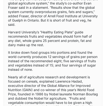
global agriculture system,” the study’s co-author Evan
Fraser said in a statement. “Results show that the global
system currently overproduces grains, fats and sugars,”
added Fraser, director of Arrell Food Institute at University
of Guelph in Ontario. But it is short of fruit and veg, he
said.
Harvard University’s “Healthy Eating Plate” guide
recommends fruits and vegetables should form half of
any diet, whole grains 25 percent and protein, fat and
dairy make up the rest.
It broke down food groups into portions and found the
world currently produces 12 servings of grains per person
instead of the recommended eight; five servings of fruits
and vegetables instead of 15; and four servings of sugar
instead of none.
Nearly all of agriculture research and development is
focused on cereals, explained Lawrence Hadad,
executive director of the Global Alliance for Improved
Nutrition (GAIN) and co-winner of this year’s World Food
Prize, founded in 1986 by Nobel laureate Norman Bourlag
and dubbed the Nobel for agriculture. “Fruits and
vegetable consumption would have to be given a high