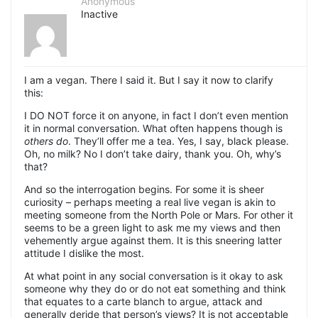
Anonymous
Inactive
I am a vegan. There I said it. But I say it now to clarify
this:
I DO NOT force it on anyone, in fact I don’t even mention
it in normal conversation. What often happens though is
others do
. They’ll offer me a tea. Yes, I say, black please.
Oh, no milk? No I don’t take dairy, thank you. Oh, why’s
that?
And so the interrogation begins. For some it is sheer
curiosity – perhaps meeting a real live vegan is akin to
meeting someone from the North Pole or Mars. For other it
seems to be a green light to ask me my views and then
vehemently argue against them. It is this sneering latter
attitude I dislike the most.
At what point in any social conversation is it okay to ask
someone why they do or do not eat something and think
that equates to a carte blanch to argue, attack and
generally deride that person’s views? It is not acceptable