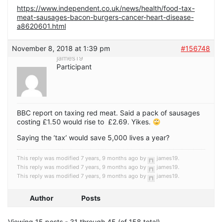
https://www.independent.co.uk/news/health/food-tax-
meat-sausages-bacon-burgers-cancer-heart-disease-
a8620601.html
November 8, 2018 at 1:39 pm
#156748
james19
Participant
BBC report on taxing red meat. Said a pack of sausages
costing £1.50 would rise to £2.69. Yikes.
Saying the ‘tax’ would save 5,000 lives a year?
This reply was modified 7 years, 9 months ago by
james19
.
This reply was modified 7 years, 9 months ago by
james19
.
This reply was modified 7 years, 9 months ago by
james19
.
Author
Posts
Viewing 15 posts - 31 through 45 (of 158 total)