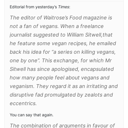
Editorial from yesterday’s
Times
:
The editor of Waitrose’s
Food
magazine is
not a fan of vegans. When a freelance
journalist suggested to William Sitwell,that
he feature some vegan recipes, he emailed
back his idea for “a series on killing vegans,
one by one”. This exchange, for which Mr
Sitwell has since apologised, encapsu­lated
how many people feel about vegans and
veganism. They regard it as an irritating and
dis­ruptive fad promulgated by zealots and
eccentrics.
You can say that again.
The combination of arguments in favour of