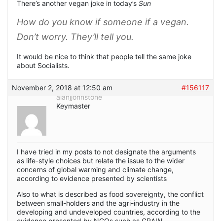
There’s another vegan joke in today’s
Sun
How do you know if someone if a vegan.
Don’t worry. They’ll tell you.
It would be nice to think that people tell the same joke
about Socialists.
November 2, 2018 at 12:50 am
#156117
alanjjohnstone
Keymaster
I have tried in my posts to not designate the arguments
as life-style choices but relate the issue to the wider
concerns of global warming and climate change,
according to evidence presented by scientists
Also to what is described as food sovereignty, the conflict
between small-holders and the agri-industry in the
developing and undeveloped countries, according to the
evidence presented by NGOs such as GRAIN