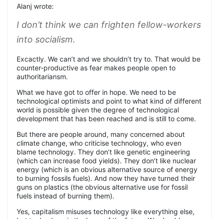
Alanj wrote:
I don’t think we can frighten fellow-workers
into socialism
.
Excactly. We can’t and we shouldn’t try to. That would be
counter-productive as fear makes people open to
authoritariansm.
What we have got to offer in hope. We need to be
technological optimists and point to what kind of different
world is possible given the degree of technological
development that has been reached and is still to come.
But there are people around, many concerned about
climate change, who criticise technology, who even
blame technology. They don’t like genetic engineering
(which can increase food yields). They don’t like nuclear
energy (which is an obvious alternative source of energy
to burning fossils fuels). And now they have turned their
guns on plastics (the obvious alternative use for fossil
fuels instead of burning them).
Yes, capitalism misuses technology like everything else,