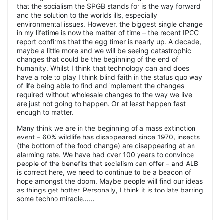
that the socialism the SPGB stands for is the way forward
and the solution to the worlds ills, especially
environmental issues. However, the biggest single change
in my lifetime is now the matter of time – the recent IPCC
report confirms that the egg timer is nearly up. A decade,
maybe a little more and we will be seeing catastrophic
changes that could be the beginning of the end of
humanity. Whilst I think that technology can and does
have a role to play I think blind faith in the status quo way
of life being able to find and implement the changes
required without wholesale changes to the way we live
are just not going to happen. Or at least happen fast
enough to matter.
Many think we are in the beginning of a mass extinction
event – 60% wildlife has disappeared since 1970, insects
(the bottom of the food change) are disappearing at an
alarming rate. We have had over 100 years to convince
people of the benefits that socialism can offer – and ALB
is correct here, we need to continue to be a beacon of
hope amongst the doom. Maybe people will find our ideas
as things get hotter. Personally, I think it is too late barring
some techno miracle……