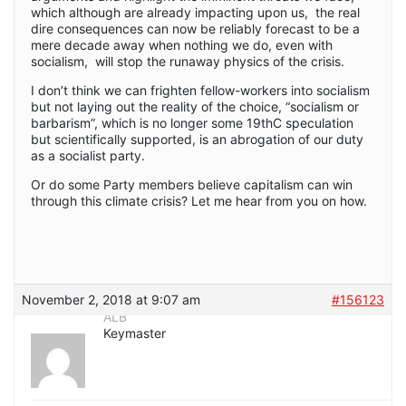
which although are already impacting upon us, the real
dire consequences can now be reliably forecast to be a
mere decade away when nothing we do, even with
socialism, will stop the runaway physics of the crisis.
I don’t think we can frighten fellow-workers into socialism
but not laying out the reality of the choice, “socialism or
barbarism”, which is no longer some 19thC speculation
but scientifically supported, is an abrogation of our duty
as a socialist party.
Or do some Party members believe capitalism can win
through this climate crisis? Let me hear from you on how.
November 2, 2018 at 9:07 am
#156123
ALB
Keymaster