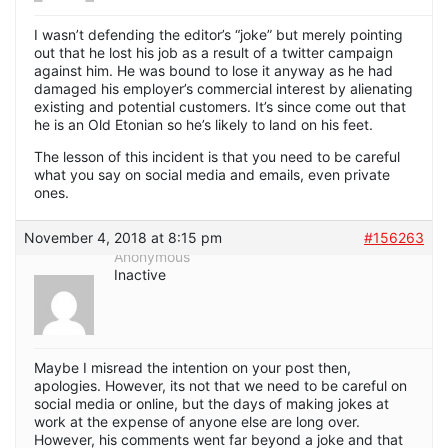
I wasn’t defending the editor’s “joke” but merely pointing
out that he lost his job as a result of a twitter campaign
against him. He was bound to lose it anyway as he had
damaged his employer’s commercial interest by alienating
existing and potential customers. It’s since come out that
he is an Old Etonian so he’s likely to land on his feet.
The lesson of this incident is that you need to be careful
what you say on social media and emails, even private
ones.
November 4, 2018 at 8:15 pm
#156263
Anonymous
Inactive
Maybe I misread the intention on your post then,
apologies. However, its not that we need to be careful on
social media or online, but the days of making jokes at
work at the expense of anyone else are long over.
However, his comments went far beyond a joke and that