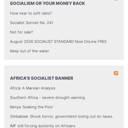
SOCIALISM OR YOUR MONEY BACK
How near to soft rains?
Socialist Sonnet No. 241
Not for sale?
August 2026 SOCIALIST STANDARD Now OnLine FREE
Keep out of the water
AFRICA’S SOCIALIST BANNER
Africa: A Marxian Analysis
Southern Africa - severe drought warning
Kenya: Soaking the Poor
Zimbabwe: Shock horror, government losing out on taxes.
IMF still forcing austerity on Africans