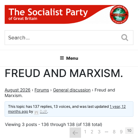
Skip
to
content
THE SOCIALIST PARTY OF
Part of the World Socialist Movement
GREAT BRITAIN
Sea
Menu
FREUD AND MARXISM.
August 2026
›
Forums
›
General discussion
›
Freud and
Marxism.
This topic has 137 replies, 13 voices, and was last updated
1 year, 12
months ago
by
DJP
.
Viewing 3 posts - 136 through 138 (of 138 total)
…
←
10
1
2
3
8
9