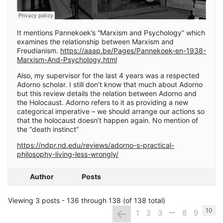
It mentions Pannekoek’s “Marxism and Psychology” which
examines the relationship between Marxism and
Freudianism.
https://aaap.be/Pages/Pannekoek-en-1938-
Marxism-And-Psychology.html
Also, my supervisor for the last 4 years was a respected
Adorno scholar. I still don’t know that much about Adorno
but this review details the relation between Adorno and
the Holocaust. Adorno refers to it as providing a new
categorical imperative – we should arrange our actions so
that the holocaust doesn’t happen again. No mention of
the “death instinct”
https://ndpr.nd.edu/reviews/adorno-s-practical-
philosophy-living-less-wrongly/
Author
Posts
Viewing 3 posts - 136 through 138 (of 138 total)
…
←
10
1
2
3
8
9