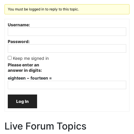
You must be logged in to reply to this topic.
Username:
Password:
Keep me signed in
Please enter an
answer in digits:
eighteen − fourteen =
Log In
Live Forum Topics