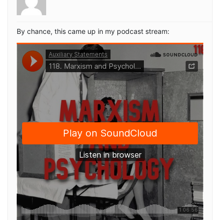
By chance, this came up in my podcast stream: