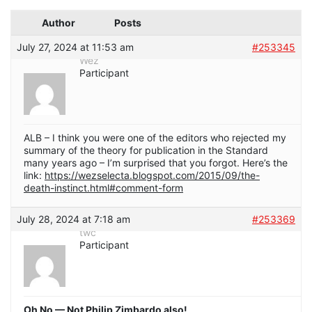
Author
Posts
July 27, 2024 at 11:53 am
#253345
Wez
Participant
ALB – I think you were one of the editors who rejected my
summary of the theory for publication in the Standard
many years ago – I’m surprised that you forgot. Here’s the
link:
https://wezselecta.blogspot.com/2015/09/the-
death-instinct.html#comment-form
July 28, 2024 at 7:18 am
#253369
twc
Participant
Oh No — Not Philip Zimbardo also!