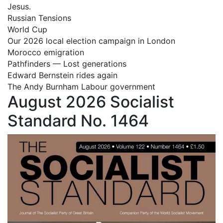
Jesus.
Russian Tensions
World Cup
Our 2026 local election campaign in London
Morocco emigration
Pathfinders — Lost generations
Edward Bernstein rides again
The Andy Burnham Labour government
August 2026 Socialist
Standard No. 1464