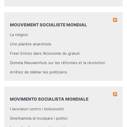
MOUVEMENT SOCIALISTE MONDIAL
La religion
Une planète anarchiste
Free! Entrez dans l’économie du gratuit
Domela Nieuwenhuis sur les réformes et la révolution
Arrêtez de blâmer les politiciens
MOVIMENTO SOCIALISTA MONDIALE
I lavoratori contro i bolscevichi
Smettiamola di incolpare i politici