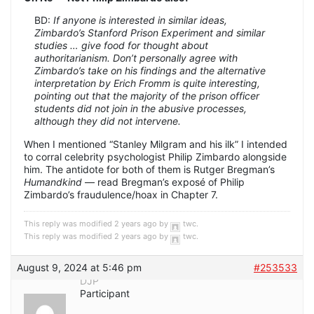
BD:
If anyone is interested in similar ideas,
Zimbardo’s Stanford Prison Experiment and similar
studies … give food for thought about
authoritarianism. Don’t personally agree with
Zimbardo’s take on his findings and the alternative
interpretation by Erich Fromm is quite interesting,
pointing out that the majority of the prison officer
students did not join in the abusive processes,
although they did not intervene.
When I mentioned “Stanley Milgram and his ilk” I intended
to corral celebrity psychologist Philip Zimbardo alongside
him. The antidote for both of them is Rutger Bregman’s
Humandkind
— read Bregman’s exposé of Philip
Zimbardo’s fraudulence/hoax in Chapter 7.
This reply was modified 2 years ago by
twc
.
This reply was modified 2 years ago by
twc
.
August 9, 2024 at 5:46 pm
#253533
DJP
Participant