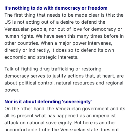
It’s nothing to do with democracy or freedom
The first thing that needs to be made clear is this: the
US is not acting out of a desire to defend the
Venezuelan people, nor out of love for democracy or
human rights. We have seen this many times before in
other countries. When a major power intervenes,
directly or indirectly, it does so to defend its own
economic and strategic interests.
Talk of fighting drug trafficking or restoring
democracy serves to justify actions that, at heart, are
about political control, natural resources and regional
power.
Nor is it about defending ‘sovereignty’
On the other hand, the Venezuelan government and its
allies present what has happened as an imperialist
attack on national sovereignty. But here is another
uncomfortable truth: the Venezuelan state does not