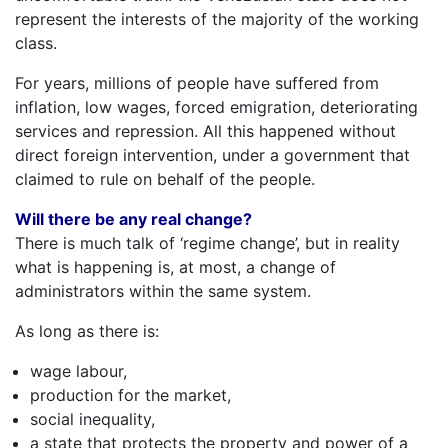
represent the interests of the majority of the working
class.
For years, millions of people have suffered from
inflation, low wages, forced emigration, deteriorating
services and repression. All this happened without
direct foreign intervention, under a government that
claimed to rule on behalf of the people.
Will there be any real change?
There is much talk of ‘regime change’, but in reality
what is happening is, at most, a change of
administrators within the same system.
As long as there is:
wage labour,
production for the market,
social inequality,
a state that protects the property and power of a