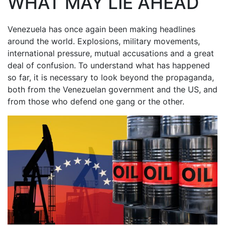
WHAT MAY LIE AHEAD
Venezuela has once again been making headlines
around the world. Explosions, military movements,
international pressure, mutual accusations and a great
deal of confusion. To understand what has happened
so far, it is necessary to look beyond the propaganda,
both from the Venezuelan government and the US, and
from those who defend one gang or the other.