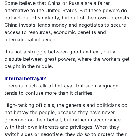
Some believe that China or Russia are a fairer
alternative to the United States. But these powers do
not act out of solidarity, but out of their own interests.
China invests, lends money and negotiates to secure
access to resources, economic benefits and
international influence.
It is not a struggle between good and evil, but a
dispute between great powers, where the workers get
caught in the middle.
Internal betrayal?
There is much talk of betrayal, but such language
tends to confuse more than it clarifies.
High-ranking officials, the generals and politicians do
not betray the people, because they have never
governed on their behalf, but rather in accordance
with their own interests and privileges. When they
switch sides or negotiate, they do so to protect their