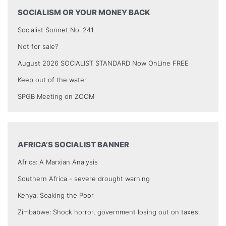
SOCIALISM OR YOUR MONEY BACK
Socialist Sonnet No. 241
Not for sale?
August 2026 SOCIALIST STANDARD Now OnLine FREE
Keep out of the water
SPGB Meeting on ZOOM
AFRICA’S SOCIALIST BANNER
Africa: A Marxian Analysis
Southern Africa - severe drought warning
Kenya: Soaking the Poor
Zimbabwe: Shock horror, government losing out on taxes.