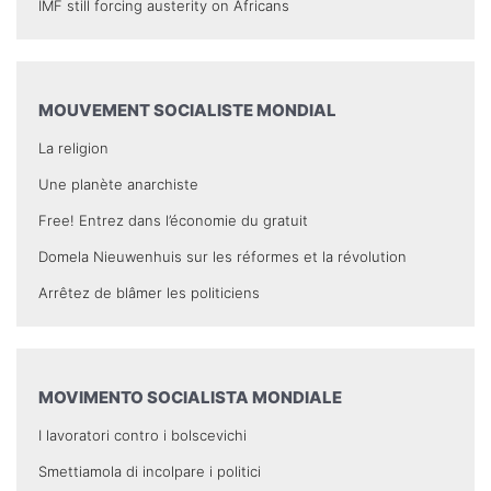
IMF still forcing austerity on Africans
MOUVEMENT SOCIALISTE MONDIAL
La religion
Une planète anarchiste
Free! Entrez dans l’économie du gratuit
Domela Nieuwenhuis sur les réformes et la révolution
Arrêtez de blâmer les politiciens
MOVIMENTO SOCIALISTA MONDIALE
I lavoratori contro i bolscevichi
Smettiamola di incolpare i politici