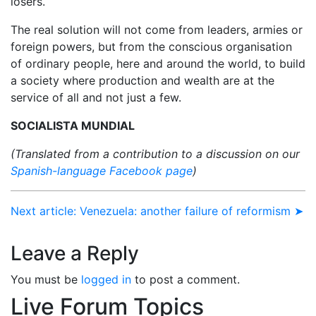
losers.
The real solution will not come from leaders, armies or
foreign powers, but from the conscious organisation
of ordinary people, here and around the world, to build
a society where production and wealth are at the
service of all and not just a few.
SOCIALISTA MUNDIAL
(Translated from a contribution to a discussion on our
Spanish-language Facebook page
)
Next article: Venezuela: another failure of reformism ➤
Leave a Reply
You must be
logged in
to post a comment.
Live Forum Topics