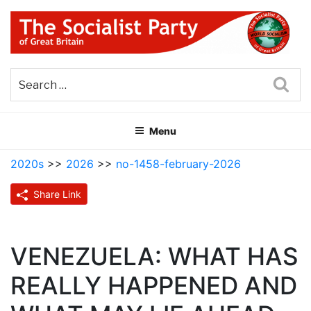
Skip
to
content
THE SOCIALIST PARTY OF
Part of the World Socialist Movement
GREAT BRITAIN
Sea
Menu
2020s
>>
2026
>>
no-1458-february-2026
Share Link
VENEZUELA: WHAT HAS
REALLY HAPPENED AND