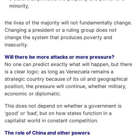
minority,
the lives of the majority will not fundamentally change.
Changing a president or a ruling group does not
change the system that produces poverty and
insecurity.
Will there be more attacks or more pressure?
No one can predict exactly what will happen, but there
is a clear logic: as long as Venezuela remains a
strategic country because of its oil and geographical
position, the pressure will continue, whether military,
economic or diplomatic.
This does not depend on whether a government is
‘good’ or ‘bad’, but on how states function in a
capitalist world in constant competition.
The role of China and other powers