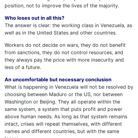
position, not to improve the lives of the majority.
Who loses out in all this?
The answer is clear: the working class in Venezuela, as
well as in the United States and other countries.
Workers do not decide on wars, they do not benefit
from sanctions, they do not control resources, and
they always pay the price with more insecurity and
less of a future.
An uncomfortable but necessary conclusion
What is happening in Venezuela will not be resolved by
choosing between Maduro or the US, nor between
Washington or Beijing. They all operate within the
same system, a system that puts profit and power
above human needs. As long as that system remains
intact, crises will repeat themselves, with different
names and different countries, but with the same