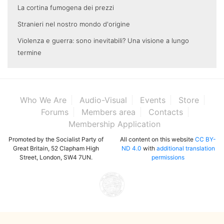
La cortina fumogena dei prezzi
Stranieri nel nostro mondo d'origine
Violenza e guerra: sono inevitabili? Una visione a lungo
termine
Who We Are
Audio-Visual
Events
Store
Forums
Members area
Contacts
Membership Application
Promoted by the Socialist Party of
All content on this website
CC BY-
Great Britain, 52 Clapham High
ND 4.0
with
additional translation
Street, London, SW4 7UN.
permissions