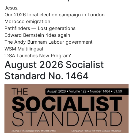
Jesus.
Our 2026 local election campaign in London
Morocco emigration
Pathfinders — Lost generations
Edward Bernstein rides again
The Andy Burnham Labour government
WSM Multilingual
‘DSA Launches New Program’
August 2026 Socialist
Standard No. 1464