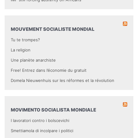
MOUVEMENT SOCIALISTE MONDIAL
Tu te trompes?
La religion
Une planète anarchiste
Free! Entrez dans l’économie du gratuit
Domela Nieuwenhuis sur les réformes et la révolution
MOVIMENTO SOCIALISTA MONDIALE
I lavoratori contro i bolscevichi
Smettiamola di incolpare i politici