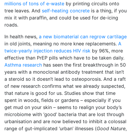
millions of tons of e-waste
by printing circuits onto
tree leaves. And
self-heating concrete
is a thing, if you
mix it with paraffin, and could be used for de-icing
roads.
In health news,
a new biomaterial can regrow cartilage
in old joints, meaning no more knee replacements.
A
twice-yearly injection reduces HIV risk
by 96%, more
effective than PrEP pills which have to be taken daily.
Asthma research
has seen the first breakthrough in 50
years with a monoclonal antibody treatment that isn’t
a steroid so it doesn’t lead to osteoporosis. And a raft
of new research confirms what we already suspected,
that nature is good for us. Studies show that time
spent in woods, fields or gardens – especially if you
get mud on your skin – seems to realign your body’s
microbiome with ‘good’ bacteria that are lost through
urbanisation and are now believed to inhibit a colossal
range of gut-implicated ‘urban’ illnesses (
Good Nature
,