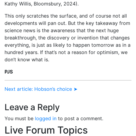
Kathy Willis, Bloomsbury, 2024).
This only scratches the surface, and of course not all
developments will pan out. But the key takeaway from
science news is the awareness that the next huge
breakthrough, the discovery or invention that changes
everything, is just as likely to happen tomorrow as in a
hundred years. If that’s not a reason for optimism, we
don’t know what is.
PJS
Next article: Hobson’s choice ➤
Leave a Reply
You must be
logged in
to post a comment.
Live Forum Topics