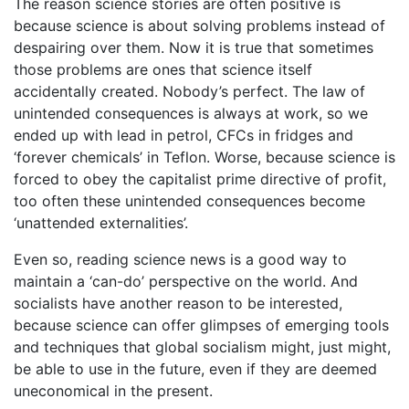
The reason science stories are often positive is
because science is about solving problems instead of
despairing over them. Now it is true that sometimes
those problems are ones that science itself
accidentally created. Nobody’s perfect. The law of
unintended consequences is always at work, so we
ended up with lead in petrol, CFCs in fridges and
‘forever chemicals’ in Teflon. Worse, because science is
forced to obey the capitalist prime directive of profit,
too often these unintended consequences become
‘unattended externalities’.
Even so, reading science news is a good way to
maintain a ‘can-do’ perspective on the world. And
socialists have another reason to be interested,
because science can offer glimpses of emerging tools
and techniques that global socialism might, just might,
be able to use in the future, even if they are deemed
uneconomical in the present.