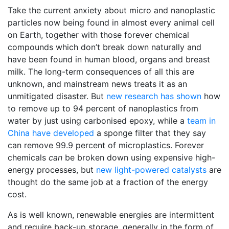
Take the current anxiety about micro and nanoplastic
particles now being found in almost every animal cell
on Earth, together with those forever chemical
compounds which don’t break down naturally and
have been found in human blood, organs and breast
milk. The long-term consequences of all this are
unknown, and mainstream news treats it as an
unmitigated disaster. But
new research has shown
how
to remove up to 94 percent of nanoplastics from
water by just using carbonised epoxy, while a
team in
China have developed
a sponge filter that they say
can remove 99.9 percent of microplastics. Forever
chemicals
can
be broken down using expensive high-
energy processes, but
new light-powered catalysts
are
thought do the same job at a fraction of the energy
cost.
As is well known, renewable energies are intermittent
and require back-up storage, generally in the form of