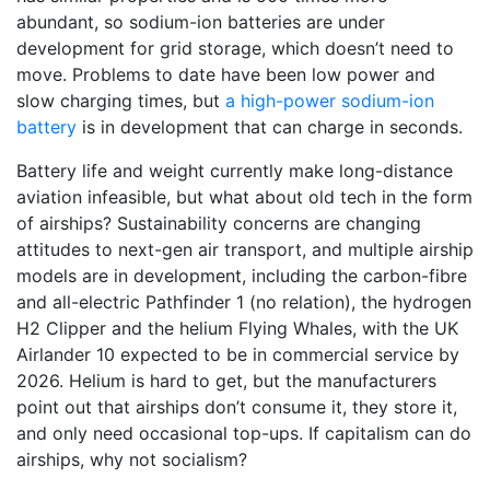
abundant, so sodium-ion batteries are under
development for grid storage, which doesn’t need to
move. Problems to date have been low power and
slow charging times, but
a high-power sodium-ion
battery
is in development that can charge in seconds.
Battery life and weight currently make long-distance
aviation infeasible, but what about old tech in the form
of airships? Sustainability concerns are changing
attitudes to next-gen air transport, and multiple airship
models are in development, including the carbon-fibre
and all-electric Pathfinder 1 (no relation), the hydrogen
H2 Clipper and the helium Flying Whales, with the UK
Airlander 10 expected to be in commercial service by
2026. Helium is hard to get, but the manufacturers
point out that airships don’t consume it, they store it,
and only need occasional top-ups. If capitalism can do
airships, why not socialism?