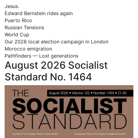
Jesus.
Edward Bernstein rides again
Puerto Rico
Russian Tensions
World Cup
Our 2026 local election campaign in London
Morocco emigration
Pathfinders — Lost generations
August 2026 Socialist
Standard No. 1464