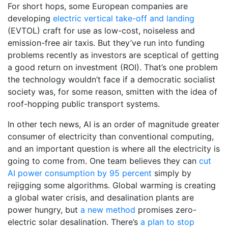
For short hops, some European companies are
developing
electric vertical take-off and landing
(EVTOL) craft for use as low-cost, noiseless and
emission-free air taxis. But they’ve run into funding
problems recently as investors are sceptical of getting
a good return on investment (ROI). That’s one problem
the technology wouldn’t face if a democratic socialist
society was, for some reason, smitten with the idea of
roof-hopping public transport systems.
In other tech news, AI is an order of magnitude greater
consumer of electricity than conventional computing,
and an important question is where all the electricity is
going to come from. One team believes they can
cut
AI power consumption by 95 percent
simply by
rejigging some algorithms. Global warming is creating
a global water crisis, and desalination plants are
power hungry, but
a new method
promises zero-
electric solar desalination. There’s
a plan to stop