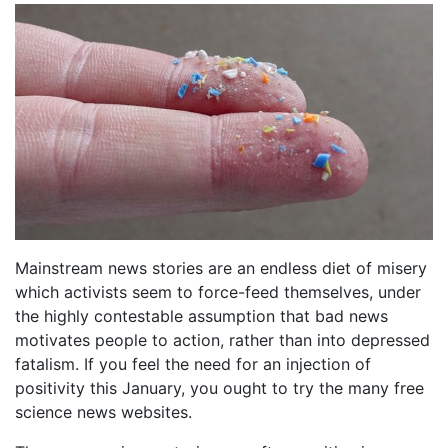
Mainstream news stories are an endless diet of misery
which activists seem to force-feed themselves, under
the highly contestable assumption that bad news
motivates people to action, rather than into depressed
fatalism. If you feel the need for an injection of
positivity this January, you ought to try the many free
science news websites.