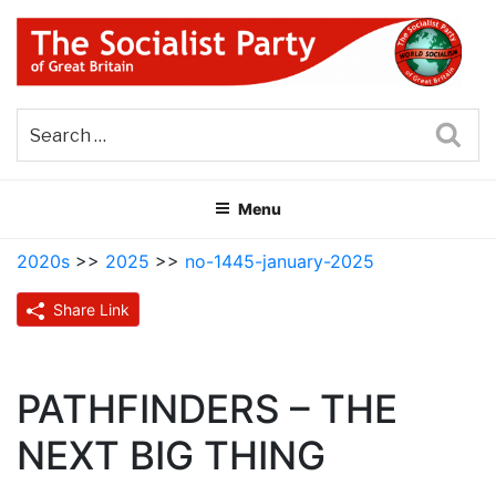
Skip
to
content
THE SOCIALIST PARTY OF
Part of the World Socialist Movement
GREAT BRITAIN
Sea
Menu
2020s
>>
2025
>>
no-1445-january-2025
Share Link
PATHFINDERS – THE
NEXT BIG THING