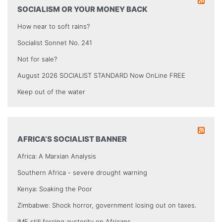
SOCIALISM OR YOUR MONEY BACK
How near to soft rains?
Socialist Sonnet No. 241
Not for sale?
August 2026 SOCIALIST STANDARD Now OnLine FREE
Keep out of the water
AFRICA’S SOCIALIST BANNER
Africa: A Marxian Analysis
Southern Africa - severe drought warning
Kenya: Soaking the Poor
Zimbabwe: Shock horror, government losing out on taxes.
IMF still forcing austerity on Africans