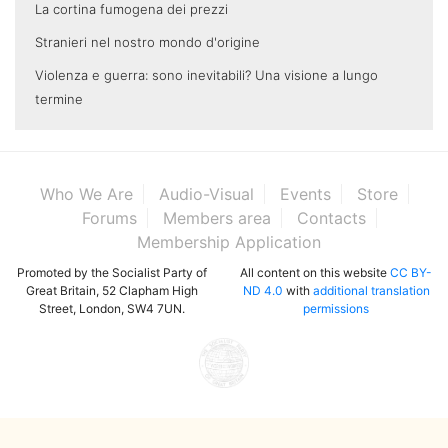
La cortina fumogena dei prezzi
Stranieri nel nostro mondo d'origine
Violenza e guerra: sono inevitabili? Una visione a lungo
termine
Who We Are
Audio-Visual
Events
Store
Forums
Members area
Contacts
Membership Application
Promoted by the Socialist Party of
All content on this website
CC BY-
Great Britain, 52 Clapham High
ND 4.0
with
additional translation
Street, London, SW4 7UN.
permissions