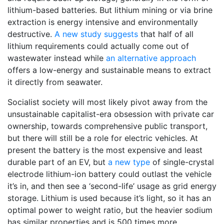
lithium-based batteries. But lithium mining or via brine
extraction is energy intensive and environmentally
destructive.
A new study suggests
that half of all
lithium requirements could actually come out of
wastewater instead while
an alternative approach
offers a low-energy and sustainable means to extract
it directly from seawater.
Socialist society will most likely pivot away from the
unsustainable capitalist-era obsession with private car
ownership, towards comprehensive public transport,
but there will still be a role for electric vehicles. At
present the battery is the most expensive and least
durable part of an EV, but
a new type
of single-crystal
electrode lithium-ion battery could outlast the vehicle
it’s in, and then see a ‘second-life’ usage as grid energy
storage. Lithium is used because it’s light, so it has an
optimal power to weight ratio, but the heavier sodium
has similar properties and is 500 times more