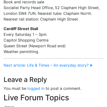
Book and records sale
Socialist Party Head Office, 52 Clapham High Street,
London SW4 7UN. Nearest tube: Clapham North.
Nearest rail station: Clapham High Street.
Cardiff Street Stall
Every Saturday 1 – 3pm
Capitol Shopping Centre
Queen Street (Newport Road end)
Weather permitting
Next article: Life & Times – An everyday story? ⮞
Leave a Reply
You must be
logged in
to post a comment.
Live Forum Topics
Jesus.