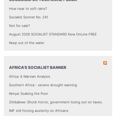
How near to soft rains?
Socialist Sonnet No. 241
Not for sale?
August 2026 SOCIALIST STANDARD Now OnLine FREE
Keep out of the water
AFRICA’S SOCIALIST BANNER
Africa: A Marxian Analysis
Southern Africa - severe drought warning
Kenya: Soaking the Poor
Zimbabwe: Shock horror, government losing out on taxes.
IMF still forcing austerity on Africans