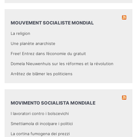
MOUVEMENT SOCIALISTE MONDIAL
La religion
Une planète anarchiste
Free! Entrez dans l’économie du gratuit
Domela Nieuwenhuis sur les réformes et la révolution
Arrêtez de blâmer les politiciens
MOVIMENTO SOCIALISTA MONDIALE
I lavoratori contro i bolscevichi
Smettiamola di incolpare i politici
La cortina fumogena dei prezzi