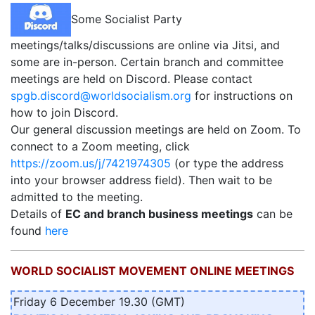
Some Socialist Party
meetings/talks/discussions are online via Jitsi, and
some are in-person. Certain branch and committee
meetings are held on Discord. Please contact
spgb.discord@worldsocialism.org
for instructions on
how to join Discord.
Our general discussion meetings are held on Zoom. To
connect to a Zoom meeting, click
https://zoom.us/j/7421974305
(or type the address
into your browser address field). Then wait to be
admitted to the meeting.
Details of
EC and branch business meetings
can be
found
here
WORLD SOCIALIST MOVEMENT ONLINE MEETINGS
Friday 6 December 19.30 (GMT)