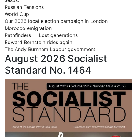
Russian Tensions
World Cup
Our 2026 local election campaign in London
Morocco emigration
Pathfinders — Lost generations
Edward Bernstein rides again
The Andy Burnham Labour government
August 2026 Socialist
Standard No. 1464