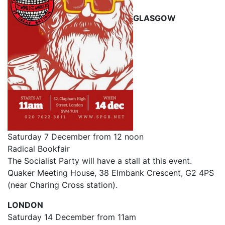
GLASGOW
Saturday 7 December from 12 noon
Radical Bookfair
The Socialist Party will have a stall at this event.
Quaker Meeting House, 38 Elmbank Crescent, G2 4PS
(near Charing Cross station).
LONDON
Saturday 14 December from 11am