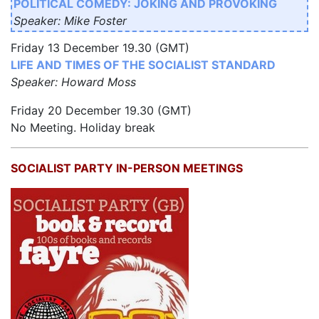
POLITICAL COMEDY: JOKING AND PROVOKING
Speaker: Mike Foster
Friday 13 December 19.30 (GMT)
LIFE AND TIMES OF THE SOCIALIST STANDARD
Speaker: Howard Moss
Friday 20 December 19.30 (GMT)
No Meeting. Holiday break
SOCIALIST PARTY IN-PERSON MEETINGS