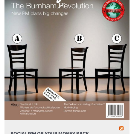
SOCIALISM OR YOUR MONEY BACK