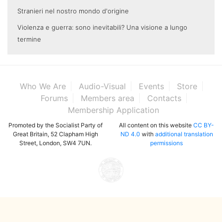
Stranieri nel nostro mondo d'origine
Violenza e guerra: sono inevitabili? Una visione a lungo
termine
Who We Are
Audio-Visual
Events
Store
Forums
Members area
Contacts
Membership Application
Promoted by the Socialist Party of
All content on this website
CC BY-
Great Britain, 52 Clapham High
ND 4.0
with
additional translation
Street, London, SW4 7UN.
permissions