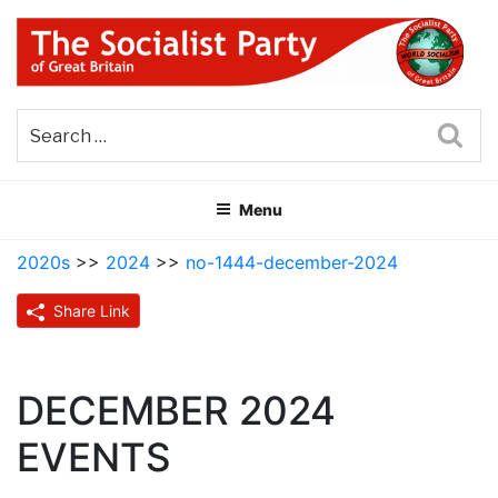
Skip
to
content
THE SOCIALIST PARTY OF
Part of the World Socialist Movement
GREAT BRITAIN
Sea
Menu
2020s
>>
2024
>>
no-1444-december-2024
Share Link
DECEMBER 2024
EVENTS