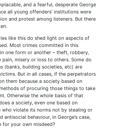
mplacable, and a fearful, desperate George
nce all young offenders’ institutions were
sion and protest among listeners. But there
en.
ries like this do shed light on aspects of
nised. Most crimes committed in this
n one form or another – theft, robbery,
e pain, misery or loss to others. Some do
s (banks, building societies, etc) are
ictims. But in all cases, if the perpetrators
t on them because a society based on
 methods of procuring those things to take
nt. Otherwise the whole basis of that
does a society, even one based on
who violate its norms not by stealing or
d antisocial behaviour, in George’s case,
e for your own misdeed?