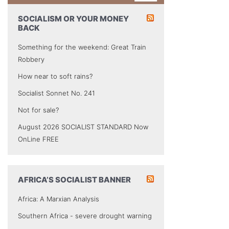
SOCIALISM OR YOUR MONEY
BACK
Something for the weekend: Great Train
Robbery
How near to soft rains?
Socialist Sonnet No. 241
Not for sale?
August 2026 SOCIALIST STANDARD Now
OnLine FREE
AFRICA’S SOCIALIST BANNER
Africa: A Marxian Analysis
Southern Africa - severe drought warning