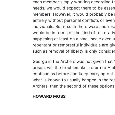
each member simply working according to t
needs, we would expect there to be essent
members. However, it would probably be na
entirely without personal conflicts or eve
individuals. But if such there were and res
would be in terms of the kind of restorat
happening at least on a small scale even u
repentant or remorseful individuals are g
such as removal of liberty is only conside
George in the Archers was not given that 
prison, will the troublemaker return to Amb
continue as before and keep carrying out ‘a
what is known to usually happen in the real 
Archers, then the second of these options is
HOWARD MOSS