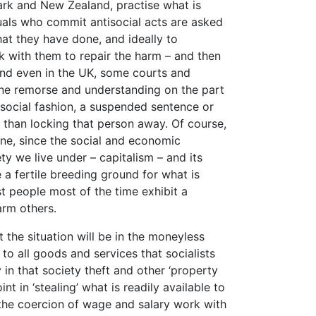
mark and New Zealand, practise what is
duals who commit antisocial acts are asked
hat they have done, and ideally to
 with them to repair the harm – and then
 And even in the UK, some courts and
uine remorse and understanding on the part
social fashion, a suspended sentence or
 than locking that person away. Of course,
one, since the social and economic
ety we live under – capitalism – and its
 a fertile breeding ground for what is
st people most of the time exhibit a
arm others.
 the situation will be in the moneyless
to all goods and services that socialists
in that society theft and other ‘property
nt in ‘stealing’ what is readily available to
ut the coercion of wage and salary work with