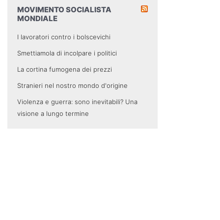
MOVIMENTO SOCIALISTA
MONDIALE
I lavoratori contro i bolscevichi
Smettiamola di incolpare i politici
La cortina fumogena dei prezzi
Stranieri nel nostro mondo d'origine
Violenza e guerra: sono inevitabili? Una
visione a lungo termine