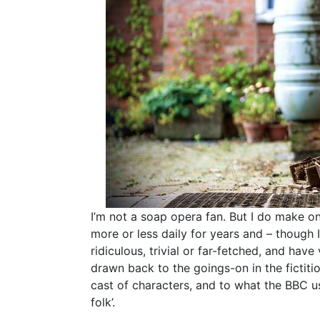
I’m not a soap opera fan. But I do make one
more or less daily for years and – though 
ridiculous, trivial or far-fetched, and have 
drawn back to the goings-on in the fictiti
cast of characters, and to what the BBC us
folk’.