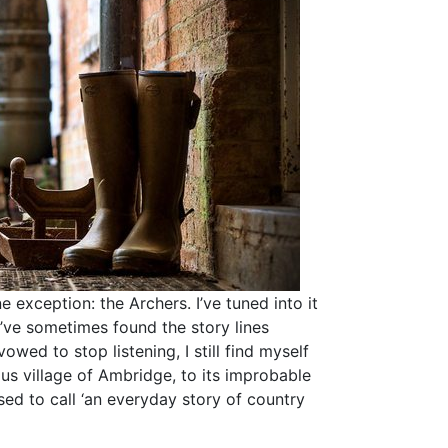
 exception: the Archers. I’ve tuned into it
I’ve sometimes found the story lines
vowed to stop listening, I still find myself
ous village of Ambridge, to its improbable
ed to call ‘an everyday story of country