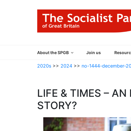
Skip
to
content
THE SOCIALIST
Part of the World Socialist Movement
About the SPGB
Join us
Resourc
2020s
>>
2024
>>
no-1444-december-2
LIFE & TIMES – A
STORY?