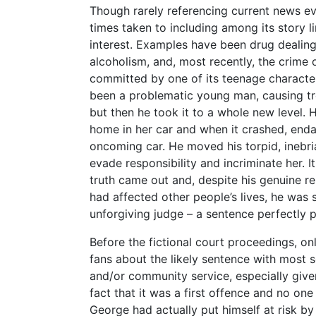
Though rarely referencing current news e
times taken to including among its story l
interest. Examples have been drug dealing
alcoholism, and, most recently, the crime o
committed by one of its teenage charact
been a problematic young man, causing tr
but then he took it to a whole new level. 
home in her car and when it crashed, enda
oncoming car. He moved his torpid, inebria
evade responsibility and incriminate her. 
truth came out and, despite his genuine 
had affected other people’s lives, he was 
unforgiving judge – a sentence perfectly p
Before the fictional court proceedings, 
fans about the likely sentence with most
and/or community service, especially given
fact that it was a first offence and no one 
George had actually put himself at risk by