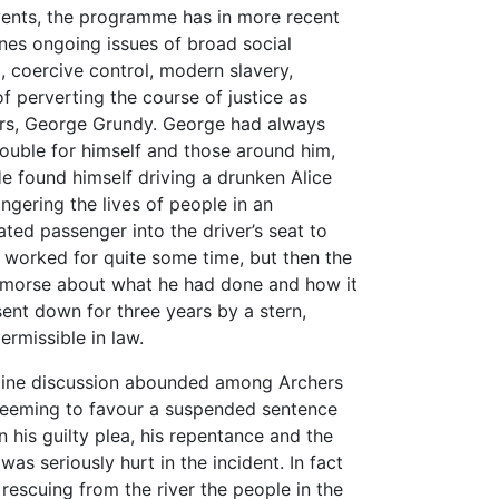
vents, the programme has in more recent
ines ongoing issues of broad social
, coercive control, modern slavery,
f perverting the course of justice as
ers, George Grundy. George had always
ouble for himself and those around him,
He found himself driving a drunken Alice
ngering the lives of people in an
ted passenger into the driver’s seat to
It worked for quite some time, but then the
remorse about what he had done and how it
sent down for three years by a stern,
ermissible in law.
online discussion abounded among Archers
 seeming to favour a suspended sentence
 his guilty plea, his repentance and the
was seriously hurt in the incident. In fact
 rescuing from the river the people in the