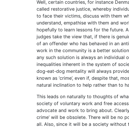
Well, certain countries, for instance Den
called restorative justice, whereby indivi
to face their victims, discuss with them w
understand, empathise with them and work
hopefully to learn lessons for the future.
judges take the view that, if there is gen
of an offender who has behaved in an anti
work in the community is a better solution
any such solution is always an individual 
inequalities inherent in the system of soci
dog-eat-dog mentality will always provide
known as ‘crime’, even if, despite that, mo
natural inclination to help rather than to h
This leads on naturally to thoughts of what
society of voluntary work and free access 
advocate and work to bring about. Clearly 
crime’ will be obsolete. There will be no poi
all. Also, since it will be a society witho