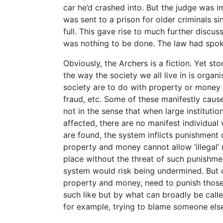
car he’d crashed into. But the judge was i
was sent to a prison for older criminals si
full. This gave rise to much further discus
was nothing to be done. The law had spok
Obviously, the Archers is a fiction. Yet sto
the way the society we all live in is orga
society are to do with property or money i
fraud, etc. Some of these manifestly caus
not in the sense that when large institution
affected, there are no manifest individual v
are found, the system inflicts punishmen
property and money cannot allow ‘illegal’
place without the threat of such punishme
system would risk being undermined. But 
property and money, need to punish those 
such like but by what can broadly be calle
for example, trying to blame someone els