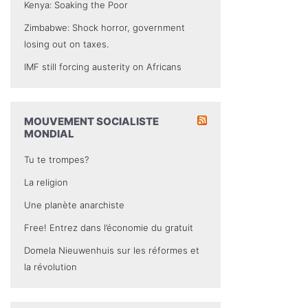
Kenya: Soaking the Poor
Zimbabwe: Shock horror, government
losing out on taxes.
IMF still forcing austerity on Africans
MOUVEMENT SOCIALISTE
MONDIAL
Tu te trompes?
La religion
Une planète anarchiste
Free! Entrez dans l’économie du gratuit
Domela Nieuwenhuis sur les réformes et
la révolution