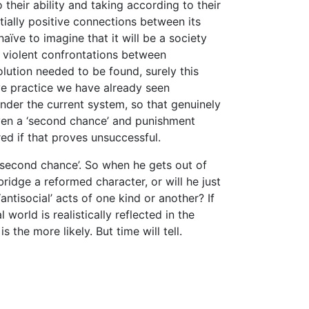
heir ability and taking according to their
ially positive connections between its
ïve to imagine that it will be a society
n violent confrontations between
olution needed to be found, surely this
ive practice we have already seen
nder the current system, so that genuinely
iven a ‘second chance’ and punishment
red if that proves unsuccessful.
‘second chance’. So when he gets out of
ridge a reformed character, or will he just
ntisocial’ acts of one kind or another? If
world is realistically reflected in the
 the more likely. But time will tell.