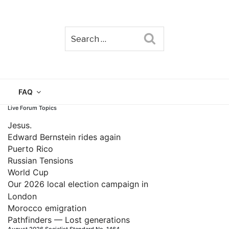
Search
TAIN
FAQ
Live Forum Topics
Jesus.
Edward Bernstein rides again
Puerto Rico
Russian Tensions
World Cup
Our 2026 local election campaign in
London
Morocco emigration
Pathfinders — Lost generations