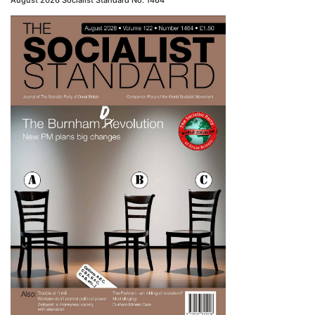
August 2026 Socialist Standard No. 1464