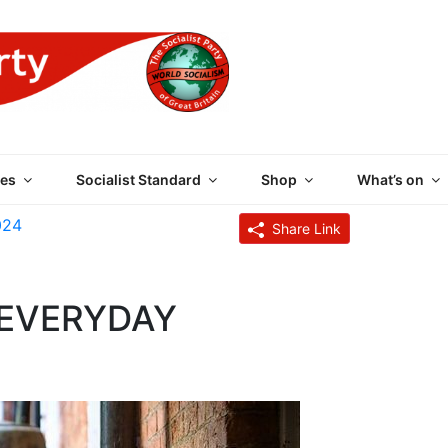
 PARTY OF GREAT BRI
es
Socialist Standard
Shop
What’s on
024
Share Link
N EVERYDAY