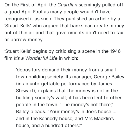
On the First of April the
Guardian
seemingly pulled off
a good April Fool as many people wouldn’t have
recognised it as such. They published an article by a
‘Stuart Kells’ who argued that banks can create money
out of thin air and that governments don’t need to tax
or borrow money.
‘Stuart Kells’ begins by criticising a scene in the 1946
film
It’s a Wonderful Life
in which:
‘depositors demand their money from a small
town building society. Its manager, George Bailey
(in an unforgettable performance by James
Stewart), explains that the money is not in the
building society’s vault; it has been lent to other
people in the town. “The money’s not there,”
Bailey pleads. “Your money’s in Joe’s house …
and in the Kennedy house, and Mrs Macklin’s
house, and a hundred others.”’