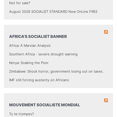
Not for sale?
August 2026 SOCIALIST STANDARD Now OnLine FREE
AFRICA’S SOCIALIST BANNER
Africa: A Marxian Analysis
Southern Africa - severe drought warning
Kenya: Soaking the Poor
Zimbabwe: Shock horror, government losing out on taxes.
IMF still forcing austerity on Africans
MOUVEMENT SOCIALISTE MONDIAL
Tu te trompes?