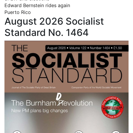
Edward Bernstein rides again
Puerto Rico
August 2026 Socialist
Standard No. 1464