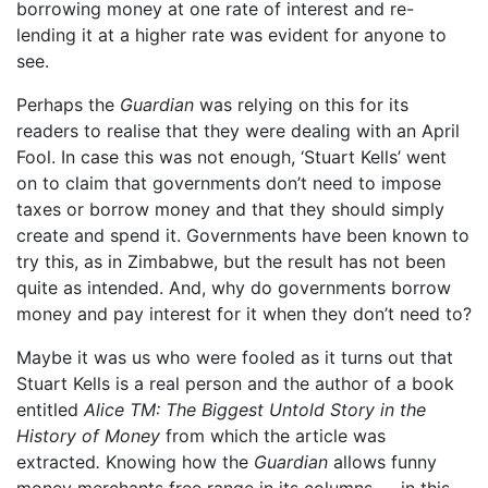
borrowing money at one rate of interest and re-
lending it at a higher rate was evident for anyone to
see.
Perhaps the
Guardian
was relying on this for its
readers to realise that they were dealing with an April
Fool. In case this was not enough, ‘Stuart Kells’ went
on to claim that governments don’t need to impose
taxes or borrow money and that they should simply
create and spend it. Governments have been known to
try this, as in Zimbabwe, but the result has not been
quite as intended. And, why do governments borrow
money and pay interest for it when they don’t need to?
Maybe it was us who were fooled as it turns out that
Stuart Kells is a real person and the author of a book
entitled
Alice TM: The Biggest Untold Story in the
History of Money
from which the article was
extracted
.
Knowing how the
Guardian
allows funny
money merchants free range in its columns — in this