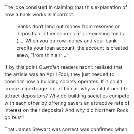
The joke consisted in claiming that this explanation of
how a bank works is incorrect:
‘Banks don’t lend out money from reserves or
deposits or other sources of pre-existing funds.
(…) When you borrow money and your bank
credits your loan account, the account is created
anew, “from thin air” …’
If by this point
Guardian
readers hadn’t realised that
the article was an April Fool, they just needed to
consider how a building society operates. If it could
create a mortgage out of thin air why would it need to
attract depositors? Why do building societies compete
with each other by offering savers an attractive rate of
interest on their deposits? And why did Northern Rock
go bust?
That James Stewart was correct was confirmed when