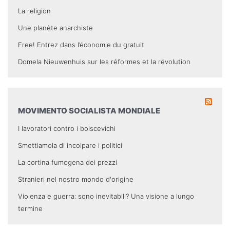
La religion
Une planète anarchiste
Free! Entrez dans l’économie du gratuit
Domela Nieuwenhuis sur les réformes et la révolution
MOVIMENTO SOCIALISTA MONDIALE
I lavoratori contro i bolscevichi
Smettiamola di incolpare i politici
La cortina fumogena dei prezzi
Stranieri nel nostro mondo d'origine
Violenza e guerra: sono inevitabili? Una visione a lungo
termine