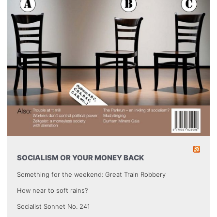
SOCIALISM OR YOUR MONEY BACK
Something for the weekend: Great Train Robbery
How near to soft rains?
Socialist Sonnet No. 241