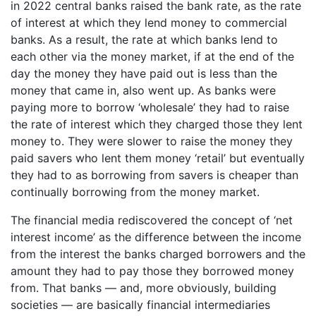
in 2022 central banks raised the bank rate, as the rate
of interest at which they lend money to commercial
banks. As a result, the rate at which banks lend to
each other via the money market, if at the end of the
day the money they have paid out is less than the
money that came in, also went up. As banks were
paying more to borrow ‘wholesale’ they had to raise
the rate of interest which they charged those they lent
money to. They were slower to raise the money they
paid savers who lent them money ‘retail’ but eventually
they had to as borrowing from savers is cheaper than
continually borrowing from the money market.
The financial media rediscovered the concept of ‘net
interest income’ as the difference between the income
from the interest the banks charged borrowers and the
amount they had to pay those they borrowed money
from. That banks — and, more obviously, building
societies — are basically financial intermediaries