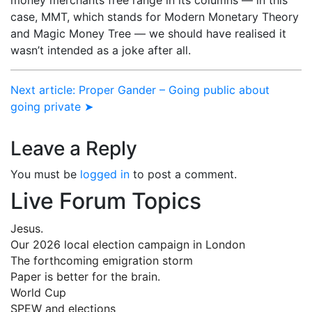
case, MMT, which stands for Modern Monetary Theory
and Magic Money Tree — we should have realised it
wasn’t intended as a joke after all.
Next article: Proper Gander – Going public about
going private ➤
Leave a Reply
You must be
logged in
to post a comment.
Live Forum Topics
Jesus.
Our 2026 local election campaign in London
The forthcoming emigration storm
Paper is better for the brain.
World Cup
SPEW and elections