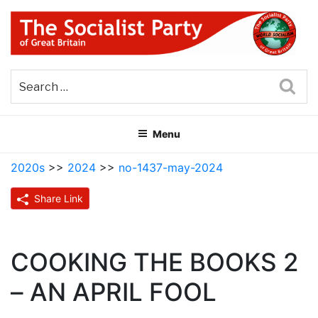
Skip
to
content
THE SOCIALIST PARTY OF
Part of the World Socialist Movement
GREAT BRITAIN
Sea
Menu
2020s
>>
2024
>>
no-1437-may-2024
Share Link
COOKING THE BOOKS 2
– AN APRIL FOOL