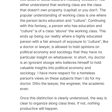
either understand that working class are the class
that doesn’t own property (capital) or you don’t. The
popular understanding of working class is one where
the person lacks education and “culture”. Continuing
with this fantasy, a person who has education and
“culture” is of a class “above” the working class. This
ends up being our reality where a highly educated
person with a fair amount of exposure to “culture”, like
a doctor or lawyer, is allowed to hold opinions on
political economy and sociology that they have no
particular insight on whatsoever. In short, my doctor
is an ignorant stooge who believes himself to hold
valuable insights into political economy and
sociology. I have more respect for a homeless
person’s views on these subjects than I do for my
doctor. Ditto the lawyer, the engineer, the academic
even.
Once this distinction is clearly understood, the way is
clear to organize along class lines. If not, nothing
productive will happen.