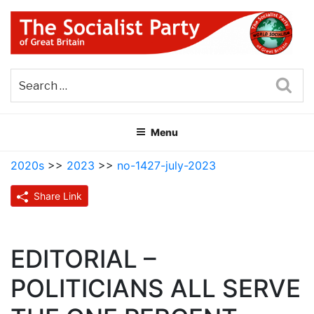
Skip
to
content
THE SOCIALIST PARTY OF
Part of the World Socialist Movement
GREAT BRITAIN
Sea
Menu
2020s
>>
2023
>>
no-1427-july-2023
Share Link
EDITORIAL –
POLITICIANS ALL SERVE