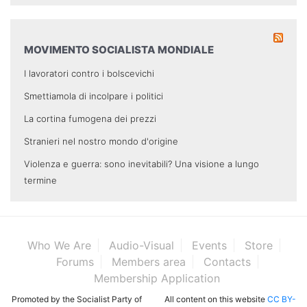
MOVIMENTO SOCIALISTA MONDIALE
I lavoratori contro i bolscevichi
Smettiamola di incolpare i politici
La cortina fumogena dei prezzi
Stranieri nel nostro mondo d'origine
Violenza e guerra: sono inevitabili? Una visione a lungo
termine
Who We Are
Audio-Visual
Events
Store
Forums
Members area
Contacts
Membership Application
Promoted by the Socialist Party of
All content on this website
CC BY-