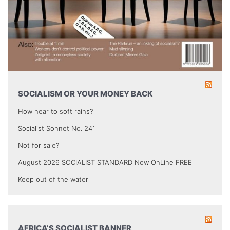
SOCIALISM OR YOUR MONEY BACK
How near to soft rains?
Socialist Sonnet No. 241
Not for sale?
August 2026 SOCIALIST STANDARD Now OnLine FREE
Keep out of the water
AFRICA’S SOCIALIST BANNER