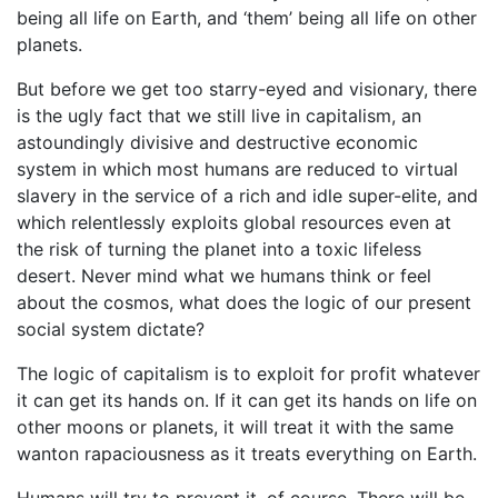
being all life on Earth, and ‘them’ being all life on other
planets.
But before we get too starry-eyed and visionary, there
is the ugly fact that we still live in capitalism, an
astoundingly divisive and destructive economic
system in which most humans are reduced to virtual
slavery in the service of a rich and idle super-elite, and
which relentlessly exploits global resources even at
the risk of turning the planet into a toxic lifeless
desert. Never mind what we humans think or feel
about the cosmos, what does the logic of our present
social system dictate?
The logic of capitalism is to exploit for profit whatever
it can get its hands on. If it can get its hands on life on
other moons or planets, it will treat it with the same
wanton rapaciousness as it treats everything on Earth.