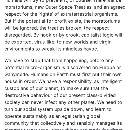
Humans will try to prevent it, of course. There will be
moratoriums, new Outer Space Treaties, and an agreed
respect for the ‘rights’ of extraterrestrial organisms.
But if the potential for profit exists, the moratoriums
will be ignored, the treaties broken, the respect
disregarded. By hook or by crook, capitalist logic will
be exported, virus-like, to new worlds and virgin
environments to wreak its mindless havoc.
We have to stop that from happening, before any
potential micro-organism is discovered on Europa or
Ganymede. Humans on Earth must first put their own
house in order. We have a responsibility, as intelligent
custodians of our planet, to make sure that the
destructive behaviour of our present class-divided
society can never infect any other planet. We need to
turn our social system upside down, and learn to
operate sustainably as an egalitarian global
community that collectively and sensibly manages its