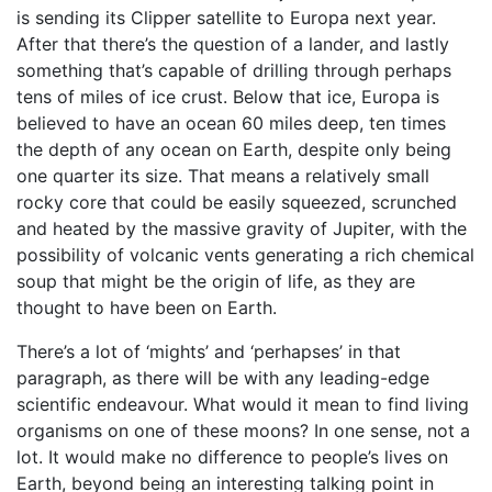
is sending its Clipper satellite to Europa next year.
After that there’s the question of a lander, and lastly
something that’s capable of drilling through perhaps
tens of miles of ice crust. Below that ice, Europa is
believed to have an ocean 60 miles deep, ten times
the depth of any ocean on Earth, despite only being
one quarter its size. That means a relatively small
rocky core that could be easily squeezed, scrunched
and heated by the massive gravity of Jupiter, with the
possibility of volcanic vents generating a rich chemical
soup that might be the origin of life, as they are
thought to have been on Earth.
There’s a lot of ‘mights’ and ‘perhapses’ in that
paragraph, as there will be with any leading-edge
scientific endeavour. What would it mean to find living
organisms on one of these moons? In one sense, not a
lot. It would make no difference to people’s lives on
Earth, beyond being an interesting talking point in