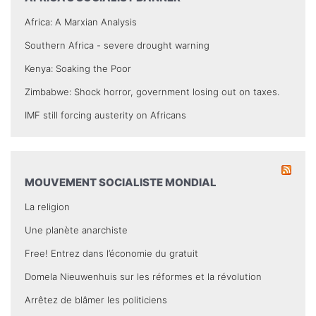
Africa: A Marxian Analysis
Southern Africa - severe drought warning
Kenya: Soaking the Poor
Zimbabwe: Shock horror, government losing out on taxes.
IMF still forcing austerity on Africans
MOUVEMENT SOCIALISTE MONDIAL
La religion
Une planète anarchiste
Free! Entrez dans l’économie du gratuit
Domela Nieuwenhuis sur les réformes et la révolution
Arrêtez de blâmer les politiciens