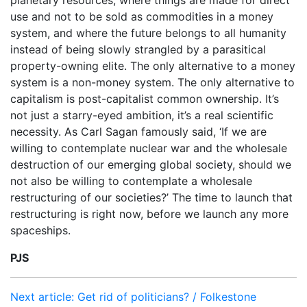
planetary resources, where things are made for direct
use and not to be sold as commodities in a money
system, and where the future belongs to all humanity
instead of being slowly strangled by a parasitical
property-owning elite. The only alternative to a money
system is a non-money system. The only alternative to
capitalism is post-capitalist common ownership. It’s
not just a starry-eyed ambition, it’s a real scientific
necessity. As Carl Sagan famously said, ‘If we are
willing to contemplate nuclear war and the wholesale
destruction of our emerging global society, should we
not also be willing to contemplate a wholesale
restructuring of our societies?’ The time to launch that
restructuring is right now, before we launch any more
spaceships.
PJS
Next article: Get rid of politicians? / Folkestone