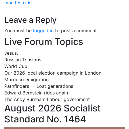
manifesto ⮞
Leave a Reply
You must be
logged in
to post a comment.
Live Forum Topics
Jesus.
Russian Tensions
World Cup
Our 2026 local election campaign in London
Morocco emigration
Pathfinders — Lost generations
Edward Bernstein rides again
The Andy Burnham Labour government
August 2026 Socialist
Standard No. 1464