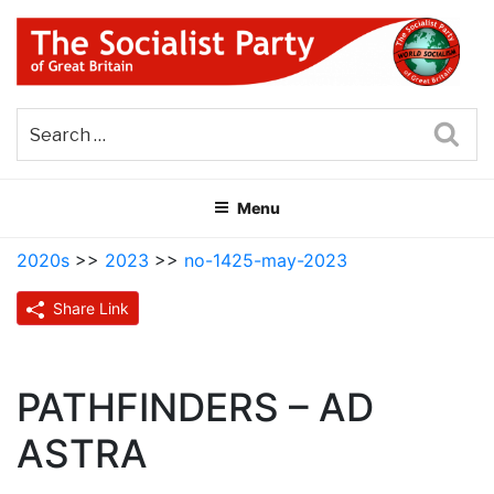
Skip
to
content
THE SOCIALIST PARTY OF
Part of the World Socialist Movement
GREAT BRITAIN
Sea
Menu
2020s
>>
2023
>>
no-1425-may-2023
Share Link
PATHFINDERS – AD
ASTRA