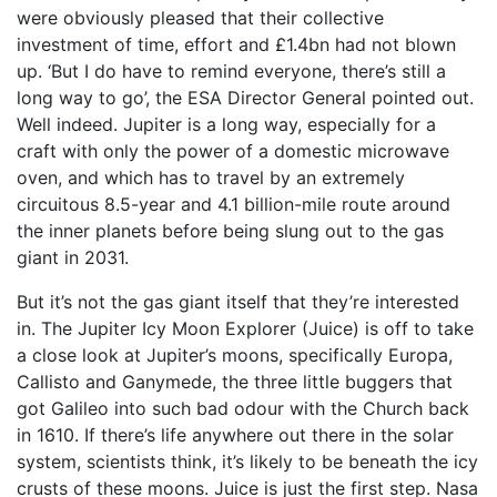
were obviously pleased that their collective
investment of time, effort and £1.4bn had not blown
up. ‘But I do have to remind everyone, there’s still a
long way to go’, the ESA Director General pointed out.
Well indeed. Jupiter is a long way, especially for a
craft with only the power of a domestic microwave
oven, and which has to travel by an extremely
circuitous 8.5-year and 4.1 billion-mile route around
the inner planets before being slung out to the gas
giant in 2031.
But it’s not the gas giant itself that they’re interested
in. The Jupiter Icy Moon Explorer (Juice) is off to take
a close look at Jupiter’s moons, specifically Europa,
Callisto and Ganymede, the three little buggers that
got Galileo into such bad odour with the Church back
in 1610. If there’s life anywhere out there in the solar
system, scientists think, it’s likely to be beneath the icy
crusts of these moons. Juice is just the first step. Nasa