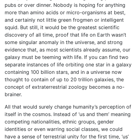
pubs or over dinner. Nobody is hoping for anything
more than amino acids or micro-organisms at best,
and certainly not little green frogmen or intelligent
squid. But still, it would be the greatest scientific
discovery of all time, proof that life on Earth wasn’t
some singular anomaly in the universe, and strong
evidence that, as most scientists already assume, our
galaxy must be teeming with life. If you can find two
separate instances of life orbiting one star in a galaxy
containing 100 billion stars, and in a universe now
thought to contain of up to 20 trillion galaxies, the
concept of extraterrestrial zoology becomes a no-
brainer.
All that would surely change humanity’s perception of
itself in the cosmos. Instead of ‘us and them’ meaning
competing nationalities, ethnic groups, gender
identities or even warring social classes, we could
have a sense of terrestrial unity for the first time, ‘us’