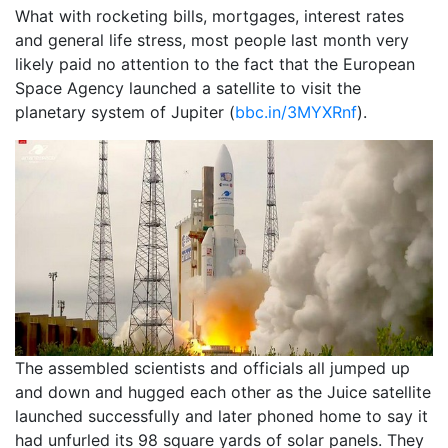
What with rocketing bills, mortgages, interest rates
and general life stress, most people last month very
likely paid no attention to the fact that the European
Space Agency launched a satellite to visit the
planetary system of Jupiter (
bbc.in/3MYXRnf
).
The assembled scientists and officials all jumped up
and down and hugged each other as the Juice satellite
launched successfully and later phoned home to say it
had unfurled its 98 square yards of solar panels. They