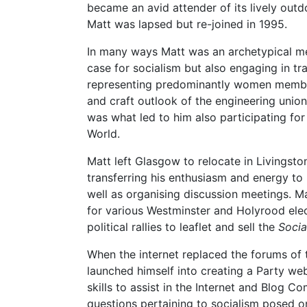
became an avid attender of its lively out
Matt was lapsed but re-joined in 1995.
In many ways Matt was an archetypical m
case for socialism but also engaging in tr
representing predominantly women members
and craft outlook of the engineering union
was what led to him also participating for 
World.
Matt left Glasgow to relocate in Livingsto
transferring his enthusiasm and energy to 
well as organising discussion meetings. Ma
for various Westminster and Holyrood elec
political rallies to leaflet and sell the
Socia
When the internet replaced the forums of 
launched himself into creating a Party we
skills to assist in the Internet and Blog 
questions pertaining to socialism posed o