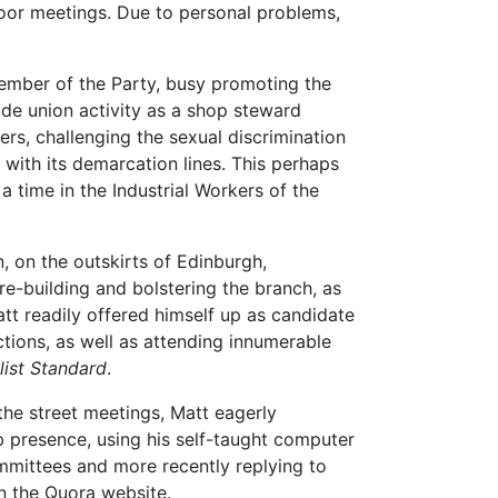
door meetings. Due to personal problems,
ember of the Party, busy promoting the
ade union activity as a shop steward
, challenging the sexual discrimination
 with its demarcation lines. This perhaps
a time in the Industrial Workers of the
n, on the outskirts of Edinburgh,
re-building and bolstering the branch, as
tt readily offered himself up as candidate
tions, as well as attending innumerable
list Standard
.
the street meetings, Matt eagerly
b presence, using his self-taught computer
Committees and more recently replying to
n the Quora website.