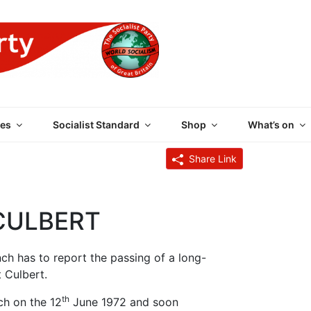
 PARTY OF GREAT BRI
es
Socialist Standard
Shop
What’s on
Share Link
CULBERT
nch has to report the passing of a long-
 Culbert.
th
ch on the 12
June 1972 and soon