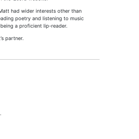
 Matt had wider interests other than
eading poetry and listening to music
 being a proficient lip-reader.
s partner.
.