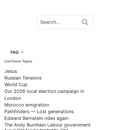
Search
TAIN
FAQ
Live Forum Topics
Jesus.
Russian Tensions
World Cup
Our 2026 local election campaign in
London
Morocco emigration
Pathfinders — Lost generations
Edward Bernstein rides again
The Andy Burnham Labour government