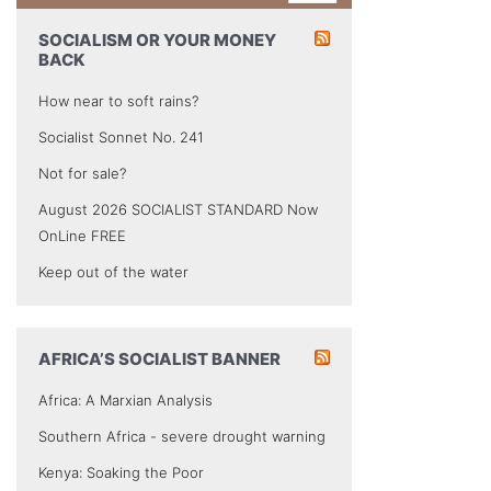
SOCIALISM OR YOUR MONEY
BACK
How near to soft rains?
Socialist Sonnet No. 241
Not for sale?
August 2026 SOCIALIST STANDARD Now
OnLine FREE
Keep out of the water
AFRICA’S SOCIALIST BANNER
Africa: A Marxian Analysis
Southern Africa - severe drought warning
Kenya: Soaking the Poor