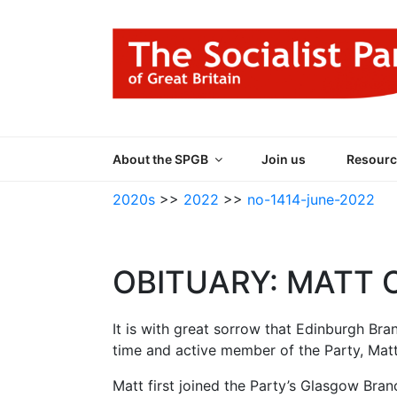
Skip
to
content
THE SOCIALIST
Part of the World Socialist Movement
About the SPGB
Join us
Resourc
2020s
>>
2022
>>
no-1414-june-2022
OBITUARY: MATT 
It is with great sorrow that Edinburgh Bra
time and active member of the Party, Matt
Matt first joined the Party’s Glasgow Bran