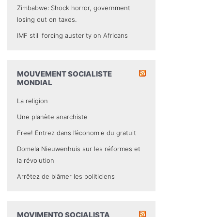
Zimbabwe: Shock horror, government
losing out on taxes.
IMF still forcing austerity on Africans
MOUVEMENT SOCIALISTE
MONDIAL
La religion
Une planète anarchiste
Free! Entrez dans l’économie du gratuit
Domela Nieuwenhuis sur les réformes et
la révolution
Arrêtez de blâmer les politiciens
MOVIMENTO SOCIALISTA