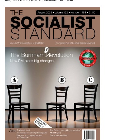
August 2026 Socialist Standard No. 1464