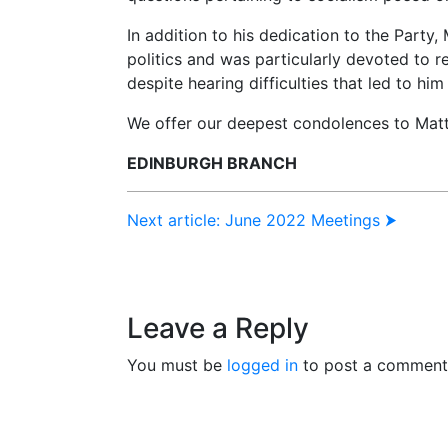
In addition to his dedication to the Party,
politics and was particularly devoted to r
despite hearing difficulties that led to him
We offer our deepest condolences to Matt’
EDINBURGH BRANCH
Next article: June 2022 Meetings ⮞
Leave a Reply
You must be
logged in
to post a comment