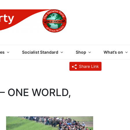
 PARTY OF GREAT BRI
es
Socialist Standard
Shop
What’s on
Share Link
– ONE WORLD,