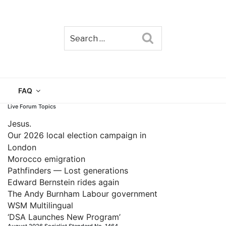
Search
TAIN
FAQ
Live Forum Topics
Jesus.
Our 2026 local election campaign in
London
Morocco emigration
Pathfinders — Lost generations
Edward Bernstein rides again
The Andy Burnham Labour government
WSM Multilingual
‘DSA Launches New Program’