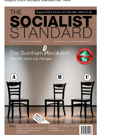
August 2026 Socialist Standard No. 1464