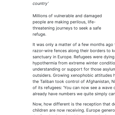
country’
Millions of vulnerable and damaged
people are making perilous, life-
threatening journeys to seek a safe
refuge.
It was only a matter of a few months ago
razor-wire fences along their borders to 
sanctuary in Europe. Refugees were dying
hypothermia from extreme winter conditio
understanding or support for those asylu
outsiders. Growing xenophobic attitudes h
the Taliban took control of Afghanistan, 
of its refugees: ‘You can now see a wave 
already have numbers we quite simply can’
Now, how different is the reception that
children are now receiving. Europe genero