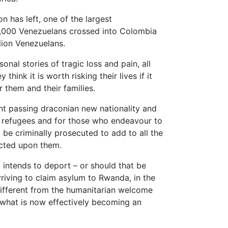
on has left, one of the largest
2,000 Venezuelans crossed into Colombia
lion Venezuelans.
nal stories of tragic loss and pain, all
think it is worth risking their lives if it
r them and their families.
t passing draconian new nationality and
 of refugees and for those who endeavour to
l be criminally prosecuted to add to all the
icted upon them.
ntends to deport – or should that be
arriving to claim asylum to Rwanda, in the
different from the humanitarian welcome
n what is now effectively becoming an