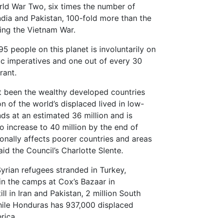
ld War Two, six times the number of
ndia and Pakistan, 100-fold more than the
ing the Vietnam War.
5 people on this planet is involuntarily on
c imperatives and one out of every 30
rant.
ot been the wealthy developed countries
on of the world’s displaced lived in low-
ds at an estimated 36 million and is
o increase to 40 million by the end of
onally affects poorer countries and areas
aid the Council’s Charlotte Slente.
Syrian refugees stranded in Turkey,
in the camps at Cox’s Bazaar in
ll in Iran and Pakistan, 2 million South
hile Honduras has 937,000 displaced
rica.