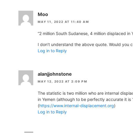
Moo
MAY 11, 2022 AT 11:40 AM
“2 million South Sudanese, 4 million displaced in
I don’t understand the above quote. Would you cla
Log in to Reply
alanjjohnstone
MAY 12, 2022 AT 2:09 PM
The statistic is two million who are internal disp
in Yemen (although to be perfectly accurate it is 
(
https://www.internal-displacement.org
)
Log in to Reply