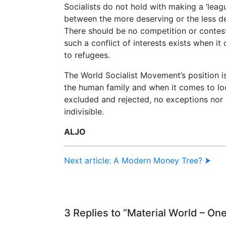
Socialists do not hold with making a ‘leagu
between the more deserving or the less d
There should be no competition or contest
such a conflict of interests exists when it
to refugees.
The World Socialist Movement’s position i
the human family and when it comes to loo
excluded and rejected, no exceptions nor 
indivisible.
ALJO
Next article: A Modern Money Tree? ⮞
3 Replies to “Material World – On