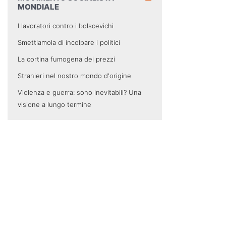
MONDIALE
I lavoratori contro i bolscevichi
Smettiamola di incolpare i politici
La cortina fumogena dei prezzi
Stranieri nel nostro mondo d'origine
Violenza e guerra: sono inevitabili? Una
visione a lungo termine