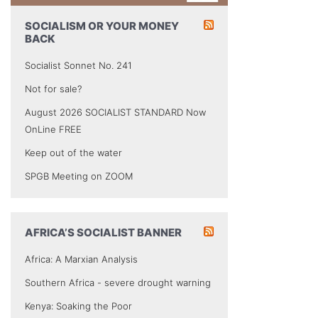
SOCIALISM OR YOUR MONEY
BACK
Socialist Sonnet No. 241
Not for sale?
August 2026 SOCIALIST STANDARD Now
OnLine FREE
Keep out of the water
SPGB Meeting on ZOOM
AFRICA’S SOCIALIST BANNER
Africa: A Marxian Analysis
Southern Africa - severe drought warning
Kenya: Soaking the Poor