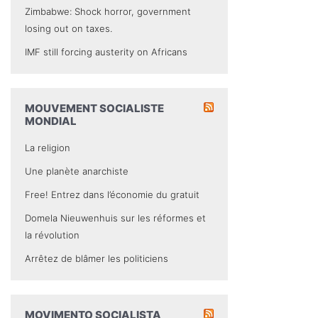
Zimbabwe: Shock horror, government
losing out on taxes.
IMF still forcing austerity on Africans
MOUVEMENT SOCIALISTE
MONDIAL
La religion
Une planète anarchiste
Free! Entrez dans l’économie du gratuit
Domela Nieuwenhuis sur les réformes et
la révolution
Arrêtez de blâmer les politiciens
MOVIMENTO SOCIALISTA