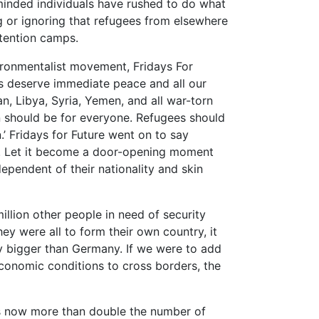
minded individuals have rushed to do what
ng or ignoring that refugees from elsewhere
etention camps.
vironmentalist movement, Fridays For
ns deserve immediate peace and all our
n, Libya, Syria, Yemen, and all war-torn
n should be for everyone. Refugees should
’ Fridays for Future went on to say
ely. Let it become a door-opening moment
pendent of their nationality and skin
illion other people in need of security
y were all to form their own country, it
ly bigger than Germany. If we were to add
economic conditions to cross borders, the
is now more than double the number of