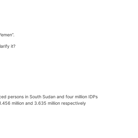
 Yemen”.
rify it?
laced persons in South Sudan and four million IDPs
1.456 million and 3.635 million respectively