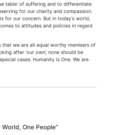
e table’ of suffering and to differentiate
eserving for our charity and compassion.
s for our concern. But in today’s world,
 comes to attitudes and policies in regard
s that we are all equal worthy members of
king after ‘our own’, none should be
special cases. Humanity is One. We are
e World, One People”