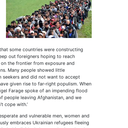
 that some countries were constructing
keep out foreigners hoping to reach
 on the frontier from exposure and
ns. Many people showed little
m seekers and did not want to accept
ave given rise to far-right populism. When
Nigel Farage spoke of an impending flood
of people leaving Afghanistan, and we
t cope with.’
 desperate and vulnerable men, women and
usly embraces Ukrainian refugees fleeing