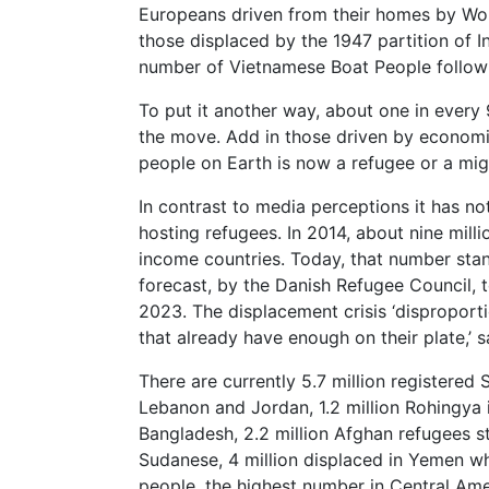
Europeans driven from their homes by Wor
those displaced by the 1947 partition of I
number of Vietnamese Boat People follow
To put it another way, about one in every 9
the move. Add in those driven by economi
people on Earth is now a refugee or a mig
In contrast to media perceptions it has n
hosting refugees. In 2014, about nine milli
income countries. Today, that number stan
forecast, by the Danish Refugee Council, t
2023. The displacement crisis ‘disproporti
that already have enough on their plate,’ s
There are currently 5.7 million registered 
Lebanon and Jordan, 1.2 million Rohingya 
Bangladesh, 2.2 million Afghan refugees sti
Sudanese, 4 million displaced in Yemen w
people, the highest number in Central Ame