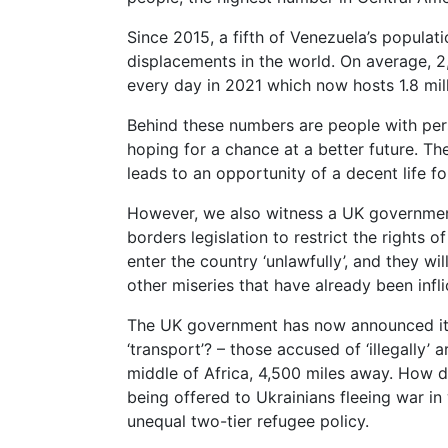
Since 2015, a fifth of Venezuela’s populati
displacements in the world. On average, 
every day in 2021 which now hosts 1.8 mil
Behind these numbers are people with perso
hoping for a chance at a better future. They 
leads to an opportunity of a decent life fo
However, we also witness a UK governmen
borders legislation to restrict the rights
enter the country ‘unlawfully’, and they wil
other miseries that have already been infl
The UK government has now announced it i
‘transport’? – those accused of ‘illegally’ 
middle of Africa, 4,500 miles away. How 
being offered to Ukrainians fleeing war i
unequal two-tier refugee policy.