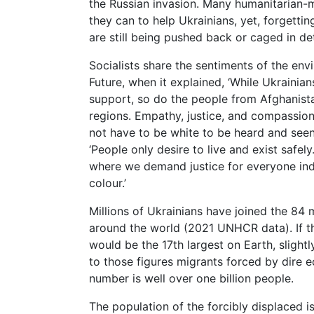
the Russian invasion. Many humanitarian-
they can to help Ukrainians, yet, forgetti
are still being pushed back or caged in d
Socialists share the sentiments of the en
Future, when it explained, ‘While Ukrainia
support, so do the people from Afghanista
regions. Empathy, justice, and compassio
not have to be white to be heard and seen.
‘People only desire to live and exist saf
where we demand justice for everyone inde
colour.’
Millions of Ukrainians have joined the 84 m
around the world (2021 UNHCR data). If the
would be the 17th largest on Earth, slight
to those figures migrants forced by dire 
number is well over one billion people.
The population of the forcibly displaced 