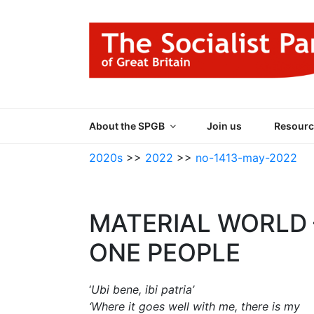
Skip
to
content
THE SOCIALIST
Part of the World Socialist Movement
About the SPGB
Join us
Resourc
2020s
>>
2022
>>
no-1413-may-2022
MATERIAL WORLD 
ONE PEOPLE
‘
Ubi bene, ibi patria’
‘Where it goes well with me, there is my