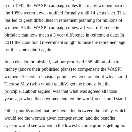
65 in 1995, the WASPI campaign notes that many women born in
the 1950
s
weren’t even notified formally until 14 years later. This
has led to great difficulties in retirement planning for millions of
women. As the WASPI campaign notes, a 1 year difference in
birthdate can now mean a 3 year difference in retirement date. In
2011 the Coalition Government sought to raise the retirement age
for the same cohort again.
In an election bombshell, Labour promised £58 billion of extra
money (above their published plans) to compensate the WASPI
women effected. Television pundits wittered on about why should
Theresa May (who would qualify) get the money, but the
principle, Labour argued, was that what was agreed all those
years ago when those women entered the workforce should stand.
Other pundits noted that the interaction between the policy, which
would see the women given compensation, and the benefits
system would see women in the lowest income groups getting no