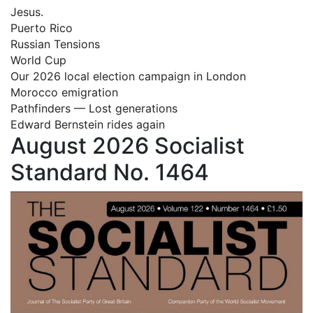
Jesus.
Puerto Rico
Russian Tensions
World Cup
Our 2026 local election campaign in London
Morocco emigration
Pathfinders — Lost generations
Edward Bernstein rides again
August 2026 Socialist
Standard No. 1464