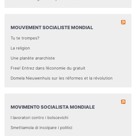
MOUVEMENT SOCIALISTE MONDIAL
Tu te trompes?
La religion
Une planète anarchiste
Free! Entrez dans l’économie du gratuit
Domela Nieuwenhuis sur les réformes et la révolution
MOVIMENTO SOCIALISTA MONDIALE
I lavoratori contro i bolscevichi
Smettiamola di incolpare i politici