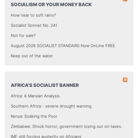
SOCIALISM OR YOUR MONEY BACK
How near to soft rains?
Socialist Sonnet No. 241
Not for sale?
August 2026 SOCIALIST STANDARD Now OnLine FREE
Keep out of the water
AFRICA’S SOCIALIST BANNER
Africa: A Marxian Analysis
Southern Africa - severe drought warning
Kenya: Soaking the Poor
Zimbabwe: Shock horror, government losing out on taxes.
IMF still forcing austerity on Africans