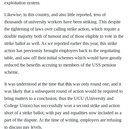
exploitation system.
Likewise, in this country, and also little reported, tens of
thousands of university workers have been striking. This despite
the tightening of laws over calling strike action, which require a
double majority both of turnout and of those eligible to vote in the
strike ballot as well. As we reported earlier this year, this strike
action has previously brought employers back to the negotiating
table, and saw off their initial schemes which would have greatly
reduced the benefits accruing to members of the USS pension
scheme.
It was understood at the time that
this
was only round one, and it
was likely that a subsequent round of action would be required to
bring matters to a conclusion, thus the UCU (University and
College Union) has successfully won a second strike and action
short of a strike ballot, with pay and equalities now included as a
part of the dispute. At the time of writing, employers are refusing
to discuss pay levels.