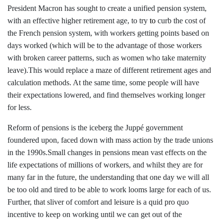
President Macron has sought to create a unified pension system,
with an effective higher retirement age, to try
to
curb the cost of
the French pension system, with workers getting points based on
days worked (which will be to the advantage of those workers
with broken career patterns, such as women who take maternity
leave).This would replace a maze of different retirement ages and
calculation methods. At the same time, some people will have
their expectations lowered, and find themselves working longer
for less.
Reform of pensions is the iceberg the
Juppé
government
foundered upon, faced down with mass action by the trade unions
in the 1990s.Small changes in pensions mean vast effects on the
life expectations of millions of workers, and whilst they are for
many far in the future, the understanding that one day we will all
be too old and tired to be able to work looms large for each of us.
Further, that sliver of comfort and leisure is a quid pro quo
incentive to keep on working until we can get out of the