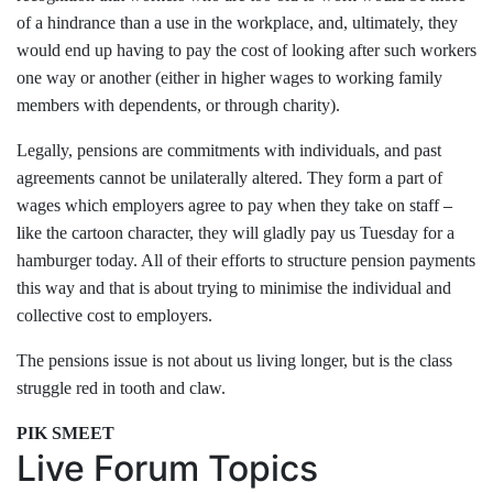
of a hindrance than a use in the workplace, and, ultimately, they
would end up having to pay the cost of looking after such workers
one way or another (either in higher wages to working family
members with dependents, or through charity).
Legally, pensions are commitments with individuals, and past
agreements cannot be unilaterally altered. They form a part of
wages which employers agree to pay when they take on staff
–
l
ike the cartoon character, they will gladly pay us Tuesday for a
hamburger today. All of their efforts to structure pension payments
this way and that is about trying to minimise the individual and
collective cost to employers.
The pensions issue is not about us living longer, but is the class
struggle red in tooth and claw.
PIK SMEET
Live Forum Topics