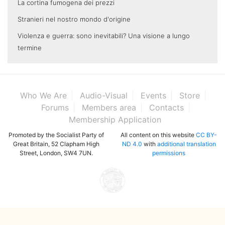
La cortina fumogena dei prezzi
Stranieri nel nostro mondo d'origine
Violenza e guerra: sono inevitabili? Una visione a lungo
termine
Who We Are
Audio-Visual
Events
Store
Forums
Members area
Contacts
Membership Application
Promoted by the Socialist Party of
All content on this website
CC BY-
Great Britain, 52 Clapham High
ND 4.0
with
additional translation
Street, London, SW4 7UN.
permissions