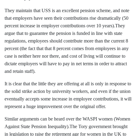
They maintain that USS is an excellent pension scheme, and note
that employers have seen their contributions rise dramatically (50
percent increase in employer contributions over 10 years).They
argue that to guarantee the pension is funded in line with state
regulations, employees should contribute more than the current 8
percent (the fact that that 8 percent comes from employees in any
case is neither here nor there, and cost of living will continue to
dictate employers will have to pay in net terms in order to attract
and retain staff).
It is clear that the little they are offering at all is only in response to
the solid strike action by university workers, and even if the union
eventually accepts some increase in employee contributions, it will
represent a huge improvement over the original offer.
Similar arguments can be heard over the WASPI women
(Women
Against State Pension Inequality)
.The Tory government brought
in legislation to raise the retirement age for women in the UK to