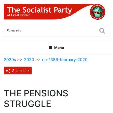
Skip
to
content
THE SOCIALIST PARTY OF
Part of the World Socialist Movement
GREAT BRITAIN
Sea
Menu
2020s
>>
2020
>>
no-1386-february-2020
Share Link
THE PENSIONS
STRUGGLE