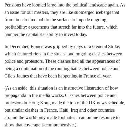
Pensions have loomed large into the political landscape again. As
an issue for our masters, they are like submerged icebergs that
from time to time bob to the surface to impede ongoing
profitability: agreements that stretch far into the future, which
hamper the capitalists’ ability to invest today.
In December, France was gripped by days of a General Strike,
which featured riots in the streets, and ongoing clashes between
police and protestors. These clashes had all the appearances of
being a continuation of the running battles between police and
Gilets Jaunes that have been happening in France all year.
(As an aside, this situation is an instructive illustration of how
propaganda in the media works. Clashes between police and
protestors in Hong Kong made the top of the UK news schedule,
but similar clashes in France, Haiti, Iraq and other countries
around the world only made footnotes in an online resource to
show that coverage is comprehensive.)