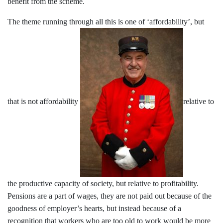
benefit from the scheme.
The theme running through all this is one of ‘affordability’, but
that is not affordability
relative to
the productive capacity of society, but relative to profitability.
Pensions are a part of wages, they are not paid out because of the
goodness of employer’s hearts, but instead because of a
recognition that workers who are too old to work would be more