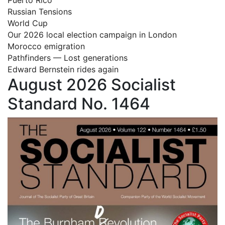
Russian Tensions
World Cup
Our 2026 local election campaign in London
Morocco emigration
Pathfinders — Lost generations
Edward Bernstein rides again
August 2026 Socialist
Standard No. 1464