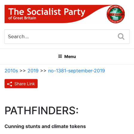
Skip
to
content
THE SOCIALIST PARTY OF
Part of the World Socialist Movement
GREAT BRITAIN
Sea
Menu
2010s
>>
2019
>>
no-1381-september-2019
Share Link
PATHFINDERS:
Cunning stunts and climate tokens