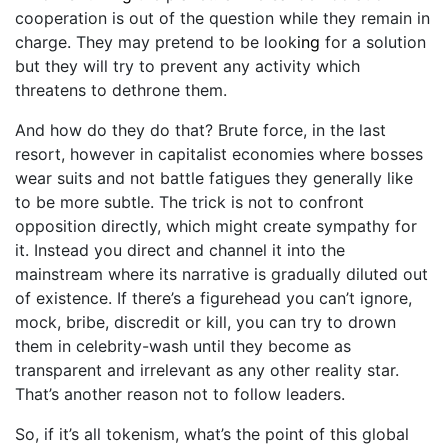
cooperation is out of the question while they remain in
charge. They may pretend to be look
ing
for a solution
but they will try to prevent any activity which
threatens to dethrone them.
And how do they do that? Brute force, in the last
resort, however in capitalist economies where bosses
wear suits and not battle fatigues they generally like
to be more subtle. The trick is not to confront
opposition directly, which might create sympathy for
it. Instead you direct and channel it into the
mainstream where its narrative is gradually diluted out
of existence. If there’s a figurehead you can’t ignore,
mock, bribe, discredit or kill, you can try to drown
them in celebrity-wash until they become as
transparent and irrelevant as any other reality star.
That’s another reason not to follow leaders.
So, if it’s all tokenism, what’s the point of this global