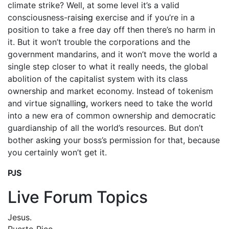
climate strike? Well, at some level it’s a valid
consciousness-rais
ing
exercise and if you’re in a
position to take a free day off then there’s no harm in
it. But it won’t trouble the corporations and the
government mandarins, and it won’t move the world a
single step closer to what it really needs, the global
abolition of the capitalist system with its class
ownership and market economy. Instead of tokenism
and virtue signall
ing,
workers need to take the world
into a new era of common ownership and democratic
guardianship of all the world’s resources. But don’t
bother ask
ing
your boss’s permission for that, because
you certainly won’t get it.
PJS
Live Forum Topics
Jesus.
Puerto Rico