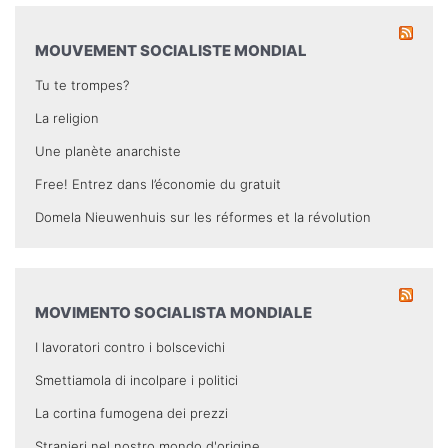
MOUVEMENT SOCIALISTE MONDIAL
Tu te trompes?
La religion
Une planète anarchiste
Free! Entrez dans l’économie du gratuit
Domela Nieuwenhuis sur les réformes et la révolution
MOVIMENTO SOCIALISTA MONDIALE
I lavoratori contro i bolscevichi
Smettiamola di incolpare i politici
La cortina fumogena dei prezzi
Stranieri nel nostro mondo d'origine