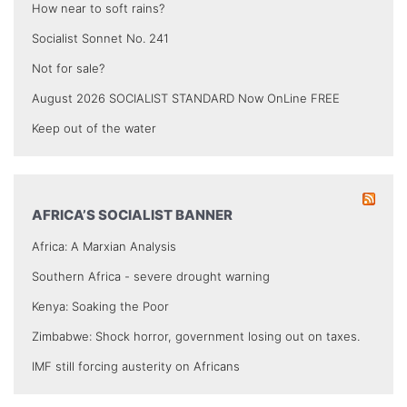
How near to soft rains?
Socialist Sonnet No. 241
Not for sale?
August 2026 SOCIALIST STANDARD Now OnLine FREE
Keep out of the water
AFRICA’S SOCIALIST BANNER
Africa: A Marxian Analysis
Southern Africa - severe drought warning
Kenya: Soaking the Poor
Zimbabwe: Shock horror, government losing out on taxes.
IMF still forcing austerity on Africans