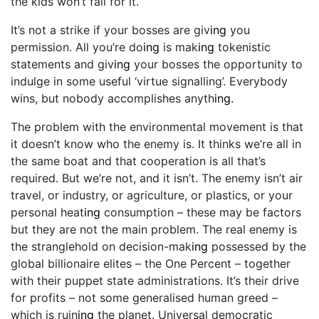
the kids won’t fall for it.
It’s not a strike if your bosses are giv
ing
you
permission. All you’re do
ing
is mak
ing
tokenistic
statements and giv
ing
your bosses the opportunity to
indulge in some useful ‘virtue signalling’. Everybody
wins, but nobody accomplishes anyth
ing.
The problem with the environmental movement is that
it doesn’t know who the enemy is. It thinks we’re all in
the same boat and that cooperation is all that’s
required. But we’re not, and it isn’t. The enemy isn’t air
travel, or industry, or agriculture, or plastics, or your
personal heat
ing
consumption – these may be factors
but they are not the main problem. The real enemy is
the stranglehold on decision-mak
ing
possessed by the
global billionaire elites – the One Percent – together
with their puppet state administrations. It’s their drive
for profits – not some generalised human greed –
which is ruin
ing
the planet. Universal democratic