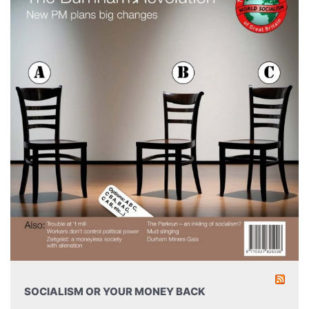
SOCIALISM OR YOUR MONEY BACK