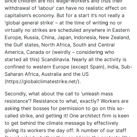
since children are not wage-workers and thus their
withdrawal of ‘labour’ can have no realistic effect on
capitalism’s economy. But for a start it’s not really a
‘global general strike’ – at the time of writ
ing
no or
virtually no strikes are scheduled anywhere in Eastern
Europe, Russia, China, Japan, Indonesia, New Zealand,
the Gulf states, North Africa, South and Central
America, Canada or (weirdly – consider
ing
who
started all this) Scandinavia. Nearly all the activity is
confined to western Europe (except Spain), India, Sub-
Saharan Africa, Australia and the US
(https://globalclimatestrike.net/).
Secondly, what about the call to ‘unleash mass
resistance’? Resistance to what, exactly? Workers are
ask
ing
their bosses for permission to go on this so-
called strike, and gett
ing
it! One architect firm is keen
to get behind the climate message by effectively
giv
ing
its workers the day off: ‘A number of our staff