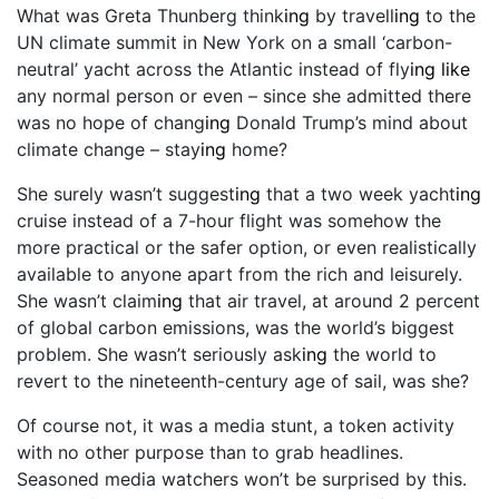
What was Greta Thunberg think
ing
by travell
ing
to the
UN climate summit in New York on a small ‘carbon-
neutral’ yacht across the Atlantic instead of fly
ing like
any normal person or even – since she admitted there
was no hope of chang
ing
Donald Trump’s mind about
climate change – stay
ing
home?
She surely wasn’t suggest
ing
that a two week yacht
ing
cruise instead of a 7-hour flight was somehow the
more practical or the safer option, or even realistically
available to anyone apart from the rich and leisurely.
She wasn’t claim
ing
that air travel, at around 2 percent
of global carbon emissions, was the world’s biggest
problem. She wasn’t seriously ask
ing
the world to
revert to the nineteenth-century age of sail, was she?
Of course not, it was a media stunt, a token activity
with no other purpose than to grab headlines.
Seasoned media watchers won’t be surprised by this.