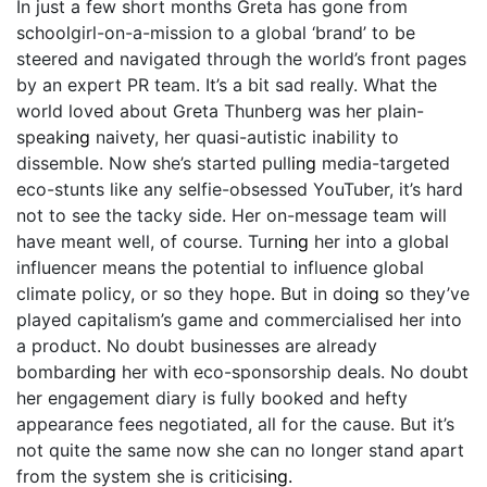
In just a few short months Greta has gone from
schoolgirl-on-a-mission to a global ‘brand’ to be
steered and navigated through the world’s front pages
by an expert PR team. It’s a bit sad really. What the
world loved about Greta Thunberg was her plain-
speak
ing
naivety, her quasi-autistic inability to
dissemble. Now she’s started pull
ing
media-targeted
eco-stunts like any selfie-obsessed YouTuber, it’s hard
not to see the tacky side. Her on-message team will
have meant well, of course. Turn
ing
her into a global
influencer means the potential to influence global
climate policy, or so they hope. But in do
ing
so they’ve
played capitalism’s game and commercialised her into
a product. No doubt businesses are already
bombard
ing
her with eco-sponsorship deals. No doubt
her engagement diary is fully booked and hefty
appearance fees negotiated, all for the cause. But it’s
not quite the same now she can no longer stand apart
from the system she is criticis
ing.