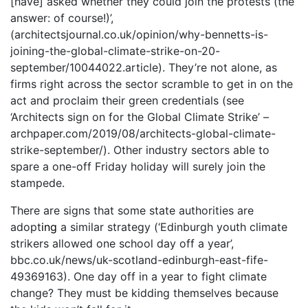
[have] asked whether they could join the protests (the
answer: of course!)’,
(architectsjournal.co.uk/opinion/why-bennetts-is-
joining-the-global-climate-strike-on-20-
september/10044022.article). They’re not alone, as
firms right across the sector scramble to get in on the
act and proclaim their green credentials (see
‘Architects sign on for the Global Climate Strike’ –
archpaper.com/2019/08/architects-global-climate-
strike-september/). Other industry sectors able to
spare a one-off Friday holiday will surely join the
stampede.
There are signs that some state authorities are
adopt
ing
a similar strategy (‘Edinburgh youth climate
strikers allowed one school day off a year’,
bbc.co.uk/news/uk-scotland-edinburgh-east-fife-
49369163). One day off in a year to fight climate
change? They must be kidding themselves because