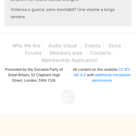
Violenza e guerra: sono inevitabili? Una visione a lungo
termine
Who We Are
Audio-Visual
Events
Store
Forums
Members area
Contacts
Membership Application
Promoted by the Socialist Party of
All content on this website
CC BY-
Great Britain, 52 Clapham High
ND 4.0
with
additional translation
Street, London, SW4 7UN.
permissions