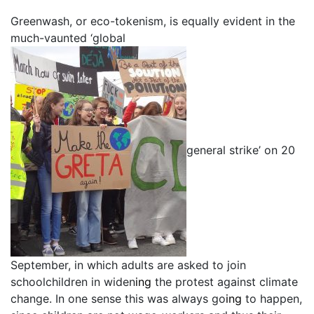
Greenwash, or eco-tokenism, is equally evident in the
much-vaunted ‘global
general strike’ on 20
September, in which adults are asked to join
schoolchildren in widen
ing
the protest against climate
change. In one sense this was always go
ing
to happen,