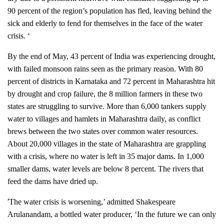
90 percent of the region’s population has fled, leaving behind the
sick and elderly to fend for themselves in the face of the water
crisis. ‘
By the end of May, 43 percent of India was experiencing drought,
with failed monsoon rains seen as the primary reason. With 80
percent of districts in Karnataka and 72 percent in Maharashtra hit
by drought and crop failure, the 8 million farmers in these two
states are struggling to survive. More than 6,000 tankers supply
water to villages and hamlets in Maharashtra daily, as conflict
brews between the two states over common water resources.
About 20,000 villages in the state of Maharashtra are grappling
with a crisis, where no water is left in 35 major dams. In 1,000
smaller dams, water levels are below 8 percent. The rivers that
feed the dams have dried up.
‘
The water crisis is worsening,’ admitted Shakespeare
Arulanandam, a bottled water producer, ‘In the future we can only