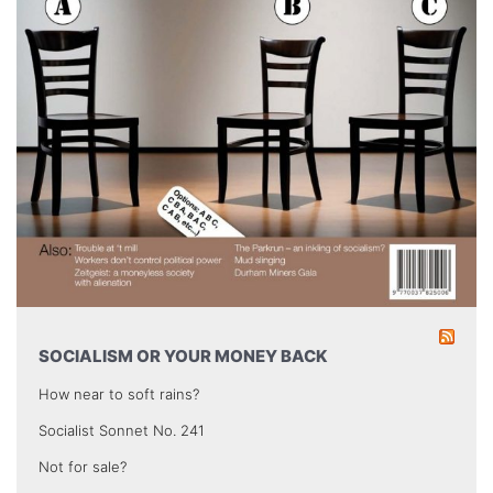
SOCIALISM OR YOUR MONEY BACK
How near to soft rains?
Socialist Sonnet No. 241
Not for sale?