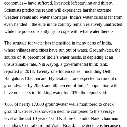
economies – have suffered, livestock left starving and thirsty.
Scientists predict the region will experience harsher extreme
weather events and water shortages. India’s water crisis is far from
even-handed – the elite in the country remain relatively unaffected
while the poor constantly try to cope with what water there is.
The struggle for water has intensified in many parts of India,
where villages and cities have run out of water. Groundwater, the
source of 40 percent of India’s water needs, is depleting at an
unsustainable rate, Niti Aayog, a governmental think-tank,
reported in 2018. Twenty-one Indian cities – including Delhi,
Bangalore, Chennai and Hyderabad – are expected to run out of
groundwater by 2020, and 40 percent of India’s population will
have no access to drinking water by 2030, the report said:
‘
60% of nearly 17,000 groundwater wells monitored to check
ground water level showed a decline compared to the average
level of the last 10 years,’ said Kishore Chandra Naik, chairman
of India’s Central Ground Water Board. ‘The decline is because of