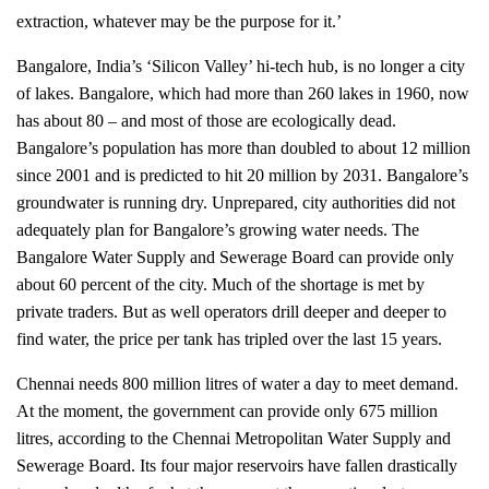
extraction, whatever may be the purpose for it.’
Bangalore, India’s ‘Silicon Valley’ hi-tech hub, is no longer a city
of lakes. Bangalore, which had more than 260 lakes in 1960, now
has about 80 – and most of those are ecologically dead.
Bangalore’s population has more than doubled to about 12 million
since 2001 and is predicted to hit 20 million by 2031. Bangalore’s
groundwater is running dry. Unprepared, city authorities did not
adequately plan for Bangalore’s growing water needs. The
Bangalore Water Supply and Sewerage Board can provide only
about 60 percent of the city. Much of the shortage is met by
private traders. But as well operators drill deeper and deeper to
find water, the price per tank has tripled over the last 15 years.
Chennai needs 800 million litres of water a day to meet demand.
At the moment, the government can provide only 675 million
litres, according to the Chennai Metropolitan Water Supply and
Sewerage Board. I
ts four major reservoirs have fallen drastically