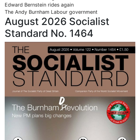
Edward Bernstein rides again
The Andy Burnham Labour government
August 2026 Socialist
Standard No. 1464