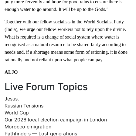
pray more fervently and hope for good rains to ensure there is
enough water to go around. It will be up to the Gods.’
Together with our fellow socialists in the World Socialist Party
(India), we urge our fellow-workers not to rely upon the divine.
What is required is a change of social system where water is
recognised as a natural resource to be shared fairly according to
needs and, if a shortage means some form of rationing, it is done
rationally and not reliant upon what people can pay.
ALJO
Live Forum Topics
Jesus.
Russian Tensions
World Cup
Our 2026 local election campaign in London
Morocco emigration
Pathfinders — Lost generations