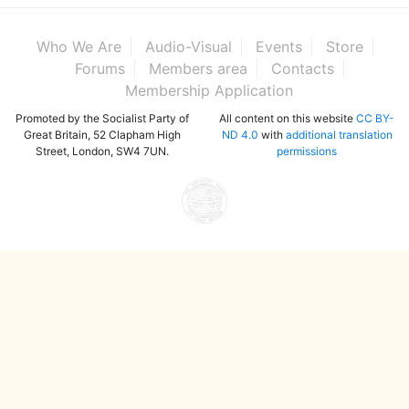
Who We Are
Audio-Visual
Events
Store
Forums
Members area
Contacts
Membership Application
Promoted by the Socialist Party of
All content on this website
CC BY-
Great Britain, 52 Clapham High
ND 4.0
with
additional translation
Street, London, SW4 7UN.
permissions