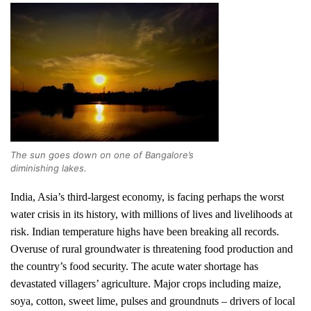
The sun goes down on one of Bangalore’s
diminishing lakes.
India, Asia’s third-largest economy, is facing perhaps the worst
water crisis in its history, with millions of lives and livelihoods at
risk. Indian temperature highs have been breaking all records.
Overuse of rural groundwater is threatening food production and
the country’s food security.
The acute water shortage has
devastated villagers’ agriculture. Major crops including maize,
soya, cotton, sweet lime, pulses and groundnuts – drivers of local