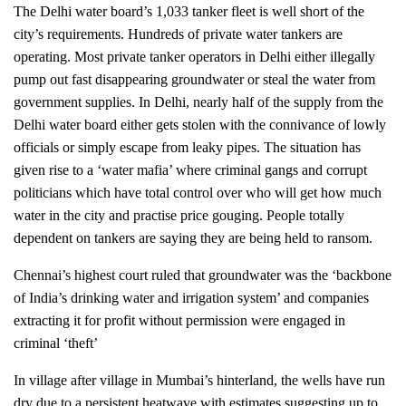
The Delhi water board’s 1,033 tanker fleet is well short of the
city’s requirements. Hundreds of private water tankers are
operating. Most private tanker operators in Delhi either illegally
pump out fast disappearing groundwater or steal the water from
government supplies. In Delhi, nearly half of the supply from the
Delhi water board either gets stolen with the connivance of lowly
officials or simply escape from leaky pipes. The situation has
given rise to a ‘water mafia’ where
criminal gangs and corrupt
politicians
which have total control over who will get how much
water in the city
and practise price gouging. People totally
dependent on tankers are
saying they are being held to ransom.
Chennai’s highest court ruled that groundwater was the ‘backbone
of India’s drinking water and irrigation system’ and companies
extracting it for profit without permission were engaged in
criminal ‘theft’
In village after village in Mumbai’s hinterland, the wells have run
dry due to a persistent heatwave with estimates suggesting up to