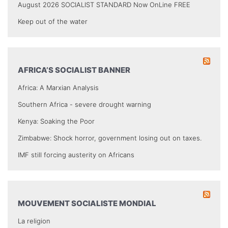
August 2026 SOCIALIST STANDARD Now OnLine FREE
Keep out of the water
AFRICA’S SOCIALIST BANNER
Africa: A Marxian Analysis
Southern Africa - severe drought warning
Kenya: Soaking the Poor
Zimbabwe: Shock horror, government losing out on taxes.
IMF still forcing austerity on Africans
MOUVEMENT SOCIALISTE MONDIAL
La religion