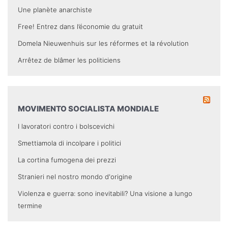
Une planète anarchiste
Free! Entrez dans l’économie du gratuit
Domela Nieuwenhuis sur les réformes et la révolution
Arrêtez de blâmer les politiciens
MOVIMENTO SOCIALISTA MONDIALE
I lavoratori contro i bolscevichi
Smettiamola di incolpare i politici
La cortina fumogena dei prezzi
Stranieri nel nostro mondo d'origine
Violenza e guerra: sono inevitabili? Una visione a lungo
termine