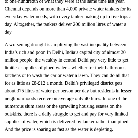
to one-hundredth of what they were at the same time last year.
Chennai depends on more than 4,000 private water tankers for its
everyday water needs, with every tanker making up to five trips a
day. Altogether, the tankers deliver 200 million litres of water a
day.
A worsening drought is amplifying the vast inequality between
India’s rich and poor. In Delhi, India’s capital city of almost 20
million people, the wealthy in central Delhi pay very little to get
limitless supplies of piped water – whether for their bathrooms,
kitchens or to wash the car or water a lawn. They can do all that
for as little as £8-£12 a month. Delhi’s privileged district gets
about 375 litres of water per person per day but residents in lesser
neighbourhoods receive on average only 40 litres. In one of the
numerous slum areas or the sprawling housing estates on the
outskirts, there is a daily struggle to get and pay for very limited
supplies of water, which is delivered by tanker rather than piped.
And the price is soaring as fast as the water is depleting.