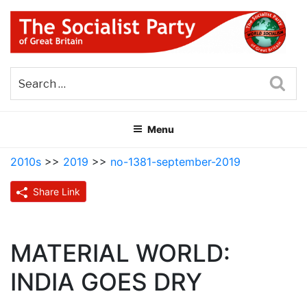
Skip
to
content
THE SOCIALIST PARTY OF
Part of the World Socialist Movement
GREAT BRITAIN
Sea
Menu
2010s
>>
2019
>>
no-1381-september-2019
Share Link
MATERIAL WORLD:
INDIA GOES DRY