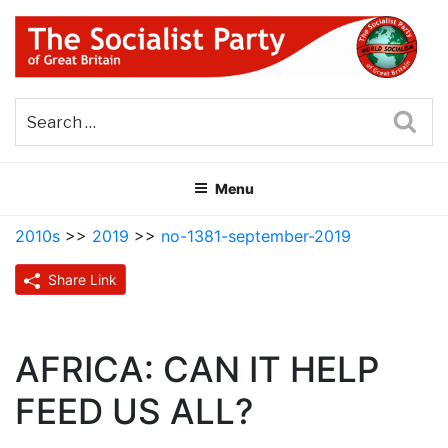
Skip
to
content
THE SOCIALIST PARTY OF
Part of the World Socialist Movement
GREAT BRITAIN
Sea
Menu
2010s
>>
2019
>>
no-1381-september-2019
Share Link
AFRICA: CAN IT HELP
FEED US ALL?