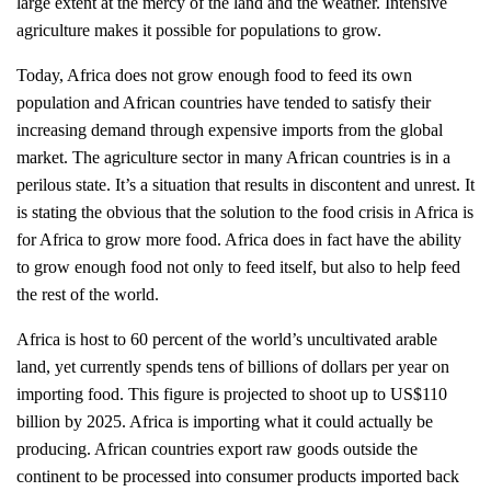
large extent at the mercy of the land and the weather. Intensive
agriculture makes it possible for populations to grow.
Today, Africa does not grow enough food to feed its own
population and African countries have tended to satisfy their
increasing demand through expensive imports from the global
market. The agriculture sector in many African countries is in a
perilous state. It’s a situation that results in discontent and unrest. It
is stating the obvious that the solution to the food crisis in Africa is
for Africa to grow more food. Africa does in fact have the ability
to grow enough food not only to feed itself, but also to help feed
the rest of the world.
Africa is host to 60 percent of the world’s uncultivated arable
land, yet currently spends tens of billions of dollars per year on
importing food. This figure is projected to shoot up to US$110
billion by 2025. Africa is importing what it could actually be
producing. African countries export raw goods outside the
continent to be processed into consumer products imported back