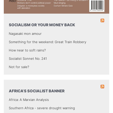
SOCIALISM OR YOUR MONEY BACK
Nagasaki mon amour
Something for the weekend: Great Train Robbery
How near to soft rains?
Socialist Sonnet No. 241
Not for sale?
AFRICA’S SOCIALIST BANNER
Africa: A Marxian Analysis
Southern Africa - severe drought warning