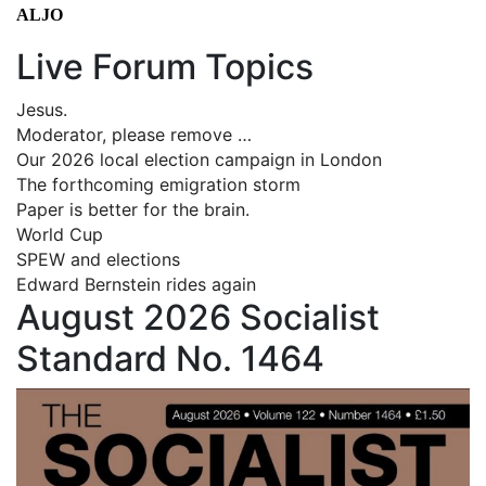
ALJO
Live Forum Topics
Jesus.
Moderator, please remove …
Our 2026 local election campaign in London
The forthcoming emigration storm
Paper is better for the brain.
World Cup
SPEW and elections
Edward Bernstein rides again
August 2026 Socialist
Standard No. 1464