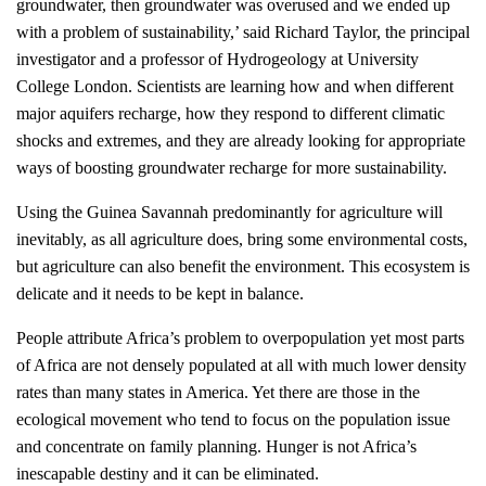
groundwater, then groundwater was overused and we ended up
with a problem of sustainability,’ said Richard Taylor, the principal
investigator and a professor of Hydrogeology at University
College London. Scientists are learning how and when different
major aquifers recharge, how they respond to different climatic
shocks and extremes, and they are already looking for appropriate
ways of boosting groundwater recharge for more sustainability.
Using the Guinea Savannah predominantly for agriculture will
inevitably, as all agriculture does, bring some environmental costs,
but agriculture can also benefit the environment. This ecosystem is
delicate and it needs to be kept in balance.
People attribute Africa’s problem to overpopulation yet most parts
of Africa are not densely populated at all with much lower density
rates than many states in America. Yet there are those in the
ecological movement who tend to focus on the population issue
and concentrate on family planning. Hunger is not Africa’s
inescapable destiny and it can be eliminated.