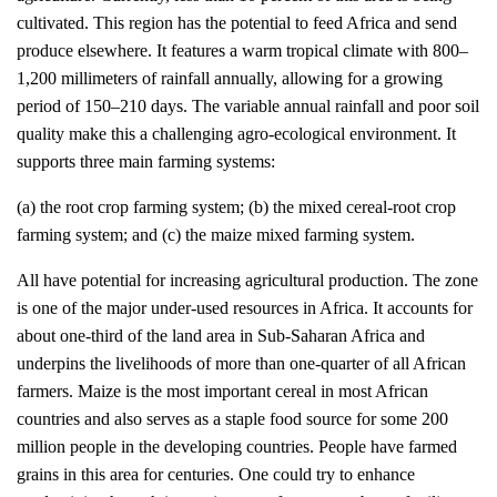
cultivated. This region has the potential to feed Africa and send
produce elsewhere. It features a warm tropical climate with 800–
1,200 millimeters of rainfall annually, allowing for a growing
period of 150–210 days. The variable annual rainfall and poor soil
quality make this a challenging agro-ecological environment. It
supports three main farming systems:
(a) the root crop farming system; (b) the mixed cereal-root crop
farming system; and (c) the maize mixed farming system.
All have potential for increasing agricultural production. The zone
is one of the major under-used resources in Africa. It accounts for
about one-third of the land area in Sub-Saharan Africa and
underpins the livelihoods of more than one-quarter of all African
farmers. Maize is the most important cereal in most African
countries and also serves as a staple food source for some 200
million people in the developing countries. People have farmed
grains in this area for centuries. One could try to enhance