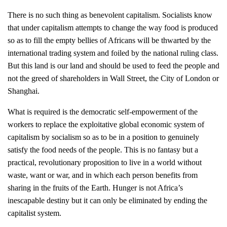
There is no such thing as benevolent capitalism. Socialists know
that under capitalism attempts to change the way food is produced
so as to fill the empty bellies of Africans will be thwarted by the
international trading system and foiled by the national ruling class.
But this land is our land and should be used to feed the people and
not the greed of shareholders in Wall Street, the City of London or
Shanghai.
What is required is the democratic self-empowerment of the
workers to replace the exploitative global economic system of
capitalism by socialism so as to be in a position to genuinely
satisfy the food needs of the people. This is no fantasy but a
practical, revolutionary proposition to live in a world without
waste, want or war, and in which each person benefits from
sharing in the fruits of the Earth.
Hunger is not Africa’s
inescapable destiny but it can only be eliminated by ending the
capitalist system.