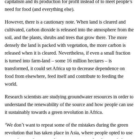
capitalism and its production for profit instead of to meet people’s
need for food (and everything else).
However, there is a cautionary note. When land is cleared and
cultivated, carbon dioxide is released into the atmosphere from the
soil, and the plants, shrubs and trees that grow there. The more
densely the land is packed with vegetation, the more carbon is
released when it is cleared. Nevertheless, if even a small fraction
is turned into farm-land – some 16 million hectares – is
transformed, it could set Africa up to decrease dependence on
food from elsewhere, feed itself and contribute to feeding the
world.
Research scientists are studying groundwater resources in order to
understand the renewability of the source and how people can use
it sustainably towards a green revolution in Africa.
‘We don’t want to repeat some of the mistakes during the green
revolution that has taken place in Asia, where people opted to use