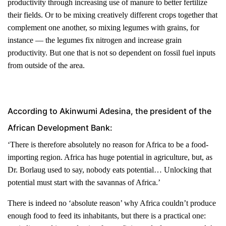
productivity through increasing use of manure to better fertilize
their fields. Or to be mixing creatively different crops together that
complement one another, so mixing legumes with grains, for
instance — the legumes fix nitrogen and increase grain
productivity. But one that is not so dependent on fossil fuel inputs
from outside of the area.
According to Akinwumi Adesina, the president of the
African Development Bank:
‘There is therefore absolutely no reason for Africa to be a food-
importing region. Africa has huge potential in agriculture, but, as
Dr. Borlaug used to say, nobody eats potential… Unlocking that
potential must start with the savannas of Africa.’
There is indeed no ‘absolute reason’ why Africa couldn’t produce
enough food to feed its inhabitants, but there is a practical one: