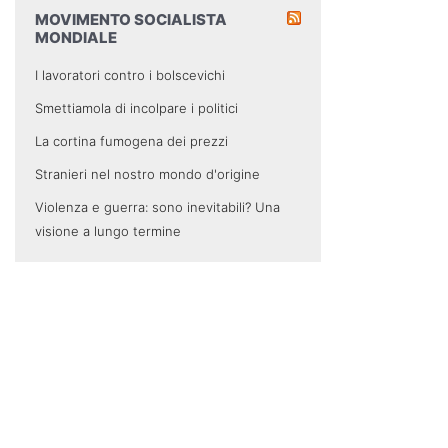
MOVIMENTO SOCIALISTA
MONDIALE
I lavoratori contro i bolscevichi
Smettiamola di incolpare i politici
La cortina fumogena dei prezzi
Stranieri nel nostro mondo d'origine
Violenza e guerra: sono inevitabili? Una
visione a lungo termine