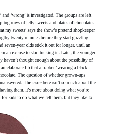
t’ and ‘wrong’ is investigated. The groups are left
ting rows of jelly sweets and plates of chocolate-
eat my sweets’ says the show’s pretend shopkeeper
engthy twenty minutes before they start guzzling
d seven-year olds stick it out for longer, until an
em an excuse to start tucking in. Later, the younger
y haven’t thought enough about the possibility of
n elaborate fib that a robber ‘wearing a black
chocolate. The question of whether grown-ups
 unanswered. The issue here isn’t so much about the
 having them, it’s more about doing what you’re
for kids to do what we tell them, but they like to