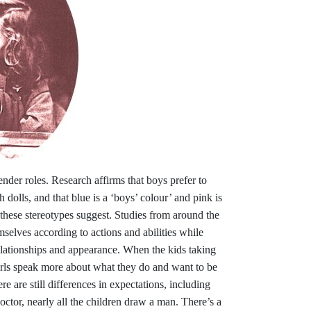
ender roles. Research affirms that boys prefer to
h dolls, and that blue is a ‘boys’ colour’ and pink is
n these stereotypes suggest. Studies from around the
selves according to actions and abilities while
elationships and appearance. When the kids taking
irls speak more about what they do and want to be
re are still differences in expectations, including
doctor, nearly all the children draw a man. There’s a