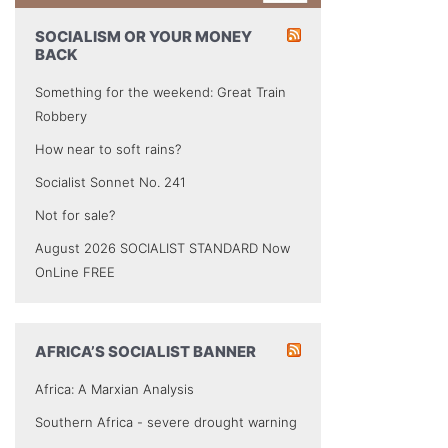
SOCIALISM OR YOUR MONEY
BACK
Something for the weekend: Great Train
Robbery
How near to soft rains?
Socialist Sonnet No. 241
Not for sale?
August 2026 SOCIALIST STANDARD Now
OnLine FREE
AFRICA’S SOCIALIST BANNER
Africa: A Marxian Analysis
Southern Africa - severe drought warning