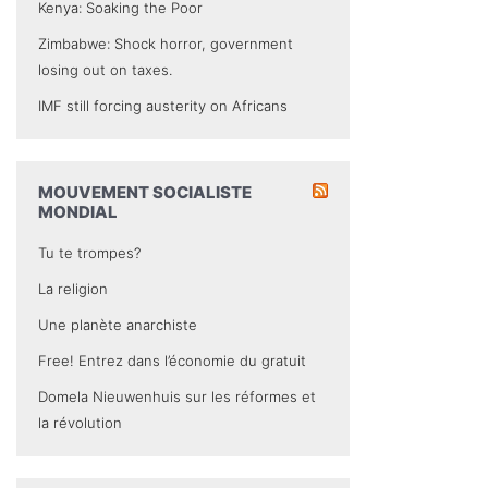
Kenya: Soaking the Poor
Zimbabwe: Shock horror, government
losing out on taxes.
IMF still forcing austerity on Africans
MOUVEMENT SOCIALISTE
MONDIAL
Tu te trompes?
La religion
Une planète anarchiste
Free! Entrez dans l’économie du gratuit
Domela Nieuwenhuis sur les réformes et
la révolution