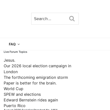
Search
TAIN
FAQ
Live Forum Topics
Jesus.
Our 2026 local election campaign in
London
The forthcoming emigration storm
Paper is better for the brain.
World Cup
SPEW and elections
Edward Bernstein rides again
Puerto Rico