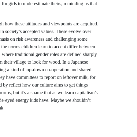
 for girls to underestimate theirs, reminding us that
h how these attitudes and viewpoints are acquired.
n society’s accepted values. These evolve over
phasis on risk awareness and challenging some
 the norms children learn to accept differ between
, where traditional gender roles are defined sharply
 their village to look for wood. In a Japanese
ing a kind of top-down co-operation and shared
ey have committees to report on leftover milk, for
by reflect how our culture aims to get things
orms, but it’s a shame that as we learn capitalism’s
 wide-eyed energy kids have. Maybe we shouldn’t
nk.