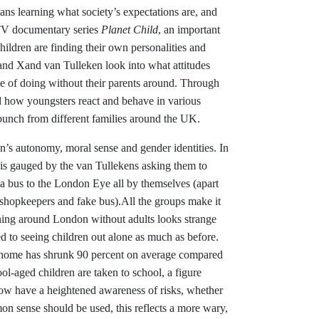
ans learning what society’s expectations are, and
ITV documentary series
Planet Child
, an important
ildren are finding their own personalities and
and Xand van Tulleken look into what attitudes
e of doing without their parents around. Through
led how youngsters react and behave in various
y bunch from different families around the UK.
en’s autonomy, moral sense and gender identities. In
e is gauged by the van Tullekens asking them to
 a bus to the London Eye all by themselves (apart
 shopkeepers and fake bus).All the groups make it
unning around London without adults looks strange
d to seeing children out alone as much as before.
m home has shrunk 90 percent on average compared
ol-aged children are taken to school, a figure
ow have a heightened awareness of risks, whether
n sense should be used, this reflects a more wary,