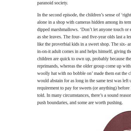
paranoid society.
In the second episode, the children’s sense of ‘righ
alone in a shop with cameras hidden among its temp
dipped marshmallows. ‘Don’t let anyone touch or 
as she leaves. The four- and five-year olds last a l
like the proverbial kids in a sweet shop. The six- an
in-on-it adult comes in and helps himself, giving th
children are quick to own up, probably because the
reprimands, whereas the older group come up with a
woolly hat with no bobble on’ made them eat the 
would abstain for as long in the same test was left
requirement to pay for sweets (or anything) before
told. In many circumstances, there’s a sound reason 
push boundaries, and some are worth pushing.