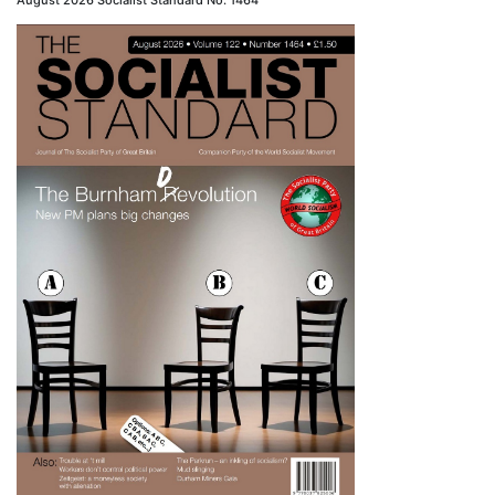
August 2026 Socialist Standard No. 1464