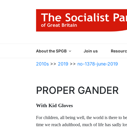
Skip
to
content
THE SOCIALIST
Part of the World Socialist Movement
About the SPGB
Join us
Resourc
2010s
>>
2019
>>
no-1378-june-2019
PROPER GANDER
With Kid Gloves
For children, all being well, the world is there t
time we reach adulthood, much of life has sadly lost