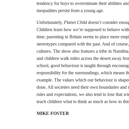
tendency for boys to overestimate their abilities and
inequalities persist from a young age.
Unfortunately,
Planet Child
doesn’t consider enoug
Children learn how we’re supposed to behave withi
time; parenting in Britain seems to place more em
stereotypes compared with the past. And of course,
cultures. The show also features a tribe in Namibia
and children walk miles across the desert away from
school, good behaviour is taught through encourag
responsibility for the surroundings, which means th
example. The values which our behaviour is shaped 
done. All societies need their own boundaries and n
rules and expectations, we also tend to lose that
teach children what to think as much as how to thi
MIKE FOSTER