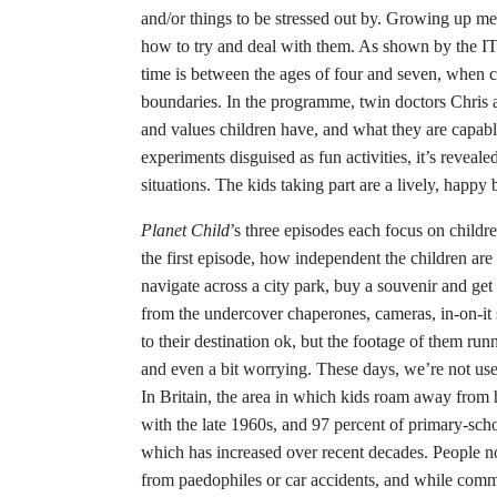
and/or things to be stressed out by. Growing up me
how to try and deal with them. As shown by the 
time is between the ages of four and seven, when ch
boundaries. In the programme, twin doctors Chris 
and values children have, and what they are capabl
experiments disguised as fun activities, it’s revea
situations. The kids taking part are a lively, happ
Planet Child
’s three episodes each focus on childr
the first episode, how independent the children ar
navigate across a city park, buy a souvenir and get
from the undercover chaperones, cameras, in-on-it
to their destination ok, but the footage of them r
and even a bit worrying. These days, we’re not use
In Britain, the area in which kids roam away fro
with the late 1960s, and 97 percent of primary-scho
which has increased over recent decades. People n
from paedophiles or car accidents, and while commo