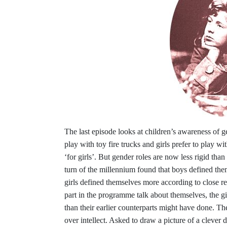
The last episode looks at children’s awareness of g
play with toy fire trucks and girls prefer to play wit
‘for girls’. But gender roles are now less rigid tha
turn of the millennium found that boys defined them
girls defined themselves more according to close r
part in the programme talk about themselves, the g
than their earlier counterparts might have done. The
over intellect. Asked to draw a picture of a clever 