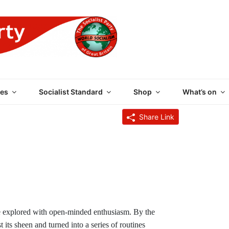
 PARTY OF GREAT BRI
es
Socialist Standard
Shop
What’s on
Share Link
o be explored with open-minded enthusiasm. By the
 its sheen and turned into a series of routines