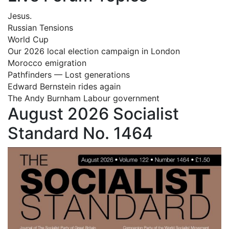
Jesus.
Russian Tensions
World Cup
Our 2026 local election campaign in London
Morocco emigration
Pathfinders — Lost generations
Edward Bernstein rides again
The Andy Burnham Labour government
August 2026 Socialist
Standard No. 1464