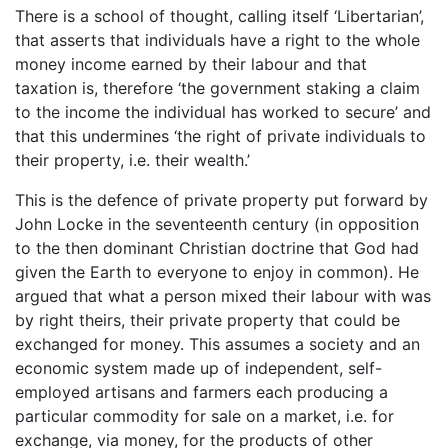
There is a school of thought, calling itself ‘Libertarian’,
that asserts that individuals have a right to the whole
money income earned by their labour and that
taxation is, therefore ‘the government staking a claim
to the income the individual has worked to secure’ and
that this undermines ‘the right of private individuals to
their property, i.e. their wealth.’
This is the defence of private property put forward by
John Locke in the seventeenth century (in opposition
to the then dominant Christian doctrine that God had
given the Earth to everyone to enjoy in common). He
argued that what a person mixed their labour with was
by right theirs, their private property that could be
exchanged for money. This assumes a society and an
economic system made up of independent, self-
employed artisans and farmers each producing a
particular commodity for sale on a market, i.e. for
exchange, via money, for the products of other