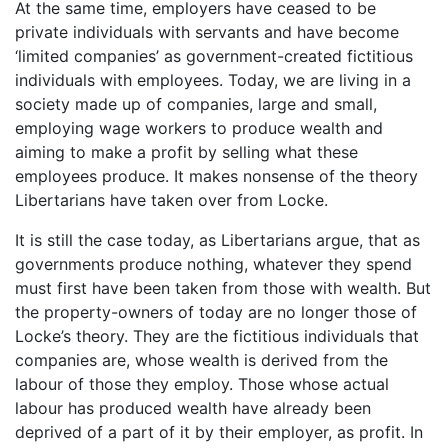
At the same time, employers have ceased to be
private individuals with servants and have become
‘limited companies’ as government-created fictitious
individuals with employees. Today, we are living in a
society made up of companies, large and small,
employing wage workers to produce wealth and
aiming to make a profit by selling what these
employees produce. It makes nonsense of the theory
Libertarians have taken over from Locke.
It is still the case today, as Libertarians argue, that as
governments produce nothing, whatever they spend
must first have been taken from those with wealth. But
the property-owners of today are no longer those of
Locke’s theory. They are the fictitious individuals that
companies are, whose wealth is derived from the
labour of those they employ. Those whose actual
labour has produced wealth have already been
deprived of a part of it by their employer, as profit. In