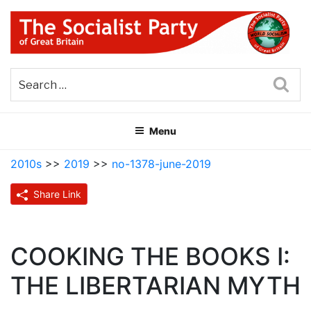
Skip
to
content
THE SOCIALIST PARTY OF
Part of the World Socialist Movement
GREAT BRITAIN
Sea
Menu
2010s
>>
2019
>>
no-1378-june-2019
Share Link
COOKING THE BOOKS I:
THE LIBERTARIAN MYTH