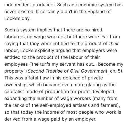
independent producers. Such an economic system has
never existed. It certainly didn’t in the England of
Locke’s day.
Such a system implies that there are no hired
labourers, no wage workers; but there were. Far from
saying that
they
were entitled to the product of
their
labour, Locke explicitly argued that employers were
entitled to the product of the labour of their
employees (‘the turfs my servant has cut… become my
property’ (
Second Treatise of Civil Government
, ch. 5).
This was a fatal flaw in his defence of private
ownership, which became even more glaring as the
capitalist mode of production for profit developed,
expanding the number of wage workers (many from
the ranks of the self-employed artisans and farmers),
so that today the income of most people who work is
derived from a wage paid by an employer.