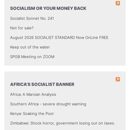
SOCIALISM OR YOUR MONEY BACK
Socialist Sonnet No. 241
Not for sale?
August 2026 SOCIALIST STANDARD Now OnLine FREE
Keep out of the water
SPGB Meeting on ZOOM
AFRICA’S SOCIALIST BANNER
Africa: A Marxian Analysis
Southern Africa - severe drought warning
Kenya: Soaking the Poor
Zimbabwe: Shock horror, government losing out on taxes.