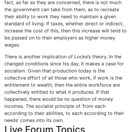
fact, as far as they are concerned, there is not much
the government can take from them, as to recreate
their ability to work they need to maintain a given
standard of living. If taxes, whether direct or indirect,
increase the cost of this, then this increase will tend to
be passed on to their employers as higher money
wages.
There is another implication of Locke’s theory. In the
changed conditions since his day, it makes a case for
socialism. Given that production today is the
collective effort of all those who work, if work is the
entitlement to wealth, then the entire workforce are
collectively entitled to what it produces. If that
happened, there would be no question of money
incomes. The socialist principle of ‘from each
according to their abilities, to each according to their
needs’ comes into its own.
Live Forum Topics