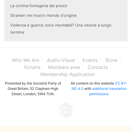
La cortina fumogena dei prezzi
Stranieri nel nostro mondo d'origine
Violenza e guerra: sono inevitabili? Una visione a lungo
termine
Who We Are
Audio-Visual
Events
Store
Forums
Members area
Contacts
Membership Application
Promoted by the Socialist Party of
All content on this website
CC BY-
Great Britain, 52 Clapham High
ND 4.0
with
additional translation
Street, London, SW4 7UN.
permissions