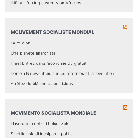
IMF still forcing austerity on Africans
MOUVEMENT SOCIALISTE MONDIAL
La religion
Une planète anarchiste
Free! Entrez dans l’économie du gratuit
Domela Nieuwenhuis sur les réformes et la révolution
Arrêtez de blâmer les politiciens
MOVIMENTO SOCIALISTA MONDIALE
I lavoratori contro i bolscevichi
Smettiamola di incolpare i politici