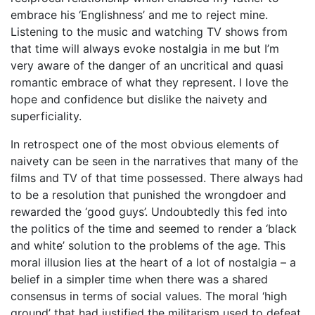
embrace his ‘Englishness’ and me to reject mine.
Listening to the music and watching TV shows from
that time will always evoke nostalgia in me but I’m
very aware of the danger of an uncritical and quasi
romantic embrace of what they represent. I love the
hope and confidence but dislike the naivety and
superficiality.
In retrospect one of the most obvious elements of
naivety can be seen in the narratives that many of the
films and TV of that time possessed. There always had
to be a resolution that punished the wrongdoer and
rewarded the ‘good guys’. Undoubtedly this fed into
the politics of the time and seemed to render a ‘black
and white’ solution to the problems of the age. This
moral illusion lies at the heart of a lot of nostalgia – a
belief in a simpler time when there was a shared
consensus in terms of social values. The moral ‘high
ground’ that had justified the militarism used to defeat