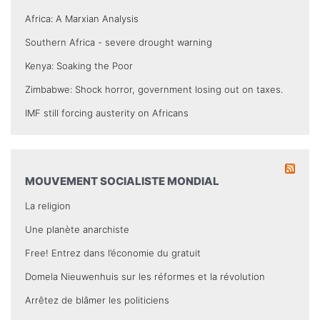
Africa: A Marxian Analysis
Southern Africa - severe drought warning
Kenya: Soaking the Poor
Zimbabwe: Shock horror, government losing out on taxes.
IMF still forcing austerity on Africans
MOUVEMENT SOCIALISTE MONDIAL
La religion
Une planète anarchiste
Free! Entrez dans l’économie du gratuit
Domela Nieuwenhuis sur les réformes et la révolution
Arrêtez de blâmer les politiciens