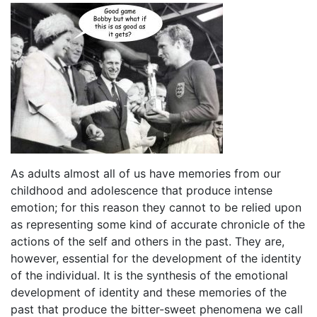
As adults almost all of us have memories from our
childhood and adolescence that produce intense
emotion; for this reason they cannot to be relied upon
as representing some kind of accurate chronicle of the
actions of the self and others in the past. They are,
however, essential for the development of the identity
of the individual. It is the synthesis of the emotional
development of identity and these memories of the
past that produce the bitter-sweet phenomena we call