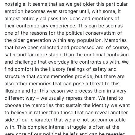
nostalgia. It seems that as we get older this particular
emotion becomes ever stronger until, with some, it
almost entirely eclipses the ideas and emotions of
their contemporary experience. This can be seen as
one of the reasons for the political conservatism of
the older generation within any population. Memories
that have been selected and processed are, of course,
safer and far more stable than the continual confusion
and challenge that everyday life confronts us with. We
find comfort in the illusory feelings of safety and
structure that some memories provide; but there are
also other memories that can pose a threat to this
illusion and for this reason we process them in a very
different way – we usually repress them. We tend to
choose the memories that sustain the identity we want
to believe in rather than those that can reveal another
side of our character that we are not so comfortable
with. This complex internal struggle is often at the
very core of our political beliefs and can be revealed