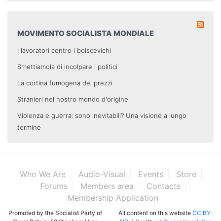
MOVIMENTO SOCIALISTA MONDIALE
I lavoratori contro i bolscevichi
Smettiamola di incolpare i politici
La cortina fumogena dei prezzi
Stranieri nel nostro mondo d'origine
Violenza e guerra: sono inevitabili? Una visione a lungo
termine
Who We Are
Audio-Visual
Events
Store
Forums
Members area
Contacts
Membership Application
Promoted by the Socialist Party of
All content on this website
CC BY-