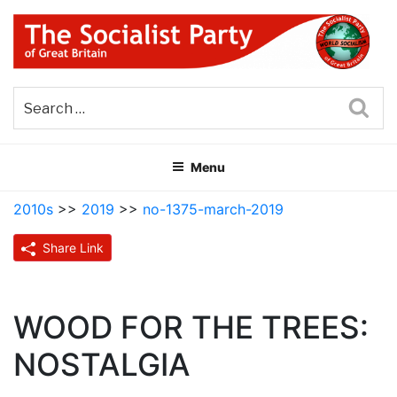
Skip
to
content
THE SOCIALIST PARTY OF
Part of the World Socialist Movement
GREAT BRITAIN
Sea
Menu
2010s
>>
2019
>>
no-1375-march-2019
Share Link
WOOD FOR THE TREES:
NOSTALGIA