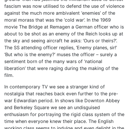
fascism was now utilised to defend the use of violence
against the much more ambivalent ‘enemies’ of the
moral morass that was the ‘cold war’. In the 1969
movie The Bridge at Remagen a German officer who is
about to be shot as an enemy of the Reich looks up at
the sky and seeing aircraft he asks: ‘Ours or theirs?’.
The SS attending officer replies, ‘Enemy planes, sir!’
‘But who is the enemy?’ muses the officer – surely a
sentiment born of the many wars of ‘national
liberation’ that were raging during the making of the
film.
In contemporary TV we see a stranger kind of
nostalgia that reaches back even further to the pre-
war Edwardian period. In shows like Downton Abbey
and Berkeley Square we see an undisguised
enthusiasm for portraying the rigid class system of the
time when everyone knew their place. The English
working class seems to indulge and even delight in the