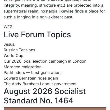
integrity, meaning, structure etc.) are projected into a
supernatural realm; nostalgia likewise finds a place for
such a longing in a non-existent past.
WEZ
Live Forum Topics
Jesus.
Russian Tensions
World Cup
Our 2026 local election campaign in London
Morocco emigration
Pathfinders — Lost generations
Edward Bernstein rides again
The Andy Burnham Labour government
August 2026 Socialist
Standard No. 1464