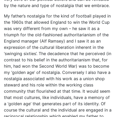
by the nature and type of nostalgia that we embrace.
My father’s nostalgia for the kind of football played in
the 1960s that allowed England to win the World Cup
was very different from my own – he saw it as a
triumph for the old-fashioned authoritarianism of the
England manager (Alf Ramsey) and I saw it as an
expression of the cultural liberation inherent in the
‘swinging sixties’. The decadence that he perceived (in
contrast to his belief in the authoritarianism that, for
him, had won the Second World War) was to become
my ‘golden age’ of nostalgia. Conversely I also have a
nostalgia associated with his work as a union shop
steward and his role within the working class
community that flourished at that time. It would seem
that most cultures, like individuals, have a memory of
a ‘golden age’ that generates part of its identity. Of
course the cultural and the individual are engaged in a
reciprocal relationship which enabled my father to