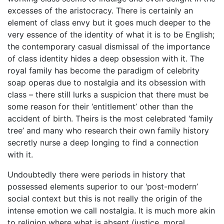
excesses of the aristocracy. There is certainly an
element of class envy but it goes much deeper to the
very essence of the identity of what it is to be English;
the contemporary casual dismissal of the importance
of class identity hides a deep obsession with it. The
royal family has become the paradigm of celebrity
soap operas due to nostalgia and its obsession with
class – there still lurks a suspicion that there must be
some reason for their ‘entitlement’ other than the
accident of birth. Theirs is the most celebrated ‘family
tree’ and many who research their own family history
secretly nurse a deep longing to find a connection
with it.
Undoubtedly there were periods in history that
possessed elements superior to our ‘post-modern’
social context but this is not really the origin of the
intense emotion we call nostalgia. It is much more akin
to religion where what is absent (justice, moral