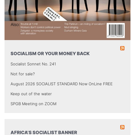
SOCIALISM OR YOUR MONEY BACK
Socialist Sonnet No. 241
Not for sale?
August 2026 SOCIALIST STANDARD Now OnLine FREE
Keep out of the water
SPGB Meeting on ZOOM
AFRICA’S SOCIALIST BANNER