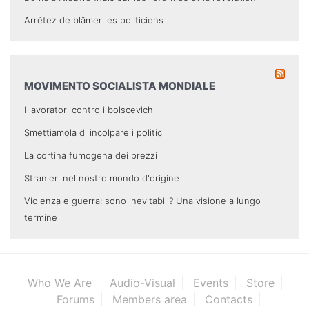
Arrêtez de blâmer les politiciens
MOVIMENTO SOCIALISTA MONDIALE
I lavoratori contro i bolscevichi
Smettiamola di incolpare i politici
La cortina fumogena dei prezzi
Stranieri nel nostro mondo d'origine
Violenza e guerra: sono inevitabili? Una visione a lungo
termine
Who We Are
Audio-Visual
Events
Store
Forums
Members area
Contacts