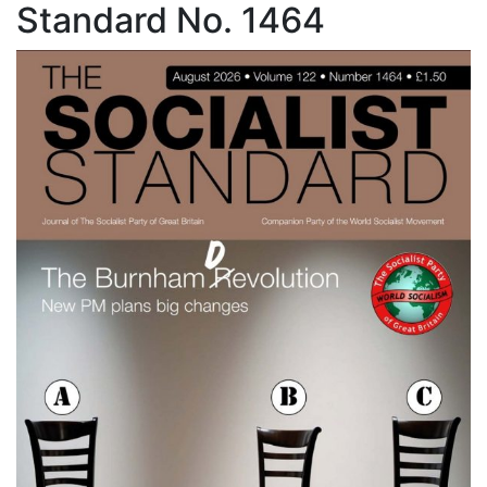
Standard No. 1464