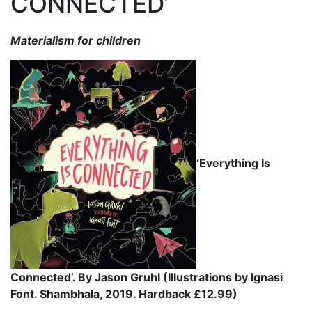
CONNECTED’
Materialism for children
‘Everything Is
Connected’. By Jason Gruhl (Illustrations by Ignasi
Font. Shambhala, 2019. Hardback £12.99)