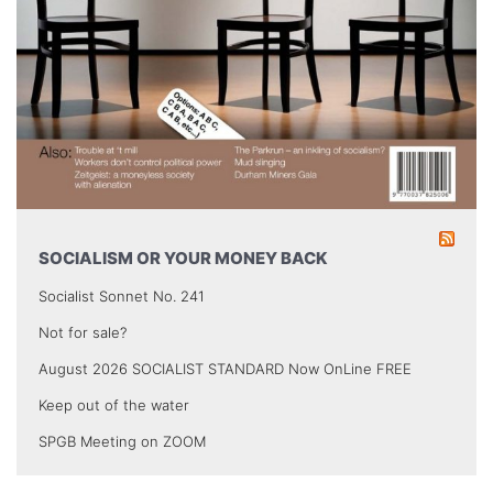
SOCIALISM OR YOUR MONEY BACK
Socialist Sonnet No. 241
Not for sale?
August 2026 SOCIALIST STANDARD Now OnLine FREE
Keep out of the water
SPGB Meeting on ZOOM