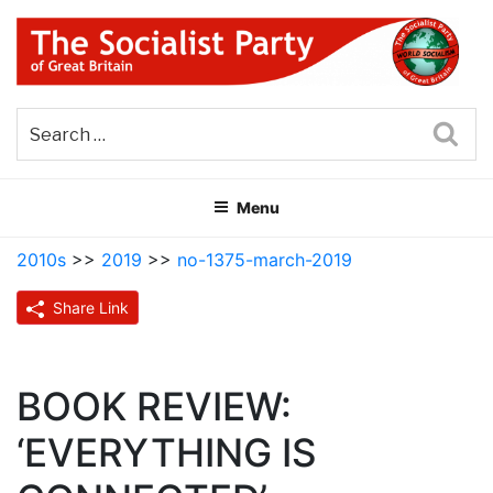
Skip
to
content
THE SOCIALIST PARTY OF
Part of the World Socialist Movement
GREAT BRITAIN
Sea
Menu
2010s
>>
2019
>>
no-1375-march-2019
Share Link
BOOK REVIEW:
‘EVERYTHING IS