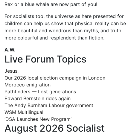
Rex or a blue whale are now part of you!
For socialists too, the universe as here presented for
children can help us show that physical reality can be
more beautiful and wondrous than myths, and truth
more colourful and resplendent than fiction.
A.W.
Live Forum Topics
Jesus.
Our 2026 local election campaign in London
Morocco emigration
Pathfinders — Lost generations
Edward Bernstein rides again
The Andy Burnham Labour government
WSM Multilingual
‘DSA Launches New Program’
August 2026 Socialist