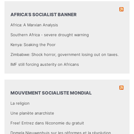
AFRICA’S SOCIALIST BANNER
Africa: A Marxian Analysis
Southern Africa - severe drought warning
Kenya: Soaking the Poor
Zimbabwe: Shock horror, government losing out on taxes.
IMF still forcing austerity on Africans
MOUVEMENT SOCIALISTE MONDIAL
La religion
Une planète anarchiste
Free! Entrez dans l’économie du gratuit
Domela Nieuwenhuis sur les réformes et la révolution