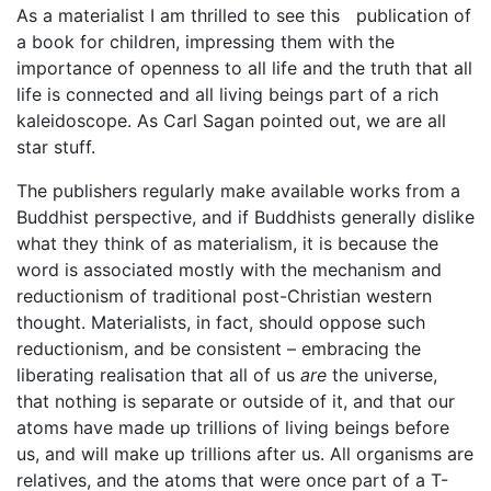
As a materialist I am thrilled to see this publication of
a book for children, impressing them with the
importance of openness to all life and the truth that all
life is connected and all living beings part of a rich
kaleidoscope. As Carl Sagan pointed out, we are all
star stuff.
The publishers regularly make available works from a
Buddhist perspective, and if Buddhists generally dislike
what they think of as materialism, it is because the
word is associated mostly with the mechanism and
reductionism of traditional post-Christian western
thought. Materialists, in fact, should oppose such
reductionism, and be consistent – embracing the
liberating realisation that all of us
are
the universe,
that nothing is separate or outside of it, and that our
atoms have made up trillions of living beings before
us, and will make up trillions after us. All organisms are
relatives, and the atoms that were once part of a T-