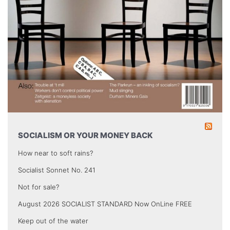
SOCIALISM OR YOUR MONEY BACK
How near to soft rains?
Socialist Sonnet No. 241
Not for sale?
August 2026 SOCIALIST STANDARD Now OnLine FREE
Keep out of the water