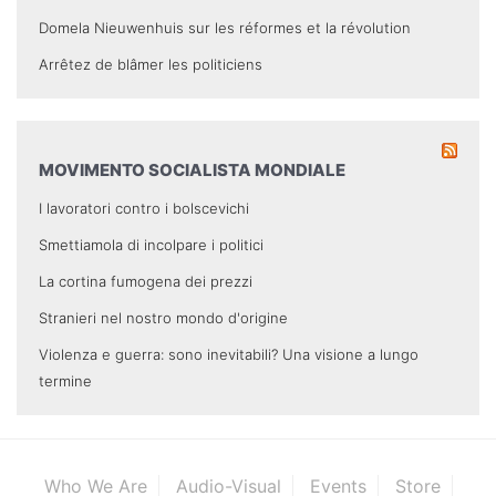
Domela Nieuwenhuis sur les réformes et la révolution
Arrêtez de blâmer les politiciens
MOVIMENTO SOCIALISTA MONDIALE
I lavoratori contro i bolscevichi
Smettiamola di incolpare i politici
La cortina fumogena dei prezzi
Stranieri nel nostro mondo d'origine
Violenza e guerra: sono inevitabili? Una visione a lungo
termine
Who We Are
Audio-Visual
Events
Store