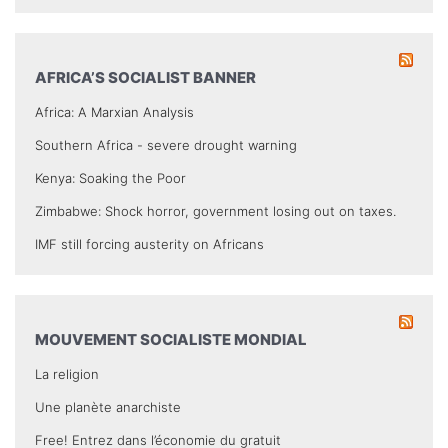
AFRICA’S SOCIALIST BANNER
Africa: A Marxian Analysis
Southern Africa - severe drought warning
Kenya: Soaking the Poor
Zimbabwe: Shock horror, government losing out on taxes.
IMF still forcing austerity on Africans
MOUVEMENT SOCIALISTE MONDIAL
La religion
Une planète anarchiste
Free! Entrez dans l’économie du gratuit