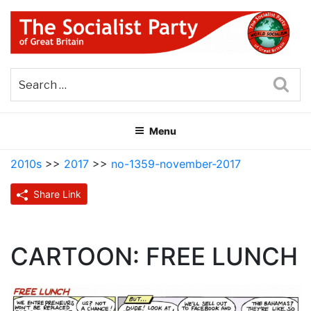
Skip
to
content
THE SOCIALIST PARTY OF
Part of the World Socialist Movement
GREAT BRITAIN
Sea
Menu
2010s
>>
2017
>>
no-1359-november-2017
Share Link
CARTOON: FREE LUNCH