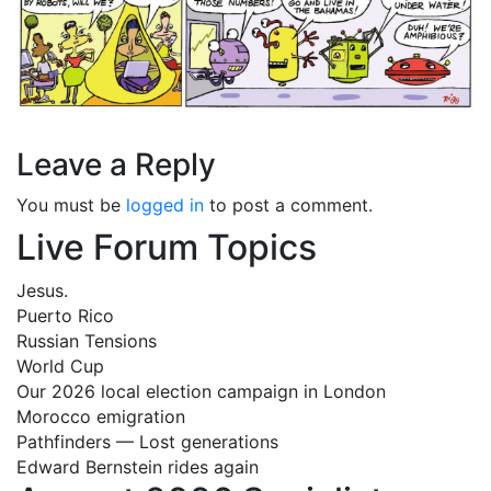
Leave a Reply
You must be
logged in
to post a comment.
Live Forum Topics
Jesus.
Puerto Rico
Russian Tensions
World Cup
Our 2026 local election campaign in London
Morocco emigration
Pathfinders — Lost generations
Edward Bernstein rides again