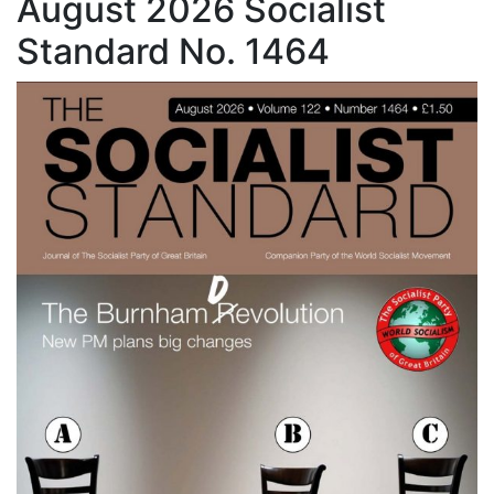
August 2026 Socialist
Standard No. 1464