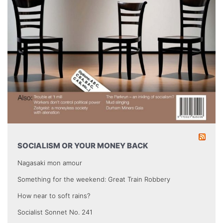
SOCIALISM OR YOUR MONEY BACK
Nagasaki mon amour
Something for the weekend: Great Train Robbery
How near to soft rains?
Socialist Sonnet No. 241