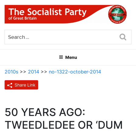
Skip
to
content
THE SOCIALIST PARTY OF
Part of the World Socialist Movement
GREAT BRITAIN
Sea
Menu
2010s
>>
2014
>>
no-1322-october-2014
Share Link
50 YEARS AGO:
TWEEDLEDEE OR ‘DUM