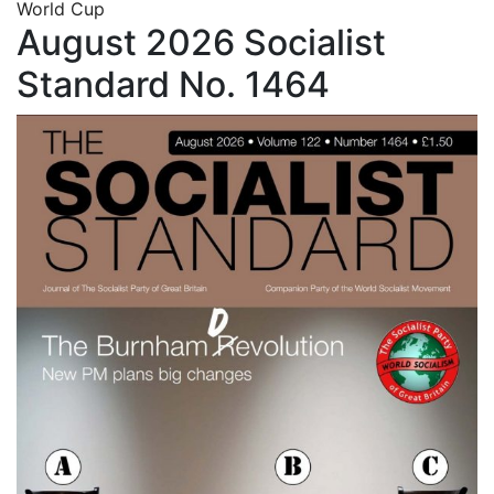
World Cup
August 2026 Socialist
Standard No. 1464