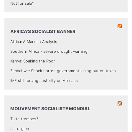
Not for sale?
AFRICA’S SOCIALIST BANNER
Africa: A Marxian Analysis
Southern Africa - severe drought warning
Kenya: Soaking the Poor
Zimbabwe: Shock horror, government losing out on taxes.
IMF still forcing austerity on Africans
MOUVEMENT SOCIALISTE MONDIAL
Tu te trompes?
La religion