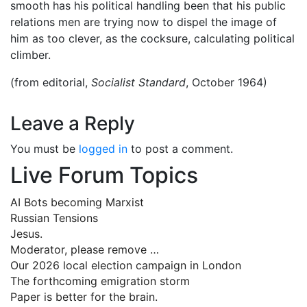
smooth has his political handling been that his public
relations men are trying now to dispel the image of
him as too clever, as the cocksure, calculating political
climber.
(from editorial,
Socialist Standard
, October 1964)
Leave a Reply
You must be
logged in
to post a comment.
Live Forum Topics
AI Bots becoming Marxist
Russian Tensions
Jesus.
Moderator, please remove …
Our 2026 local election campaign in London
The forthcoming emigration storm
Paper is better for the brain.