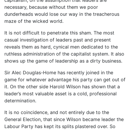
necessary, because without them we poor
dunderheads would lose our way in the treacherous
maze of the wicked world.
It is not difficult to penetrate this sham. The most
casual investigation of leaders past and present
reveals them as hard, cynical men dedicated to the
ruthless administration of the capitalist system. It also
shows up the game of leadership as a dirty business.
Sir Alec Douglas-Home has recently joined in the
game for whatever advantage his party can get out of
it. On the other side Harold Wilson has shown that a
leader’s most valuable asset is a cold, professional
determination.
It is no coincidence, and not entirely due to the
General Election, that since Wilson became leader the
Labour Party has kept its splits plastered over. So