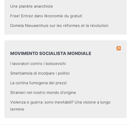
Une planète anarchiste
Free! Entrez dans l’économie du gratuit
Domela Nieuwenhuis sur les réformes et la révolution
MOVIMENTO SOCIALISTA MONDIALE
I lavoratori contro i bolscevichi
Smettiamola di incolpare i politici
La cortina fumogena dei prezzi
Stranieri nel nostro mondo d'origine
Violenza e guerra: sono inevitabili? Una visione a lungo
termine