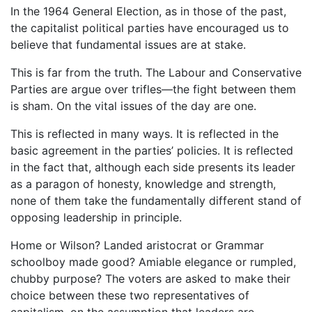
In the 1964 General Election, as in those of the past,
the capitalist political parties have encouraged us to
believe that fundamental issues are at stake.
This is far from the truth. The Labour and Conservative
Parties are argue over trifles—the fight between them
is sham. On the vital issues of the day are one.
This is reflected in many ways. It is reflected in the
basic agreement in the parties’ policies. It is reflected
in the fact that, although each side presents its leader
as a paragon of honesty, knowledge and strength,
none of them take the fundamentally different stand of
opposing leadership in principle.
Home or Wilson? Landed aristocrat or Grammar
schoolboy made good? Amiable elegance or rumpled,
chubby purpose? The voters are asked to make their
choice between these two representatives of
capitalism, on the assumption that leaders are