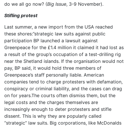
do we all go now? (
Big Issue
, 3-9 November).
Stifling protest
Last summer, a new import from the USA reached
these shores:”strategic law suits against public
participation BP launched a lawsuit against
Greenpeace for the £1.4 million it claimed it had lost as
a result of the group’s occupation of a test-drilling rig
near the Shetland islands. If the organisation would not
pay, BP said, it would hold three members of
Greenpeace’s staff personally liable. American
companies tend to charge protesters with defamation,
conspiracy or criminal liability, and the cases can drag
on for years.The courts often dismiss them, but the
legal costs and the charges themselves are
increasingly enough to deter protesters and stifle
dissent. This is why they are popularly called
“strategic” law suits. Big corporations, like McDonalds