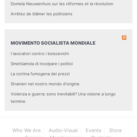
Domela Nieuwenhuis sur les réformes et la révolution
Arrêtez de blâmer les politiciens
MOVIMENTO SOCIALISTA MONDIALE
I lavoratori contro i bolscevichi
Smettiamola di incolpare i politici
La cortina fumogena dei prezzi
Stranieri nel nostro mondo d'origine
Violenza e guerra: sono inevitabili? Una visione a lungo
termine
Who We Are
Audio-Visual
Events
Store