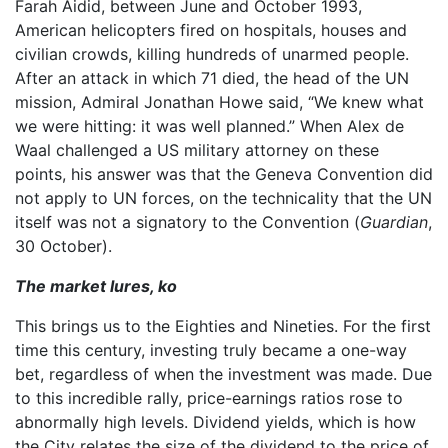
Farah Aidid, between June and October 1993,
American helicopters fired on hospitals, houses and
civilian crowds, killing hundreds of unarmed people.
After an attack in which 71 died, the head of the UN
mission, Admiral Jonathan Howe said, “We knew what
we were hitting: it was well planned.” When Alex de
Waal challenged a US military attorney on these
points, his answer was that the Geneva Convention did
not apply to UN forces, on the technicality that the UN
itself was not a signatory to the Convention (
Guardian
,
30 October).
The market lures, ko
This brings us to the Eighties and Nineties. For the first
time this century, investing truly became a one-way
bet, regardless of when the investment was made. Due
to this incredible rally, price-earnings ratios rose to
abnormally high levels. Dividend yields, which is how
the City relates the size of the dividend to the price of