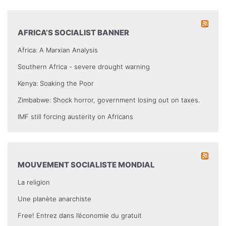
AFRICA’S SOCIALIST BANNER
Africa: A Marxian Analysis
Southern Africa - severe drought warning
Kenya: Soaking the Poor
Zimbabwe: Shock horror, government losing out on taxes.
IMF still forcing austerity on Africans
MOUVEMENT SOCIALISTE MONDIAL
La religion
Une planète anarchiste
Free! Entrez dans l’économie du gratuit