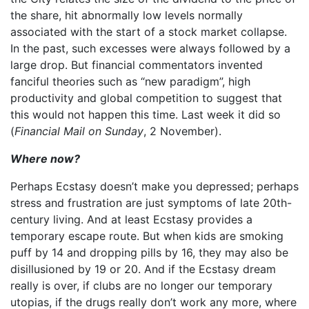
the share, hit abnormally low levels normally
associated with the start of a stock market collapse.
In the past, such excesses were always followed by a
large drop. But financial commentators invented
fanciful theories such as “new paradigm”, high
productivity and global competition to suggest that
this would not happen this time. Last week it did so
(
Financial Mail on Sunday
, 2 November).
Where now?
Perhaps Ecstasy doesn’t make you depressed; perhaps
stress and frustration are just symptoms of late 20th-
century living. And at least Ecstasy provides a
temporary escape route. But when kids are smoking
puff by 14 and dropping pills by 16, they may also be
disillusioned by 19 or 20. And if the Ecstasy dream
really is over, if clubs are no longer our temporary
utopias, if the drugs really don’t work any more, where