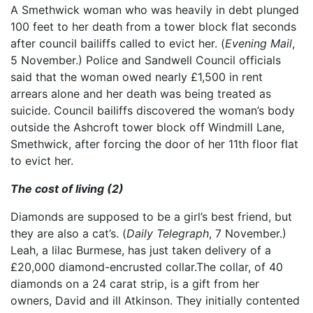
A Smethwick woman who was heavily in debt plunged
100 feet to her death from a tower block flat seconds
after council bailiffs called to evict her. (
Evening Mail
,
5 November.) Police and Sandwell Council officials
said that the woman owed nearly £1,500 in rent
arrears alone and her death was being treated as
suicide. Council bailiffs discovered the woman’s body
outside the Ashcroft tower block off Windmill Lane,
Smethwick, after forcing the door of her 11th floor flat
to evict her.
The cost of living (2)
Diamonds are supposed to be a girl’s best friend, but
they are also a cat’s. (
Daily Telegraph
, 7 November.)
Leah, a lilac Burmese, has just taken delivery of a
£20,000 diamond-encrusted collar.The collar, of 40
diamonds on a 24 carat strip, is a gift from her
owners, David and ill Atkinson. They initially contented