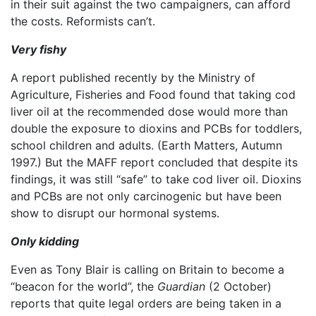
in their suit against the two campaigners, can afford
the costs. Reformists can’t.
Very fishy
A report published recently by the Ministry of
Agriculture, Fisheries and Food found that taking cod
liver oil at the recommended dose would more than
double the exposure to dioxins and PCBs for toddlers,
school children and adults. (Earth Matters, Autumn
1997.) But the MAFF report concluded that despite its
findings, it was still “safe” to take cod liver oil. Dioxins
and PCBs are not only carcinogenic but have been
show to disrupt our hormonal systems.
Only kidding
Even as Tony Blair is calling on Britain to become a
“beacon for the world”, the
Guardian
(2 October)
reports that quite legal orders are being taken in a