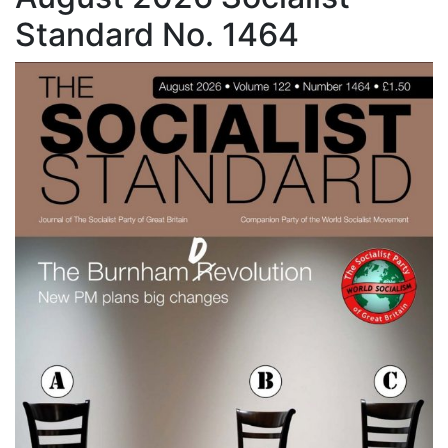
Standard No. 1464