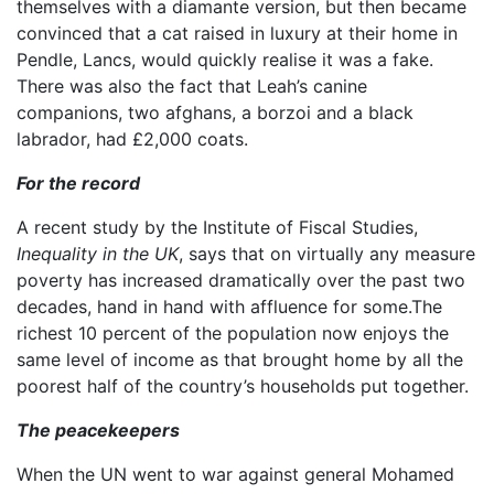
themselves with a diamante version, but then became
convinced that a cat raised in luxury at their home in
Pendle, Lancs, would quickly realise it was a fake.
There was also the fact that Leah’s canine
companions, two afghans, a borzoi and a black
labrador, had £2,000 coats.
For the record
A recent study by the Institute of Fiscal Studies,
Inequality in the UK
, says that on virtually any measure
poverty has increased dramatically over the past two
decades, hand in hand with affluence for some.The
richest 10 percent of the population now enjoys the
same level of income as that brought home by all the
poorest half of the country’s households put together.
The peacekeepers
When the UN went to war against general Mohamed