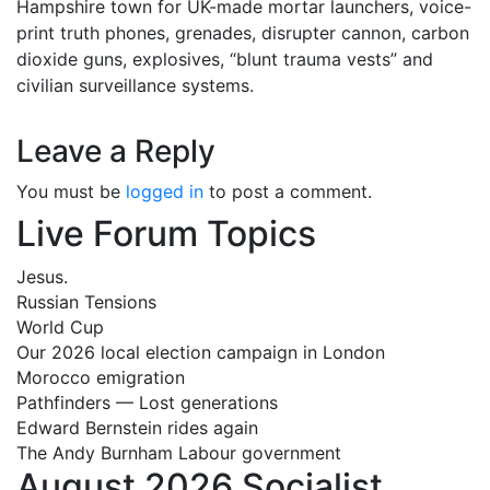
Hampshire town for UK-made mortar launchers, voice-
print truth phones, grenades, disrupter cannon, carbon
dioxide guns, explosives, “blunt trauma vests” and
civilian surveillance systems.
Leave a Reply
You must be
logged in
to post a comment.
Live Forum Topics
Jesus.
Russian Tensions
World Cup
Our 2026 local election campaign in London
Morocco emigration
Pathfinders — Lost generations
Edward Bernstein rides again
The Andy Burnham Labour government
August 2026 Socialist