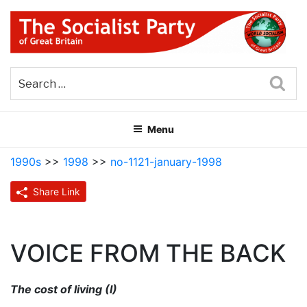
Skip
to
content
THE SOCIALIST PARTY OF
Part of the World Socialist Movement
GREAT BRITAIN
Sea
Menu
1990s
>>
1998
>>
no-1121-january-1998
Share Link
VOICE FROM THE BACK
The cost of living (I)