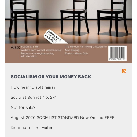
SOCIALISM OR YOUR MONEY BACK
How near to soft rains?
Socialist Sonnet No. 241
Not for sale?
August 2026 SOCIALIST STANDARD Now OnLine FREE
Keep out of the water