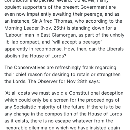
opulent supporters of the present Government are
even now impatiently awaiting their peerage, and as
an instance, Sir Alfred ‘Thomas, who according to the
Morning Leader (Nov. 25th) is standing down for a
“Labour” man in East Glamorgan, as part of the unholy
lib-lab compact, and “will accept a peerage”
apparently in recompense. How, then, can the Liberals
abolish the House of Lords?
The Conservatives are refreshingly frank regarding
their chief reason for desiring to retain or strengthen
the Lords. The Observer for Nov 28th says:
“At all costs we must avoid a Constitutional deception
which could only be a screen for the proceedings of
any Socialistic majority of the future. If there is to be
any change in the composition of the House of Lords
as it exists, there is no escape whatever from the
inexorable dilemma on which we have insisted again