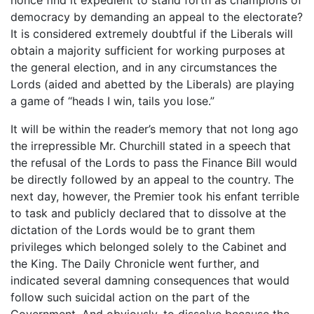
democracy by demanding an appeal to the electorate?
It is considered extremely doubtful if the Liberals will
obtain a majority sufficient for working purposes at
the general election, and in any circumstances the
Lords (aided and abetted by the Liberals) are playing
a game of “heads I win, tails you lose.”
It will be within the reader’s memory that not long ago
the irrepressible Mr. Churchill stated in a speech that
the refusal of the Lords to pass the Finance Bill would
be directly followed by an appeal to the country. The
next day, however, the Premier took his enfant terrible
to task and publicly declared that to dissolve at the
dictation of the Lords would be to grant them
privileges which belonged solely to the Cabinet and
the King. The Daily Chronicle went further, and
indicated several damning consequences that would
follow such suicidal action on the part of the
Government. And obviously, to dissolve because the