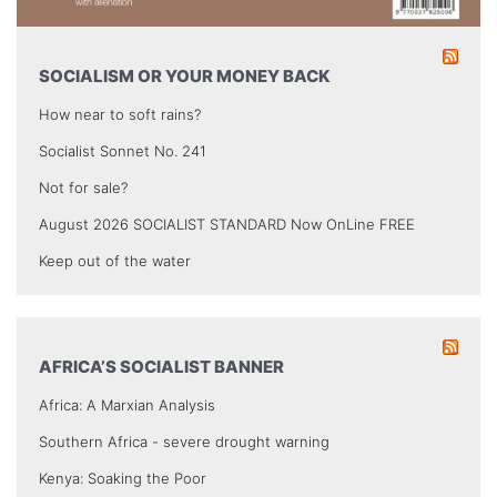
SOCIALISM OR YOUR MONEY BACK
How near to soft rains?
Socialist Sonnet No. 241
Not for sale?
August 2026 SOCIALIST STANDARD Now OnLine FREE
Keep out of the water
AFRICA’S SOCIALIST BANNER
Africa: A Marxian Analysis
Southern Africa - severe drought warning
Kenya: Soaking the Poor