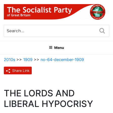
Skip
to
content
THE SOCIALIST PARTY OF
Part of the World Socialist Movement
GREAT BRITAIN
Sea
Menu
2010s
>>
1909
>>
no-64-december-1909
Share Link
THE LORDS AND
LIBERAL HYPOCRISY