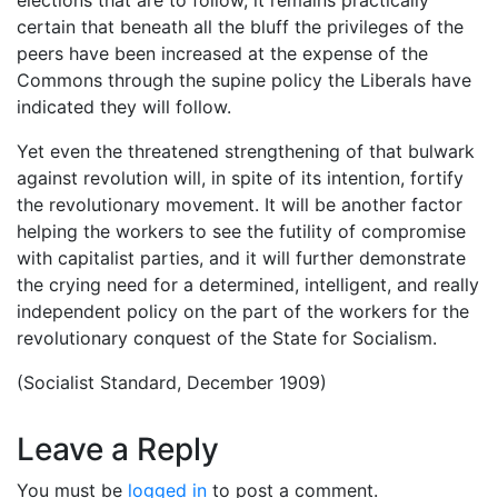
certain that beneath all the bluff the privileges of the
peers have been increased at the expense of the
Commons through the supine policy the Liberals have
indicated they will follow.
Yet even the threatened strengthening of that bulwark
against revolution will, in spite of its intention, fortify
the revolutionary movement. It will be another factor
helping the workers to see the futility of compromise
with capitalist parties, and it will further demonstrate
the crying need for a determined, intelligent, and really
independent policy on the part of the workers for the
revolutionary conquest of the State for Socialism.
(Socialist Standard, December 1909)
Leave a Reply
You must be
logged in
to post a comment.