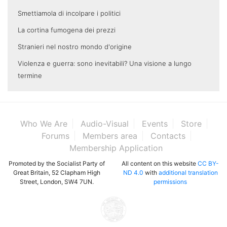
Smettiamola di incolpare i politici
La cortina fumogena dei prezzi
Stranieri nel nostro mondo d'origine
Violenza e guerra: sono inevitabili? Una visione a lungo
termine
Who We Are
Audio-Visual
Events
Store
Forums
Members area
Contacts
Membership Application
Promoted by the Socialist Party of
All content on this website
CC BY-
Great Britain, 52 Clapham High
ND 4.0
with
additional translation
Street, London, SW4 7UN.
permissions