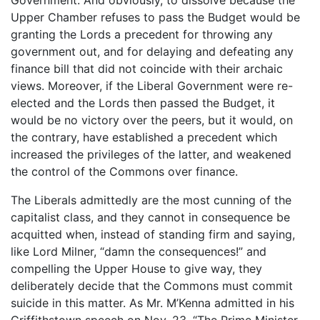
Upper Chamber refuses to pass the Budget would be
granting the Lords a precedent for throwing any
government out, and for delaying and defeating any
finance bill that did not coincide with their archaic
views. Moreover, if the Liberal Government were re-
elected and the Lords then passed the Budget, it
would be no victory over the peers, but it would, on
the contrary, have established a precedent which
increased the privileges of the latter, and weakened
the control of the Commons over finance.
The Liberals admittedly are the most cunning of the
capitalist class, and they cannot in consequence be
acquitted when, instead of standing firm and saying,
like Lord Milner, “damn the consequences!” and
compelling the Upper House to give way, they
deliberately decide that the Commons must commit
suicide in this matter. As Mr. M’Kenna admitted in his
Griffithstown speech on Nov. 23, “The Prime Minister