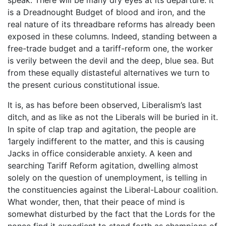
is a Dreadnought Budget of blood and iron, and the
real nature of its threadbare reforms has already been
exposed in these columns. Indeed, standing between a
free-trade budget and a tariff-reform one, the worker
is verily between the devil and the deep, blue sea. But
from these equally distasteful alternatives we turn to
the present curious constitutional issue.
It is, as has before been observed, Liberalism’s last
ditch, and as like as not the Liberals will be buried in it.
In spite of clap trap and agitation, the people are
1argely indifferent to the matter, and this is causing
Jacks in office considerable anxiety. A keen and
searching Tariff Reform agitation, dwelling almost
solely on the question of unemployment, is telling in
the constituencies against the Liberal-Labour coalition.
What wonder, then, that their peace of mind is
somewhat disturbed by the fact that the Lords for the
nonce find it expedient to stand forth as champions of