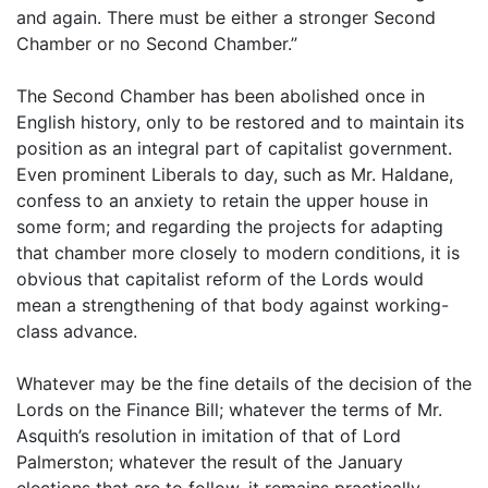
and again. There must be either a stronger Second
Chamber or no Second Chamber.”
The Second Chamber has been abolished once in
English history, only to be restored and to maintain its
position as an integral part of capitalist government.
Even prominent Liberals to day, such as Mr. Haldane,
confess to an anxiety to retain the upper house in
some form; and regarding the projects for adapting
that chamber more closely to modern conditions, it is
obvious that capitalist reform of the Lords would
mean a strengthening of that body against working-
class advance.
Whatever may be the fine details of the decision of the
Lords on the Finance Bill; whatever the terms of Mr.
Asquith’s resolution in imitation of that of Lord
Palmerston; whatever the result of the January
elections that are to follow, it remains practically