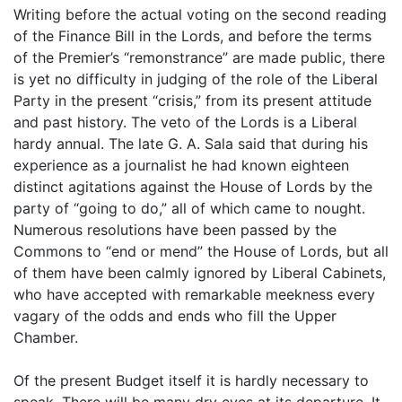
Writing before the actual voting on the second reading
of the Finance Bill in the Lords, and before the terms
of the Premier’s “remonstrance” are made public, there
is yet no difficulty in judging of the role of the Liberal
Party in the present “crisis,” from its present attitude
and past history. The veto of the Lords is a Liberal
hardy annual. The late G. A. Sala said that during his
experience as a journalist he had known eighteen
distinct agitations against the House of Lords by the
party of “going to do,” all of which came to nought.
Numerous resolutions have been passed by the
Commons to “end or mend” the House of Lords, but all
of them have been calmly ignored by Liberal Cabinets,
who have accepted with remarkable meekness every
vagary of the odds and ends who fill the Upper
Chamber.
Of the present Budget itself it is hardly necessary to
speak. There will be many dry eyes at its departure. It