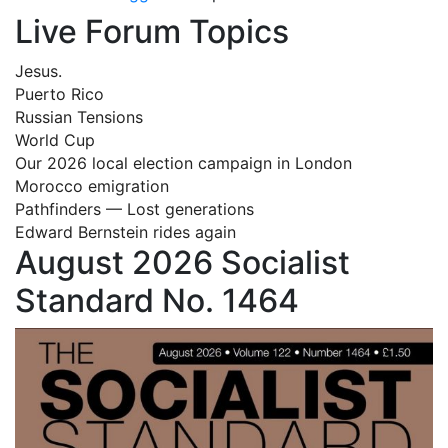
Live Forum Topics
Jesus.
Puerto Rico
Russian Tensions
World Cup
Our 2026 local election campaign in London
Morocco emigration
Pathfinders — Lost generations
Edward Bernstein rides again
August 2026 Socialist
Standard No. 1464