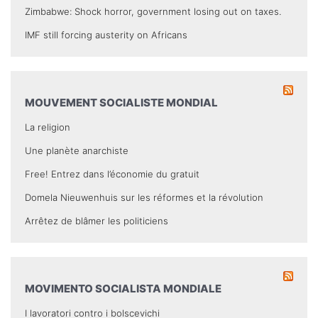
Zimbabwe: Shock horror, government losing out on taxes.
IMF still forcing austerity on Africans
MOUVEMENT SOCIALISTE MONDIAL
La religion
Une planète anarchiste
Free! Entrez dans l’économie du gratuit
Domela Nieuwenhuis sur les réformes et la révolution
Arrêtez de blâmer les politiciens
MOVIMENTO SOCIALISTA MONDIALE
I lavoratori contro i bolscevichi