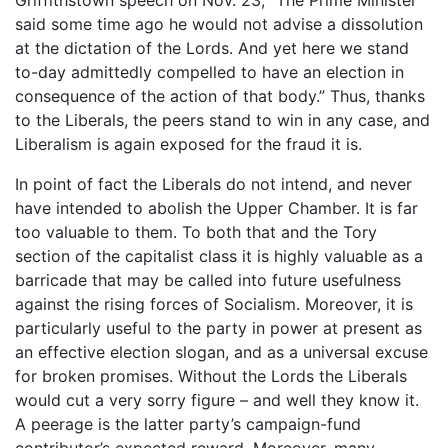
said some time ago he would not advise a dissolution
at the dictation of the Lords. And yet here we stand
to-day admittedly compelled to have an election in
consequence of the action of that body.” Thus, thanks
to the Liberals, the peers stand to win in any case, and
Liberalism is again exposed for the fraud it is.
In point of fact the Liberals do not intend, and never
have intended to abolish the Upper Chamber. It is far
too valuable to them. To both that and the Tory
section of the capitalist class it is highly valuable as a
barricade that may be called into future usefulness
against the rising forces of Socialism. Moreover, it is
particularly useful to the party in power at present as
an effective election slogan, and as a universal excuse
for broken promises. Without the Lords the Liberals
would cut a very sorry figure – and well they know it.
A peerage is the latter party’s campaign-fund
contributor’s expected reward. Moreover, many