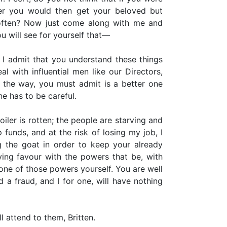
ler you would then get your beloved but
 often? Now just come along with me and
ou will see for yourself that—
 I admit that you understand these things
l with influential men like our Directors,
y the way, you must admit is a better one
ne has to be careful.
iler is rotten; the people are starving and
funds, and at the risk of losing my job, I
ng the goat in order to keep your already
ying favour with the powers that be, with
ne of those powers yourself. You are well
 a fraud, and I for one, will have nothing
l attend to them, Britten.