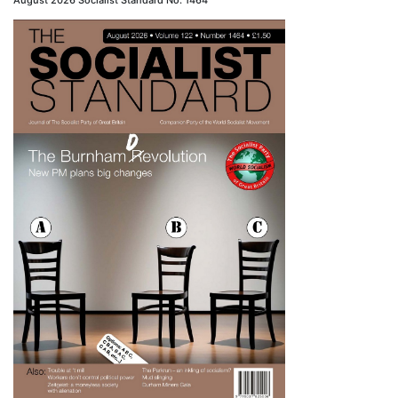
August 2026 Socialist Standard No. 1464