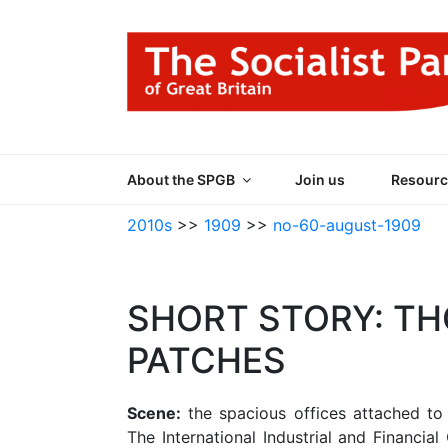
Skip
to
content
THE SOCIALIST
Part of the World Socialist Movement
About the SPGB
Join us
Resourc
2010s
>>
1909
>>
no-60-august-1909
SHORT STORY: T
PATCHES
Scene:
the spacious offices attached to 
The International Industrial and Financial