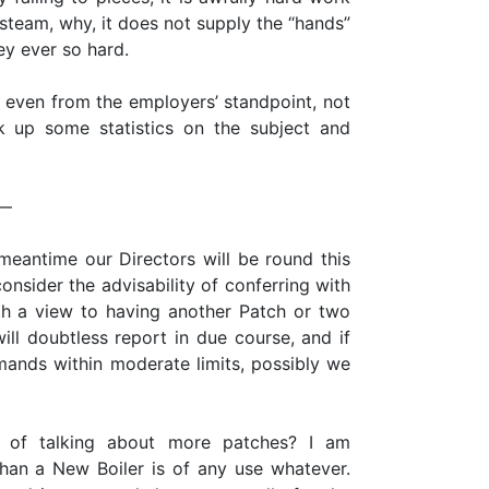
r steam, why, it does not supply the “hands”
hey ever so hard.
l even from the employers’ standpoint, not
k up some statistics on the subject and
 —
meantime our Directors will be round this
onsider the advisability of conferring with
th a view to having another Patch or two
ll doubtless report in due course, and if
ands within moderate limits, possibly we
 of talking about more patches? I am
 than a New Boiler is of any use whatever.