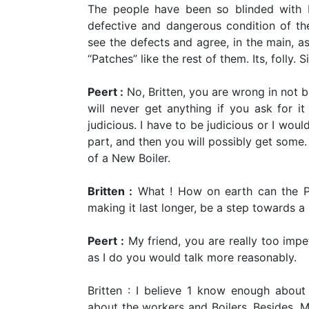
The people have been so blinded with P
defective and dangerous condition of the
see the defects and agree, in the main, as
“Patches” like the rest of them. Its, folly. S
Peert :
No, Britten, you are wrong in not 
will never get anything if you ask for i
judicious. I have to be judicious or I wou
part, and then you will possibly get some.
of a New Boiler.
Britten :
What ! How on earth can the Pat
making it last longer, be a step towards 
Peert :
My friend, you are really too impe
as I do you would talk more reasonably.
Britten : I believe 1 know enough about
about the workers and Boilers. Besides, Mr