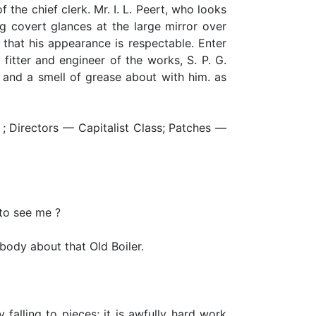
f the chief clerk. Mr. I. L. Peert, who looks
g covert glances at the large mirror over
 that his appearance is respectable. Enter
itter and engineer of the works, S. P. G.
e and a smell of grease about with him. as
m ; Directors — Capitalist Class; Patches —
to see me ?
body about that Old Boiler.
y falling to pieces; it is awfully hard work