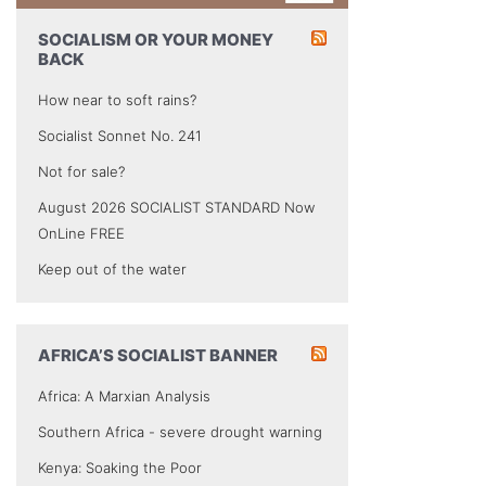
SOCIALISM OR YOUR MONEY
BACK
How near to soft rains?
Socialist Sonnet No. 241
Not for sale?
August 2026 SOCIALIST STANDARD Now
OnLine FREE
Keep out of the water
AFRICA’S SOCIALIST BANNER
Africa: A Marxian Analysis
Southern Africa - severe drought warning
Kenya: Soaking the Poor