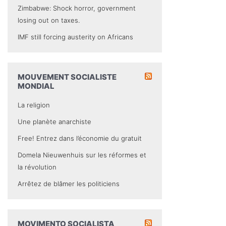
Zimbabwe: Shock horror, government
losing out on taxes.
IMF still forcing austerity on Africans
MOUVEMENT SOCIALISTE
MONDIAL
La religion
Une planète anarchiste
Free! Entrez dans l’économie du gratuit
Domela Nieuwenhuis sur les réformes et
la révolution
Arrêtez de blâmer les politiciens
MOVIMENTO SOCIALISTA