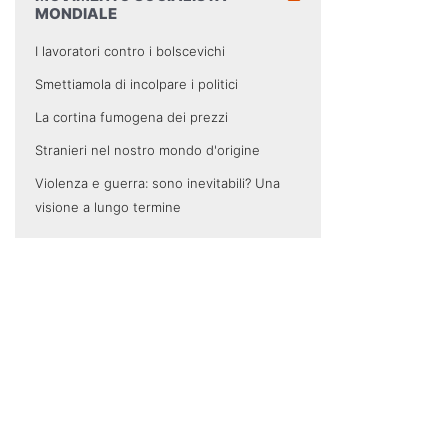
MONDIALE
I lavoratori contro i bolscevichi
Smettiamola di incolpare i politici
La cortina fumogena dei prezzi
Stranieri nel nostro mondo d'origine
Violenza e guerra: sono inevitabili? Una
visione a lungo termine