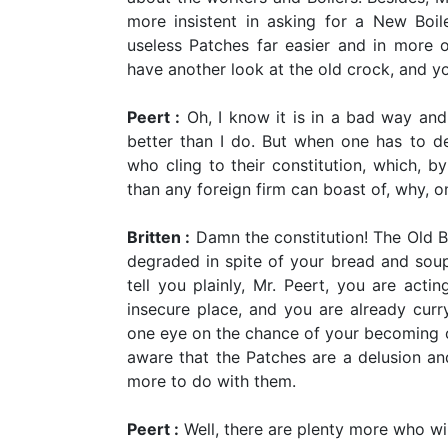
more insistent in asking for a New Boi
useless Patches far easier and in more
have another look at the old crock, and y
Peert :
Oh, I know it is in a bad way and
better than I do. But when one has to dea
who cling to their constitution, which, b
than any foreign firm can boast of, why, o
Britten :
Damn the constitution! The Old Bo
degraded in spite of your bread and soup 
tell you plainly, Mr. Peert, you are acti
insecure place, and you are already curr
one eye on the chance of your becoming o
aware that the Patches are a delusion and
more to do with them.
Peert :
Well, there are plenty more who wil