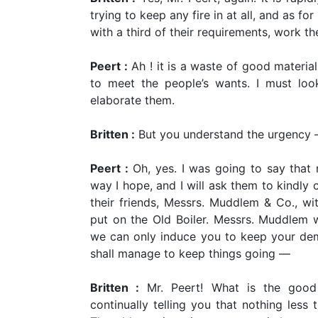
trying to keep any fire in at all, and as fo
with a third of their requirements, work t
Peert :
Ah ! it is a waste of good materia
to meet the people’s wants. I must loo
elaborate them.
Britten :
But you understand the urgency
Peert :
Oh, yes. I was going to say that 
way I hope, and I will ask them to kindly c
their friends, Messrs. Muddlem & Co., wi
put on the Old Boiler. Messrs. Muddlem wi
we can only induce you to keep your dem
shall manage to keep things going
—
Britten :
Mr. Peert! What is the good
continually telling you that nothing less