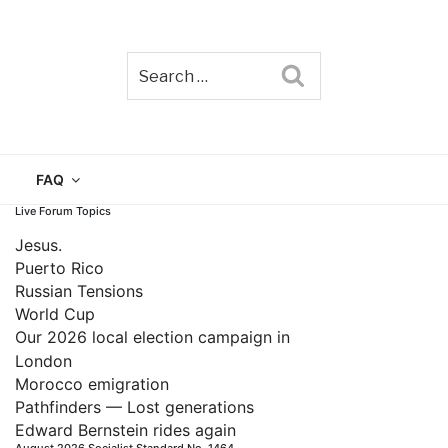
Search
TAIN
FAQ
Live Forum Topics
Jesus.
Puerto Rico
Russian Tensions
World Cup
Our 2026 local election campaign in
London
Morocco emigration
Pathfinders — Lost generations
Edward Bernstein rides again