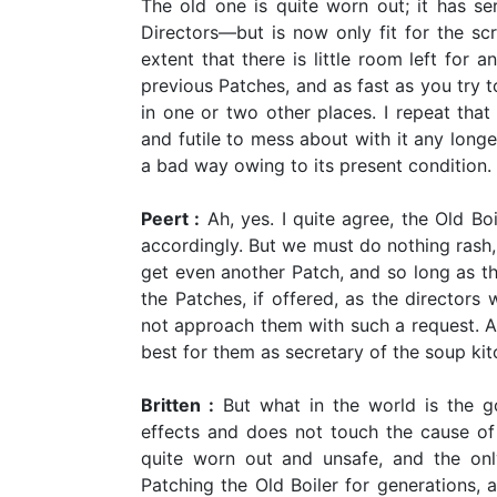
The old one is quite worn out; it has se
Directors—but is now only fit for the sc
extent that there is little room left for 
previous Patches, and as fast as you try 
in one or two other places. I repeat that t
and futile to mess about with it any longe
a bad way owing to its present condition.
Peert :
Ah, yes. I quite agree, the Old Bo
accordingly. But we must do nothing rash, 
get even another Patch, and so long as th
the Patches, if offered, as the directors 
not approach them with such a request. A
best for them as secretary of the soup ki
Britten :
But what in the world is the go
effects and does not touch the cause of a
quite worn out and unsafe, and the on
Patching the Old Boiler for generations, a