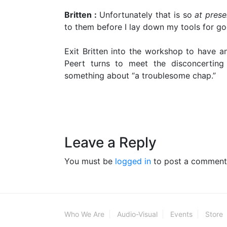
Britten :
Unfortunately that is so
at prese
to them before I lay down my tools for go
Exit Britten into the workshop to have ano
Peert turns to meet the disconcerting 
something about “a troublesome chap.”
Leave a Reply
You must be
logged in
to post a comment
Who We Are
Audio-Visual
Events
Store