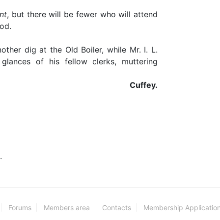
nt
, but there will be fewer who will attend
od.
ther dig at the Old Boiler, while Mr. I. L.
glances of his fellow clerks, muttering
Cuffey.
.
Forums
Members area
Contacts
Membership Applicatio