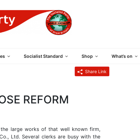
 PARTY OF GREAT BRI
es
Socialist Standard
Shop
What’s on
Share Link
HOSE REFORM
the large works of that well known firm,
 Co., Ltd. Several clerks are busy with the