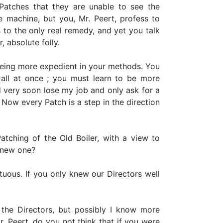
atches that they are unable to see the
 machine, but you, Mr. Peert, profess to
 to the only real remedy, and yet you talk
ir, absolute folly.
being more expedient in your methods. You
t all at once ; you must learn to be more
ld very soon lose my job and only ask for a
 Now every Patch is a step in the direction
ching of the Old Boiler, with a view to
a new one?
tuous. If you only knew our Directors well
 the Directors, but possibly I know more
. Peert, do you not think that if you were