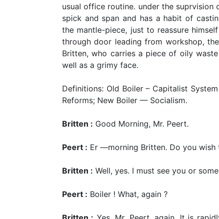
usual office routine. under the suprvision o
spick and span and has a habit of castin
the mantle-piece, just to reassure himself
through door leading from workshop, the f
Britten, who carries a piece of oily wast
well as a grimy face.
Definitions: Old Boiler – Capitalist Syste
Reforms; New Boiler — Socialism.
Britten :
Good Morning, Mr. Peert.
Peert :
Er —morning Britten. Do you wish 
Britten :
Well, yes. I must see you or some
Peert :
Boiler ! What, again ?
Britten :
Yes, Mr. Peert, again. It is rapidl