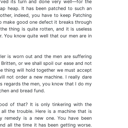
rved its turn and done very well—for the
rap heap. It has been patched to such an
another, indeed, you have to keep Patching
to make good one defect it breaks through
he thing is quite rotten, and it is useless
r. You know quite well that our men are in
iler is worn out and the men are suffering
Britten, or we shall spoil our ease and not
e thing will hold together we must accept
will not order a new machine. I really dare
s regards the men, you know that I do my
tchen and bread fund.
od of that? It is only tinkering with the
ll the trouble. Here is a machine that is
ly remedy is a new one. You have been
nd all the time it has been getting worse.