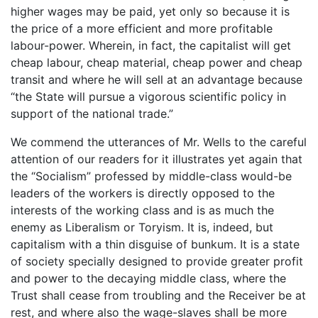
higher wages may be paid, yet only so because it is
the price of a more efficient and more profitable
labour-power. Wherein, in fact, the capitalist will get
cheap labour, cheap material, cheap power and cheap
transit and where he will sell at an advantage because
“the State will pursue a vigorous scientific policy in
support of the national trade.”
We commend the utterances of Mr. Wells to the careful
attention of our readers for it illustrates yet again that
the “Socialism” professed by middle-class would-be
leaders of the workers is directly opposed to the
interests of the working class and is as much the
enemy as Liberalism or Toryism. It is, indeed, but
capitalism with a thin disguise of bunkum. It is a state
of society specially designed to provide greater profit
and power to the decaying middle class, where the
Trust shall cease from troubling and the Receiver be at
rest, and where also the wage-slaves shall be more