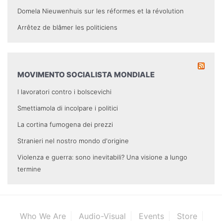
Domela Nieuwenhuis sur les réformes et la révolution
Arrêtez de blâmer les politiciens
MOVIMENTO SOCIALISTA MONDIALE
I lavoratori contro i bolscevichi
Smettiamola di incolpare i politici
La cortina fumogena dei prezzi
Stranieri nel nostro mondo d'origine
Violenza e guerra: sono inevitabili? Una visione a lungo
termine
Who We Are
Audio-Visual
Events
Store