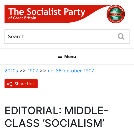
Skip
to
content
THE SOCIALIST PARTY OF
Part of the World Socialist Movement
GREAT BRITAIN
Sea
Menu
2010s
>>
1907
>>
no-38-october-1907
Share Link
EDITORIAL: MIDDLE-
CLASS ‘SOCIALISM’