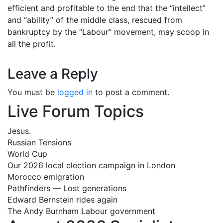
efficient and profitable to the end that the “intellect”
and “ability” of the middle class, rescued from
bankruptcy by the “Labour” movement, may scoop in
all the profit.
Leave a Reply
You must be
logged in
to post a comment.
Live Forum Topics
Jesus.
Russian Tensions
World Cup
Our 2026 local election campaign in London
Morocco emigration
Pathfinders — Lost generations
Edward Bernstein rides again
The Andy Burnham Labour government