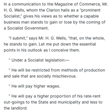
In a communication to the Magazine of Commerce, Mr.
H. G. Wells, whom the Clarion hails as a “prominent
Socialist,” gives his views as to whether a capable
business man stands to gain or lose by the coming of
a Socialist Government.
“I submit,” says Mr. H. G. Wells, “that, on the whole,
he stands to gain. Let me put down the essential
points in his outlook as I conceive them.
” Under a Socialist legislation:—
” He will be restricted from methods of production
and sale that are socially mischievous.
” He will pay higher wages.
” He will pay a higher proportion of his rate-rent
out-goings to the State and municipality and less to
the landlord.