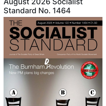
August 2026 Socialist
Standard No. 1464