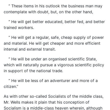
” These items in his outlook the business man may
contemplate with doubt, but, on the other hand,
” He will get better educated, better fed, and better
trained workers.
” He will get a regular, safe, cheap supply of power
and material. He will get cheaper and more efficient
internal and external transit.
” He will be under an organised scientific State,
which will naturally pursue a vigorous scientific policy
in support of the national trade.
” He will be less of an adventurer and more of a
citizen.”
As with other so-called Socialists of the middle class,
Mr. Wells makes it plain that his conception of
Socialism is a middle-class heaven wherein, although