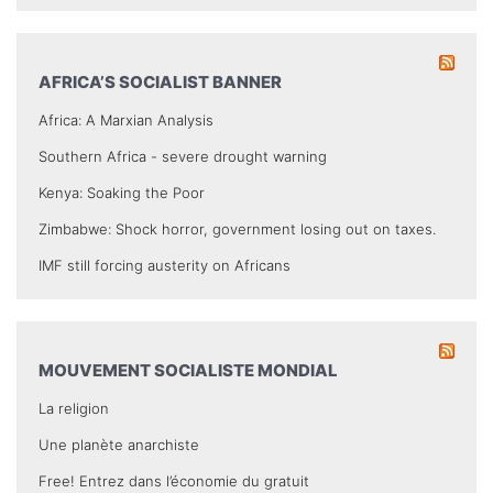
AFRICA’S SOCIALIST BANNER
Africa: A Marxian Analysis
Southern Africa - severe drought warning
Kenya: Soaking the Poor
Zimbabwe: Shock horror, government losing out on taxes.
IMF still forcing austerity on Africans
MOUVEMENT SOCIALISTE MONDIAL
La religion
Une planète anarchiste
Free! Entrez dans l’économie du gratuit