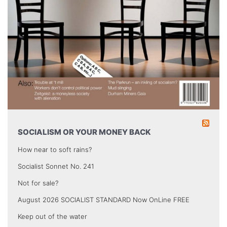
SOCIALISM OR YOUR MONEY BACK
How near to soft rains?
Socialist Sonnet No. 241
Not for sale?
August 2026 SOCIALIST STANDARD Now OnLine FREE
Keep out of the water