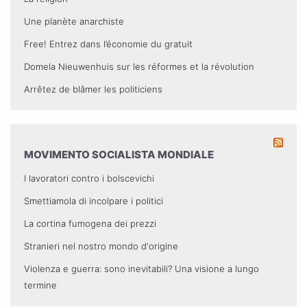
Une planète anarchiste
Free! Entrez dans l’économie du gratuit
Domela Nieuwenhuis sur les réformes et la révolution
Arrêtez de blâmer les politiciens
MOVIMENTO SOCIALISTA MONDIALE
I lavoratori contro i bolscevichi
Smettiamola di incolpare i politici
La cortina fumogena dei prezzi
Stranieri nel nostro mondo d'origine
Violenza e guerra: sono inevitabili? Una visione a lungo
termine