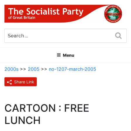
Skip
to
content
THE SOCIALIST PARTY OF
Part of the World Socialist Movement
GREAT BRITAIN
Sea
Menu
2000s
>>
2005
>>
no-1207-march-2005
Share Link
CARTOON : FREE
LUNCH