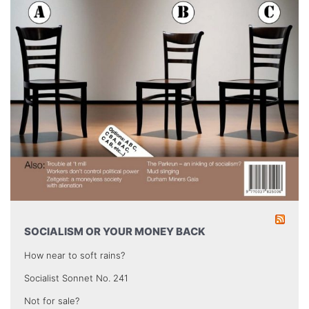
SOCIALISM OR YOUR MONEY BACK
How near to soft rains?
Socialist Sonnet No. 241
Not for sale?