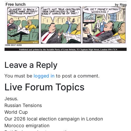
Leave a Reply
You must be
logged in
to post a comment.
Live Forum Topics
Jesus.
Russian Tensions
World Cup
Our 2026 local election campaign in London
Morocco emigration