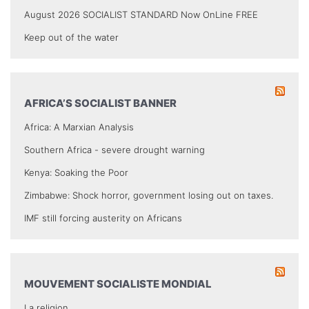
August 2026 SOCIALIST STANDARD Now OnLine FREE
Keep out of the water
AFRICA’S SOCIALIST BANNER
Africa: A Marxian Analysis
Southern Africa - severe drought warning
Kenya: Soaking the Poor
Zimbabwe: Shock horror, government losing out on taxes.
IMF still forcing austerity on Africans
MOUVEMENT SOCIALISTE MONDIAL
La religion