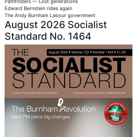
Pathfinders — Lost generations
Edward Bernstein rides again
The Andy Burnham Labour government
August 2026 Socialist
Standard No. 1464