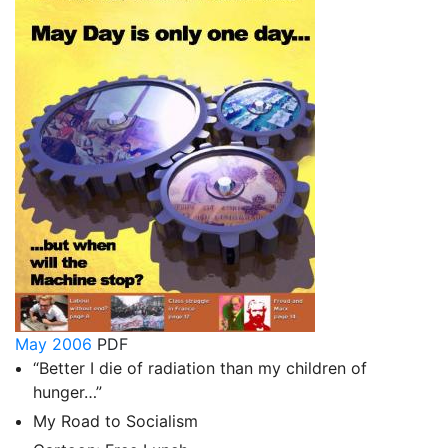
May 2006
PDF
“Better I die of radiation than my children of
hunger…”
My Road to Socialism