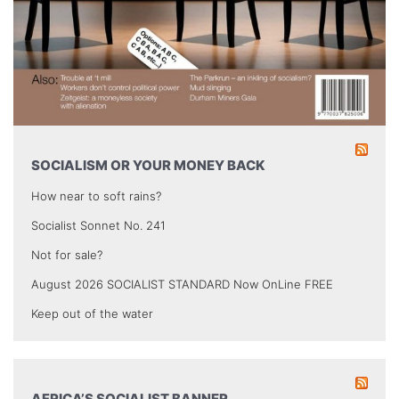
SOCIALISM OR YOUR MONEY BACK
How near to soft rains?
Socialist Sonnet No. 241
Not for sale?
August 2026 SOCIALIST STANDARD Now OnLine FREE
Keep out of the water
AFRICA’S SOCIALIST BANNER