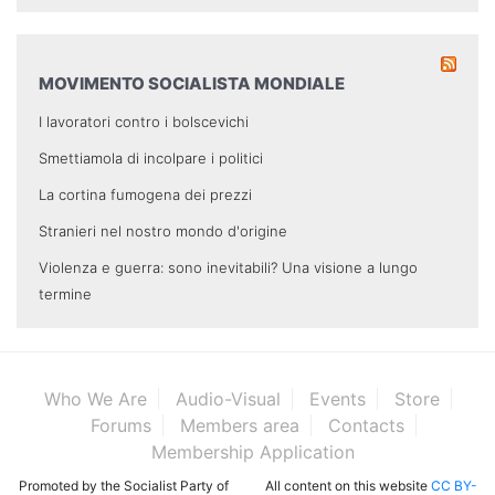
MOVIMENTO SOCIALISTA MONDIALE
I lavoratori contro i bolscevichi
Smettiamola di incolpare i politici
La cortina fumogena dei prezzi
Stranieri nel nostro mondo d'origine
Violenza e guerra: sono inevitabili? Una visione a lungo
termine
Who We Are
Audio-Visual
Events
Store
Forums
Members area
Contacts
Membership Application
Promoted by the Socialist Party of
All content on this website
CC BY-