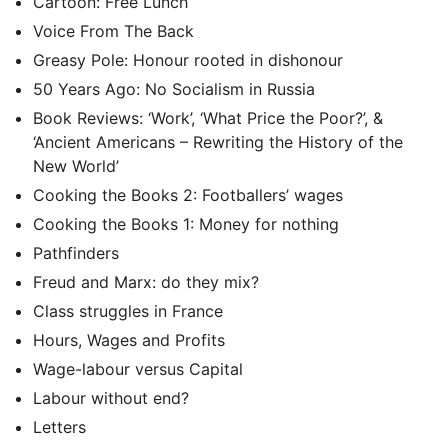
Cartoon: Free Lunch
Voice From The Back
Greasy Pole: Honour rooted in dishonour
50 Years Ago: No Socialism in Russia
Book Reviews: ‘Work’, ‘What Price the Poor?’, &
‘Ancient Americans – Rewriting the History of the
New World’
Cooking the Books 2: Footballers’ wages
Cooking the Books 1: Money for nothing
Pathfinders
Freud and Marx: do they mix?
Class struggles in France
Hours, Wages and Profits
Wage-labour versus Capital
Labour without end?
Letters