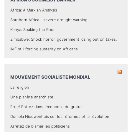
Africa: A Marxian Analysis
Southern Africa - severe drought warning
Kenya: Soaking the Poor
Zimbabwe: Shock horror, government losing out on taxes.
IMF still forcing austerity on Africans
MOUVEMENT SOCIALISTE MONDIAL
La religion
Une planète anarchiste
Free! Entrez dans l’économie du gratuit
Domela Nieuwenhuis sur les réformes et la révolution
Arrêtez de blâmer les politiciens