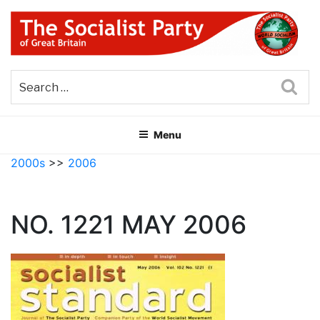
Skip
to
content
THE SOCIALIST PARTY OF
Part of the World Socialist Movement
GREAT BRITAIN
Sea
Menu
2000s
>>
2006
NO. 1221 MAY 2006