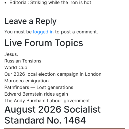
Editorial: Striking while the iron is hot
Leave a Reply
You must be
logged in
to post a comment.
Live Forum Topics
Jesus.
Russian Tensions
World Cup
Our 2026 local election campaign in London
Morocco emigration
Pathfinders — Lost generations
Edward Bernstein rides again
The Andy Burnham Labour government
August 2026 Socialist
Standard No. 1464