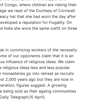
f Congo, where children are risking their
r page we read of the Duchess of Cornwall.
eacy hat that she had worn the day after
eveloped a reputation for frugality. On
nd India she wore the same outfit on three
ask in convincing workers of the necessity
ome of our opponents claim that it is an
s influence of religious ideas. We claim
 religious ideas less and less popular.
 monasteries go into retreat as recruits
most 2,000 years ago but they are now in
neration, figures suggest. A growing
 being sold as their ageing communities
aily Telegraph,10 April).