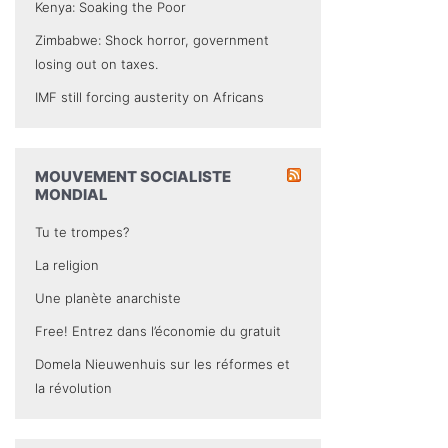
Kenya: Soaking the Poor
Zimbabwe: Shock horror, government
losing out on taxes.
IMF still forcing austerity on Africans
MOUVEMENT SOCIALISTE
MONDIAL
Tu te trompes?
La religion
Une planète anarchiste
Free! Entrez dans l’économie du gratuit
Domela Nieuwenhuis sur les réformes et
la révolution