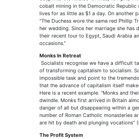
cobalt mining in the Democratic Republic o
lives for as little as $1 a day. On anothe
“The Duchess wore the same red Phillip Tr
her wedding. Since her marriage she has d
their recent tour to Egypt, Saudi Arabia a
occasions.”
Monks In Retreat
Socialists recognise we have a difficult t
of transforming capitalism to socialism. S
impossible task and point to the tremendou
that the advance of capitalism itself makes
Here is a recent example. “Monks and their
dwindle. Monks first arrived in Britain al
danger of all but disappearing within a ge
number of Roman Catholic monasteries are
are hit by death and plunging vocations” (D
The Profit System