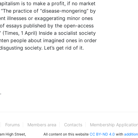
italism is to make a profit, if no market
 “The practice of “disease-mongering” by
ent illnesses or exaggerating minor ones
t of essays published by the open-access
(Times, 1 April) Inside a socialist society
righten people about imagined ones in order
isgusting society. Let’s get rid of it.
.
Forums
Members area
Contacts
Membership Applicatio
ham High Street,
All content on this website
CC BY-ND 4.0
with
addition