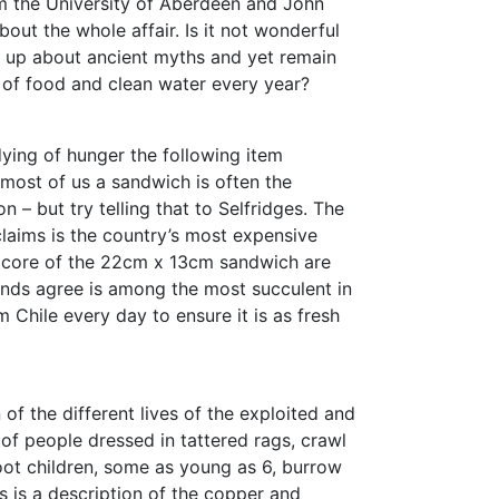
m the University of Aberdeen and John
out the whole affair. Is it not wonderful
 up about ancient myths and yet remain
k of food and clean water every year?
dying of hunger the following item
r most of us a sandwich is often the
 – but try telling that to Selfridges. The
claims is the country’s most expensive
e core of the 22cm x 13cm sandwich are
nds agree is among the most succulent in
 Chile every day to ensure it is as fresh
of the different lives of the exploited and
of people dressed in tattered rags, crawl
oot children, some as young as 6, burrow
his is a description of the copper and