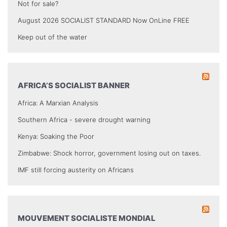
Not for sale?
August 2026 SOCIALIST STANDARD Now OnLine FREE
Keep out of the water
AFRICA’S SOCIALIST BANNER
Africa: A Marxian Analysis
Southern Africa - severe drought warning
Kenya: Soaking the Poor
Zimbabwe: Shock horror, government losing out on taxes.
IMF still forcing austerity on Africans
MOUVEMENT SOCIALISTE MONDIAL