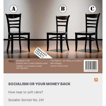
SOCIALISM OR YOUR MONEY BACK
How near to soft rains?
Socialist Sonnet No. 241