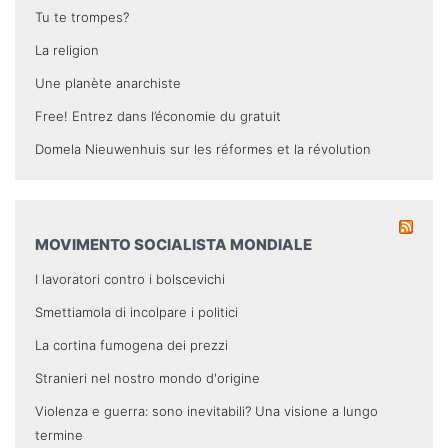
Tu te trompes?
La religion
Une planète anarchiste
Free! Entrez dans l’économie du gratuit
Domela Nieuwenhuis sur les réformes et la révolution
MOVIMENTO SOCIALISTA MONDIALE
I lavoratori contro i bolscevichi
Smettiamola di incolpare i politici
La cortina fumogena dei prezzi
Stranieri nel nostro mondo d'origine
Violenza e guerra: sono inevitabili? Una visione a lungo
termine