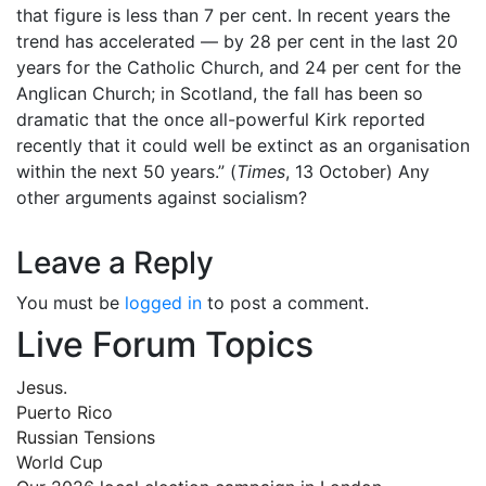
that figure is less than 7 per cent. In recent years the
trend has accelerated — by 28 per cent in the last 20
years for the Catholic Church, and 24 per cent for the
Anglican Church; in Scotland, the fall has been so
dramatic that the once all-powerful Kirk reported
recently that it could well be extinct as an organisation
within the next 50 years.” (
Times
, 13 October) Any
other arguments against socialism?
Leave a Reply
You must be
logged in
to post a comment.
Live Forum Topics
Jesus.
Puerto Rico
Russian Tensions
World Cup