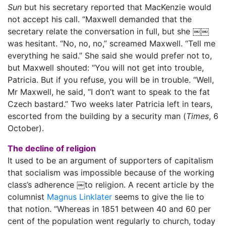
Sun
but his secretary reported that MacKenzie would
not accept his call. “Maxwell demanded that the
secretary relate the conversation in full, but she ￼￼
was hesitant. “No, no, no,” screamed Maxwell. “Tell me
everything he said.” She said she would prefer not to,
but Maxwell shouted: “You will not get into trouble,
Patricia. But if you refuse, you will be in trouble. “Well,
Mr Maxwell, he said, “I don’t want to speak to the fat
Czech bastard.” Two weeks later Patricia left in tears,
escorted from the building by a security man (
Times
, 6
October).
The decline of religion
It used to be an argument of supporters of capitalism
that socialism was impossible because of the working
class’s adherence ￼to religion. A recent article by the
columnist
Magnus Linklater
seems to give the lie to
that notion. “Whereas in 1851 between 40 and 60 per
cent of the population went regularly to church, today