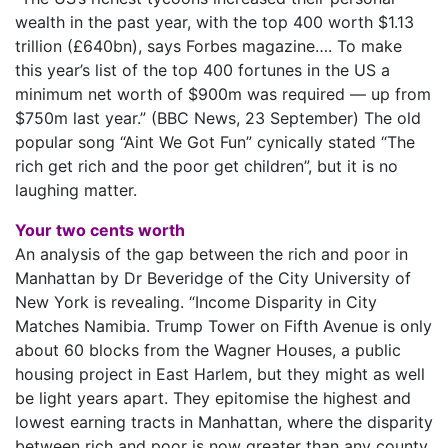
wealth in the past year, with the top 400 worth $1.13
trillion (£640bn), says Forbes magazine…. To make
this year’s list of the top 400 fortunes in the US a
minimum net worth of $900m was required — up from
$750m last year.” (BBC News, 23 September) The old
popular song “Aint We Got Fun” cynically stated “The
rich get rich and the poor get children”, but it is no
laughing matter.
Your two cents worth
An analysis of the gap between the rich and poor in
Manhattan by Dr Beveridge of the City University of
New York is revealing. “Income Disparity in City
Matches Namibia. Trump Tower on Fifth Avenue is only
about 60 blocks from the Wagner Houses, a public
housing project in East Harlem, but they might as well
be light years apart. They epitomise the highest and
lowest earning tracts in Manhattan, where the disparity
between rich and poor is now greater than any county