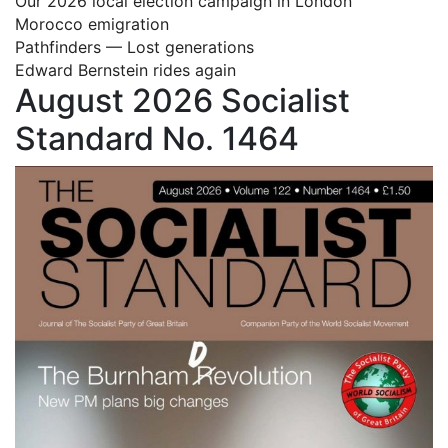
Our 2026 local election campaign in London
Morocco emigration
Pathfinders — Lost generations
Edward Bernstein rides again
August 2026 Socialist
Standard No. 1464