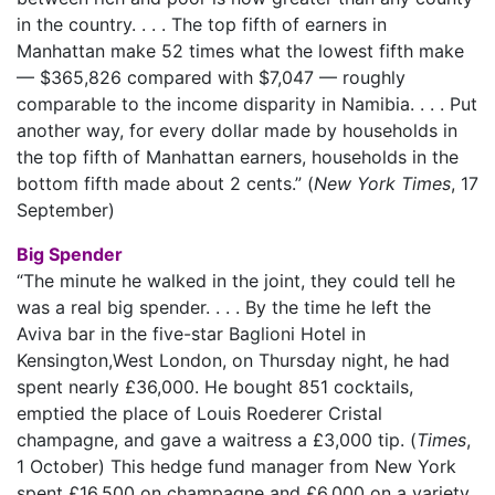
in the country. . . . The top fifth of earners in
Manhattan make 52 times what the lowest fifth make
— $365,826 compared with $7,047 — roughly
comparable to the income disparity in Namibia. . . . Put
another way, for every dollar made by households in
the top fifth of Manhattan earners, households in the
bottom fifth made about 2 cents.” (
New York Times
, 17
September)
Big Spender
“The minute he walked in the joint, they could tell he
was a real big spender. . . . By the time he left the
Aviva bar in the five-star Baglioni Hotel in
Kensington,West London, on Thursday night, he had
spent nearly £36,000. He bought 851 cocktails,
emptied the place of Louis Roederer Cristal
champagne, and gave a waitress a £3,000 tip. (
Times
,
1 October) This hedge fund manager from New York
spent £16,500 on champagne and £6,000 on a variety