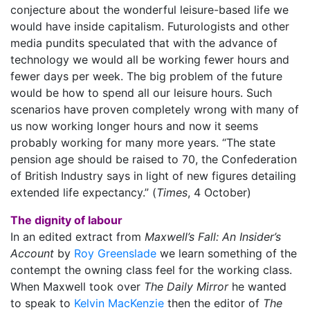
conjecture about the wonderful leisure-based life we
would have inside capitalism. Futurologists and other
media pundits speculated that with the advance of
technology we would all be working fewer hours and
fewer days per week. The big problem of the future
would be how to spend all our leisure hours. Such
scenarios have proven completely wrong with many of
us now working longer hours and now it seems
probably working for many more years. “The state
pension age should be raised to 70, the Confederation
of British Industry says in light of new figures detailing
extended life expectancy.” (
Times
, 4 October)
The dignity of labour
In an edited extract from
Maxwell’s Fall: An Insider’s
Account
by
Roy Greenslade
we learn something of the
contempt the owning class feel for the working class.
When Maxwell took over
The Daily Mirror
he wanted
to speak to
Kelvin MacKenzie
then the editor of
The