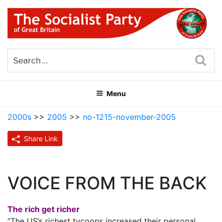
Skip
to
content
THE SOCIALIST PARTY OF
Part of the World Socialist Movement
GREAT BRITAIN
Sea
Menu
2000s
>>
2005
>>
no-1215-november-2005
Share Link
VOICE FROM THE BACK
The rich get richer
“The US’s richest tycoons increased their personal