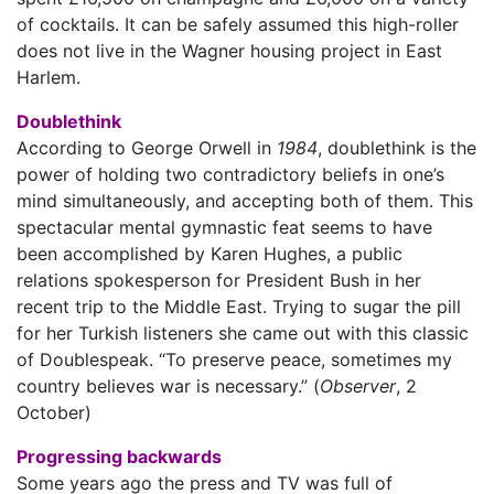
of cocktails. It can be safely assumed this high-roller
does not live in the Wagner housing project in East
Harlem.
Doublethink
According to George Orwell in
1984
, doublethink is the
power of holding two contradictory beliefs in one’s
mind simultaneously, and accepting both of them. This
spectacular mental gymnastic feat seems to have
been accomplished by Karen Hughes, a public
relations spokesperson for President Bush in her
recent trip to the Middle East. Trying to sugar the pill
for her Turkish listeners she came out with this classic
of Doublespeak. “To preserve peace, sometimes my
country believes war is necessary.” (
Observer
, 2
October)
Progressing backwards
Some years ago the press and TV was full of