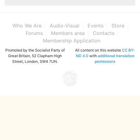
Who We Are
Audio-Visual
Events
Store
Forums
Members area
Contacts
Membership Application
Promoted by the Socialist Party of
All content on this website
CC BY-
Great Britain, 52 Clapham High
ND 4.0
with
additional translation
Street, London, SW4 7UN.
permissions