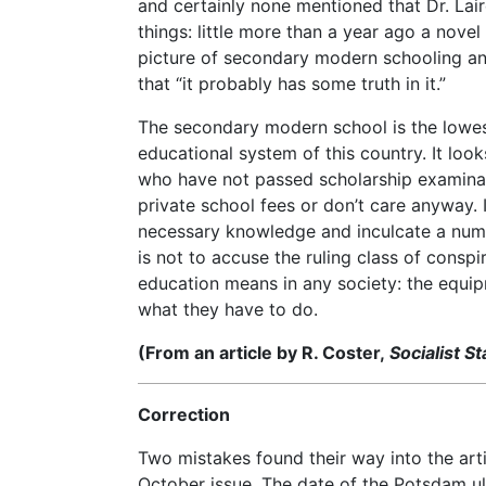
and certainly none mentioned that Dr. Laird
things: little more than a year ago a novel
picture of secondary modern schooling a
that “it probably has some truth in it.”
The secondary modern school is the lowest,
educational system of this country. It loo
who have not passed scholarship examina
private school fees or don’t care anyway. 
necessary knowledge and inculcate a numbe
is not to accuse the ruling class of conspi
education means in any society: the equi
what they have to do.
(From an article by R. Coster,
Socialist S
Correction
Two mistakes found their way into the ar
October issue. The date of the Potsdam u