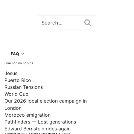
Search
TAIN
FAQ
Live Forum Topics
Jesus.
Puerto Rico
Russian Tensions
World Cup
Our 2026 local election campaign in
London
Morocco emigration
Pathfinders — Lost generations
Edward Bernstein rides again