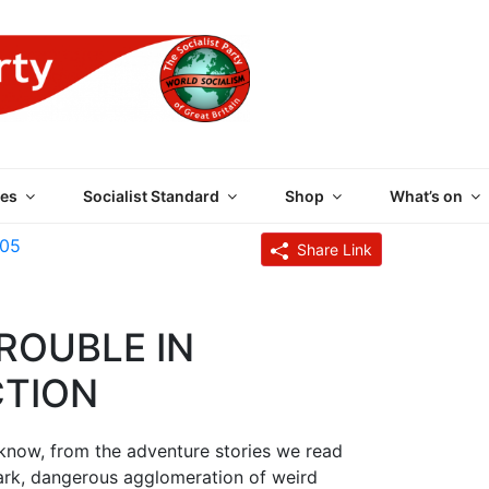
 PARTY OF GREAT BRI
es
Socialist Standard
Shop
What’s on
005
Share Link
ROUBLE IN
CTION
s know, from the adventure stories we read
a dark, dangerous agglomeration of weird