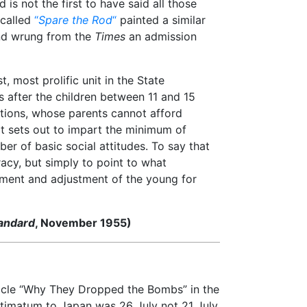
 is not the first to have said all those
 called
“
Spare the Rod
“
painted a similar
nd wrung from the
Times
an admission
 most prolific unit in the State
ks after the children between 11 and 15
tions, whose parents cannot afford
It sets out to impart the minimum of
r of basic social attitudes. To say that
racy, but simply to point to what
pment and adjustment of the young for
tandard
, November 1955)
ticle “Why They Dropped the Bombs” in the
ltimatum to Japan was 26 July not 21 July