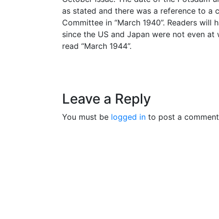
as stated and there was a reference to a 
Committee in “March 1940”. Readers will h
since the US and Japan were not even at w
read “March 1944”.
Leave a Reply
You must be
logged in
to post a comment