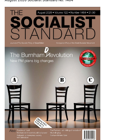
August 2026 Socialist Standard No. 1464