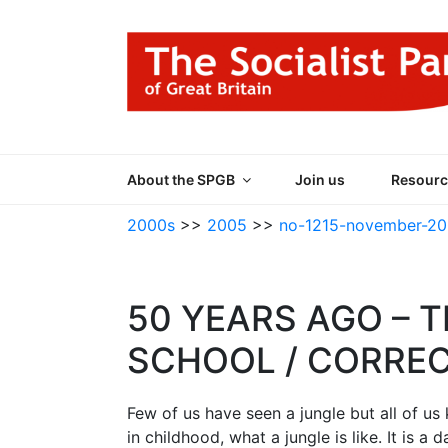
Skip
to
content
THE SOCIALIST
Part of the World Socialist Movement
About the SPGB
Join us
Resourc
2000s
>>
2005
>>
no-1215-november-2
50 YEARS AGO – T
SCHOOL / CORRE
Few of us have seen a jungle but all of u
in childhood, what a jungle is like. It is 