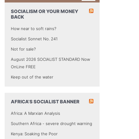
SOCIALISM OR YOUR MONEY
BACK
How near to soft rains?
Socialist Sonnet No. 241
Not for sale?
August 2026 SOCIALIST STANDARD Now
OnLine FREE
Keep out of the water
AFRICA’S SOCIALIST BANNER
Africa: A Marxian Analysis
Southern Africa - severe drought warning
Kenya: Soaking the Poor