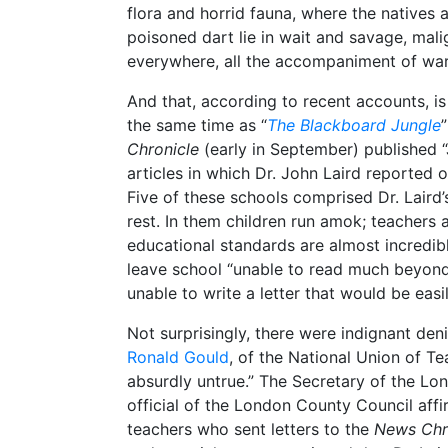
flora and horrid fauna, where the natives 
poisoned dart lie in wait and savage, mali
everywhere, all the accompaniment of wa
And that, according to recent accounts, is
the same time as “
The Blackboard Jungle
Chronicle
(early in September) published “
articles in which Dr. John Laird reported
Five of these schools comprised Dr. Laird’s
rest. In them children run amok; teachers a
educational standards are almost incredibl
leave school “unable to read much beyond 
unable to write a letter that would be easi
Not surprisingly, there were indignant den
Ronald Gould
, of the National Union of Tea
absurdly untrue.” The Secretary of the Lo
official of the London County Council affi
teachers who sent letters to the
News Chr