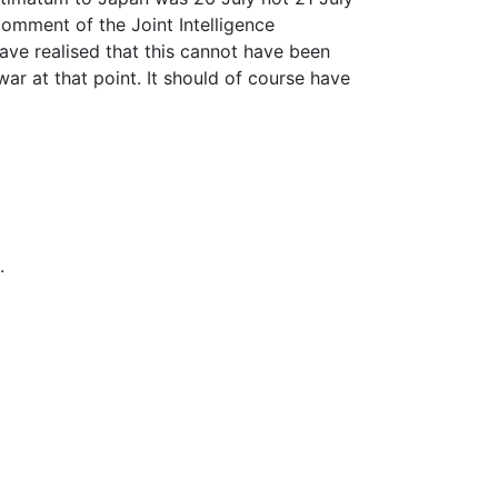
comment of the Joint Intelligence
ave realised that this cannot have been
ar at that point. It should of course have
.