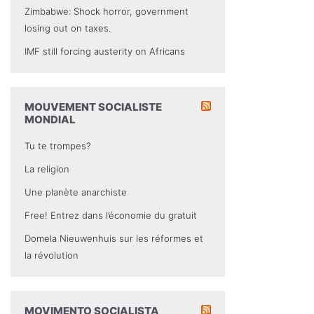
Zimbabwe: Shock horror, government
losing out on taxes.
IMF still forcing austerity on Africans
MOUVEMENT SOCIALISTE
MONDIAL
Tu te trompes?
La religion
Une planète anarchiste
Free! Entrez dans l’économie du gratuit
Domela Nieuwenhuis sur les réformes et
la révolution
MOVIMENTO SOCIALISTA