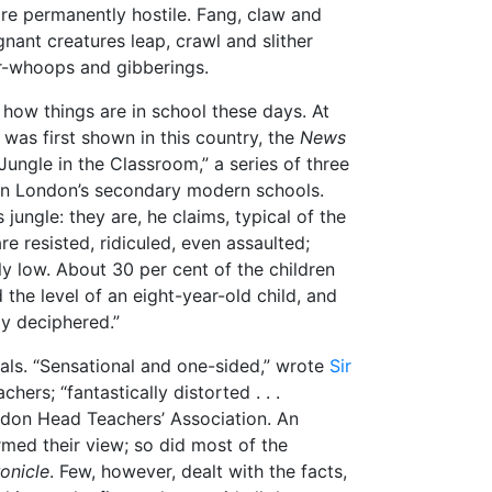
are permanently hostile. Fang, claw and
gnant creatures leap, crawl and slither
r-whoops and gibberings.
 how things are in school these days. At
” was first shown in this country, the
News
Jungle in the Classroom,” a series of three
 on London’s secondary modern schools.
 jungle: they are, he claims, typical of the
re resisted, ridiculed, even assaulted;
y low. About 30 per cent of the children
the level of an eight-year-old child, and
ly deciphered.”
ials. “Sensational and one-sided,” wrote
Sir
chers; “fantastically distorted . . .
ndon Head Teachers’ Association. An
rmed their view; so did most of the
onicle
. Few, however, dealt with the facts,