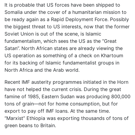
It is probable that US forces have been shipped to
Somalia under the cover of a humanitarian mission to
be ready again as a Rapid Deployment Force. Possibly
the biggest threat to US interests, now that the former
Soviet Union is out of the scene, is Islamic
fundamentalism, which sees the US as the “Great
Satan”. North African states are already viewing the
US operation as something of a check on Khartoum
for its backing of Islamic fundamentalist groups in
North Africa and the Arab world.
Recent IMF austerity programmes initiated in the Horn
have not helped the current crisis. During the great
famine of 1985, Eastern Sudan was producing 800,000
tons of grain—not for home consumption, but for
export to pay off IMF loans. At the same time.
“Marxist” Ethiopia was exporting thousands of tons of
green beans to Britain.