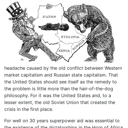
headache caused by the old conflict between Western
market capitalism and Russian state capitalism. That
the United States should see itself as the remedy to
the problem is little more than the hair-of-the-dog
philosophy. For it was the United States and, to a
lesser extent, the old Soviet Union that created the
crisis in the first place.
For well on 30 years superpower aid was essential to
the existence of the dictatorships in the Horn of Africa