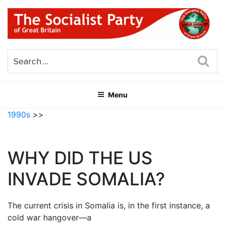
Skip
to
content
THE SOCIALIST PARTY OF
Part of the World Socialist Movement
GREAT BRITAIN
Sea
Menu
1990s
>>
WHY DID THE US
INVADE SOMALIA?
The current crisis in Somalia is, in the first instance, a
cold war hangover—a