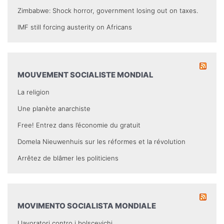
Zimbabwe: Shock horror, government losing out on taxes.
IMF still forcing austerity on Africans
MOUVEMENT SOCIALISTE MONDIAL
La religion
Une planète anarchiste
Free! Entrez dans l’économie du gratuit
Domela Nieuwenhuis sur les réformes et la révolution
Arrêtez de blâmer les politiciens
MOVIMENTO SOCIALISTA MONDIALE
I lavoratori contro i bolscevichi