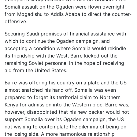
Somali assault on the Ogaden were flown overnight
from Mogadishu to Addis Ababa to direct the counter-
offensive.
Securing Saudi promises of financial assistance with
which to continue the Ogaden campaign, and
accepting a condition where Somalia would rekindle
its friendship with the West, Barre kicked out the
remaining Soviet personnel in the hope of receiving
aid from the United States.
Barre was offering his country on a plate and the US
almost snatched his hand off. Somalia was even
prepared to forget its territorial claim to Northern
Kenya for admission into the Western bloc. Barre was,
however, disappointed that his new backer would not
support Somalia over its Ogaden campaign, the US
not wishing to contemplate the dilemma of being on
the losing side. A more harmonious relationship