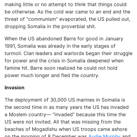
making little or no attempt to think that things could
be otherwise. As the cold war came to an end and the
threat of “communism” evaporated, the US pulled out,
dropping Somalia in the proverbial shit.
When the US abandoned Barre for good in January
1991, Somalia was already in the early stages of
turmoil. Clan leaders and warlords began their struggle
for power and the crisis in Somalia deepened when
famine hit. Barre soon realized he could not hold
power much longer and fled the country.
Invasion
The deployment of 30,000 US marines in Somalia is
the second time in as many years the US has invaded
a Moslem country— “invaded” because this time the
US were not invited. All that was missing from the
beaches of Mogadishu when US troops came ashore
on the morning of 8 December was
Audie Murphy
and