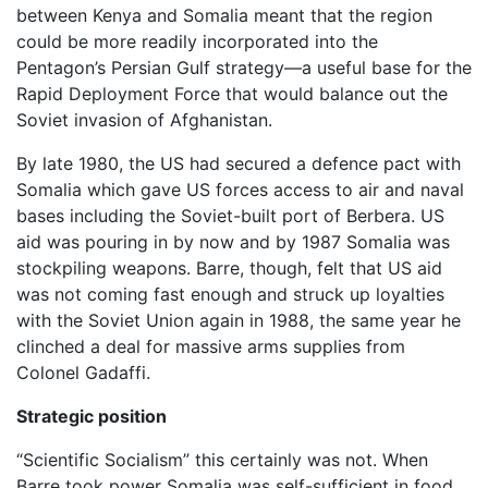
between Kenya and Somalia meant that the region
could be more readily incorporated into the
Pentagon’s Persian Gulf strategy—a useful base for the
Rapid Deployment Force that would balance out the
Soviet invasion of Afghanistan.
By late 1980, the US had secured a defence pact with
Somalia which gave US forces access to air and naval
bases including the Soviet-built port of Berbera. US
aid was pouring in by now and by 1987 Somalia was
stockpiling weapons. Barre, though, felt that US aid
was not coming fast enough and struck up loyalties
with the Soviet Union again in 1988, the same year he
clinched a deal for massive arms supplies from
Colonel Gadaffi.
Strategic position
“Scientific Socialism” this certainly was not. When
Barre took power Somalia was self-sufficient in food.