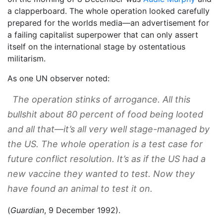
a clapperboard. The whole operation looked carefully
prepared for the worlds media—an advertisement for
a failing capitalist superpower that can only assert
itself on the international stage by ostentatious
militarism.
As one UN observer noted:
The operation stinks of arrogance. All this
bullshit about 80 percent of food being looted
and all that—it’s all very well stage-managed by
the US. The whole operation is a test case for
future conflict resolution. It’s as if the US had a
new vaccine they wanted to test. Now they
have found an animal to test it on.
(
Guardian
, 9 December 1992).