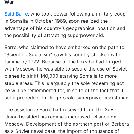
War
Said Barre
, who took power following a military coup
in Somalia in October 1969, soon realized the
advantage of his country’s geographical position and
the possibility of attracting superpower aid.
Barre, who claimed to have embarked on the path to
“Scientific Socialism”, saw his country stricken with
famine by 1972. Because of the links he had forged
with Moscow, he was able to secure the use of Soviet
planes to airlift 140,000 starving Somalis to more
stable areas. This is arguably the sole redeeming act
he will be remembered for, in spite of the fact that it
set a precedent for large-scale superpower assistance.
The assistance Barre had received from the Soviet
Union heralded his regime’s increased reliance on
Moscow. Development of the northern port of Berbera
as a Soviet naval base, the import of thousands of