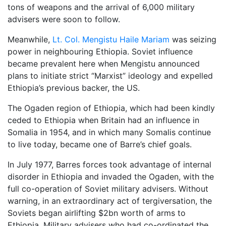
tons of weapons and the arrival of 6,000 military
advisers were soon to follow.
Meanwhile,
Lt. Col. Mengistu Haile Mariam
was seizing
power in neighbouring Ethiopia. Soviet influence
became prevalent here when Mengistu announced
plans to initiate strict “Marxist” ideology and expelled
Ethiopia’s previous backer, the US.
The Ogaden region of Ethiopia, which had been kindly
ceded to Ethiopia when Britain had an influence in
Somalia in 1954, and in which many Somalis continue
to live today, became one of Barre’s chief goals.
In July 1977, Barres forces took advantage of internal
disorder in Ethiopia and invaded the Ogaden, with the
full co-operation of Soviet military advisers. Without
warning, in an extraordinary act of tergiversation, the
Soviets began airlifting $2bn worth of arms to
Ethiopia. Military advisers who had co-ordinated the