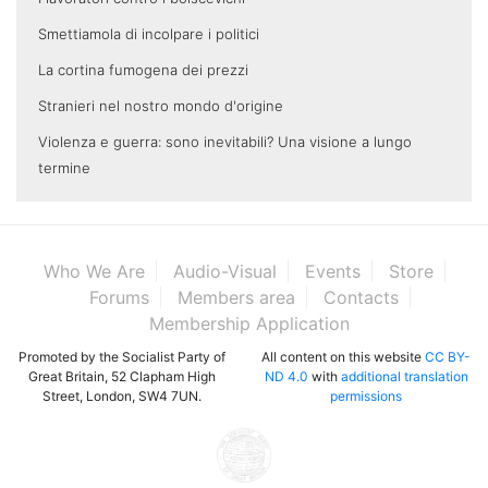
Smettiamola di incolpare i politici
La cortina fumogena dei prezzi
Stranieri nel nostro mondo d'origine
Violenza e guerra: sono inevitabili? Una visione a lungo
termine
Who We Are
Audio-Visual
Events
Store
Forums
Members area
Contacts
Membership Application
Promoted by the Socialist Party of
All content on this website
CC BY-
Great Britain, 52 Clapham High
ND 4.0
with
additional translation
Street, London, SW4 7UN.
permissions