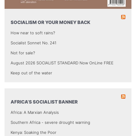
SOCIALISM OR YOUR MONEY BACK
How near to soft rains?
Socialist Sonnet No. 241
Not for sale?
August 2026 SOCIALIST STANDARD Now OnLine FREE
Keep out of the water
AFRICA’S SOCIALIST BANNER
Africa: A Marxian Analysis
Southern Africa - severe drought warning
Kenya: Soaking the Poor