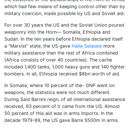
which had few means of keeping control other than by
military coercion, made possible by US and Soviet aid.
For over 30 years the US and the Soviet Union poured
weaponry into the Horn— Somalia, Ethiopia and
Sudan. In the ten years before Ethiopia declared itself
a “Marxist” state, the US gave
Haile Selassie
more
military assistance than the rest of Africa combined
(Africa consists of over 40 countries). The cache
included 1,400 tanks, 1,000 heavy guns and 140 fighter
bombers. In all, Ethiopia received $8bn worth of aid.
In Somalia, where 10 percent of the- GNP went on
weapons, the statistics were not much different.
During Said Barre’s reign, of all international assistance
received, 93 percent of it came from the US. Almost
50 percent of this aid was in arms imports. In the
decade 1979-89, the US gave Barre S500m in arms.