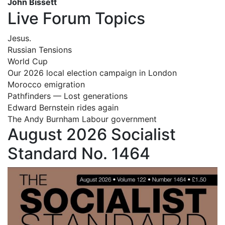
John Bissett
Live Forum Topics
Jesus.
Russian Tensions
World Cup
Our 2026 local election campaign in London
Morocco emigration
Pathfinders — Lost generations
Edward Bernstein rides again
The Andy Burnham Labour government
August 2026 Socialist
Standard No. 1464