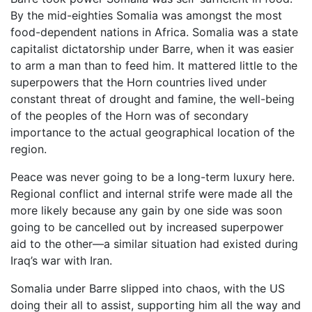
By the mid-eighties Somalia was amongst the most
food-dependent nations in Africa. Somalia was a state
capitalist dictatorship under Barre, when it was easier
to arm a man than to feed him. It mattered little to the
superpowers that the Horn countries lived under
constant threat of drought and famine, the well-being
of the peoples of the Horn was of secondary
importance to the actual geographical location of the
region.
Peace was never going to be a long-term luxury here.
Regional conflict and internal strife were made all the
more likely because any gain by one side was soon
going to be cancelled out by increased superpower
aid to the other—a similar situation had existed during
Iraq’s war with Iran.
Somalia under Barre slipped into chaos, with the US
doing their all to assist, supporting him all the way and