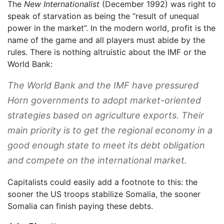
The
New Internationalist
(December 1992) was right to
speak of starvation as being the “result of unequal
power in the market”. In the modern world, profit is the
name of the game and all players must abide by the
rules. There is nothing altruistic about the IMF or the
World Bank:
The World Bank and the IMF have pressured
Horn governments to adopt market-oriented
strategies based on agriculture exports. Their
main priority is to get the regional economy in a
good enough state to meet its debt obligation
and compete on the international market.
Capitalists could easily add a footnote to this: the
sooner the US troops stabilize Somalia, the sooner
Somalia can finish paying these debts.