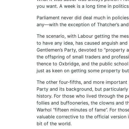
you want. A week is a long time in politics
Parliament never did deal much in policie
any—with the exception of Thatcher’s and
The scenario, with Labour getting the mess
to have any idea, has caused anguish and 
Gentlemen’s Party, devoted to “property 
the offspring of small traders and profe
thence to Oxbridge, and the public school
just as keen on getting some property but
The other four-fifths, and more important 
Party and its background, but particularly 
history. For those who lived through the pe
follies and buffooneries, the clowns and t
Warhol “fifteen minutes of fame”. For thos
valuable corrective to the official version
bit of the world.