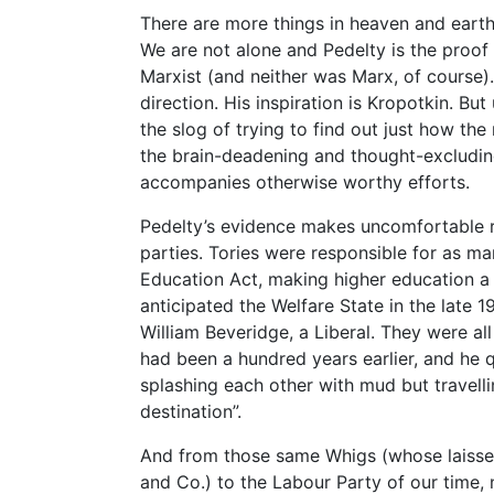
There are more things in heaven and earth
We are not alone and Pedelty is the proof o
Marxist (and neither was Marx, of course).
direction. His inspiration is Kropotkin. But
the slog of trying to find out just how the
the brain-deadening and thought-excludin
accompanies otherwise worthy efforts.
Pedelty’s evidence makes uncomfortable re
parties. Tories were responsible for as m
Education Act, making higher education a p
anticipated the Welfare State in the late
William Beveridge, a Liberal. They were al
had been a hundred years earlier, and he q
splashing each other with mud but travell
destination”.
And from those same Whigs (whose laisse
and Co.) to the Labour Party of our time,