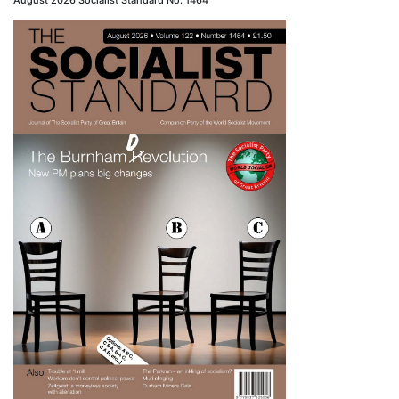
August 2026 Socialist Standard No. 1464