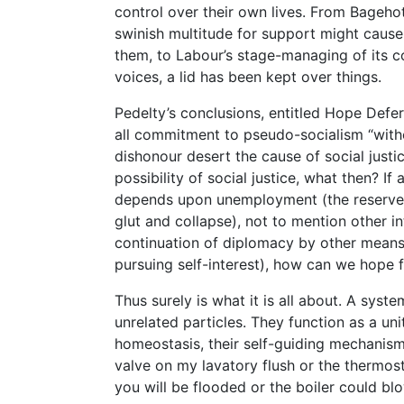
control over their own lives. From Bageho
swinish multitude for support might cause
them, to Labour’s stage-managing of its 
voices, a lid has been kept over things.
Pedelty’s conclusions, entitled Hope Defe
all commitment to pseudo-socialism “with
dishonour desert the cause of social justic
possibility of social justice, what then? I
depends upon unemployment (the reserve a
glut and collapse), not to mention other in
continuation of diplomacy by other means)
pursuing self-interest), how can we hope f
Thus surely is what it is all about. A syst
unrelated particles. They function as a unit
homeostasis, their self-guiding mechanism,
valve on my lavatory flush or the thermost
you will be flooded or the boiler could bl