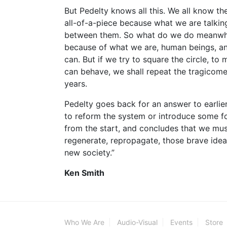
But Pedelty knows all this. We all know t
all-of-a-piece because what we are talking
between them. So what do we do meanwhile
because of what we are, human beings, an
can. But if we try to square the circle, t
can behave, we shall repeat the tragicome
years.
Pedelty goes back for an answer to earlie
to reform the system or introduce some 
from the start, and concludes that we must
regenerate, repropagate, those brave idea
new society.”
Ken Smith
Who We Are
Audio-Visual
Events
Store