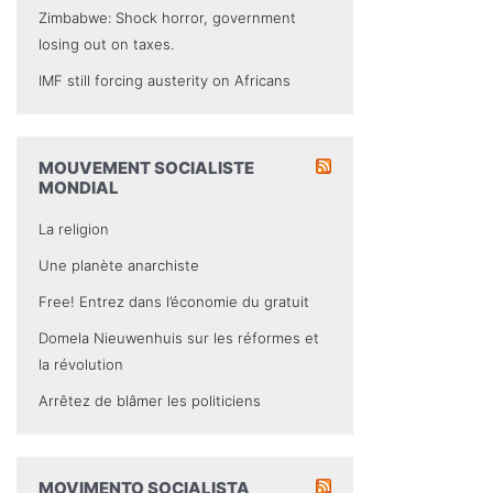
Zimbabwe: Shock horror, government
losing out on taxes.
IMF still forcing austerity on Africans
MOUVEMENT SOCIALISTE
MONDIAL
La religion
Une planète anarchiste
Free! Entrez dans l’économie du gratuit
Domela Nieuwenhuis sur les réformes et
la révolution
Arrêtez de blâmer les politiciens
MOVIMENTO SOCIALISTA