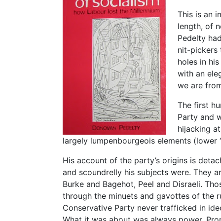
This is an 
length, of 
Pedelty had
nit-pickers 
holes in hi
with an ele
we are fro
The first h
Party and w
hijacking a
largely lumpenbourgeois elements (lower “
His account of the party’s origins is det
and scoundrelly his subjects were. They are
Burke and Bagehot, Peel and Disraeli. Thos
through the minuets and gavottes of the rul
Conservative Party never trafficked in id
What it was about was always power. Prom