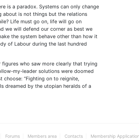
here is a paradox. Systems can only change
 about is not things but the relations
? Life must go on, life will go on
d we will defend our corner as best we
o make the system behave other than how it
dy of Labour during the last hundred
r figures who saw more clearly that trying
follow-my-leader solutions were doomed
 choose: “Fighting on to reignite,
ls dreamed by the utopian heralds of a
Forums
Members area
Contacts
Membership Applicatio