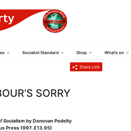
 PARTY OF GREAT BRI
es
Socialist Standard
Shop
What’s on
Share Link
BOUR’S SORRY
f Socialism
by Donovan Pedelty
s Press 1997. £13.95)