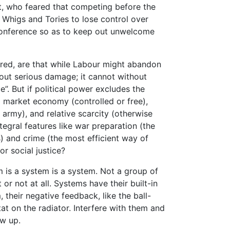
t, who feared that competing before the
 Whigs and Tories to lose control over
conference so as to keep out unwelcome
rred, are that while Labour might abandon
out serious damage; it cannot without
e”. But if political power excludes the
f a market economy (controlled or free),
rmy), and relative scarcity (otherwise
tegral features like war preparation (the
 and crime (the most efficient way of
or social justice?
em is a system is a system. Not a group of
 or not at all. Systems have their built-in
 their negative feedback, like the ball-
at on the radiator. Interfere with them and
ow up.