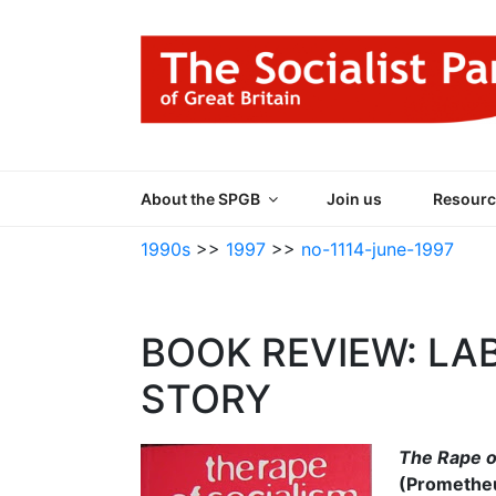
Skip
to
content
THE SOCIALIST
Part of the World Socialist Movement
About the SPGB
Join us
Resourc
1990s
>>
1997
>>
no-1114-june-1997
BOOK REVIEW: LA
STORY
The Rape o
(Prometheu