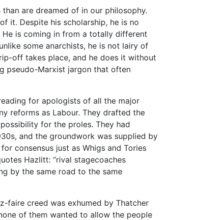
 than are dreamed of in our philosophy.
f it. Despite his scholarship, he is no
 He is coming in from a totally different
 unlike some anarchists, he is not lairy of
 rip-off takes place, and he does it without
g pseudo-Marxist jargon that often
ading for apologists of all the major
any reforms as Labour. They drafted the
ossibility for the proles. They had
 1930s, and the groundwork was supplied by
l for consensus just as Whigs and Tories
uotes Hazlitt: “rival stagecoaches
ing by the same road to the same
z-faire creed was exhumed by Thatcher
 none of them wanted to allow the people