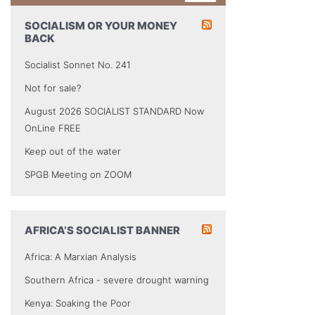
SOCIALISM OR YOUR MONEY
BACK
Socialist Sonnet No. 241
Not for sale?
August 2026 SOCIALIST STANDARD Now
OnLine FREE
Keep out of the water
SPGB Meeting on ZOOM
AFRICA’S SOCIALIST BANNER
Africa: A Marxian Analysis
Southern Africa - severe drought warning
Kenya: Soaking the Poor