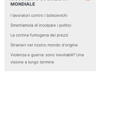
MONDIALE
I lavoratori contro i bolscevichi
Smettiamola di incolpare i politici
La cortina fumogena dei prezzi
Stranieri nel nostro mondo d'origine
Violenza e guerra: sono inevitabili? Una
visione a lungo termine