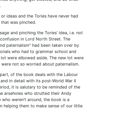
.
s or ideas and the Tories have never had
 that was pinched.
age and pinching the Tories’ idea, i.e. not
confusion in Lord North Street. The
and paternalism” had been taken over by
ssionals who had to grammar school and
 lot were elbowed aside. The new lot were
 were not so worried about paternalism.
part, of the book deals with the Labour
and in detail with its post-World War II
riod, it is salutary to be reminded of the
he arseholes who strutted their Andy
e who weren’t around, the book is a
 in helping them to make sense of our little