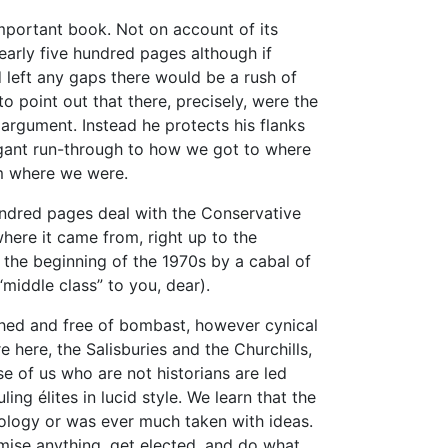
important book. Not on account of its
nearly five hundred pages although if
 left any gaps there would be a rush of
to point out that there, precisely, were the
s argument. Instead he protects his flanks
gant run-through to how we got to where
m where we were.
undred pages deal with the Conservative
here it came from, right up to the
t the beginning of the 1970s by a cabal of
middle class” to you, dear).
ached and free of bombast, however cynical
 here, the Salisburies and the Churchills,
e of us who are not historians are led
ing élites in lucid style. We learn that the
eology or was ever much taken with ideas.
ise anything, get elected, and do what