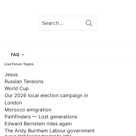
Search
TAIN
FAQ
Live Forum Topics
Jesus.
Russian Tensions
World Cup
Our 2026 local election campaign in
London
Morocco emigration
Pathfinders — Lost generations
Edward Bernstein rides again
The Andy Burnham Labour government