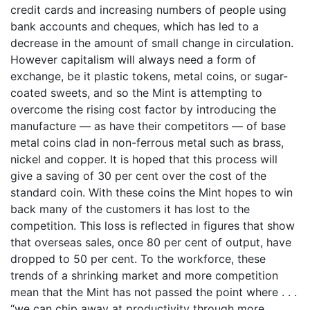
credit cards and increasing numbers of people using
bank accounts and cheques, which has led to a
decrease in the amount of small change in circulation.
However capitalism will always need a form of
exchange, be it plastic tokens, metal coins, or sugar-
coated sweets, and so the Mint is attempting to
overcome the rising cost factor by introducing the
manufacture — as have their competitors — of base
metal coins clad in non-ferrous metal such as brass,
nickel and copper. It is hoped that this process will
give a saving of 30 per cent over the cost of the
standard coin. With these coins the Mint hopes to win
back many of the customers it has lost to the
competition. This loss is reflected in figures that show
that overseas sales, once 80 per cent of output, have
dropped to 50 per cent. To the workforce, these
trends of a shrinking market and more competition
mean that the Mint has not passed the point where . . .
“we can chip away at productivity through more