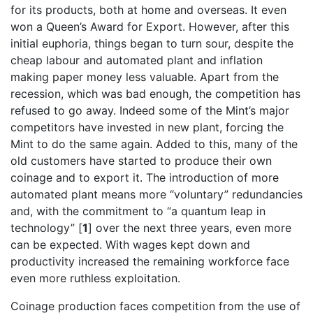
for its products, both at home and overseas. It even
won a Queen’s Award for Export. However, after this
initial euphoria, things began to turn sour, despite the
cheap labour and automated plant and inflation
making paper money less valuable. Apart from the
recession, which was bad enough, the competition has
refused to go away. Indeed some of the Mint’s major
competitors have invested in new plant, forcing the
Mint to do the same again. Added to this, many of the
old customers have started to produce their own
coinage and to export it. The introduction of more
automated plant means more “voluntary” redundancies
and, with the commitment to “a quantum leap in
technology” [
1
] over the next three years, even more
can be expected. With wages kept down and
productivity increased the remaining workforce face
even more ruthless exploitation.
Coinage production faces competition from the use of