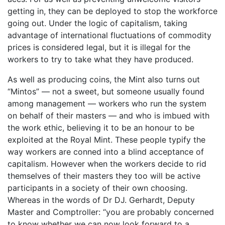
getting in, they can be deployed to stop the workforce
going out. Under the logic of capitalism, taking
advantage of international fluctuations of commodity
prices is considered legal, but it is illegal for the
workers to try to take what they have produced.
As well as producing coins, the Mint also turns out
“Mintos” — not a sweet, but someone usually found
among management — workers who run the system
on behalf of their masters — and who is imbued with
the work ethic, believing it to be an honour to be
exploited at the Royal Mint. These people typify the
way workers are conned into a blind acceptance of
capitalism. However when the workers decide to rid
themselves of their masters they too will be active
participants in a society of their own choosing.
Whereas in the words of Dr DJ. Gerhardt, Deputy
Master and Comptroller: “you are probably concerned
to know whether we can now look forward to a