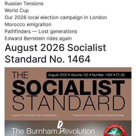
Russian Tensions
World Cup
Our 2026 local election campaign in London
Morocco emigration
Pathfinders — Lost generations
Edward Bernstein rides again
August 2026 Socialist
Standard No. 1464