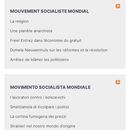
MOUVEMENT SOCIALISTE MONDIAL
La religion
Une planète anarchiste
Free! Entrez dans l’économie du gratuit
Domela Nieuwenhuis sur les réformes et la révolution
Arrêtez de blâmer les politiciens
MOVIMENTO SOCIALISTA MONDIALE
I lavoratori contro i bolscevichi
Smettiamola di incolpare i politici
La cortina fumogena dei prezzi
Stranieri nel nostro mondo d'origine