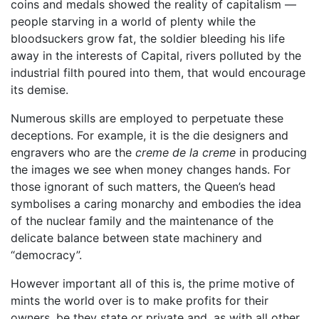
coins and medals showed the reality of capitalism —
people starving in a world of plenty while the
bloodsuckers grow fat, the soldier bleeding his life
away in the interests of Capital, rivers polluted by the
industrial filth poured into them, that would encourage
its demise.
Numerous skills are employed to perpetuate these
deceptions. For example, it is the die designers and
engravers who are the
creme de la creme
in producing
the images we see when money changes hands. For
those ignorant of such matters, the Queen’s head
symbolises a caring monarchy and embodies the idea
of the nuclear family and the maintenance of the
delicate balance between state machinery and
“democracy”.
However important all of this is, the prime motive of
mints the world over is to make profits for their
owners, be they state or private and. as with all other