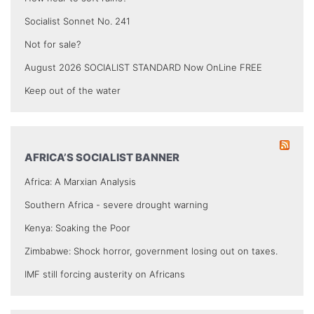
Socialist Sonnet No. 241
Not for sale?
August 2026 SOCIALIST STANDARD Now OnLine FREE
Keep out of the water
AFRICA’S SOCIALIST BANNER
Africa: A Marxian Analysis
Southern Africa - severe drought warning
Kenya: Soaking the Poor
Zimbabwe: Shock horror, government losing out on taxes.
IMF still forcing austerity on Africans