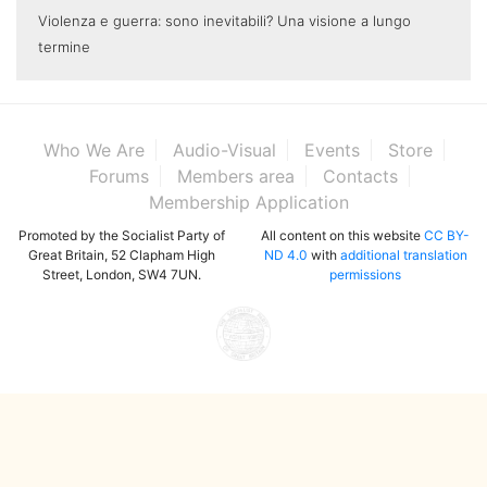
Violenza e guerra: sono inevitabili? Una visione a lungo
termine
Who We Are
Audio-Visual
Events
Store
Forums
Members area
Contacts
Membership Application
Promoted by the Socialist Party of
All content on this website
CC BY-
Great Britain, 52 Clapham High
ND 4.0
with
additional translation
Street, London, SW4 7UN.
permissions