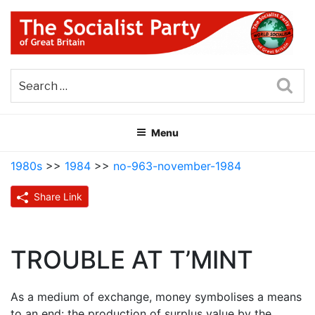
Skip
to
content
THE SOCIALIST PARTY OF
Part of the World Socialist Movement
GREAT BRITAIN
Sea
Menu
1980s
>>
1984
>>
no-963-november-1984
Share Link
TROUBLE AT T’MINT
As a medium of exchange, money symbolises a means
to an end: the production of surplus value by the