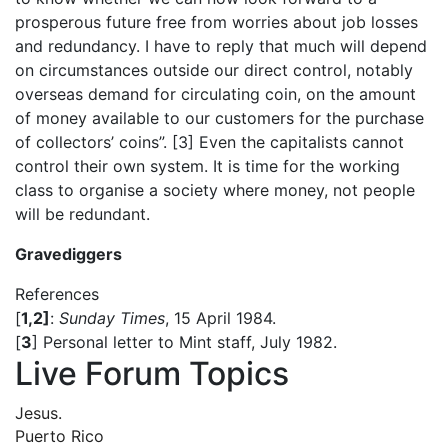
prosperous future free from worries about job losses
and redundancy. I have to reply that much will depend
on circumstances outside our direct control, notably
overseas demand for circulating coin, on the amount
of money available to our customers for the purchase
of collectors’ coins”. [3] Even the capitalists cannot
control their own system. It is time for the working
class to organise a society where money, not people
will be redundant.
Gravediggers
References
[
1,2]
:
Sunday Times
, 15 April 1984.
[
3
] Personal letter to Mint staff, July 1982.
Live Forum Topics
Jesus.
Puerto Rico