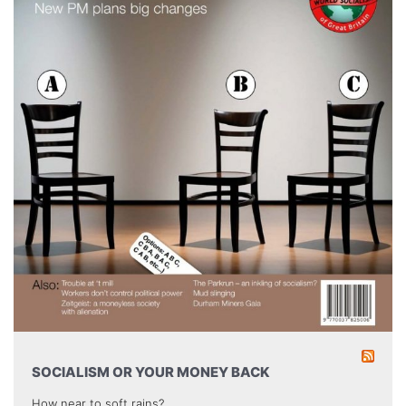
SOCIALISM OR YOUR MONEY BACK
How near to soft rains?