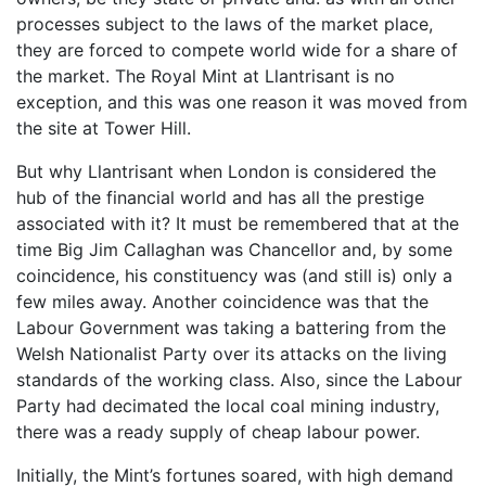
processes subject to the laws of the market place,
they are forced to compete world wide for a share of
the market. The Royal Mint at Llantrisant is no
exception, and this was one reason it was moved from
the site at Tower Hill.
But why Llantrisant when London is considered the
hub of the financial world and has all the prestige
associated with it? It must be remembered that at the
time Big Jim Callaghan was Chancellor and, by some
coincidence, his constituency was (and still is) only a
few miles away. Another coincidence was that the
Labour Government was taking a battering from the
Welsh Nationalist Party over its attacks on the living
standards of the working class. Also, since the Labour
Party had decimated the local coal mining industry,
there was a ready supply of cheap labour power.
Initially, the Mint’s fortunes soared, with high demand