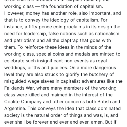
working class — the foundation of capitalism.
However, money has another role, also important, and
that is to convey the ideology of capitalism. For
instance, a fifty pence coin proclaims in its design the
need for leadership, false notions such as nationalism
and patriotism and all the claptrap that goes with
them. To reinforce these ideas in the minds of the
working class, special coins and medals are minted to
celebrate such insignificant non-events as royal
weddings, births and jubilees. On a more dangerous
level they are also struck to glorify the butchery of
misguided wage slaves in capitalist adventures like the
Falklands War, where many members of the working
class were killed and maimed in the interest of the
Coalite Company and other concerns both British and
Argentine. This conveys the idea that class dominated
society is the natural order of things and was, is, and
ever shall be forever and ever and ever, amen. But if