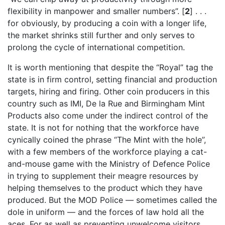
flexibility in manpower and smaller numbers”. [
2
] . . .
for obviously, by producing a coin with a longer life,
the market shrinks still further and only serves to
prolong the cycle of international competition.
It is worth mentioning that despite the “Royal” tag the
state is in firm control, setting financial and production
targets, hiring and firing. Other coin producers in this
country such as IMI, De la Rue and Birmingham Mint
Products also come under the indirect control of the
state. It is not for nothing that the workforce have
cynically coined the phrase “The Mint with the hole”,
with a few members of the workforce playing a cat-
and-mouse game with the Ministry of Defence Police
in trying to supplement their meagre resources by
helping themselves to the product which they have
produced. But the MOD Police — sometimes called the
dole in uniform — and the forces of law hold all the
aces. For as well as preventing unwelcome visitors