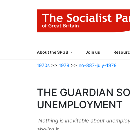
Skip
to
content
THE SOCIALIST
Part of the World Socialist Movement
About the SPGB
Join us
Resourc
1970s
>>
1978
>>
no-887-july-1978
THE GUARDIAN S
UNEMPLOYMENT
Nothing is inevitable about unemplo
abolish it.