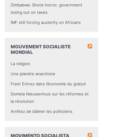
Zimbabwe: Shock horror, government
losing out on taxes.
IMF still forcing austerity on Africans
MOUVEMENT SOCIALISTE
MONDIAL
La religion
Une planète anarchiste
Free! Entrez dans l’économie du gratuit
Domela Nieuwenhuis sur les réformes et
la révolution
Arrêtez de blâmer les politiciens
MOVIMENTO SOCIALISTA