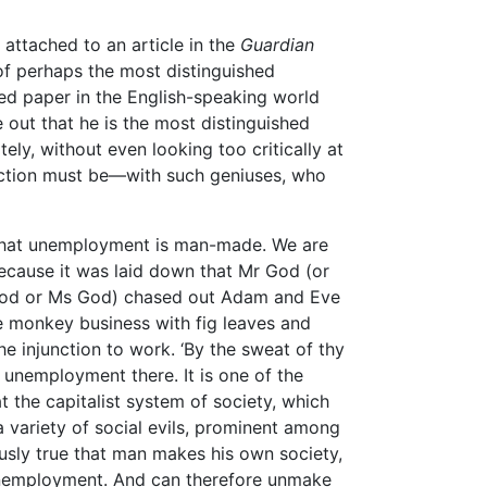
attached to an article in the
Guardian
 of perhaps the most distinguished
ed paper in the English-speaking world
out that he is the most distinguished
tely, without even looking too critically at
action must be—with such geniuses, who
 that unemployment is man-made. We are
ecause it was laid down that Mr God (or
God or Ms God) chased out Adam and Eve
 monkey business with fig leaves and
e injunction to work. ‘By the sweat of thy
 unemployment there. It is one of the
t the capitalist system of society, which
 variety of social evils, prominent among
usly true that man makes his own society,
 unemployment. And can therefore unmake