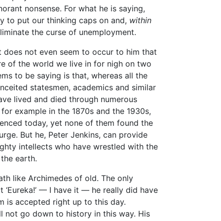
gnorant nonsense. For what he is saying,
nly to put our thinking caps on and,
within
eliminate the curse of unemployment.
 It does not even seem to occur to him that
 of the world we live in for nigh on two
ms to be saying is that, whereas all the
onceited statesmen, academics and similar
have lived and died through numerous
for example in the 1870s and the 1930s,
ienced today, yet none of them found the
ge. But he, Peter Jenkins, can provide
ighty intellects who have wrestled with the
 the earth.
th like Archimedes of old. The only
t ‘Eureka!’ — I have it — he really did have
m is accepted right up to this day.
 not go down to history in this way. His