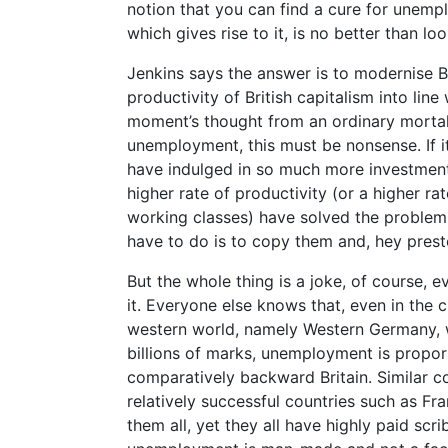
notion that you can find a cure for unempl
which gives rise to it, is no better than lo
Jenkins says the answer is to modernise Br
productivity of British capitalism into line
moment’s thought from an ordinary mortal 
unemployment, this must be nonsense. If it
have indulged in so much more investment
higher rate of productivity (or a higher rat
working classes) have solved the problem,
have to do is to copy them and, hey prest
But the whole thing is a joke, of course, e
it. Everyone else knows that, even in the 
western world, namely Western Germany, w
billions of marks, unemployment is proport
comparatively backward Britain. Similar co
relatively successful countries such as F
them all, yet they all have highly paid scri