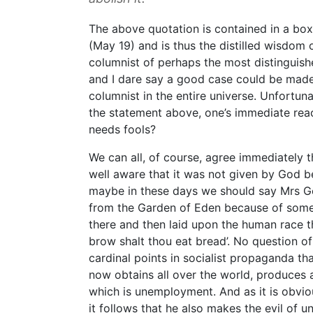
The above quotation is contained in a box 
(May 19) and is thus the distilled wisdom
columnist of perhaps the most distinguish
and I dare say a good case could be made 
columnist in the entire universe. Unfortuna
the statement above, one’s immediate re
needs fools?
We can all, of course, agree immediately
well aware that it was not given by God b
maybe in these days we should say Mrs 
from the Garden of Eden because of some
there and then laid upon the human race th
brow shalt thou eat bread’. No question of
cardinal points in socialist propaganda tha
now obtains all over the world, produces a
which is unemployment. And as it is obvio
it follows that he also makes the evil of