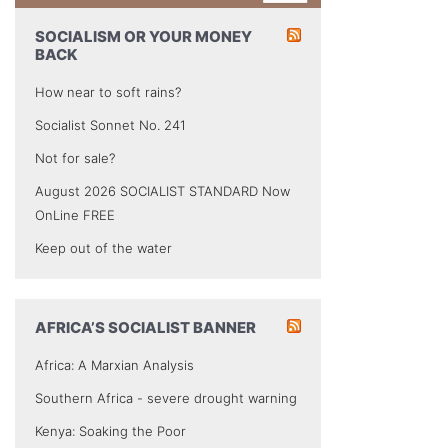
SOCIALISM OR YOUR MONEY
BACK
How near to soft rains?
Socialist Sonnet No. 241
Not for sale?
August 2026 SOCIALIST STANDARD Now
OnLine FREE
Keep out of the water
AFRICA’S SOCIALIST BANNER
Africa: A Marxian Analysis
Southern Africa - severe drought warning
Kenya: Soaking the Poor