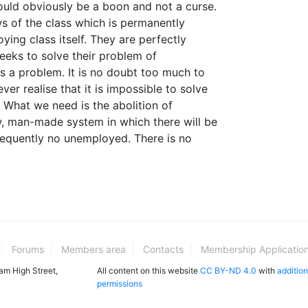
uld obviously be a boon and not a curse.
ws of the class which is permanently
ying class itself. They are perfectly
eks to solve their problem of
s a problem. It is no doubt too much to
ver realise that it is impossible to solve
 What we need is the abolition of
, man-made system in which there will be
quently no unemployed. There is no
Forums
Members area
Contacts
Membership Applicatio
ham High Street,
All content on this website
CC BY-ND 4.0
with
addition
permissions