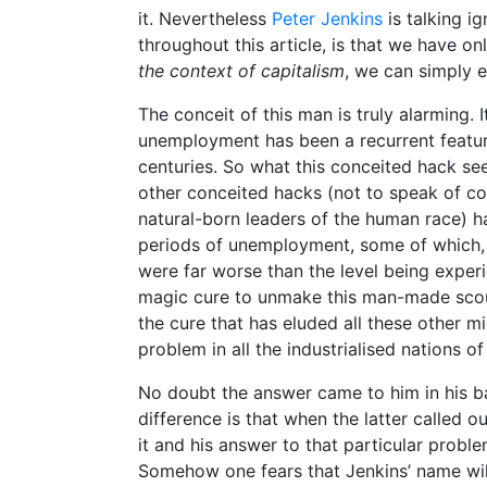
it. Nevertheless
Peter Jenkins
is talking i
throughout this article, is that we have o
the context of capitalism
, we can simply 
The conceit of this man is truly alarming.
unemployment has been a recurrent feature
centuries. So what this conceited hack see
other conceited hacks (not to speak of c
natural-born leaders of the human race) 
periods of unemployment, some of which, 
were far worse than the level being exper
magic cure to unmake this man-made scour
the cure that has eluded all these other m
problem in all the industrialised nations of
No doubt the answer came to him in his ba
difference is that when the latter called ou
it and his answer to that particular proble
Somehow one fears that Jenkins’ name will