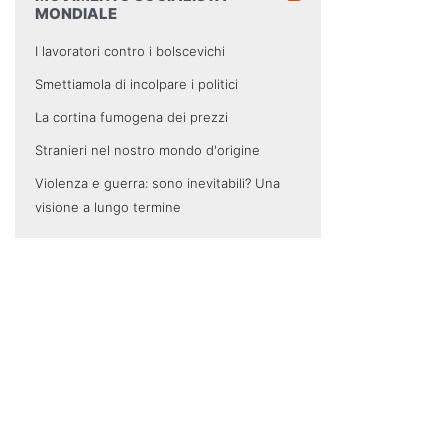
MONDIALE
I lavoratori contro i bolscevichi
Smettiamola di incolpare i politici
La cortina fumogena dei prezzi
Stranieri nel nostro mondo d'origine
Violenza e guerra: sono inevitabili? Una
visione a lungo termine