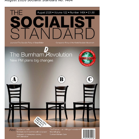
August 2026 Socialist Standard No. 1464