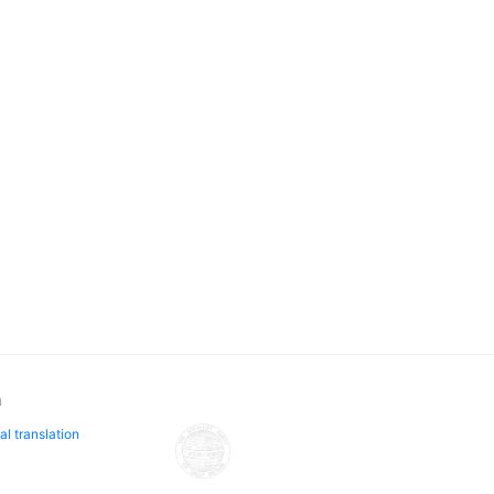
n
al translation