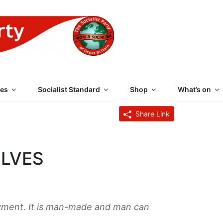
 PARTY OF GREAT BRI
es
Socialist Standard
Shop
What’s on
Share Link
OLVES
yment. It is man-made and man can