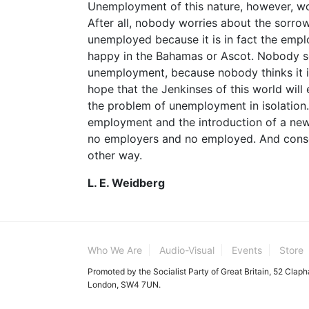
Unemployment of this nature, however, wo
After all, nobody worries about the sorro
unemployed because it is in fact the emplo
happy in the Bahamas or Ascot. Nobody se
unemployment, because nobody thinks it i
hope that the Jenkinses of this world will e
the problem of unemployment in isolation.
employment and the introduction of a new
no employers and no employed. And conse
other way.
L. E. Weidberg
Who We Are
Audio-Visual
Events
Store
Promoted by the Socialist Party of Great Britain, 52 Clap
London, SW4 7UN.