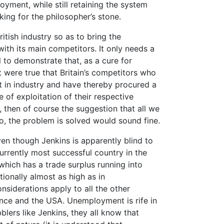
oyment, while still retaining the system
oking for the philosopher’s stone.
itish industry so as to bring the
 with its main competitors. It only needs a
to demonstrate that, as a cure for
 were true that Britain’s competitors who
 in industry and have thereby procured a
e of exploitation of their respective
 then of course the suggestion that all we
o, the problem is solved would sound fine.
ven though Jenkins is apparently blind to
currently most successful country in the
hich has a trade surplus running into
ionally almost as high as in
nsiderations apply to all the other
rance and the USA. Unemployment is rife in
bblers like Jenkins, they all know that