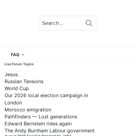
Search
TAIN
FAQ
Live Forum Topics
Jesus.
Russian Tensions
World Cup
Our 2026 local election campaign in
London
Morocco emigration
Pathfinders — Lost generations
Edward Bernstein rides again
The Andy Burnham Labour government