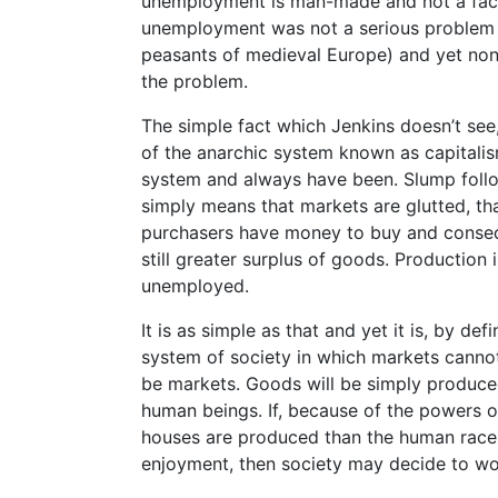
unemployment is man-made and not a fact 
unemployment was not a serious problem 
peasants of medieval Europe) and yet non
the problem.
The simple fact which Jenkins doesn’t see,
of the anarchic system known as capitalism
system and always have been. Slump foll
simply means that markets are glutted, 
purchasers have money to buy and consequ
still greater surplus of goods. Production
unemployed.
It is as simple as that and yet it is, by def
system of society in which markets canno
be markets. Goods will be simply produce
human beings. If, because of the powers o
houses are produced than the human race 
enjoyment, then society may decide to wo