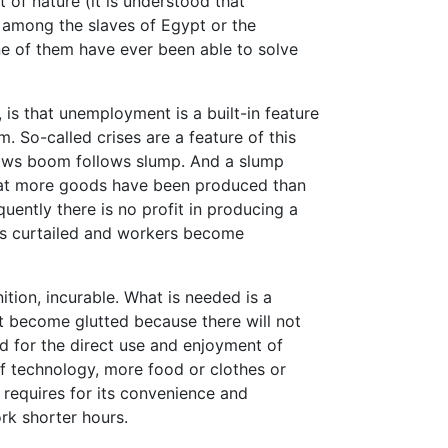
of nature (it is understood that
among the slaves of Egypt or the
e of them have ever been able to solve
 is that unemployment is a built-in feature
. So-called crises are a feature of this
ows boom follows slump. And a slump
that more goods have been produced than
ently there is no profit in producing a
 is curtailed and workers become
inition, incurable. What is needed is a
t become glutted because there will not
d for the direct use and enjoyment of
f technology, more food or clothes or
requires for its convenience and
rk shorter hours.