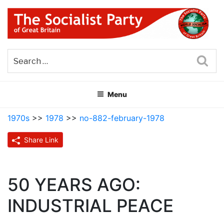
Skip
to
content
THE SOCIALIST PARTY OF
Part of the World Socialist Movement
GREAT BRITAIN
Sea
Menu
1970s
>>
1978
>>
no-882-february-1978
Share Link
50 YEARS AGO:
INDUSTRIAL PEACE