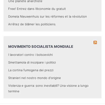
Une planète anarchiste
Free! Entrez dans l’économie du gratuit
Domela Nieuwenhuis sur les réformes et la révolution
Arrêtez de blâmer les politiciens
MOVIMENTO SOCIALISTA MONDIALE
I lavoratori contro i bolscevichi
Smettiamola di incolpare i politici
La cortina fumogena dei prezzi
Stranieri nel nostro mondo d'origine
Violenza e guerra: sono inevitabili? Una visione a lungo
termine