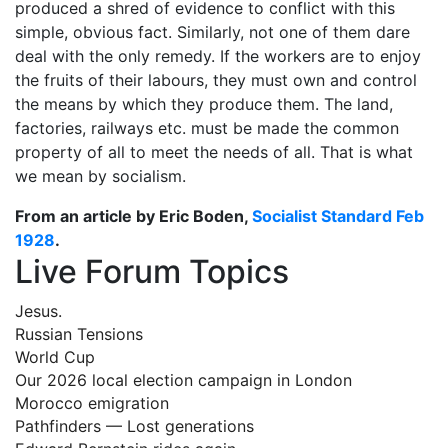
produced a shred of evidence to conflict with this
simple, obvious fact. Similarly, not one of them dare
deal with the only remedy. If the workers are to enjoy
the fruits of their labours, they must own and control
the means by which they produce them. The land,
factories, railways etc. must be made the common
property of all to meet the needs of all. That is what
we mean by socialism.
From an article by Eric Boden,
Socialist Standard Feb
1928
.
Live Forum Topics
Jesus.
Russian Tensions
World Cup
Our 2026 local election campaign in London
Morocco emigration
Pathfinders — Lost generations