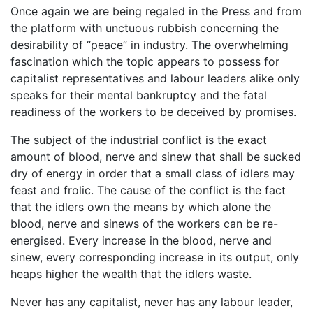
Once again we are being regaled in the Press and from
the platform with unctuous rubbish concerning the
desirability of “peace” in industry. The overwhelming
fascination which the topic appears to possess for
capitalist representatives and labour leaders alike only
speaks for their mental bankruptcy and the fatal
readiness of the workers to be deceived by promises.
The subject of the industrial conflict is the exact
amount of blood, nerve and sinew that shall be sucked
dry of energy in order that a small class of idlers may
feast and frolic. The cause of the conflict is the fact
that the idlers own the means by which alone the
blood, nerve and sinews of the workers can be re-
energised. Every increase in the blood, nerve and
sinew, every corresponding increase in its output, only
heaps higher the wealth that the idlers waste.
Never has any capitalist, never has any labour leader,