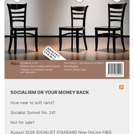
SOCIALISM OR YOUR MONEY BACK
How near to soft rains?
Socialist Sonnet No. 241
Not for sale?
August 2026 SOCIALIST STANDARD Now OnLine FREE