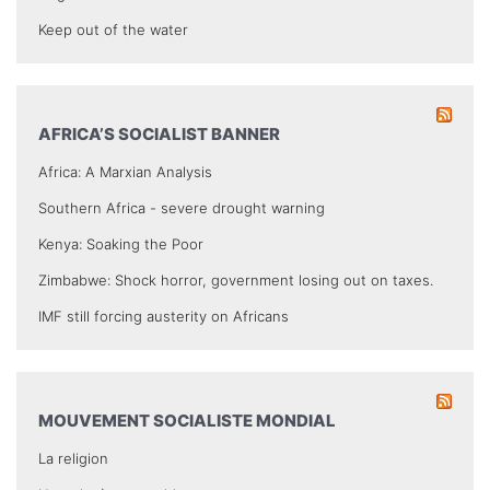
Keep out of the water
AFRICA’S SOCIALIST BANNER
Africa: A Marxian Analysis
Southern Africa - severe drought warning
Kenya: Soaking the Poor
Zimbabwe: Shock horror, government losing out on taxes.
IMF still forcing austerity on Africans
MOUVEMENT SOCIALISTE MONDIAL
La religion