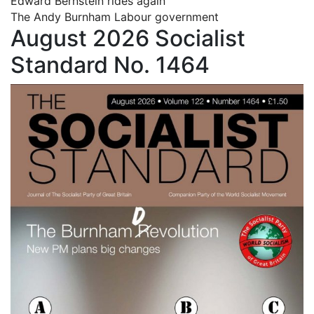
Edward Bernstein rides again
The Andy Burnham Labour government
August 2026 Socialist
Standard No. 1464