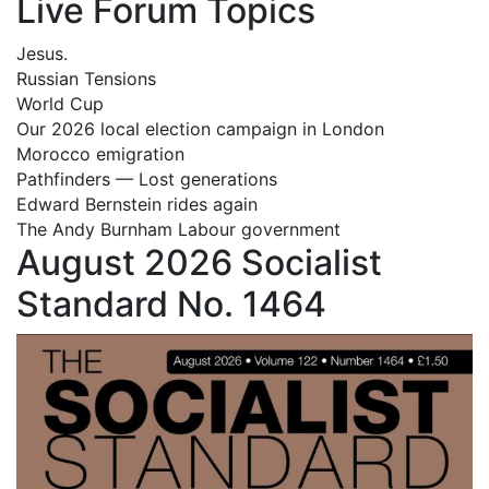
Live Forum Topics
Jesus.
Russian Tensions
World Cup
Our 2026 local election campaign in London
Morocco emigration
Pathfinders — Lost generations
Edward Bernstein rides again
The Andy Burnham Labour government
August 2026 Socialist
Standard No. 1464