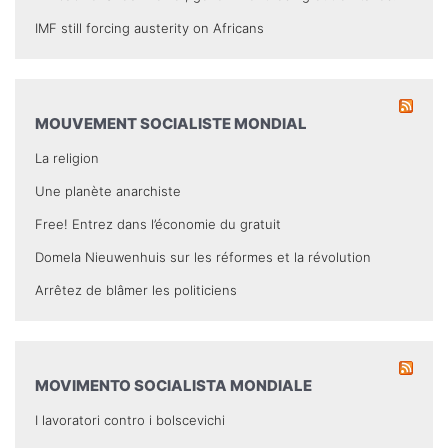
IMF still forcing austerity on Africans
MOUVEMENT SOCIALISTE MONDIAL
La religion
Une planète anarchiste
Free! Entrez dans l’économie du gratuit
Domela Nieuwenhuis sur les réformes et la révolution
Arrêtez de blâmer les politiciens
MOVIMENTO SOCIALISTA MONDIALE
I lavoratori contro i bolscevichi