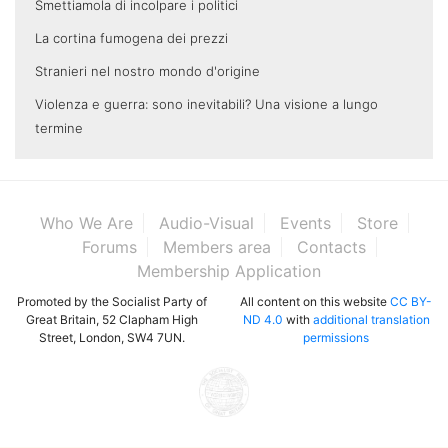
Smettiamola di incolpare i politici
La cortina fumogena dei prezzi
Stranieri nel nostro mondo d'origine
Violenza e guerra: sono inevitabili? Una visione a lungo
termine
Who We Are
Audio-Visual
Events
Store
Forums
Members area
Contacts
Membership Application
Promoted by the Socialist Party of
All content on this website
CC BY-
Great Britain, 52 Clapham High
ND 4.0
with
additional translation
Street, London, SW4 7UN.
permissions