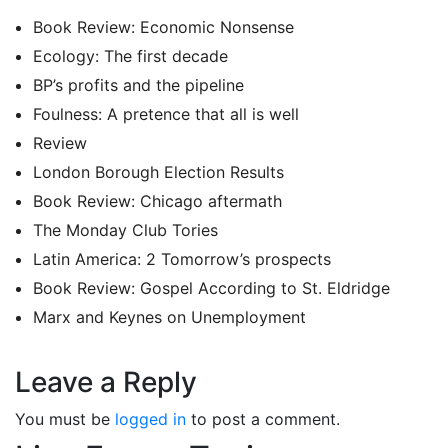
Book Review: Economic Nonsense
Ecology: The first decade
BP’s profits and the pipeline
Foulness: A pretence that all is well
Review
London Borough Election Results
Book Review: Chicago aftermath
The Monday Club Tories
Latin America: 2 Tomorrow’s prospects
Book Review: Gospel According to St. Eldridge
Marx and Keynes on Unemployment
Leave a Reply
You must be
logged in
to post a comment.