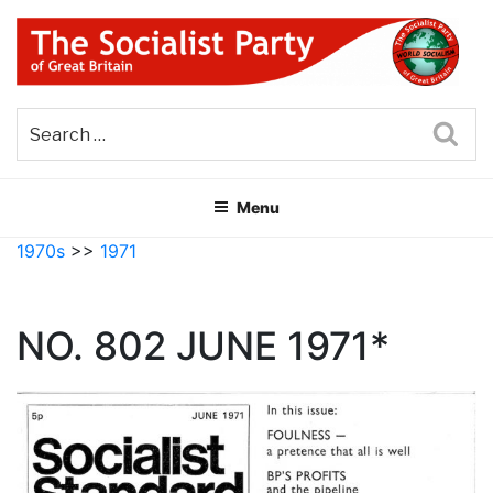
Skip
to
content
THE SOCIALIST PARTY OF
Part of the World Socialist Movement
GREAT BRITAIN
Sea
Menu
1970s
>>
1971
NO. 802 JUNE 1971*