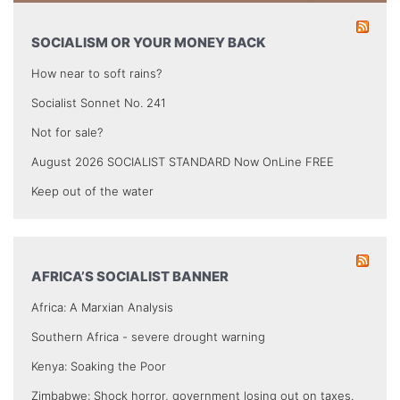
SOCIALISM OR YOUR MONEY BACK
How near to soft rains?
Socialist Sonnet No. 241
Not for sale?
August 2026 SOCIALIST STANDARD Now OnLine FREE
Keep out of the water
AFRICA’S SOCIALIST BANNER
Africa: A Marxian Analysis
Southern Africa - severe drought warning
Kenya: Soaking the Poor
Zimbabwe: Shock horror, government losing out on taxes.