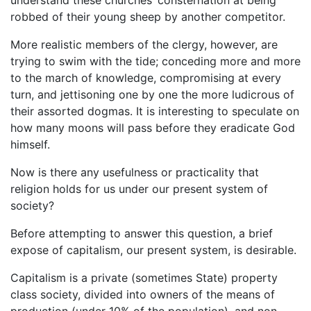
robbed of their young sheep by another competitor.
More realistic members of the clergy, however, are
trying to swim with the tide; conceding more and more
to the march of knowledge, compromising at every
turn, and jettisoning one by one the more ludicrous of
their assorted dogmas. It is interesting to speculate on
how many moons will pass before they eradicate God
himself.
Now is there any usefulness or practicality that
religion holds for us under our present system of
society?
Before attempting to answer this question, a brief
expose of capitalism, our present system, is desirable.
Capitalism is a private (sometimes State) property
class society, divided into owners of the means of
production (under 10% of the population), and non-