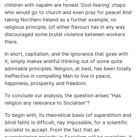
children with napalm are honest ‘God-fearing’ chaps
who would go to church and even pray for peace! And
taking Northern Ireland as a further example, no
religious principle, (of either flavour) has in any way
discouraged some brutal violence between workers
there.
In short, capitalism, and the ignorance that goes with
it, simply makes wishful thinking out of some quite
admirable principles. Religion, at best, has been totally
ineffective in compelling Man to live in peace,
happiness, prosperity and freedom.
To conclude our analysis, the question arises “Has
religion any relevance to Socialism”?
To begin with, its theoretical basis (of superstition and
blind faith) is difficult, nay impossible, for a scientific
socialist to accept. From the fact that an
overwhelming majority in Socialism will be socialists, it