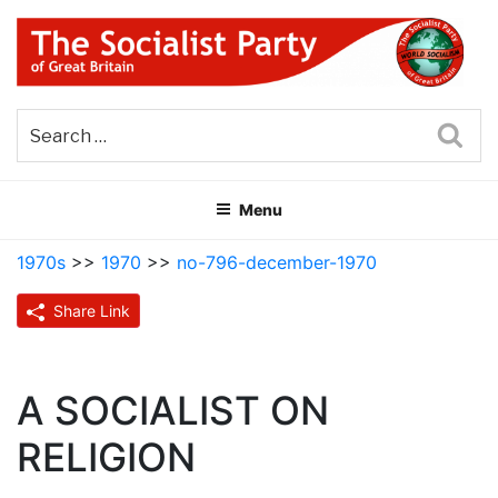
Skip
to
content
THE SOCIALIST PARTY OF
Part of the World Socialist Movement
GREAT BRITAIN
Sea
Menu
1970s
>>
1970
>>
no-796-december-1970
Share Link
A SOCIALIST ON
RELIGION