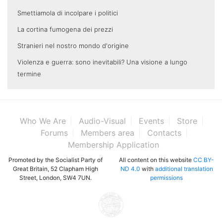
Smettiamola di incolpare i politici
La cortina fumogena dei prezzi
Stranieri nel nostro mondo d'origine
Violenza e guerra: sono inevitabili? Una visione a lungo
termine
Who We Are
Audio-Visual
Events
Store
Forums
Members area
Contacts
Membership Application
Promoted by the Socialist Party of
All content on this website
CC BY-
Great Britain, 52 Clapham High
ND 4.0
with
additional translation
Street, London, SW4 7UN.
permissions