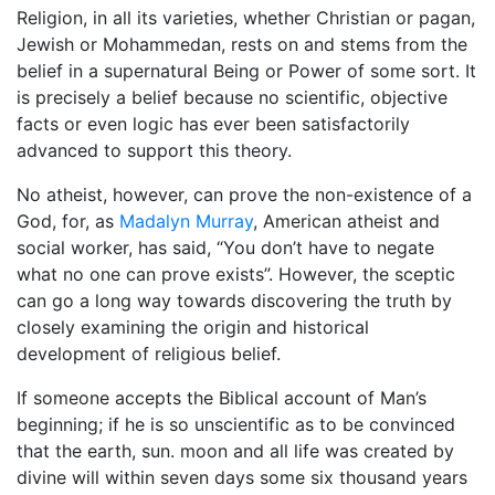
Religion, in all its varieties, whether Christian or pagan,
Jewish or Mohammedan, rests on and stems from the
belief in a supernatural Being or Power of some sort. It
is precisely a belief because no scientific, objective
facts or even logic has ever been satisfactorily
advanced to support this theory.
No atheist, however, can prove the non-existence of a
God, for, as
Madalyn Murray
, American atheist and
social worker, has said, “You don’t have to negate
what no one can prove exists”. However, the sceptic
can go a long way towards discovering the truth by
closely examining the origin and historical
development of religious belief.
If someone accepts the Biblical account of Man’s
beginning; if he is so unscientific as to be convinced
that the earth, sun. moon and all life was created by
divine will within seven days some six thousand years