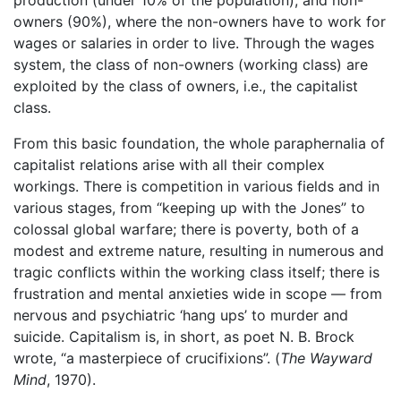
owners (90%), where the non-owners have to work for
wages or salaries in order to live. Through the wages
system, the class of non-owners (working class) are
exploited by the class of owners, i.e., the capitalist
class.
From this basic foundation, the whole paraphernalia of
capitalist relations arise with all their complex
workings. There is competition in various fields and in
various stages, from “keeping up with the Jones” to
colossal global warfare; there is poverty, both of a
modest and extreme nature, resulting in numerous and
tragic conflicts within the working class itself; there is
frustration and mental anxieties wide in scope — from
nervous and psychiatric ‘hang ups’ to murder and
suicide. Capitalism is, in short, as poet N. B. Brock
wrote, “a masterpiece of crucifixions”. (
The Wayward
Mind
, 1970).