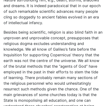
and dreams. It is indeed paradoxical that in our epoch
of such remarkable scientific advances many people
cling so doggedly to ancient fables evolved in an era
of intellectual infancy.
Besides being scientific, religion is also blind faith in an
unproven and unprovable concept, presupposes that
religious dogma excludes understanding and
knowledge. We all know of Galileo’s fate before the
Inquisition for supporting Copernicus’ theory that the
earth was not the centre of the universe. We all know
of the brutal methods that the “agents of God” have
employed in the past in their efforts to stem the tide
of learning. There probably remain many sections of
the religious personnel who would unhesitatingly
resurrect such methods given the chance. One of the
main grievances of some churches today is that the
State is monopolising all education, and one can
understand these churches’ consternation at being