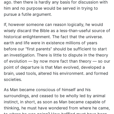
ago. then there is hardly any basis for discussion with
him and no purpose would be served in trying to
pursue a futile argument.
If, however someone can reason logically, he would
wisely discard the Bible as a less-than-useful source of
historical enlightenment. The fact that the universe.
earth and life were in existence millions of years
before our ‘‘first parents” should be sufficient to start
an investigation. There is little to dispute in the theory
of evolution — by now more fact than theory — so our
point of departure is that Man evolved, developed a
brain, used tools, altered his environment. and formed
societies.
As Man became conscious of himself and his
surroundings, and ceased to be wholly led by animal
instinct, in short, as soon as Man became capable of
thinking, he must have wondered from where he came,
to where he was going? How baffled must have been