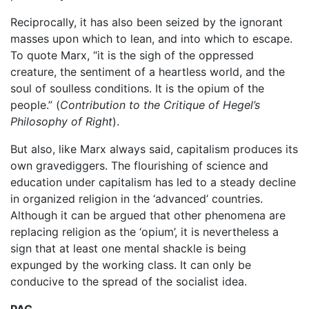
Reciprocally, it has also been seized by the ignorant
masses upon which to lean, and into which to escape.
To quote Marx, “it is the sigh of the oppressed
creature, the sentiment of a heartless world, and the
soul of soulless conditions. It is the opium of the
people.” (
Contribution to the Critique of Hegel’s
Philosophy of Right
).
But also, like Marx always said, capitalism produces its
own gravediggers. The flourishing of science and
education under capitalism has led to a steady decline
in organized religion in the ‘advanced’ countries.
Although it can be argued that other phenomena are
replacing religion as the ‘opium’, it is nevertheless a
sign that at least one mental shackle is being
expunged by the working class. It can only be
conducive to the spread of the socialist idea.
PAG.