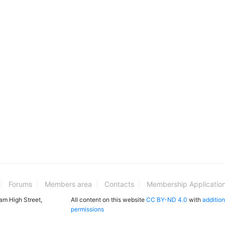
Forums
Members area
Contacts
Membership Applicatio
ham High Street,
All content on this website
CC BY-ND 4.0
with
addition
permissions