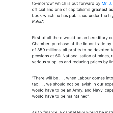
to-morrow’ which is put forward by
Mr. J
official and one of capitalism’s greatest as
book which he has published under the high
Rules
”.
First of all there would be an hereditary 
Chamber: purchase of the liquor trade by
of 350 millions, all profits to be devoted 
pensions at 60: Nationalisation of mines, r
various supplies and reducing prices by lim
“There will be . . . when Labour comes in
tax . . . we should not be lavish in our ex
would have to be an Army, and Navy, capa
would have to be maintained”.
As to finance, a capital levy would be insti