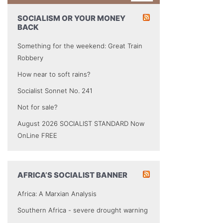
SOCIALISM OR YOUR MONEY
BACK
Something for the weekend: Great Train
Robbery
How near to soft rains?
Socialist Sonnet No. 241
Not for sale?
August 2026 SOCIALIST STANDARD Now
OnLine FREE
AFRICA’S SOCIALIST BANNER
Africa: A Marxian Analysis
Southern Africa - severe drought warning