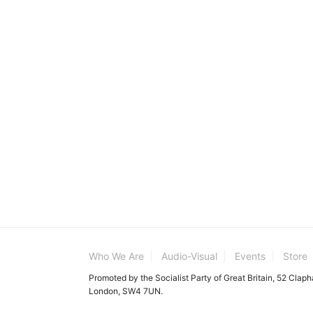
Who We Are
Audio-Visual
Events
Store
Promoted by the Socialist Party of Great Britain, 52 Clap
London, SW4 7UN.