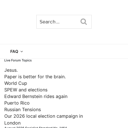
Search
TAIN
FAQ
Live Forum Topics
Jesus.
Paper is better for the brain.
World Cup
SPEW and elections
Edward Bernstein rides again
Puerto Rico
Russian Tensions
Our 2026 local election campaign in
London