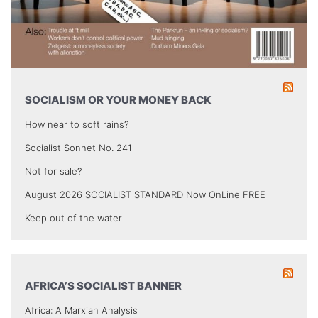
SOCIALISM OR YOUR MONEY BACK
How near to soft rains?
Socialist Sonnet No. 241
Not for sale?
August 2026 SOCIALIST STANDARD Now OnLine FREE
Keep out of the water
AFRICA’S SOCIALIST BANNER
Africa: A Marxian Analysis