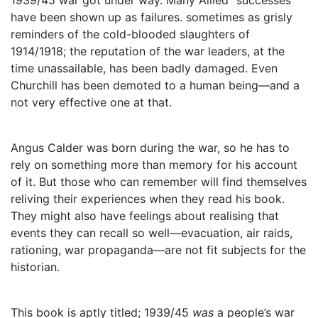
have been shown up as failures. sometimes as grisly
reminders of the cold-blooded slaughters of
1914/1918; the reputation of the war leaders, at the
time unassailable, has been badly damaged. Even
Churchill has been demoted to a human being—and a
not very effective one at that.
Angus Calder was born during the war, so he has to
rely on something more than memory for his account
of it. But those who can remember will find themselves
reliving their experiences when they read his book.
They might also have feelings about realising that
events they can recall so well—evacuation, air raids,
rationing, war propaganda—are not fit subjects for the
historian.
This book is aptly titled; 1939/45
was
a people’s war