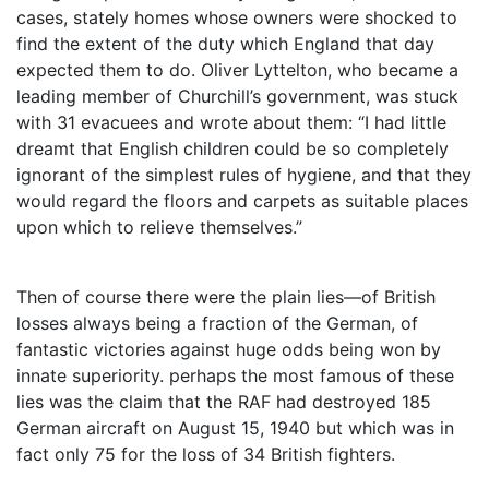
cases, stately homes whose owners were shocked to
find the extent of the duty which England that day
expected them to do. Oliver Lyttelton, who became a
leading member of Churchill’s government, was stuck
with 31 evacuees and wrote about them: “I had little
dreamt that English children could be so completely
ignorant of the simplest rules of hygiene, and that they
would regard the floors and carpets as suitable places
upon which to relieve themselves.”
Then of course there were the plain lies—of British
losses always being a fraction of the German, of
fantastic victories against huge odds being won by
innate superiority. perhaps the most famous of these
lies was the claim that the RAF had destroyed 185
German aircraft on August 15, 1940 but which was in
fact only 75 for the loss of 34 British fighters.