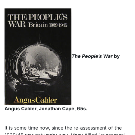
The People’s War
by
Angus Calder, Jonathan Cape, 65s.
It is some time now, since the re-assessment of the
1939/45 war got under way. Many Allied “successes”