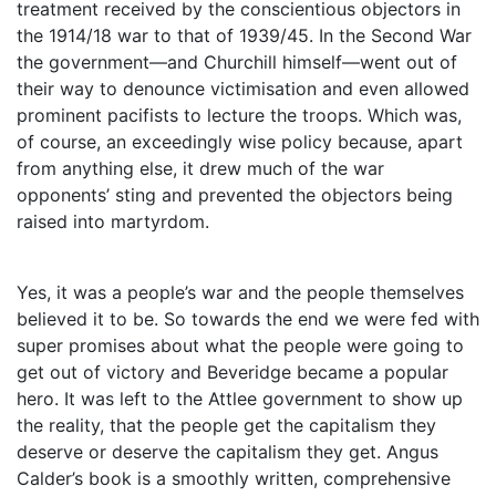
treatment received by the conscientious objectors in
the 1914/18 war to that of 1939/45. In the Second War
the government—and Churchill himself—went out of
their way to denounce victimisation and even allowed
prominent pacifists to lecture the troops. Which was,
of course, an exceedingly wise policy because, apart
from anything else, it drew much of the war
opponents’ sting and prevented the objectors being
raised into martyrdom.
Yes, it was a people’s war and the people themselves
believed it to be. So towards the end we were fed with
super promises about what the people were going to
get out of victory and Beveridge became a popular
hero. It was left to the Attlee government to show up
the reality, that the people get the capitalism they
deserve or deserve the capitalism they get. Angus
Calder’s book is a smoothly written, comprehensive