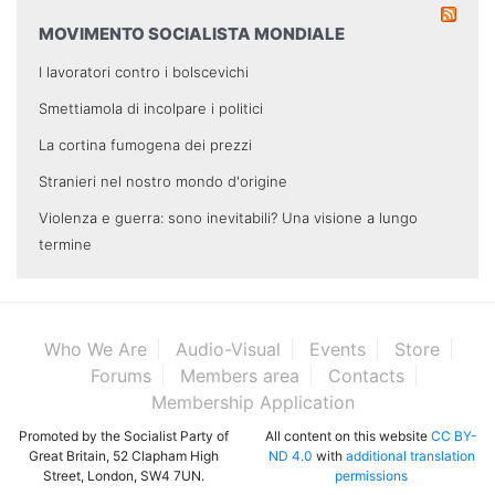
MOVIMENTO SOCIALISTA MONDIALE
I lavoratori contro i bolscevichi
Smettiamola di incolpare i politici
La cortina fumogena dei prezzi
Stranieri nel nostro mondo d'origine
Violenza e guerra: sono inevitabili? Una visione a lungo
termine
Who We Are
Audio-Visual
Events
Store
Forums
Members area
Contacts
Membership Application
Promoted by the Socialist Party of
All content on this website
CC BY-
Great Britain, 52 Clapham High
ND 4.0
with
additional translation
Street, London, SW4 7UN.
permissions