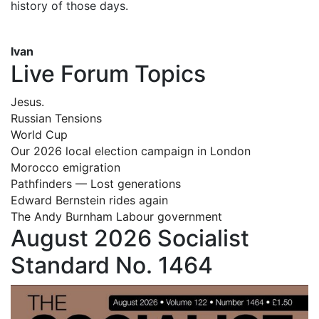
history of those days.
Ivan
Live Forum Topics
Jesus.
Russian Tensions
World Cup
Our 2026 local election campaign in London
Morocco emigration
Pathfinders — Lost generations
Edward Bernstein rides again
The Andy Burnham Labour government
August 2026 Socialist
Standard No. 1464