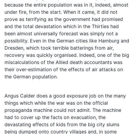
because the entire population was in it, indeed, almost
under fire, from the start. When it came, it did not
prove as terrifying as the government had promised
and the total devastation which in the Thirties had
been almost universally forecast was simply not a
possibility. Even in the German cities like Hamburg and
Dresden, which took terrible batterings from air,
recovery was quickly organised. Indeed, one of the big
miscalculations of the Allied death accountants was
their over-estimation of the effects of air attacks on
the German population.
Angus Calder does a good exposure job on the many
things which while the war was on the official
propaganda machine could not admit. The machine
had to cover up the facts on evacuation, the
devastating effects of kids from the big city slums
being dumped onto country villages and, in some