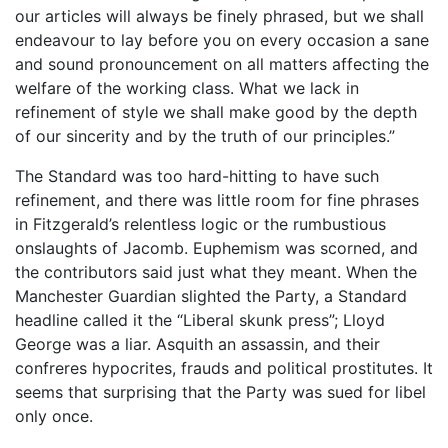
our articles will always be finely phrased, but we shall
endeavour to lay before you on every occasion a sane
and sound pronouncement on all matters affecting the
welfare of the working class. What we lack in
refinement of style we shall make good by the depth
of our sincerity and by the truth of our principles.”
The Standard was too hard-hitting to have such
refinement, and there was little room for fine phrases
in Fitzgerald’s relentless logic or the rumbustious
onslaughts of Jacomb. Euphemism was scorned, and
the contributors said just what they meant. When the
Manchester Guardian slighted the Party, a Standard
headline called it the “Liberal skunk press”; Lloyd
George was a liar. Asquith an assassin, and their
confreres hypocrites, frauds and political prostitutes. It
seems that surprising that the Party was sued for libel
only once.