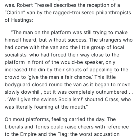
was. Robert Tressell describes the reception of a
“Clarion” van by the ragged-trousered philanthropists
of Hastings:
“The man on the platform was still trying to make
himself heard, but without success. The strangers who
had come with the van and the little group of local
socialists, who had forced their way close to the
platform in front of the would-be speaker, only
increased the din by their shouts of appealing to the
crowd to ‘give the man a fair chance.’ This little
bodyguard closed round the van as it began to move
slowly downhill, but it was completely outnumbered . .
. ‘We’ll give the swines Socialism!’ shouted Crass, who
was literally foaming at the mouth.”
On most platforms, feeling carried the day. The
Liberals and Tories could raise cheers with reference
to the Empire and the Flag; the worst accusation