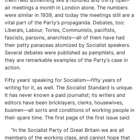
air meetings a month in London alone. The numbers
were similar in 1939, and today the meetings still are a
vital part of the Party’s propaganda. Debates, too:
Liberals, Labour, Tories, Communists, pacifists,
fascists, parsons, anarchists—all of them have had
their petty panaceas atomized by Socialist speakers.
Several debates were published as pamphlets, and
they are remarkable examples of the Party’s case in
action.
Fifty years’ speaking for Socialism—fifty years of
writing for it, as well. The Socialist Standard is unique.
It has never known a paid journalist; its writers and
editors have been bricklayers, clerks, housewives,
busmen—all sorts and conditions of working people in
their spare time. The first page of the first issue said:
“In the Socialist Party of Great Britain we are all
members of the working class, and cannot hope that