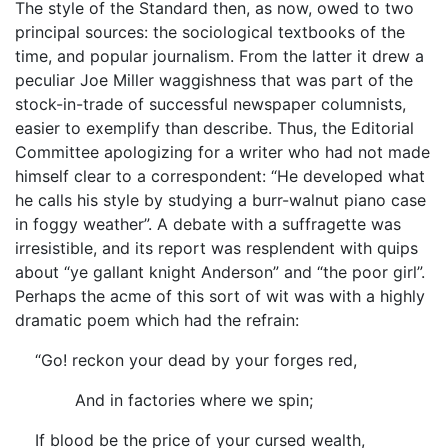
The style of the Standard then, as now, owed to two
principal sources: the sociological textbooks of the
time, and popular journalism. From the latter it drew a
peculiar Joe Miller waggishness that was part of the
stock-in-trade of successful newspaper columnists,
easier to exemplify than describe. Thus, the Editorial
Committee apologizing for a writer who had not made
himself clear to a correspondent: “He developed what
he calls his style by studying a burr-walnut piano case
in foggy weather”. A debate with a suffragette was
irresistible, and its report was resplendent with quips
about “ye gallant knight Anderson” and “the poor girl”.
Perhaps the acme of this sort of wit was with a highly
dramatic poem which had the refrain:
“Go! reckon your dead by your forges red,
And in factories where we spin;
If blood be the price of your cursed wealth,