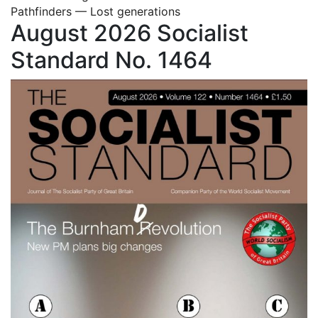
Pathfinders — Lost generations
August 2026 Socialist
Standard No. 1464