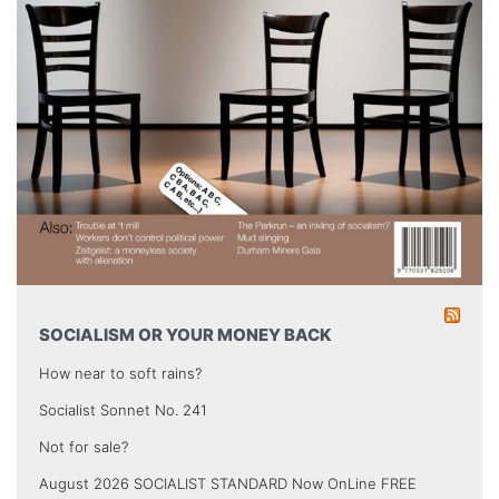
SOCIALISM OR YOUR MONEY BACK
How near to soft rains?
Socialist Sonnet No. 241
Not for sale?
August 2026 SOCIALIST STANDARD Now OnLine FREE