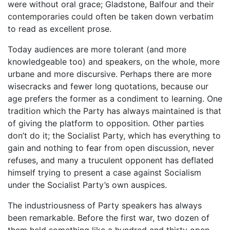
were without oral grace; Gladstone, Balfour and their
contemporaries could often be taken down verbatim
to read as excellent prose.
Today audiences are more tolerant (and more
knowledgeable too) and speakers, on the whole, more
urbane and more discursive. Perhaps there are more
wisecracks and fewer long quotations, because our
age prefers the former as a condiment to learning. One
tradition which the Party has always maintained is that
of giving the platform to opposition. Other parties
don’t do it; the Socialist Party, which has everything to
gain and nothing to fear from open discussion, never
refuses, and many a truculent opponent has deflated
himself trying to present a case against Socialism
under the Socialist Party’s own auspices.
The industriousness of Party speakers has always
been remarkable. Before the first war, two dozen of
them held something like a hundred and thirty open-