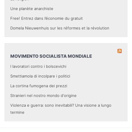
Une planète anarchiste
Free! Entrez dans l’économie du gratuit
Domela Nieuwenhuis sur les réformes et la révolution
MOVIMENTO SOCIALISTA MONDIALE
I lavoratori contro i bolscevichi
Smettiamola di incolpare i politici
La cortina fumogena dei prezzi
Stranieri nel nostro mondo d'origine
Violenza e guerra: sono inevitabili? Una visione a lungo
termine