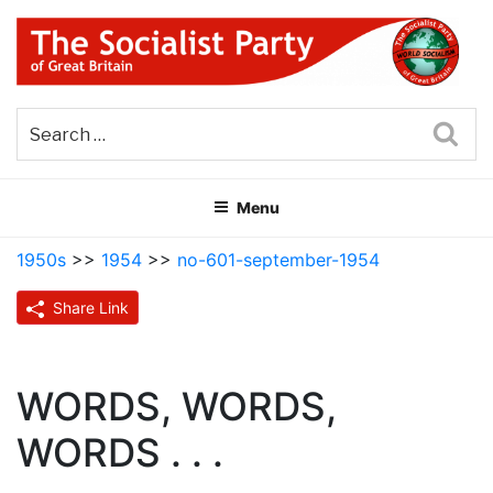
Skip
to
content
THE SOCIALIST PARTY OF
Part of the World Socialist Movement
GREAT BRITAIN
Sea
Menu
1950s
>>
1954
>>
no-601-september-1954
Share Link
WORDS, WORDS,
WORDS . . .