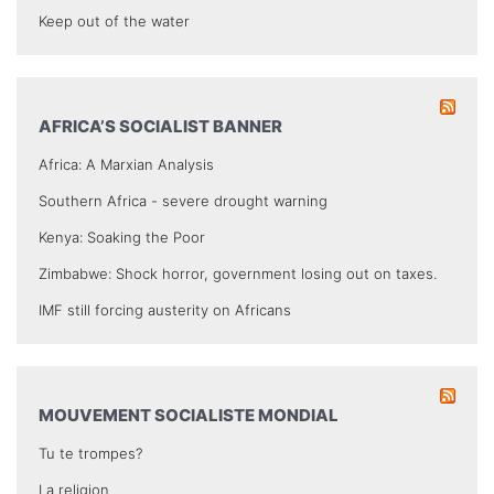
Keep out of the water
AFRICA’S SOCIALIST BANNER
Africa: A Marxian Analysis
Southern Africa - severe drought warning
Kenya: Soaking the Poor
Zimbabwe: Shock horror, government losing out on taxes.
IMF still forcing austerity on Africans
MOUVEMENT SOCIALISTE MONDIAL
Tu te trompes?
La religion