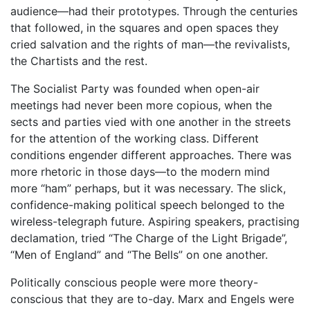
audience—had their prototypes. Through the centuries
that followed, in the squares and open spaces they
cried salvation and the rights of man—the revivalists,
the Chartists and the rest.
The Socialist Party was founded when open-air
meetings had never been more copious, when the
sects and parties vied with one another in the streets
for the attention of the working class. Different
conditions engender different approaches. There was
more rhetoric in those days—to the modern mind
more “ham” perhaps, but it was necessary. The slick,
confidence-making political speech belonged to the
wireless-telegraph future. Aspiring speakers, practising
declamation, tried “The Charge of the Light Brigade”,
“Men of England” and “The Bells” on one another.
Politically conscious people were more theory-
conscious that they are to-day. Marx and Engels were