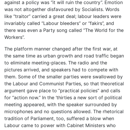
against a policy was “it will ruin the country”. Emotion
was not altogether disfavoured by Socialists. Words
like “traitor” carried a great deal; labour leaders were
invariably called “Labour bleeders” or “fakirs”, and
there was even a Party song called “The World for the
Workers”.
The platform manner changed after the first war, at
the same time as urban growth and road traffic began
to eliminate meeting-places. The radio and the
pictures arrived, and speakers had to compete with
them. Some of the smaller parties were swallowed by
the Labour and Communist Parties, so that theoretical
argument gave place to “practical policies” and calls
for “action now.” In the ‘thirties a new sort of political
meeting appeared, with the speaker surrounded by
microphones and no questions allowed. The rhetorical
tradition of Parliament, too, suffered a blow when
Labour came to power with Cabinet Ministers who