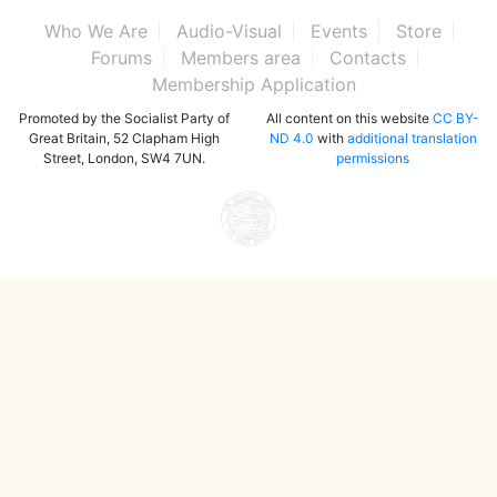
Who We Are
Audio-Visual
Events
Store
Forums
Members area
Contacts
Membership Application
Promoted by the Socialist Party of
All content on this website
CC BY-
Great Britain, 52 Clapham High
ND 4.0
with
additional translation
Street, London, SW4 7UN.
permissions