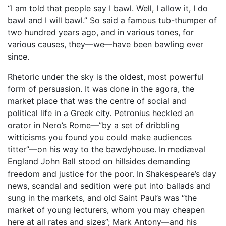
“I am told that people say I bawl. Well, I allow it, I do
bawl and I will bawl.” So said a famous tub-thumper of
two hundred years ago, and in various tones, for
various causes, they—we—have been bawling ever
since.
Rhetoric under the sky is the oldest, most powerful
form of persuasion. It was done in the agora, the
market place that was the centre of social and
political life in a Greek city. Petronius heckled an
orator in Nero’s Rome—”by a set of dribbling
witticisms you found you could make audiences
titter”—on his way to the bawdyhouse. In mediæval
England John Ball stood on hillsides demanding
freedom and justice for the poor. In Shakespeare’s day
news, scandal and sedition were put into ballads and
sung in the markets, and old Saint Paul’s was “the
market of young lecturers, whom you may cheapen
here at all rates and sizes”; Mark Antony—and his