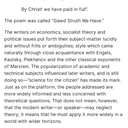
By Christ! we have paid in full”.
The poem was called “Gawd Struth We Have.”
The writers on economics, socialist theory and
political issues put forth their subject-matter lucidly
and without frills or ambiguities; style which came
naturally through close acquaintance with Engels,
Kautsky, Plekhanov and the other classical exponents
of Marxism. The popularization of academic and
technical subjects influenced later writers, and is still
doing so—”science for the citizen” has made its mark.
Just as on the platform, the people addressed are
more widely informed and less concerned with
theoretical questions. That does not mean, however,
that the modern writer—or speaker—may neglect
theory; it means that he must apply it more widely in a
world with wider horizons.