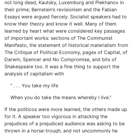
not long dead, Kautsky, Luxemburg and Plekhanov in
their prime; Bernstein’s revisionism and the Fabian
Essays were argued fiercely. Socialist speakers had to
know their theory and know it well. Many of them
learned by heart what were considered key passages
of important works: sections of The Communist
Manifesto, the statement of historical materialism from
The Critique of Political Economy, pages of Capital, of
Darwin, Spencer and No Compromise, and bits of
Shakespeare too. It was a fine thing to support the
analysis of capitalism with
” . . . You take my life
When you do take the means whereby I live.”
If the politicos were more learned, the others made up
for it. A speaker too vigorous in attacking the
prejudices of a prejudiced audience was asking to be
thrown in a horse-trough, and not uncommonly he