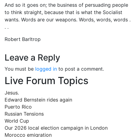
And so it goes on; the business of persuading people
to think straight, because that is what the Socialist
wants. Words are our weapons. Words, words, words .
. .
Robert Barltrop
Leave a Reply
You must be
logged in
to post a comment.
Live Forum Topics
Jesus.
Edward Bernstein rides again
Puerto Rico
Russian Tensions
World Cup
Our 2026 local election campaign in London
Morocco emigration