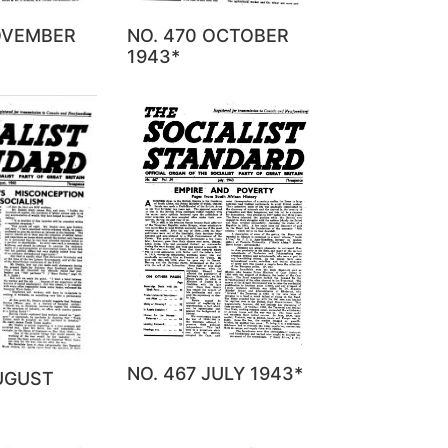
NOVEMBER
NO. 470 OCTOBER
1943*
NO. 467 JULY 1943*
AUGUST