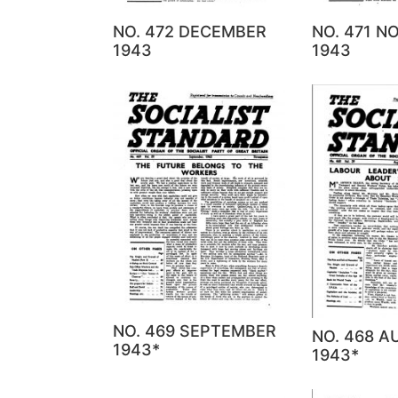
NO. 472 DECEMBER
NO. 471 
1943
1943
NO. 469 SEPTEMBER
NO. 468 
1943*
1943*