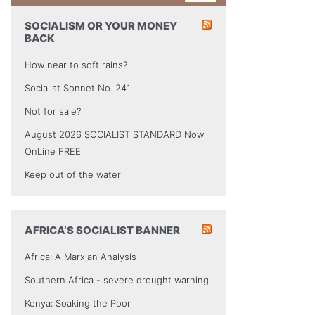
SOCIALISM OR YOUR MONEY
BACK
How near to soft rains?
Socialist Sonnet No. 241
Not for sale?
August 2026 SOCIALIST STANDARD Now
OnLine FREE
Keep out of the water
AFRICA’S SOCIALIST BANNER
Africa: A Marxian Analysis
Southern Africa - severe drought warning
Kenya: Soaking the Poor