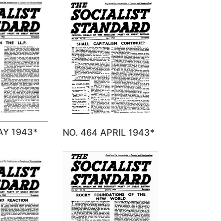
AY 1943*
NO. 464 APRIL 1943*