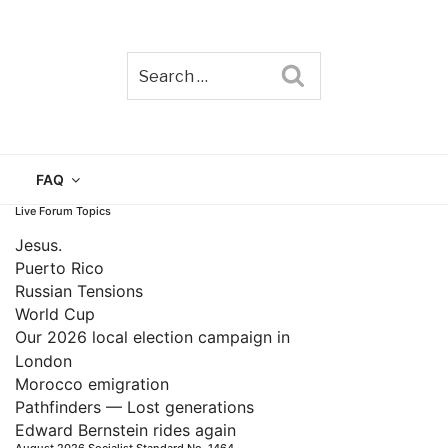
Search
TAIN
FAQ
Live Forum Topics
Jesus.
Puerto Rico
Russian Tensions
World Cup
Our 2026 local election campaign in
London
Morocco emigration
Pathfinders — Lost generations
Edward Bernstein rides again