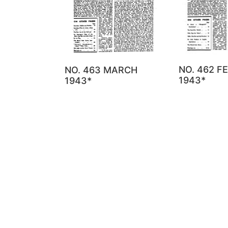
NO. 462 F
NO. 463 MARCH
1943*
1943*