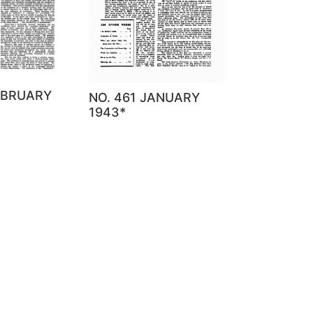
EBRUARY
NO. 461 JANUARY
1943*