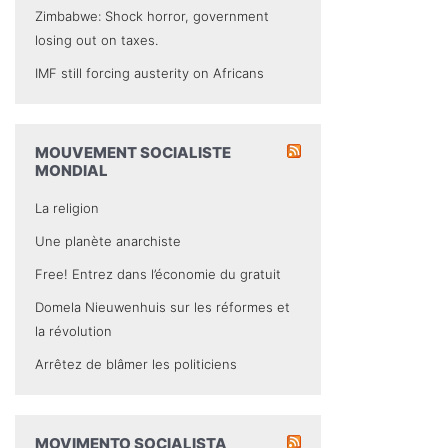
Zimbabwe: Shock horror, government
losing out on taxes.
IMF still forcing austerity on Africans
MOUVEMENT SOCIALISTE
MONDIAL
La religion
Une planète anarchiste
Free! Entrez dans l’économie du gratuit
Domela Nieuwenhuis sur les réformes et
la révolution
Arrêtez de blâmer les politiciens
MOVIMENTO SOCIALISTA