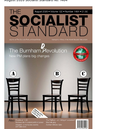
August 2026 Socialist Standard No. 1464