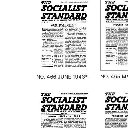
NO. 465 M
NO. 466 JUNE 1943*