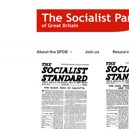
Skip
to
content
THE SOCIALIST
Part of the World Socialist Movement
About the SPGB
Join us
Resourc