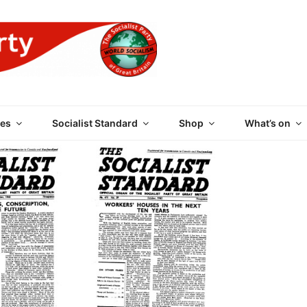
 PARTY OF GREAT BRI
es
Socialist Standard
Shop
What’s on