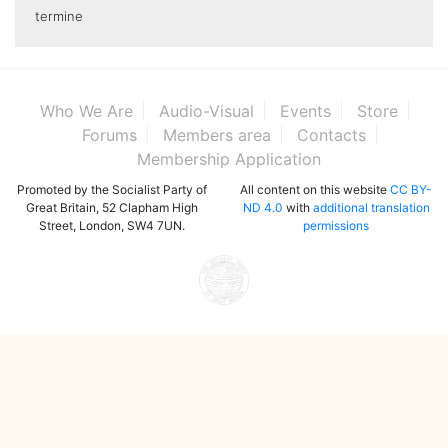
termine
Who We Are
Audio-Visual
Events
Store
Forums
Members area
Contacts
Membership Application
Promoted by the Socialist Party of
All content on this website
CC BY-
Great Britain, 52 Clapham High
ND 4.0
with
additional translation
Street, London, SW4 7UN.
permissions