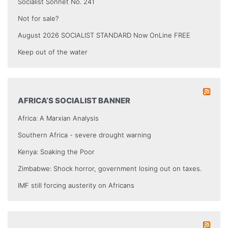
Socialist Sonnet No. 241
Not for sale?
August 2026 SOCIALIST STANDARD Now OnLine FREE
Keep out of the water
AFRICA’S SOCIALIST BANNER
Africa: A Marxian Analysis
Southern Africa - severe drought warning
Kenya: Soaking the Poor
Zimbabwe: Shock horror, government losing out on taxes.
IMF still forcing austerity on Africans