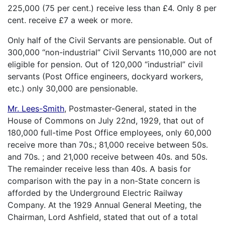
225,000 (75 per cent.) receive less than £4. Only 8 per
cent. receive £7 a week or more.
Only half of the Civil Servants are pensionable. Out of
300,000 “non-industrial” Civil Servants 110,000 are not
eligible for pension. Out of 120,000 “industrial” civil
servants (Post Office engineers, dockyard workers,
etc.) only 30,000 are pensionable.
Mr. Lees-Smith
, Postmaster-General, stated in the
House of Commons on July 22nd, 1929, that out of
180,000 full-time Post Office employees, only 60,000
receive more than 70s.; 81,000 receive between 50s.
and 70s. ; and 21,000 receive between 40s. and 50s.
The remainder receive less than 40s. A basis for
comparison with the pay in a non-State concern is
afforded by the Underground Electric Railway
Company. At the 1929 Annual General Meeting, the
Chairman, Lord Ashfield, stated that out of a total