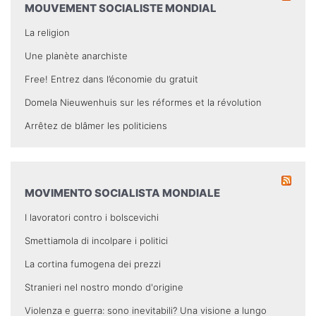
MOUVEMENT SOCIALISTE MONDIAL
La religion
Une planète anarchiste
Free! Entrez dans l’économie du gratuit
Domela Nieuwenhuis sur les réformes et la révolution
Arrêtez de blâmer les politiciens
MOVIMENTO SOCIALISTA MONDIALE
I lavoratori contro i bolscevichi
Smettiamola di incolpare i politici
La cortina fumogena dei prezzi
Stranieri nel nostro mondo d'origine
Violenza e guerra: sono inevitabili? Una visione a lungo