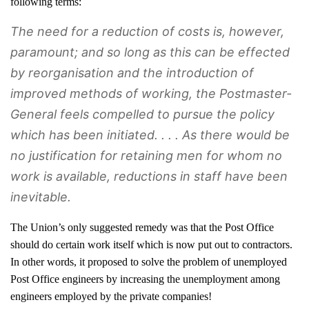
following terms:
The need for a reduction of costs is, however,
paramount; and so long as this can be effected
by reorganisation and the introduction of
improved methods of working, the Postmaster-
General feels compelled to pursue the policy
which has been initiated. . . . As there would be
no justification for retaining men for whom no
work is available, reductions in staff have been
inevitable.
The Union’s only suggested remedy was that the Post Office
should do certain work itself which is now put out to contractors.
In other words, it proposed to solve the problem of unemployed
Post Office engineers by increasing the unemployment among
engineers employed by the private companies!