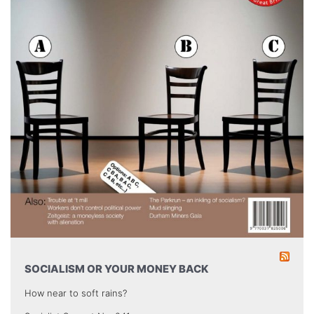
SOCIALISM OR YOUR MONEY BACK
How near to soft rains?