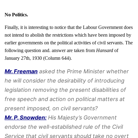
No Politics.
Finally, it is interesting to notice that the Labour Government does
not intend to abolish the restrictions which have been imposed by
earlier governments on the political activities of civil servants. The
following question and. answer are taken from
Hansard
of
January 27th, 1930 (Column 644).
Mr. Freeman
asked the Prime Minister whether
he will consider the desirability of introducing
legislation removing the present disabilities of
free speech and action on political matters at
present imposed, on civil servants?
Mr. P. Snowden:
His Majesty’s Government
endorse the well-established rule of the Civil
Service that civil servants should take no overt