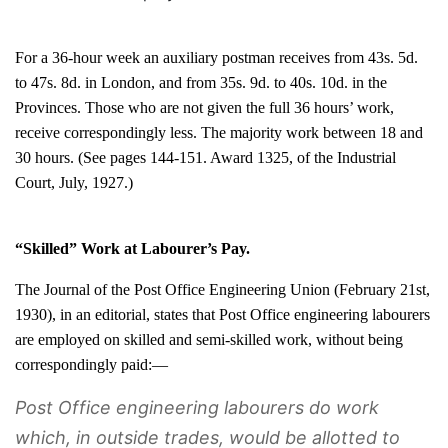
For a 36-hour week an auxiliary postman receives from 43s. 5d.
to 47s. 8d. in London, and from 35s. 9d. to 40s. 10d. in the
Provinces. Those who are not given the full 36 hours’ work,
receive correspondingly less. The majority work between 18 and
30 hours. (See pages 144-151. Award 1325, of the Industrial
Court, July, 1927.)
“Skilled” Work at Labourer’s Pay.
The Journal of the Post Office Engineering Union (February 21st,
1930), in an editorial, states that Post Office engineering labourers
are employed on skilled and semi-skilled work, without being
correspondingly paid:—
Post Office engineering labourers do work
which, in outside trades, would be allotted to