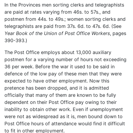
In the Provinces men sorting clerks and telegraphists
are paid at rates varying from 46s. to 57s., and
postmen from 44s. to 49s.; women sorting clerks and
telegraphists are paid from 37s. 6d. to 47s. 6d. (See
Year Book of the Union of Post Office Workers
, pages
390-393.)
The Post Office employs about 13,000 auxiliary
postmen for a varying number of hours not exceeding
36 per week. Before the war it used to be said in
defence of the low pay of these men that they were
expected to have other employment. Now this
pretence has been dropped, and it is admitted
officially that many of them are known to be fully
dependent on their Post Office pay owing to their
inability to obtain other work. Even if unemployment
were not as widespread as it is, men bound down to
Post Office hours of attendance would find it difficult
to fit in other employment.