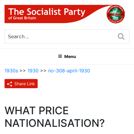
Skip
to
content
THE SOCIALIST PARTY OF
Part of the World Socialist Movement
GREAT BRITAIN
Sea
Menu
1930s
>>
1930
>>
no-308-april-1930
Share Link
WHAT PRICE
NATIONALISATION?