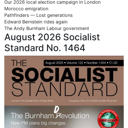
Our 2026 local election campaign in London
Morocco emigration
Pathfinders — Lost generations
Edward Bernstein rides again
The Andy Burnham Labour government
August 2026 Socialist
Standard No. 1464