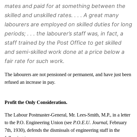
mates and paid for at something between the
skilled and unskilled rates. . . . A great many
labourers are employed on skilled duties for long
periods; . . . the labourer’s staff was, in fact, a
staff trained by the Post Office to get skilled
and semi-skilled work done at a price below a
fair rate for such work.
The labourers are not pensioned or permanent, and have just been
refused an increase in pay.
Profit the Only Consideration.
The Labour Postmaster-General, Mr. Lees-Smith, M.P., in a letter
to the P.O. Engineering Union (see
P.O.E.U. Journal
, February
7th, 1930), defends the dismissals of engineering staff in the