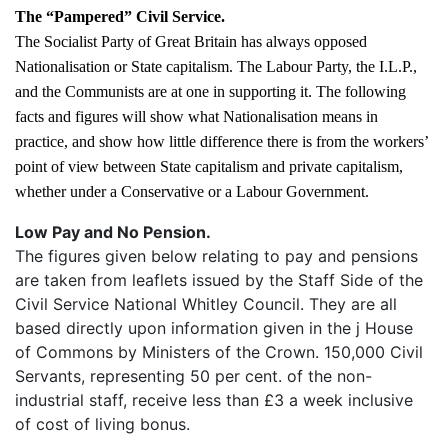
The “Pampered” Civil Service.
The Socialist Party of Great Britain has always opposed
Nationalisation or State capitalism. The Labour Party, the I.L.P.,
and the Communists are at one in supporting it. The following
facts and figures will show what Nationalisation means in
practice, and show how little difference there is from the workers’
point of view between State capitalism and private capitalism,
whether under a Conservative or a Labour Government.
Low Pay and No Pension.
The figures given below relating to pay and pensions
are taken from leaflets issued by the Staff Side of the
Civil Service National Whitley Council. They are all
based directly upon information given in the j House
of Commons by Ministers of the Crown. 150,000 Civil
Servants, representing 50 per cent. of the non-
industrial staff, receive less than £3 a week inclusive
of cost of living bonus.