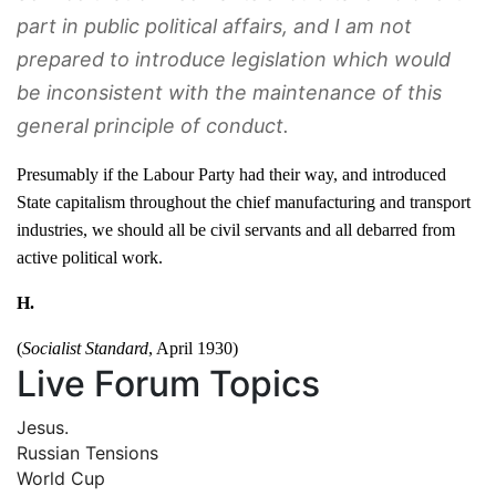
part in public political affairs, and I am not
prepared to introduce legislation which would
be inconsistent with the maintenance of this
general principle of conduct.
Presumably if the Labour Party had their way, and introduced
State capitalism throughout the chief manufacturing and transport
industries, we should all be civil servants and all debarred from
active political work.
H.
(
Socialist Standard
, April 1930)
Live Forum Topics
Jesus.
Russian Tensions
World Cup