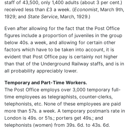
staff of 43,500, only 1,400 adults (about 3 per cent.)
received less than £3 a week. (
Economist
, March 9th,
1929; and
State Service
, March, 1929.)
Even after allowing for the fact that the Post Office
figures include a proportion of juveniles in the group
below 40s. a week, and allowing for certain other
factors which have to be taken into account, it is
evident that Post Office pay is certainly not higher
than that of the Underground Railway staffs, and is in
all probability appreciably lower.
Temporary and Part-Time Workers.
The Post Office employs over 3,000 temporary full-
time employees as telegraphists, counter-clerks,
telephonists, etc. None of these employees are paid
more than 57s. a week. A temporary postman’s rate in
London is 49s. or 51s.; porters get 49s.; and
telephonists (women) from 39s. 6d. to 43s. 6d.