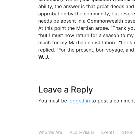
ability, the answer is that great deeds a
approbation by the community, but reveren
needs be absent in a Commonwealth based 
At this point the Martian arose. “Thank you
“but I must now return for a season to my 
much for my Martian constitution.” “Look
replied. “For the present, bon voyage, and
W. J.
Leave a Reply
You must be
logged in
to post a comment
Who We Are
Audio-Visual
Events
Store