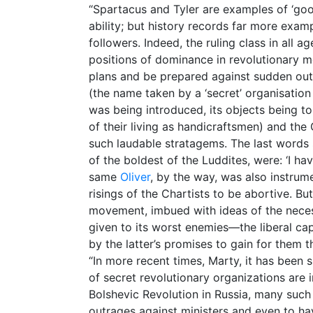
“Spartacus and Tyler are examples of ‘goo
ability; but history records far more exam
followers. Indeed, the ruling class in all
positions of dominance in revolutionary m
plans and be prepared against sudden ou
(the name taken by a ‘secret’ organisati
was being introduced, its objects being 
of their living as handicraftsmen) and the
such laudable stratagems. The last words
of the boldest of the Luddites, were: ‘I ha
same
Oliver
, by the way, was also instrum
risings of the Chartists to be abortive. B
movement, imbued with ideas of the necess
given to its worst enemies—the liberal cap
by the latter’s promises to gain for them t
“In more recent times, Marty, it has been 
of secret revolutionary organizations are i
Bolshevic Revolution in Russia, many su
outrages against ministers and even to h