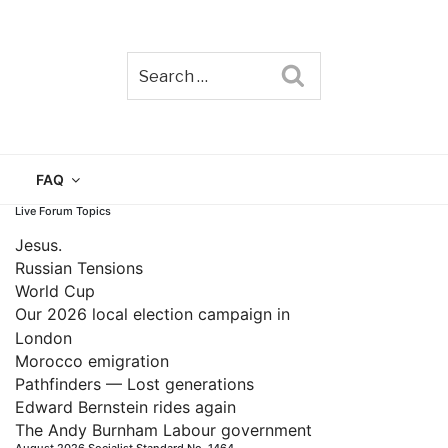
Search
TAIN
FAQ
Live Forum Topics
Jesus.
Russian Tensions
World Cup
Our 2026 local election campaign in
London
Morocco emigration
Pathfinders — Lost generations
Edward Bernstein rides again
The Andy Burnham Labour government