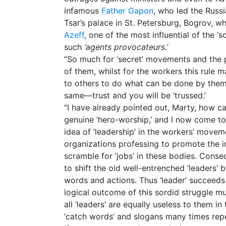
infamous
Father Gapon
, who led the Russi
Tsar’s palace in St. Petersburg, Bogrov, 
Azeff
, one of the most influential of the ‘
such
‘agents provocateurs.’
“So much for ‘secret’ movements and the pa
of them, whilst for the workers this rule 
to others to do what can be done by them
same—trust and you will be ‘trussed.’
“I have already pointed out, Marty, how c
genuine ‘hero-worship,’ and I now come to
idea of ‘leadership’ in the workers’ moveme
organizations professing to promote the in
scramble for ‘jobs’ in these bodies. Conse
to shift the old well-entrenched ‘leaders’ 
words and actions. Thus ‘leader’ succeeds 
logical outcome of this sordid struggle mu
all ‘leaders’ are equally useless to them i
‘catch words’ and slogans many times rep