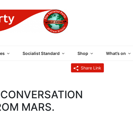
 PARTY OF GREAT BRI
es
Socialist Standard
Shop
What’s on
Share Link
A CONVERSATION
FROM MARS.