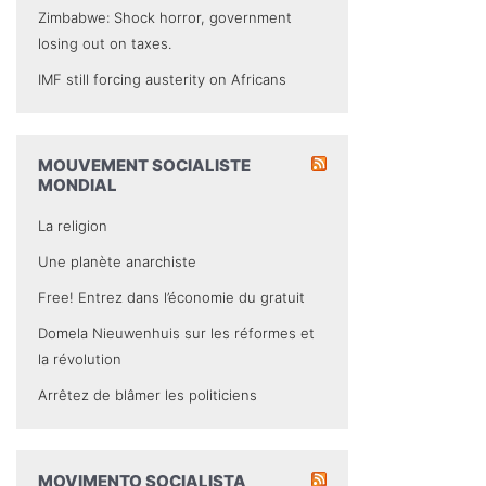
Zimbabwe: Shock horror, government
losing out on taxes.
IMF still forcing austerity on Africans
MOUVEMENT SOCIALISTE
MONDIAL
La religion
Une planète anarchiste
Free! Entrez dans l’économie du gratuit
Domela Nieuwenhuis sur les réformes et
la révolution
Arrêtez de blâmer les politiciens
MOVIMENTO SOCIALISTA