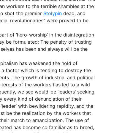
an workers to the terrible shambles at the
who shot the premier
Stolypin
dead, and
social revolutionaries,’ were proved to be
rt of ‘hero-worship’ in the disintegration
may be formulated: The penalty of trusting
selves has been and always will be the
apitalism has weakened the hold of
 a factor which is tending to destroy the
nts. The growth of industrial and political
terests of the workers has led to a wild
quently, we see would-be ‘leaders’ seeking
by every kind of denunciation of their
‘leader’ with bewildering rapidity, and the
st be the realization by the workers that
n their march to emancipation. The use of
eated has become so familiar as to breed,