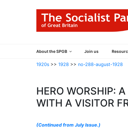
Skip
to
content
THE SOCIALIST
Part of the World Socialist Movement
About the SPGB
Join us
Resourc
1920s
>>
1928
>>
no-288-august-1928
HERO WORSHIP: 
WITH A VISITOR 
(Continued from July Issue.)