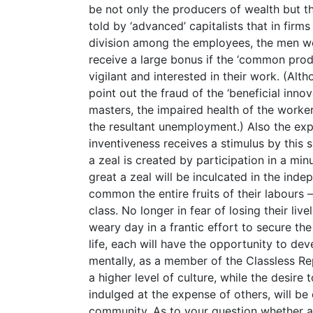
be not only the producers of wealth but th
told by ‘advanced’ capitalists that in firms
division among the employees, the men wo
receive a large bonus if the ‘common pro
vigilant and interested in their work. (Alth
point out the fraud of the ‘beneficial inno
masters, the impaired health of the worke
the resultant unemployment.) Also the ex
inventiveness receives a stimulus by this
a zeal is created by participation in a mi
great a zeal will be inculcated in the in
common the entire fruits of their labours
class. No longer in fear of losing their liv
weary day in a frantic effort to secure the
life, each will have the opportunity to dev
mentally, as a member of the Classless Repu
a higher level of culture, while the desire
indulged at the expense of others, will be
community. As to your question whether abl