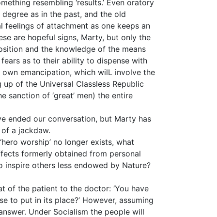
omething resembling ‘results.’ Even oratory
e degree as in the past, and the old
al feelings of attachment as one keeps an
ese are hopeful signs, Marty, but only the
 position and the knowledge of the means
fears as to their ability to dispense with
r own emancipation, which wilL involve the
 up of the Universal Classless Republic
he sanction of ‘great’ men) the entire
ve ended our conversation, but Marty has
 of a jackdaw.
 ‘hero worship’ no longer exists, what
ffects formerly obtained from personal
to inspire others less endowed by Nature?
that of the patient to the doctor: ‘You have
e to put in its place?’ However, assuming
 answer. Under Socialism the people will