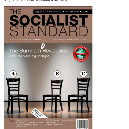
August 2026 Socialist Standard No. 1464