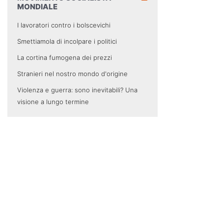
MONDIALE
I lavoratori contro i bolscevichi
Smettiamola di incolpare i politici
La cortina fumogena dei prezzi
Stranieri nel nostro mondo d'origine
Violenza e guerra: sono inevitabili? Una
visione a lungo termine