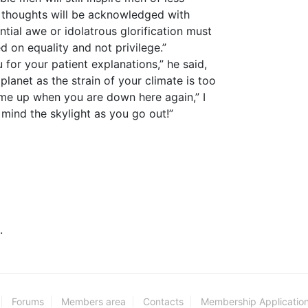
nd thoughts will be acknowledged with
tial awe or idolatrous glorification must
on equality and not privilege.”
 for your patient explanations,” he said,
planet as the strain of your climate is too
 me up when you are down here again,” I
 mind the skylight as you go out!”
.
Forums
Members area
Contacts
Membership Applicatio