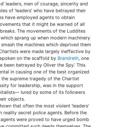
d’ leaders, men of courage, sincerity and
ples of ‘leaders’ who have betrayed their
 ages have employed agents to obtain
ovements that it might be warned of all
tbreaks. The movements of the Luddites
on which sprang up when modern machinery
to smash the machines which deprived them
 Chartists were made largely ineffective by
 spoken on the scaffold by
Brandreth
, one
ve been betrayed by Oliver the Spy.’ This
ental in causing one of the best organized
ut the supreme tragedy of the Chartist
ity for leadership, was in the support
italists— lured by some of its followers
heir objects.
shown that often the most violent ‘leaders’
n reality secret police agents. Before the
ch agents were proved to have urged bomb
ave committed such deeds themselves. The