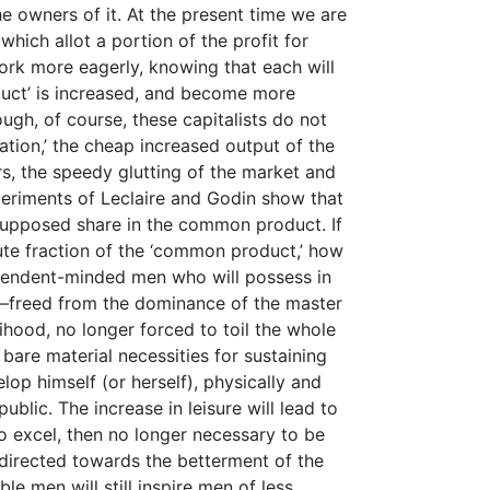
e owners of it. At the present time we are
 which allot a portion of the profit for
rk more eagerly, knowing that each will
duct’ is increased, and become more
ough, of course, these capitalists do not
vation,’ the cheap increased output of the
rs, the speedy glutting of the market and
periments of Leclaire and Godin show that
 supposed share in the common product. If
nute fraction of the ‘common product,’ how
dependent-minded men who will possess in
 —freed from the dominance of the master
elihood, no longer forced to toil the whole
 bare material necessities for sustaining
elop himself (or herself), physically and
blic. The increase in leisure will lead to
 to excel, then no longer necessary to be
 directed towards the betterment of the
e men will still inspire men of less