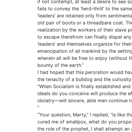
if not contempt, at least a desire to see s
fails to convey the ‘herd-thrill’ to the sam
‘leaders’ are retained only from sentiment
old pair of boots or a threadbare coat. Th
realization by the workers of their slave
to escape therefrom can finally dispel any 
‘leaders’ and themselves organize for thei
emancipation of all mankind by the setting
wherein all will be free to enjoy (without t
bounty of the earth.”
I had hoped that this peroration would ha
the tenacity of a bulldog and the curiosity
“When Socialism is finally established and
ideals do you conceive will produce the e
idolatry—will sincere, able men continue 
”
“Your question, Marty,’’ I replied, “is like 
cured me of smallpox, what do you propos
the role of the prophet, I shall attempt an