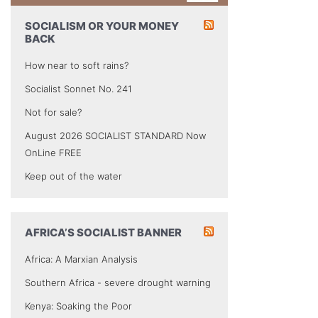
SOCIALISM OR YOUR MONEY
BACK
How near to soft rains?
Socialist Sonnet No. 241
Not for sale?
August 2026 SOCIALIST STANDARD Now
OnLine FREE
Keep out of the water
AFRICA’S SOCIALIST BANNER
Africa: A Marxian Analysis
Southern Africa - severe drought warning
Kenya: Soaking the Poor