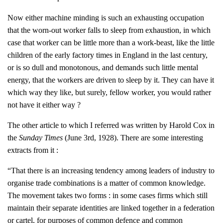
Now either machine minding is such an exhausting occupation
that the worn-out worker falls to sleep from exhaustion, in which
case that worker can be little more than a work-beast, like the little
children of the early factory times in England in the last century,
or is so dull and monotonous, and demands such little mental
energy, that the workers are driven to sleep by it. They can have it
which way they like, but surely, fellow worker, you would rather
not have it either way ?
The other article to which I referred was written by Harold Cox in
the
Sunday Times
(June 3rd, 1928). There are some interesting
extracts from it :
“That there is an increasing tendency among leaders of industry to
organise trade combinations is a matter of common knowledge.
The movement takes two forms : in some cases firms which still
maintain their separate identities are linked together in a federation
or cartel, for purposes of common defence and common