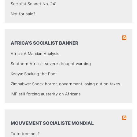
Socialist Sonnet No. 241
Not for sale?
AFRICA’S SOCIALIST BANNER
Africa: A Marxian Analysis
Southern Africa - severe drought warning
Kenya: Soaking the Poor
Zimbabwe: Shock horror, government losing out on taxes.
IMF still forcing austerity on Africans
MOUVEMENT SOCIALISTE MONDIAL
Tu te trompes?