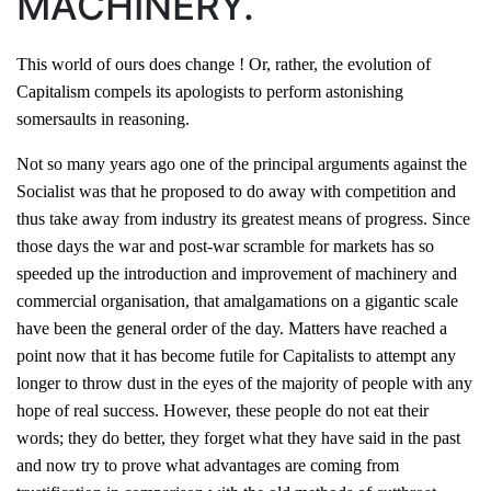
MACHINERY.
This world of ours does change ! Or, rather, the evolution of
Capitalism compels its apologists to perform astonishing
somersaults in reasoning.
Not so many years ago one of the principal arguments against the
Socialist was that he proposed to do away with competition and
thus take away from industry its greatest means of progress. Since
those days the war and post-war scramble for markets has so
speeded up the introduction and improvement of machinery and
commercial organisation, that amalgamations on a gigantic scale
have been the general order of the day. Matters have reached a
point now that it has become futile for Capitalists to attempt any
longer to throw dust in the eyes of the majority of people with any
hope of real success. However, these people do not eat their
words; they do better, they forget what they have said in the past
and now try to prove what advantages are coming from