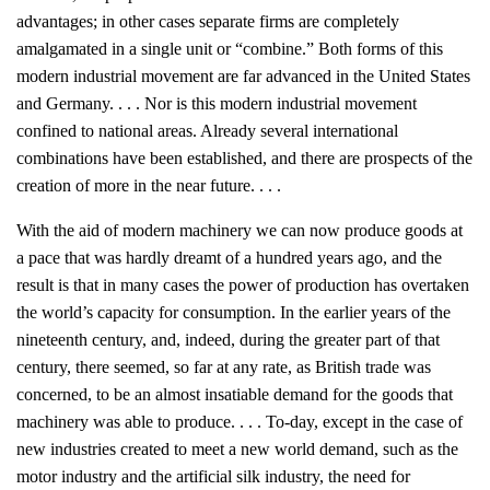
advantages; in other cases separate firms are completely
amalgamated in a single unit or “combine.” Both forms of this
modern industrial movement are far advanced in the United States
and Germany. . . . Nor is this modern industrial movement
confined to national areas. Already several international
combinations have been established, and there are prospects of the
creation of more in the near future. . . .
With the aid of modern machinery we can now produce goods at
a pace that was hardly dreamt of a hundred years ago, and the
result is that in many cases the power of production has overtaken
the world’s capacity for consumption. In the earlier years of the
nineteenth century, and, indeed, during the greater part of that
century, there seemed, so far at any rate, as British trade was
concerned, to be an almost insatiable demand for the goods that
machinery was able to produce. . . . To-day, except in the case of
new industries created to meet a new world demand, such as the
motor industry and the artificial silk industry, the need for