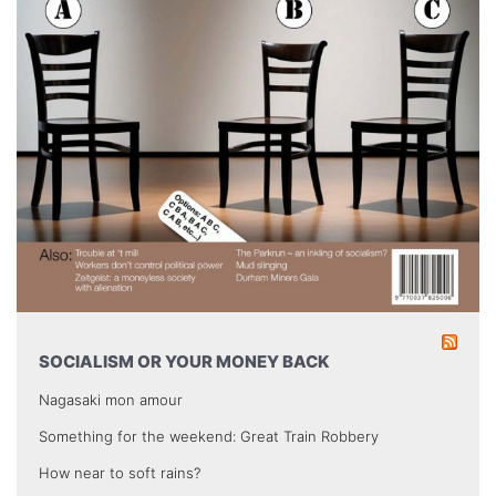
SOCIALISM OR YOUR MONEY BACK
Nagasaki mon amour
Something for the weekend: Great Train Robbery
How near to soft rains?