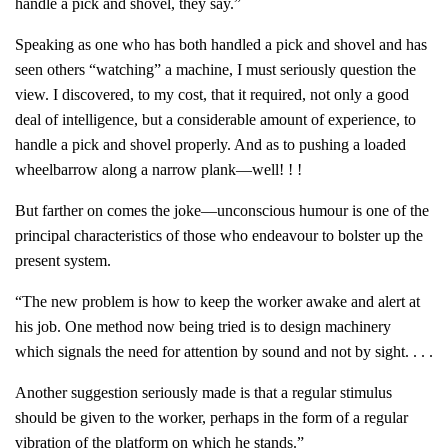
handle a pick and shovel, they say.”
Speaking as one who has both handled a pick and shovel and has
seen others “watching” a machine, I must seriously question the
view. I discovered, to my cost, that it required, not only a good
deal of intelligence, but a considerable amount of experience, to
handle a pick and shovel properly. And as to pushing a loaded
wheelbarrow along a narrow plank—well! ! !
But farther on comes the joke—unconscious humour is one of the
principal characteristics of those who endeavour to bolster up the
present system.
“The new problem is how to keep the worker awake and alert at
his job. One method now being tried is to design machinery
which signals the need for attention by sound and not by sight. . . .
Another suggestion seriously made is that a regular stimulus
should be given to the worker, perhaps in the form of a regular
vibration of the platform on which he stands.”