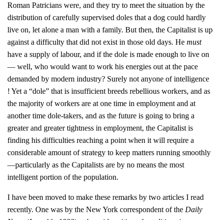
Roman Patricians were, and they try to meet the situation by the
distribution of carefully supervised doles that a dog could hardly
live on, let alone a man with a family. But then, the Capitalist is up
against a difficulty that did not exist in those old days. He
must
have a supply of labour, and if the dole is made enough to live on
— well, who would want to work his energies out at the pace
demanded by modern industry? Surely not anyone of intelligence
! Yet a “dole” that is insufficient breeds rebellious workers, and as
the majority of workers are at one time in employment and at
another time dole-takers, and as the future is going to bring a
greater and greater tightness in employment, the Capitalist is
finding his difficulties reaching a point when it will require a
considerable amount of strategy to keep matters running smoothly
—particularly as the Capitalists are by no means the most
intelligent portion of the population.
I have been moved to make these remarks by two articles I read
recently. One was by the New York correspondent of the
Daily