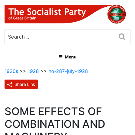
Skip
to
content
THE SOCIALIST PARTY OF
Part of the World Socialist Movement
GREAT BRITAIN
Sea
Menu
1920s
>>
1928
>>
no-287-july-1928
Share Link
SOME EFFECTS OF
COMBINATION AND