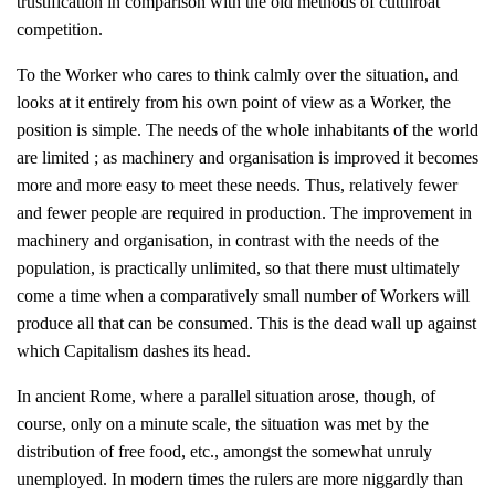
trustification in comparison with the old methods of cutthroat
competition.
To the Worker who cares to think calmly over the situation, and
looks at it entirely from his own point of view as a Worker, the
position is simple. The needs of the whole inhabitants of the world
are limited ; as machinery and organisation is improved it becomes
more and more easy to meet these needs. Thus, relatively fewer
and fewer people are required in production. The improvement in
machinery and organisation, in contrast with the needs of the
population, is practically unlimited, so that there must ultimately
come a time when a comparatively small number of Workers will
produce all that can be consumed. This is the dead wall up against
which Capitalism dashes its head.
In ancient Rome, where a parallel situation arose, though, of
course, only on a minute scale, the situation was met by the
distribution of free food, etc., amongst the somewhat unruly
unemployed. In modern times the rulers are more niggardly than