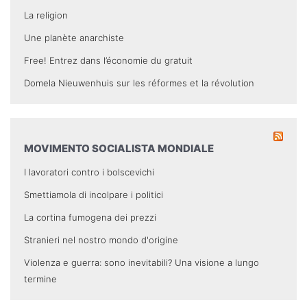
La religion
Une planète anarchiste
Free! Entrez dans l’économie du gratuit
Domela Nieuwenhuis sur les réformes et la révolution
MOVIMENTO SOCIALISTA MONDIALE
I lavoratori contro i bolscevichi
Smettiamola di incolpare i politici
La cortina fumogena dei prezzi
Stranieri nel nostro mondo d'origine
Violenza e guerra: sono inevitabili? Una visione a lungo
termine