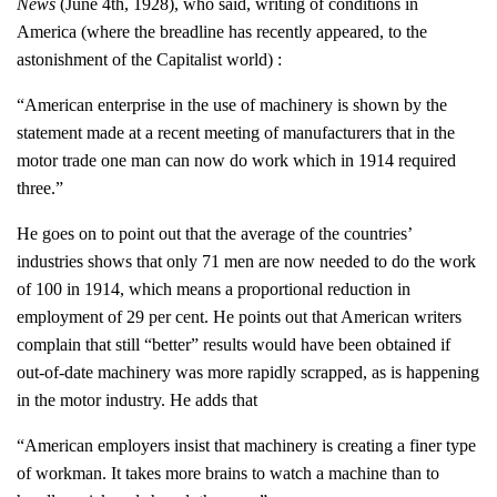
News
(June 4th, 1928), who said, writing of conditions in
America (where the breadline has recently appeared, to the
astonishment of the Capitalist world) :
“American enterprise in the use of machinery is shown by the
statement made at a recent meeting of manufacturers that in the
motor trade one man can now do work which in 1914 required
three.”
He goes on to point out that the average of the countries’
industries shows that only 71 men are now needed to do the work
of 100 in 1914, which means a proportional reduction in
employment of 29 per cent. He points out that American writers
complain that still “better” results would have been obtained if
out-of-date machinery was more rapidly scrapped, as is happening
in the motor industry. He adds that
“American employers insist that machinery is creating a finer type
of workman. It takes more brains to watch a machine than to