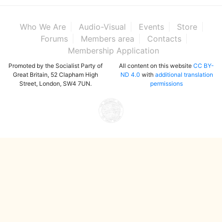
Who We Are
Audio-Visual
Events
Store
Forums
Members area
Contacts
Membership Application
Promoted by the Socialist Party of
All content on this website
CC BY-
Great Britain, 52 Clapham High
ND 4.0
with
additional translation
Street, London, SW4 7UN.
permissions