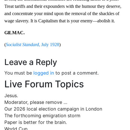
Treat tariffs and their expounders with the humour they deserve,
and concentrate your mind upon the removal of the shackles of
wage slavery. It is Capitalism that is your enemy—abolish it.
GlLMAC.
(
Socialist Standard
, July 1928
)
Leave a Reply
You must be
logged in
to post a comment.
Live Forum Topics
Jesus.
Moderator, please remove …
Our 2026 local election campaign in London
The forthcoming emigration storm
Paper is better for the brain.
World Cup