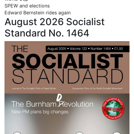
SPEW and elections
Edward Bernstein rides again
August 2026 Socialist
Standard No. 1464