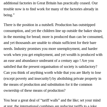
additional factories in Great Britain has practically ceased. Our
trouble now is to find work for many of the factories already in
being.”
There is the position in a nutshell. Production has outstripped
consumption, and yet the children line up outside the baker shops
in the morning for bread; more is produced than can be consumed,
and yet thousands are unable to obtain sufficient for their bare
needs. Industry promises you more unemployment, and harder
work when you get employment, and yet wealth is produced with
an ease and abundance undreamt of a century ago ! Are you
satisfied that the present organisation of society is satisfactory?
Can you think of anything worth while that you are likely to lose
(except poverty and insecurity!) by abolishing private property in
the means of production and substitution for it the common
ownership of these means of production?
You hear a great deal of “tariff walls” and the like; set your mind
at rest, the international combines are reducing tariffs to a joke.