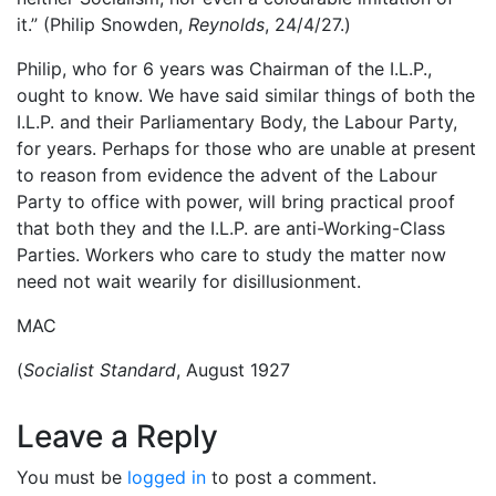
it.” (Philip Snowden,
Reynolds
, 24/4/27.)
Philip, who for 6 years was Chairman of the I.L.P.,
ought to know. We have said similar things of both the
I.L.P. and their Parliamentary Body, the Labour Party,
for years. Perhaps for those who are unable at present
to reason from evidence the advent of the Labour
Party to office with power, will bring practical proof
that both they and the I.L.P. are anti-Working-Class
Parties. Workers who care to study the matter now
need not wait wearily for disillusionment.
MAC
(
Socialist Standard
, August 1927
Leave a Reply
You must be
logged in
to post a comment.