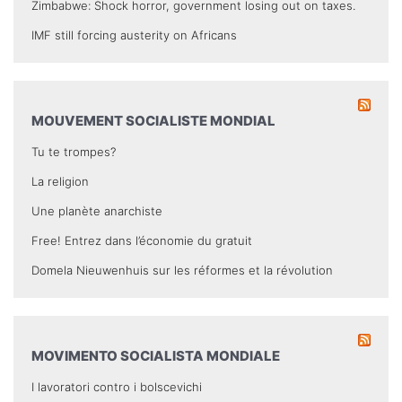
Zimbabwe: Shock horror, government losing out on taxes.
IMF still forcing austerity on Africans
MOUVEMENT SOCIALISTE MONDIAL
Tu te trompes?
La religion
Une planète anarchiste
Free! Entrez dans l’économie du gratuit
Domela Nieuwenhuis sur les réformes et la révolution
MOVIMENTO SOCIALISTA MONDIALE
I lavoratori contro i bolscevichi