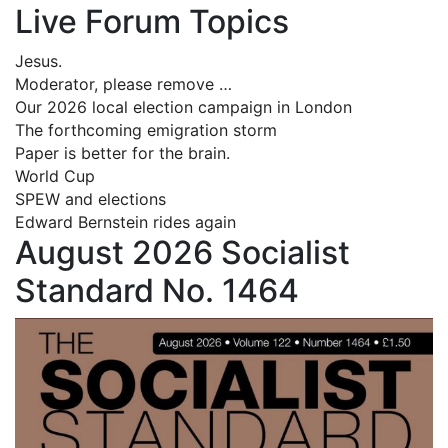
Live Forum Topics
Jesus.
Moderator, please remove …
Our 2026 local election campaign in London
The forthcoming emigration storm
Paper is better for the brain.
World Cup
SPEW and elections
Edward Bernstein rides again
August 2026 Socialist
Standard No. 1464