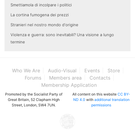
Smettiamola di incolpare i politici
La cortina fumogena dei prezzi
Stranieri nel nostro mondo d'origine
Violenza e guerra: sono inevitabili? Una visione a lungo
termine
Who We Are
Audio-Visual
Events
Store
Forums
Members area
Contacts
Membership Application
Promoted by the Socialist Party of
All content on this website
CC BY-
Great Britain, 52 Clapham High
ND 4.0
with
additional translation
Street, London, SW4 7UN.
permissions