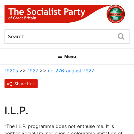
Skip
to
content
THE SOCIALIST PARTY OF
Part of the World Socialist Movement
GREAT BRITAIN
Sea
Menu
1920s
>>
1927
>>
no-276-august-1927
Share Link
I.L.P.
“The I.L.P. programme does not enthuse me. It is
neither Socialism, nor even a colourable imitation of