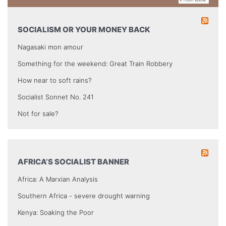
SOCIALISM OR YOUR MONEY BACK
Nagasaki mon amour
Something for the weekend: Great Train Robbery
How near to soft rains?
Socialist Sonnet No. 241
Not for sale?
AFRICA’S SOCIALIST BANNER
Africa: A Marxian Analysis
Southern Africa - severe drought warning
Kenya: Soaking the Poor