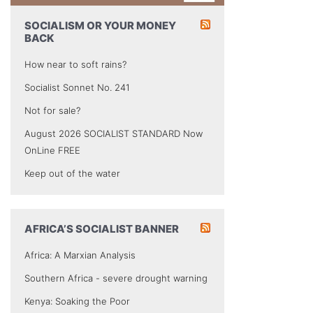
SOCIALISM OR YOUR MONEY
BACK
How near to soft rains?
Socialist Sonnet No. 241
Not for sale?
August 2026 SOCIALIST STANDARD Now
OnLine FREE
Keep out of the water
AFRICA’S SOCIALIST BANNER
Africa: A Marxian Analysis
Southern Africa - severe drought warning
Kenya: Soaking the Poor