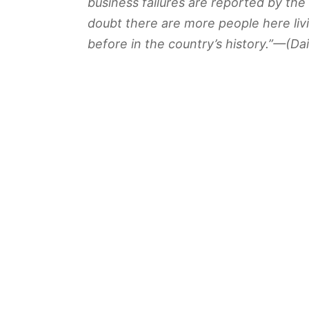
business failures are reported by th
doubt there are more people here li
before in the country’s history.”—(
Dai