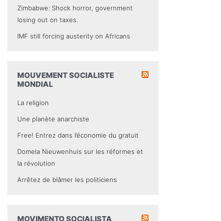
Zimbabwe: Shock horror, government
losing out on taxes.
IMF still forcing austerity on Africans
MOUVEMENT SOCIALISTE
MONDIAL
La religion
Une planète anarchiste
Free! Entrez dans l’économie du gratuit
Domela Nieuwenhuis sur les réformes et
la révolution
Arrêtez de blâmer les politiciens
MOVIMENTO SOCIALISTA