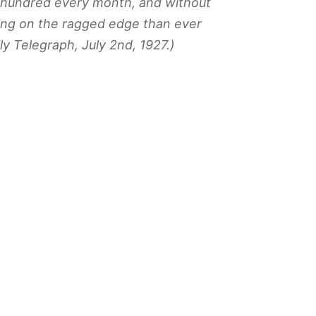
e hundred every month, and without
ving on the ragged edge than ever
ly Telegraph
, July 2nd, 1927.)