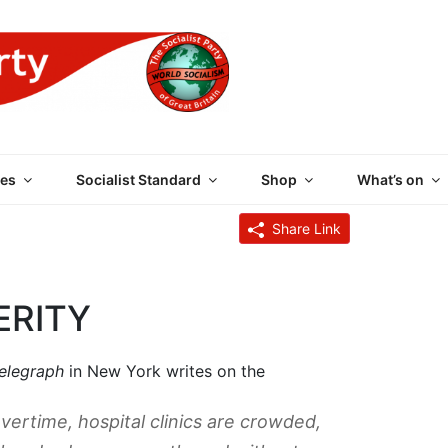
 PARTY OF GREAT BRI
es
Socialist Standard
Shop
What’s on
Share Link
ERITY
Telegraph
in New York writes on the
ertime, hospital clinics are crowded,