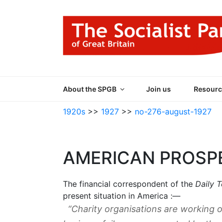
Skip
to
content
THE SOCIALIST
Part of the World Socialist Movement
About the SPGB
Join us
Resourc
1920s
>>
1927
>>
no-276-august-1927
AMERICAN PROSP
The financial correspondent of the
Daily 
present situation in America :—
“Charity organisations are working ov