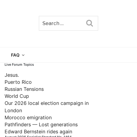
Search
TAIN
FAQ
Live Forum Topics
Jesus.
Puerto Rico
Russian Tensions
World Cup
Our 2026 local election campaign in
London
Morocco emigration
Pathfinders — Lost generations
Edward Bernstein rides again