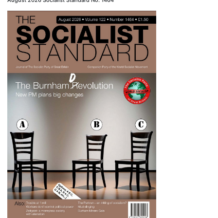
August 2026 Socialist Standard No. 1464