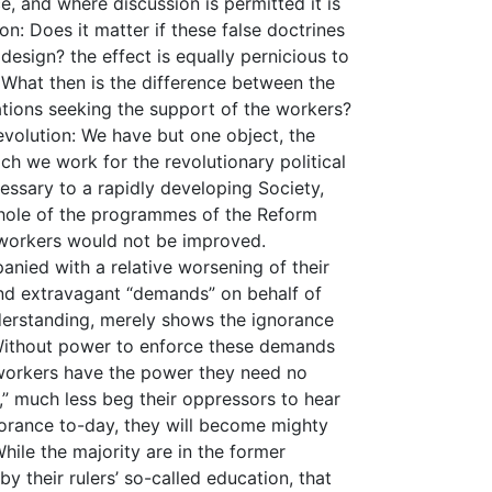
e, and where discussion is permitted it is
n: Does it matter if these false doctrines
design? the effect is equally pernicious to
 What then is the difference between the
sations seeking the support of the workers?
evolution: We have but one object, the
ch we work for the revolutionary political
essary to a rapidly developing Society,
whole of the programmes of the Reform
 workers would not be improved.
nied with a relative worsening of their
and extravagant “demands” on behalf of
derstanding, merely shows the ignorance
 Without power to enforce these demands
 workers have the power they need no
,” much less beg their oppressors to hear
gnorance to-day, they will become mighty
hile the majority are in the former
by their rulers’ so-called education, that