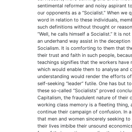
sentimental reformer and noisy aspirant to
our opponents as a “Socialist.” When we que
word in relation to these individuals, me
such definitions without thought or reason,
“Well, he calls himself a Socialist.” It is no
an underhand way assist in the deception 
Socialism. It is comforting to them that t
their trust and faith in such people, beca
teachings signifies that the workers have 
which would enable them to analyse and d
understanding would render the efforts o
self-seeking “leader” futile. One has but t
these so-called “Socialists” proved conclu
Capitalism, the fraudulent nature of their c
working class memory is a fleeting thing,
continue their campaign of confusion. In 
that men and women sincerely seeking to
their lives imbibe their unsound economic