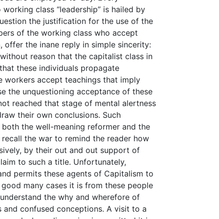
 working class “leadership” is hailed by
stion the justification for the use of the
mbers of the working class who accept
 offer the inane reply in simple sincerity:
t without reason that the capitalist class in
that these individuals propagate
he workers accept teachings that imply
use the unquestioning acceptance of these
not reached that stage of mental alertness
raw their own conclusions. Such
f both the well-meaning reformer and the
o recall the war to remind the reader how
sively, by their out and out support of
laim to such a title. Unfortunately,
 and permits these agents of Capitalism to
a good many cases it is from these people
 understand the why and wherefore of
s and confused conceptions. A visit to a