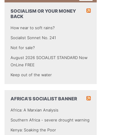
SOCIALISM OR YOUR MONEY
BACK
How near to soft rains?
Socialist Sonnet No. 241
Not for sale?
August 2026 SOCIALIST STANDARD Now
OnLine FREE
Keep out of the water
AFRICA’S SOCIALIST BANNER
Africa: A Marxian Analysis
Southern Africa - severe drought warning
Kenya: Soaking the Poor