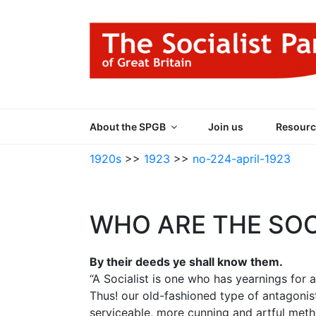
Skip
to
content
THE SOCIALIST
Part of the World Socialist Movement
About the SPGB
Join us
Resourc
1920s
>>
1923
>>
no-224-april-1923
WHO ARE THE SOC
By their deeds ye shall know them.
“A Socialist is one who has yearnings for a
Thus! our old-fashioned type of antagonis
serviceable, more cunning and artful met