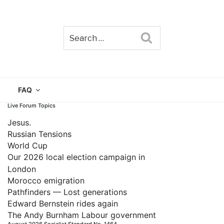
Search
TAIN
FAQ
Live Forum Topics
Jesus.
Russian Tensions
World Cup
Our 2026 local election campaign in
London
Morocco emigration
Pathfinders — Lost generations
Edward Bernstein rides again
The Andy Burnham Labour government