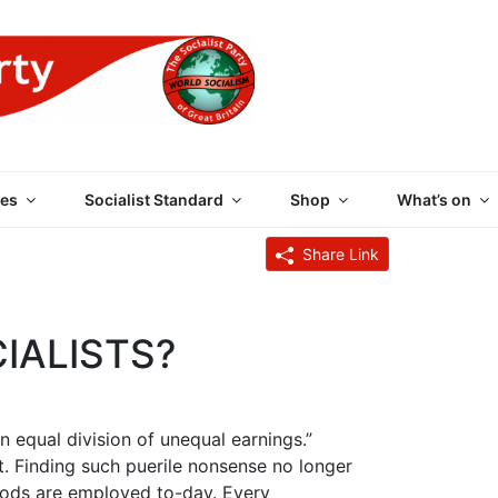
 PARTY OF GREAT BRI
es
Socialist Standard
Shop
What’s on
Share Link
IALISTS?
n equal division of unequal earnings.”
t. Finding such puerile nonsense no longer
hods are employed to-day. Every