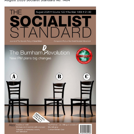
August 2026 Socialist Standard No. 1464