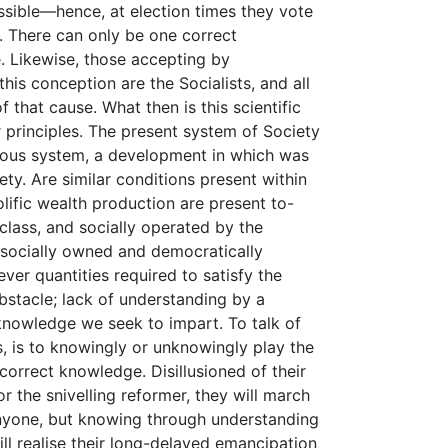
ssible—hence, at election times they vote
t. There can only be one correct
e. Likewise, those accepting by
this conception are the Socialists, and all
 that cause. What then is this scientific
r principles. The present system of Society
vious system, a development in which was
ty. Are similar conditions present within
lific wealth production are present to-
 class, and socially operated by the
 socially owned and democratically
ver quantities required to satisfy the
bstacle; lack of understanding by a
 knowledge we seek to impart. To talk of
s, is to knowingly or unknowingly play the
correct knowledge. Disillusioned of their
r the snivelling reformer, they will march
 anyone, but knowing through understanding
ill realise their long-delayed emancipation