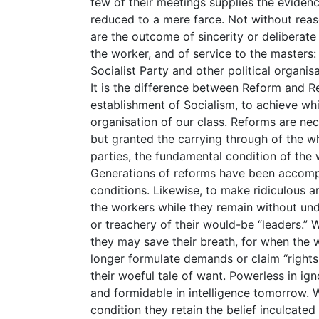
few of their meetings supplies the evidenc
reduced to a mere farce. Not without reaso
are the outcome of sincerity or deliberate 
the worker, and of service to the masters:
Socialist Party and other political organi
It is the difference between Reform and R
establishment of Socialism, to achieve whi
organisation of our class. Reforms are nec
but granted the carrying through of the 
parties, the fundamental condition of the
Generations of reforms have been accompa
conditions. Likewise, to make ridiculous 
the workers while they remain without un
or treachery of their would-be “leaders.”
they may save their breath, for when the
longer formulate demands or claim “rights
their woeful tale of want. Powerless in i
and formidable in intelligence tomorrow. W
condition they retain the belief inculcated 