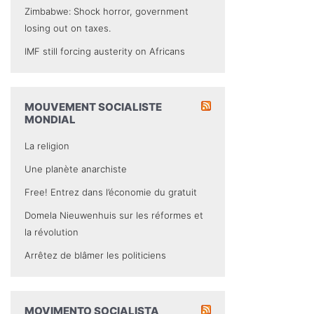
Zimbabwe: Shock horror, government
losing out on taxes.
IMF still forcing austerity on Africans
MOUVEMENT SOCIALISTE
MONDIAL
La religion
Une planète anarchiste
Free! Entrez dans l’économie du gratuit
Domela Nieuwenhuis sur les réformes et
la révolution
Arrêtez de blâmer les politiciens
MOVIMENTO SOCIALISTA