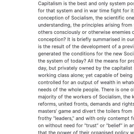
Capitalism is the best and only system po
for that system and in war time fight for i
conception of Socialism, the scientific on
understanding, the principles arising from 
others consciously or otherwise enemies of
conception? It is briefly summarised in ou
is the result of the development of a pre
generated the conditions for the new Socie
the system of today? All the means for pro
day, but privately owned by the capitalist
working class alone; yet capable of being
controlled for an output of wealth in whate
needs of the whole people. There is one o
majority of the workers of Socialism, the
reforms, united fronts, demands and right
masters’ game and divert the toilers from 
frothy “leaders,” and with only contempt fo
on without need for “trust” or “belief” in
that the power of their organised policy w