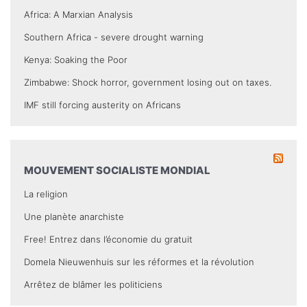
Africa: A Marxian Analysis
Southern Africa - severe drought warning
Kenya: Soaking the Poor
Zimbabwe: Shock horror, government losing out on taxes.
IMF still forcing austerity on Africans
MOUVEMENT SOCIALISTE MONDIAL
La religion
Une planète anarchiste
Free! Entrez dans l’économie du gratuit
Domela Nieuwenhuis sur les réformes et la révolution
Arrêtez de blâmer les politiciens