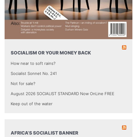
SOCIALISM OR YOUR MONEY BACK
How near to soft rains?
Socialist Sonnet No. 241
Not for sale?
August 2026 SOCIALIST STANDARD Now OnLine FREE
Keep out of the water
AFRICA’S SOCIALIST BANNER