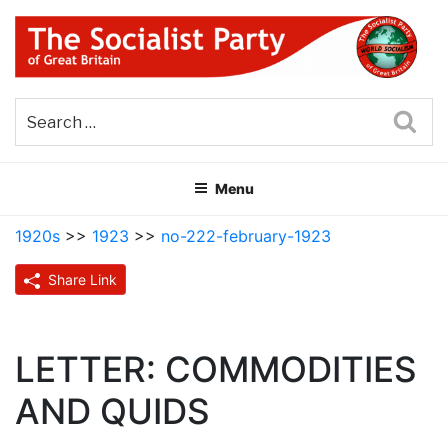
Skip
to
content
THE SOCIALIST PARTY OF
Part of the World Socialist Movement
GREAT BRITAIN
Sea
Menu
1920s
>>
1923
>>
no-222-february-1923
Share Link
LETTER: COMMODITIES
AND QUIDS