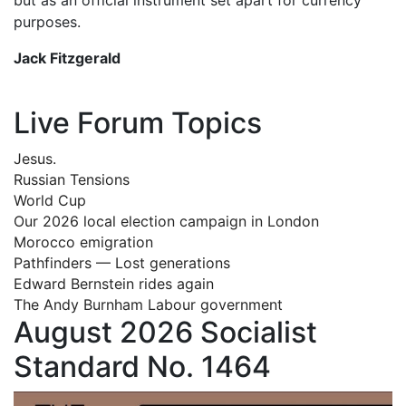
purposes.
Jack Fitzgerald
Live Forum Topics
Jesus.
Russian Tensions
World Cup
Our 2026 local election campaign in London
Morocco emigration
Pathfinders — Lost generations
Edward Bernstein rides again
The Andy Burnham Labour government
August 2026 Socialist
Standard No. 1464