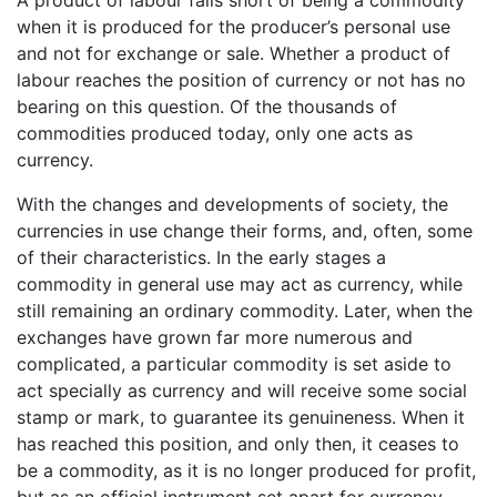
when it is produced for the producer’s personal use
and not for exchange or sale. Whether a product of
labour reaches the position of currency or not has no
bearing on this question. Of the thousands of
commodities produced today, only one acts as
currency.
With the changes and developments of society, the
currencies in use change their forms, and, often, some
of their characteristics. In the early stages a
commodity in general use may act as currency, while
still remaining an ordinary commodity. Later, when the
exchanges have grown far more numerous and
complicated, a particular commodity is set aside to
act specially as currency and will receive some social
stamp or mark, to guarantee its genuineness. When it
has reached this position, and only then, it ceases to
be a commodity, as it is no longer produced for profit,
but as an official instrument set apart for currency