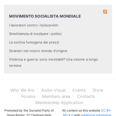
MOVIMENTO SOCIALISTA MONDIALE
I lavoratori contro i bolscevichi
Smettiamola di incolpare i politici
La cortina fumogena dei prezzi
Stranieri nel nostro mondo d'origine
Violenza e guerra: sono inevitabili? Una visione a lungo
termine
Who We Are
Audio-Visual
Events
Store
Forums
Members area
Contacts
Membership Application
Promoted by the Socialist Party of
All content on this website
CC BY-
Great Britain, 52 Clapham High
ND 4.0
with
additional translation