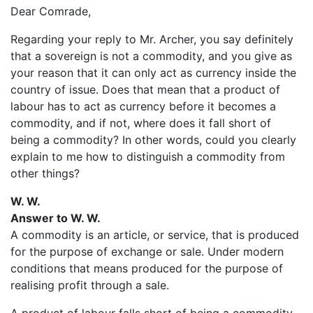
Dear Comrade,
Regarding your reply to Mr. Archer, you say definitely
that a sovereign is not a commodity, and you give as
your reason that it can only act as currency inside the
country of issue. Does that mean that a product of
labour has to act as currency before it becomes a
commodity, and if not, where does it fall short of
being a commodity? In other words, could you clearly
explain to me how to distinguish a commodity from
other things?
W. W.
Answer to W. W.
A commodity is an article, or service, that is produced
for the purpose of exchange or sale. Under modern
conditions that means produced for the purpose of
realising profit through a sale.
A product of labour falls short of being a commodity